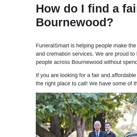
How do I find a fai
Bournewood?
FuneralSmart is helping people make the 
and cremation services. We are proud to 
people across Bournewood without spend
If you are looking for a fair and affordab
the right place to call! We have some of 