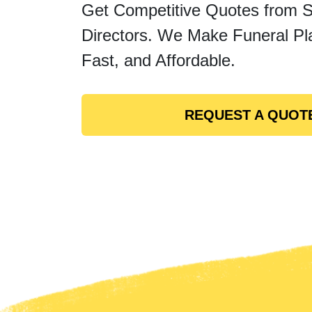
Get Competitive Quotes from 
Directors. We Make Funeral Pl
Fast, and Affordable.
REQUEST A QUOT