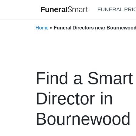
Funeral
Smart
FUNERAL PRI
Home
»
Funeral Directors near Bournewoo
Find a Smart
Director in
Bournewood