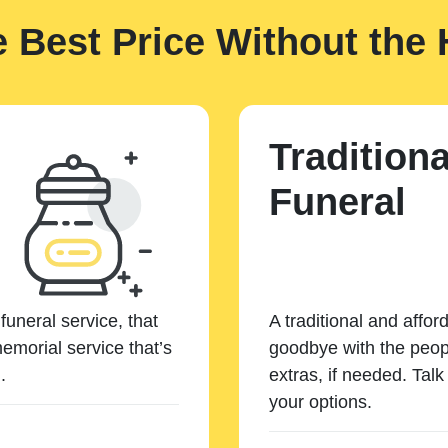
e Best Price Without the 
Traditiona
Funeral
funeral service, that
A traditional and affor
emorial service that’s
goodbye with the peopl
.
extras, if needed. Tal
your options.