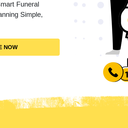
Smart Funeral
anning Simple,
E NOW