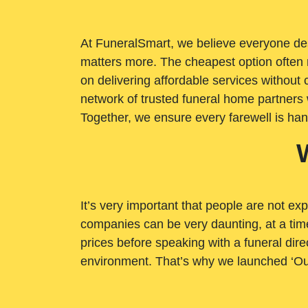
At FuneralSmart, we believe everyone dese
matters more. The cheapest option often 
on delivering affordable services withou
network of trusted funeral home partners 
Together, we ensure every farewell is ha
It’s very important that people are not exp
companies can be very daunting, at a time
prices before speaking with a funeral dire
environment. That’s why we launched ‘Ou