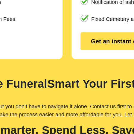
n
Notification of ash
m Fees
Fixed Cemetery 
Get an instant
 FuneralSmart Your First
you don’t have to navigate it alone. Contact us first to 
ake the process easier and more affordable for you. Let
Smarter. Spend Less. Sav