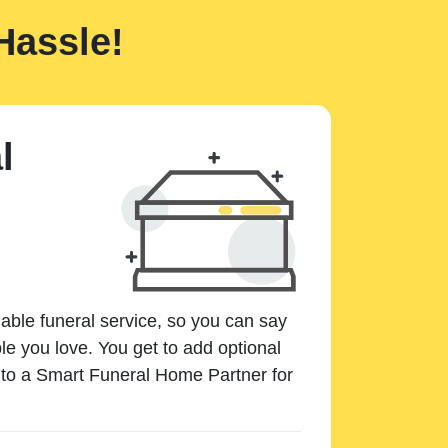
Hassle!
l
dable funeral service, so you can say
e you love. You get to add optional
k to a Smart Funeral Home Partner for