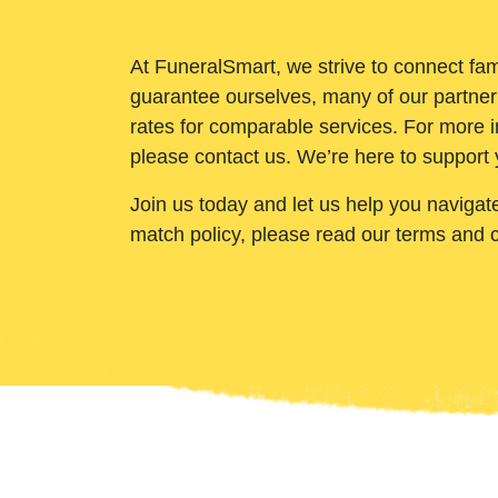
At FuneralSmart, we strive to connect fam
guarantee ourselves, many of our partner
rates for comparable services. For more i
please contact us. We’re here to support 
Join us today and let us help you navigat
match policy, please read our terms and 