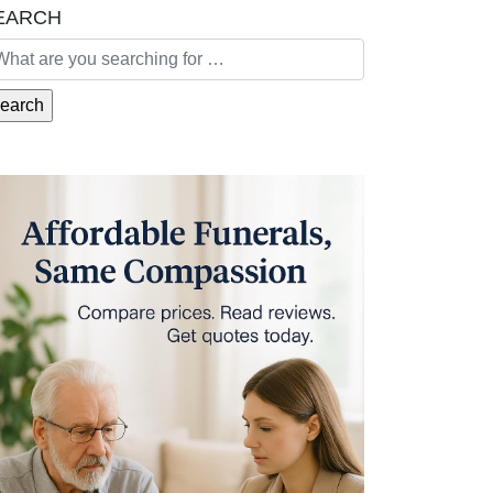
EARCH