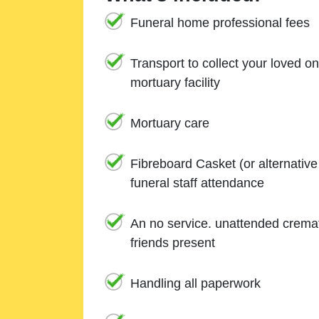
Funeral home professional fees
Transport to collect your loved o
mortuary facility
Mortuary care
Fibreboard Casket (or alternativ
funeral staff attendance
An no service. unattended cremat
friends present
Handling all paperwork