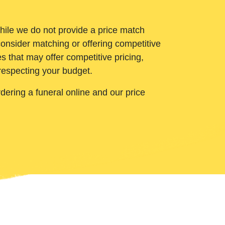
While we do not provide a price match
onsider matching or offering competitive
 that may offer competitive pricing,
 respecting your budget.
ering a funeral online and our price