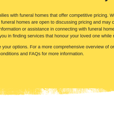
ilies with funeral homes that offer competitive pricing. 
 funeral homes are open to discussing pricing and may c
nformation or assistance in connecting with funeral homes
you in finding services that honour your loved one while
e your options. For a more comprehensive overview of ord
conditions and FAQs for more information.