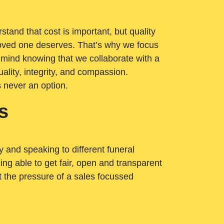
tand that cost is important, but quality
loved one deserves. That’s why we focus
 mind knowing that we collaborate with a
ality, integrity, and compassion.
s never an option.
s
ry and speaking to different funeral
ng able to get fair, open and transparent
ut the pressure of a sales focussed