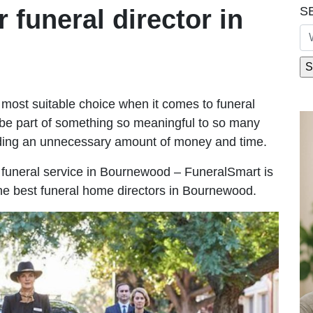
S
r funeral director in
most suitable choice when it comes to funeral
be part of something so meaningful to so many
ing an unnecessary amount of money and time.
le funeral service in Bournewood – FuneralSmart is
the best funeral home directors in Bournewood.