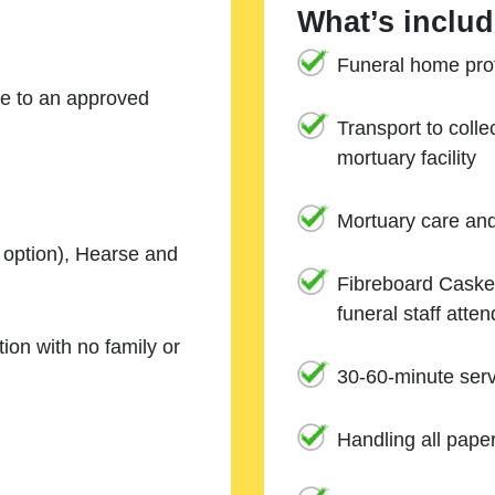
What’s includ
Funeral home prof
ne to an approved
Transport to coll
mortuary facility
Mortuary care an
e option), Hearse and
Fibreboard Casket
funeral staff atte
ion with no family or
30-60-minute serv
Handling all pape