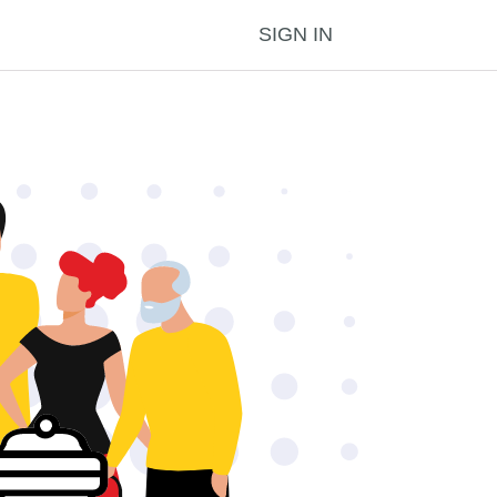
SIGN IN