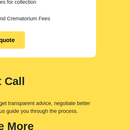
es for collection
and Crematorium Fees
 quote
 Call
get transparent advice, negotiate better
 us guide you through the process.
e More