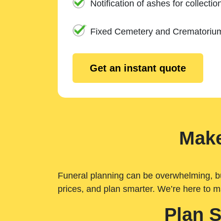
Notification of ashes for collectio
Fixed Cemetery and Crematoriu
Get an instant quote
Make
Funeral planning can be overwhelming, but 
prices, and plan smarter. We’re here to m
Plan 