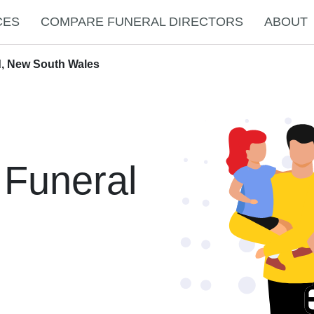
CES
COMPARE FUNERAL DIRECTORS
ABOUT
d, New South Wales
 Funeral