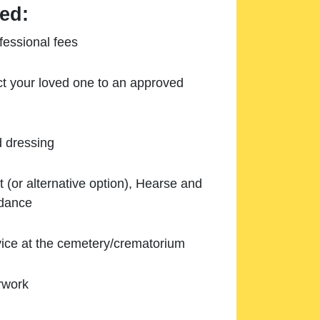
ed:
essional fees
ect your loved one to an approved
d dressing
 (or alternative option), Hearse and
ndance
ice at the cemetery/crematorium
rwork