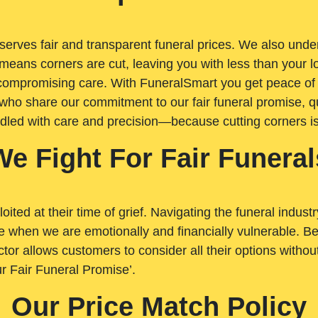
rves fair and transparent funeral prices. We also unders
means corners are cut, leaving you with less than your 
t compromising care. With FuneralSmart you get peace of
who share our commitment to our fair funeral promise, qu
ndled with care and precision—because cutting corners i
We Fight For Fair Funeral
loited at their time of grief. Navigating the funeral indust
 when we are emotionally and financially vulnerable. Bei
ctor allows customers to consider all their options witho
r Fair Funeral Promise’.
Our Price Match Policy