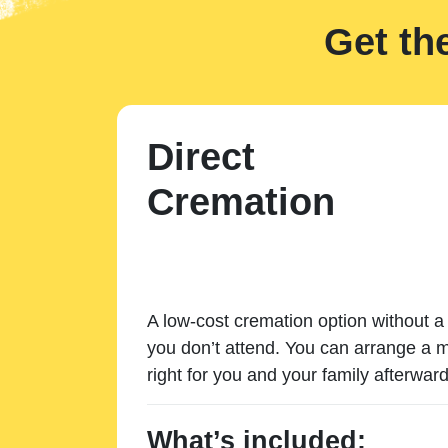
Get th
Direct
Cremation
A low-cost cremation option without a 
you don’t attend. You can arrange a m
right for you and your family afterward
What’s included: