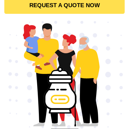
REQUEST A QUOTE NOW