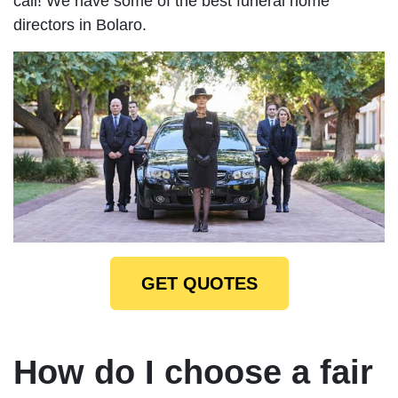
call! We have some of the best funeral home
directors in Bolaro.
GET QUOTES
How do I choose a fair