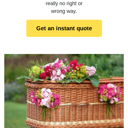
really no right or
wrong way.
Get an instant quote