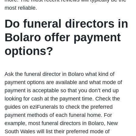
most reliable.
Do funeral directors in
Bolaro offer payment
options?
Ask the funeral director in Bolaro what kind of
payment options are available and what mode of
payment is acceptable so that you don’t end up
looking for cash at the payment time. Check the
guides on eziFunerals to check the preferred
payment methods of each funeral home. For
example, most funeral directors in Bolaro, New
South Wales will list their preferred mode of