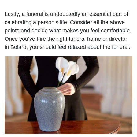
Lastly, a funeral is undoubtedly an essential part of
celebrating a person’s life. Consider all the above
points and decide what makes you feel comfortable.
Once you’ve hire the right funeral home or director
in Bolaro, you should feel relaxed about the funeral.