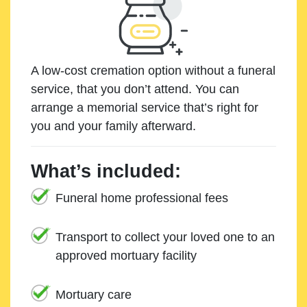
A low-cost cremation option without a funeral
service, that you don’t attend. You can
arrange a memorial service that’s right for
you and your family afterward.
What’s included:
Funeral home professional fees
Transport to collect your loved one to an
approved mortuary facility
Mortuary care