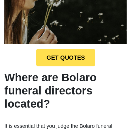
GET QUOTES
Where are Bolaro
funeral directors
located?
It is essential that you judge the Bolaro funeral