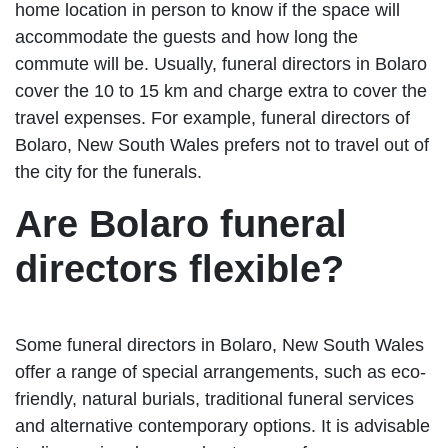
home location in person to know if the space will
accommodate the guests and how long the
commute will be. Usually, funeral directors in Bolaro
cover the 10 to 15 km and charge extra to cover the
travel expenses. For example, funeral directors of
Bolaro, New South Wales prefers not to travel out of
the city for the funerals.
Are Bolaro funeral
directors flexible?
Some funeral directors in Bolaro, New South Wales
offer a range of special arrangements, such as eco-
friendly, natural burials, traditional funeral services
and alternative contemporary options. It is advisable