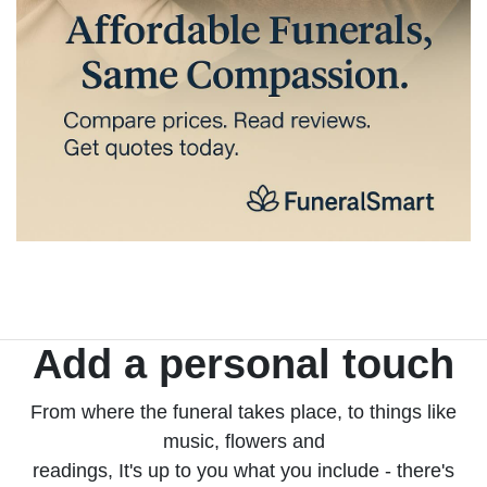
Add a personal touch
From where the funeral takes place, to things like
music, flowers and
readings, It's up to you what you include - there's