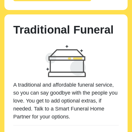
Traditional Funeral
A traditional and affordable funeral service,
so you can say goodbye with the people you
love. You get to add optional extras, if
needed. Talk to a Smart Funeral Home
Partner for your options.