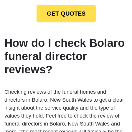
GET QUOTES
How do I check Bolaro
funeral director
reviews?
Checking reviews of the funeral homes and
directors in Bolaro, New South Wales to get a clear
insight about the service quality and the type of
values they hold. Feel free to check the review of
funeral directors in Bolaro, New South Wales and
more. The most recent reviews will typically be the