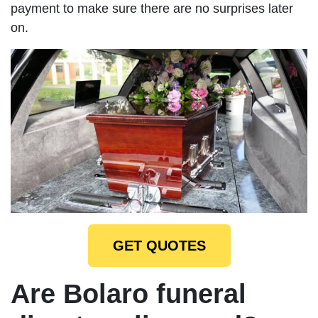
payment to make sure there are no surprises later
on.
GET QUOTES
Are Bolaro funeral