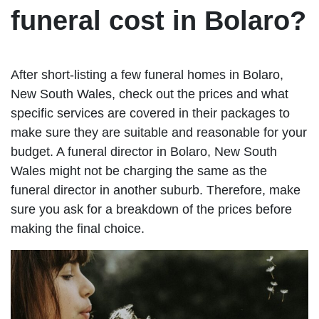
funeral cost in Bolaro?
After short-listing a few funeral homes in Bolaro,
New South Wales, check out the prices and what
specific services are covered in their packages to
make sure they are suitable and reasonable for your
budget. A funeral director in Bolaro, New South
Wales might not be charging the same as the
funeral director in another suburb. Therefore, make
sure you ask for a breakdown of the prices before
making the final choice.