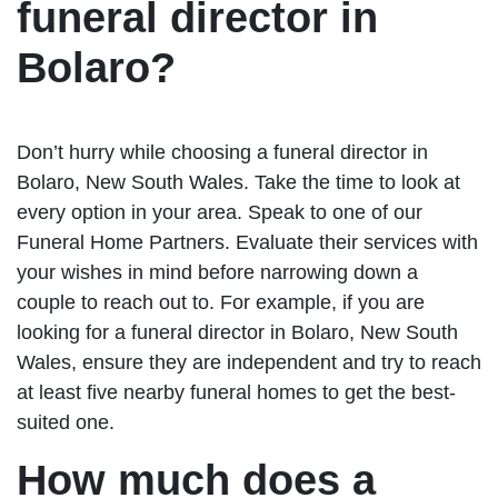
funeral director in
Bolaro?
Don’t hurry while choosing a funeral director in
Bolaro, New South Wales. Take the time to look at
every option in your area. Speak to one of our
Funeral Home Partners. Evaluate their services with
your wishes in mind before narrowing down a
couple to reach out to. For example, if you are
looking for a funeral director in Bolaro, New South
Wales, ensure they are independent and try to reach
at least five nearby funeral homes to get the best-
suited one.
How much does a