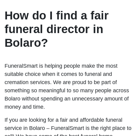
How do I find a fair
funeral director in
Bolaro?
FuneralSmart is helping people make the most
suitable choice when it comes to funeral and
cremation services. We are proud to be part of
something so meaningful to so many people across
Bolaro without spending an unnecessary amount of
money and time.
If you are looking for a fair and affordable funeral
service in Bolaro – FuneralSmart is the right place to