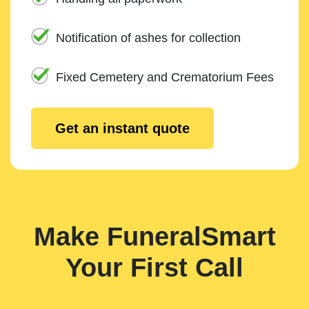
Notification of ashes for collection
Fixed Cemetery and Crematorium Fees
Get an instant quote
Make FuneralSmart
Your First Call