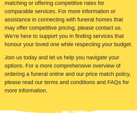
matching or offering competitive rates for
comparable services. For more information or
assistance in connecting with funeral homes that
may offer competitive pricing, please contact us.
We’re here to support you in finding services that
honour your loved one while respecting your budget.
Join us today and let us help you navigate your
options. For a more comprehensive overview of
ordering a funeral online and our price match policy,
please read our terms and conditions and FAQs for
more information.