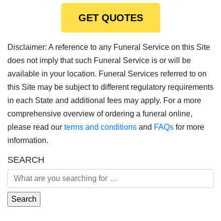
GET QUOTES
Disclaimer: A reference to any Funeral Service on this Site
does not imply that such Funeral Service is or will be
available in your location. Funeral Services referred to on
this Site may be subject to different regulatory requirements
in each State and additional fees may apply. For a more
comprehensive overview of ordering a funeral online,
please read our
terms and conditions
and
FAQs
for more
information.
SEARCH