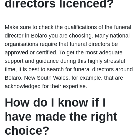
directors licenced?
Make sure to check the qualifications of the funeral
director in Bolaro you are choosing. Many national
organisations require that funeral directors be
approved or certified. To get the most adequate
support and guidance during this highly stressful
time, it is best to search for funeral directors around
Bolaro, New South Wales, for example, that are
acknowledged for their expertise.
How do I know if I
have made the right
choice?