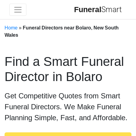
Funeral
Smart
Home
»
Funeral Directors near Bolaro, New South
Wales
Find a Smart Funeral
Director in Bolaro
Get Competitive Quotes from Smart
Funeral Directors. We Make Funeral
Planning Simple, Fast, and Affordable.