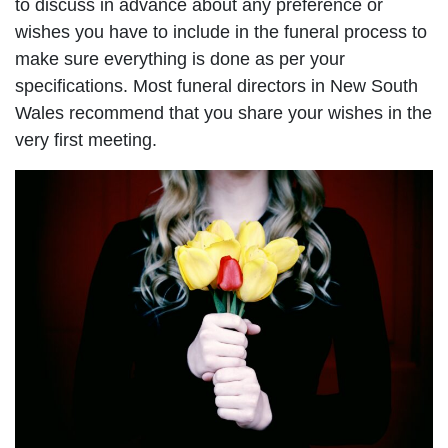
to discuss in advance about any preference or
wishes you have to include in the funeral process to
make sure everything is done as per your
specifications. Most funeral directors in New South
Wales recommend that you share your wishes in the
very first meeting.