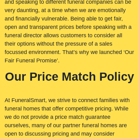
and speaking to different funeral companies can be
very daunting, at a time when we are emotionally
and financially vulnerable. Being able to get fair,
open and transparent prices before speaking with a
funeral director allows customers to consider all
their options without the pressure of a sales
focussed environment. That’s why we launched ‘Our
Fair Funeral Promise’.
Our Price Match Policy
At FuneralSmart, we strive to connect families with
funeral homes that offer competitive pricing. While
we do not provide a price match guarantee
ourselves, many of our partner funeral homes are
open to discussing pricing and may consider