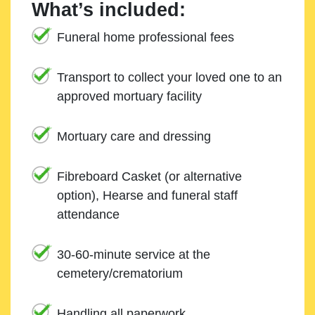
What’s included:
Funeral home professional fees
Transport to collect your loved one to an
approved mortuary facility
Mortuary care and dressing
Fibreboard Casket (or alternative
option), Hearse and funeral staff
attendance
30-60-minute service at the
cemetery/crematorium
Handling all paperwork