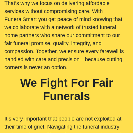
That’s why we focus on delivering affordable
services without compromising care. With
FuneralSmart you get peace of mind knowing that
we collaborate with a network of trusted funeral
home partners who share our commitment to our
fair funeral promise, quality, integrity, and
compassion. Together, we ensure every farewell is
handled with care and precision—because cutting
corners is never an option.
We Fight For Fair
Funerals
It’s very important that people are not exploited at
their time of grief. Navigating the funeral industry