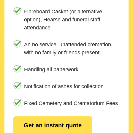
Fibreboard Casket (or alternative
option), Hearse and funeral staff
attendance
An no service. unattended cremation
with no family or friends present
Handling all paperwork
Notification of ashes for collection
Fixed Cemetery and Crematorium Fees
Get an instant quote