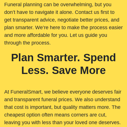
Funeral planning can be overwhelming, but you
don’t have to navigate it alone. Contact us first to
get transparent advice, negotiate better prices, and
plan smarter. We’re here to make the process easier
and more affordable for you. Let us guide you
through the process.
Plan Smarter. Spend
Less. Save More
At FuneralSmart, we believe everyone deserves fair
and transparent funeral prices. We also understand
that cost is important, but quality matters more. The
cheapest option often means corners are cut,
leaving you with less than your loved one deserves.