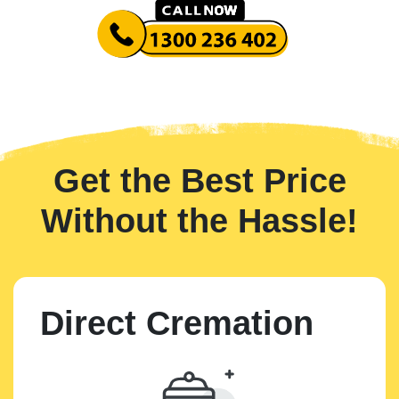
Get the Best Price
Without the Hassle!
Direct Cremation