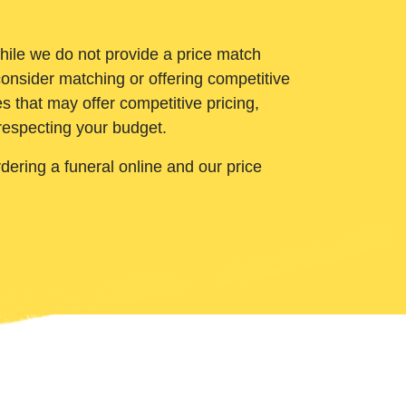
While we do not provide a price match
onsider matching or offering competitive
 that may offer competitive pricing,
 respecting your budget.
ering a funeral online and our price