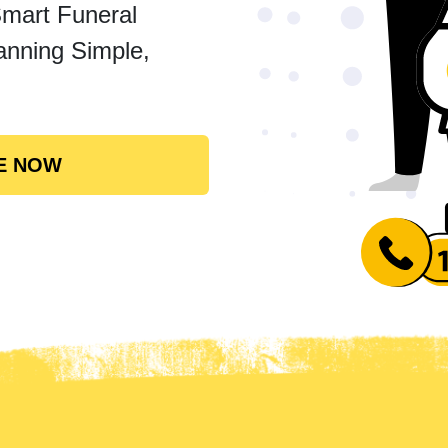
Smart Funeral
anning Simple,
E NOW