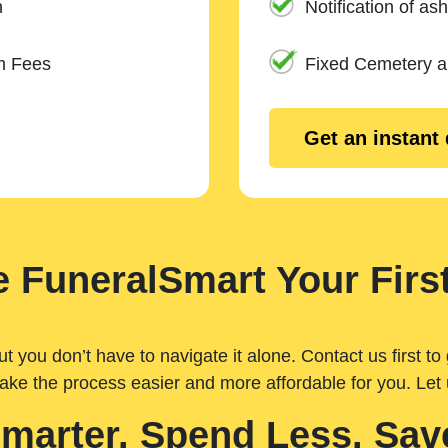
n
Notification of ash
m Fees
Fixed Cemetery 
Get an instant
 FuneralSmart Your First
you don’t have to navigate it alone. Contact us first to 
ake the process easier and more affordable for you. Let
Smarter. Spend Less. Sav