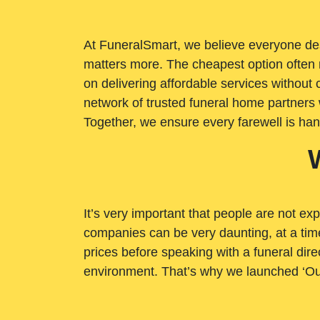
At FuneralSmart, we believe everyone dese
matters more. The cheapest option often 
on delivering affordable services withou
network of trusted funeral home partners 
Together, we ensure every farewell is ha
It’s very important that people are not exp
companies can be very daunting, at a time
prices before speaking with a funeral dire
environment. That’s why we launched ‘Ou