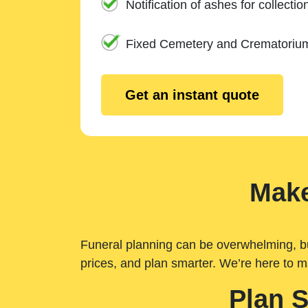
Notification of ashes for collectio
Fixed Cemetery and Crematoriu
Get an instant quote
Make
Funeral planning can be overwhelming, but 
prices, and plan smarter. We’re here to m
Plan 