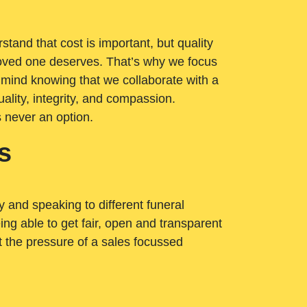
tand that cost is important, but quality
loved one deserves. That’s why we focus
 mind knowing that we collaborate with a
ality, integrity, and compassion.
s never an option.
s
ry and speaking to different funeral
ng able to get fair, open and transparent
ut the pressure of a sales focussed