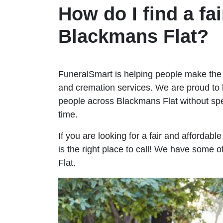
How do I find a fai
Blackmans Flat?
FuneralSmart is helping people make the 
and cremation services. We are proud to 
people across Blackmans Flat without s
time.
If you are looking for a fair and affordab
is the right place to call! We have some 
Flat.