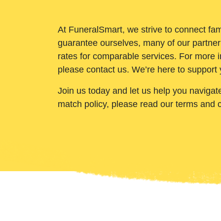
At FuneralSmart, we strive to connect fam
guarantee ourselves, many of our partner
rates for comparable services. For more i
please contact us. We’re here to support 
Join us today and let us help you navigat
match policy, please read our terms and 