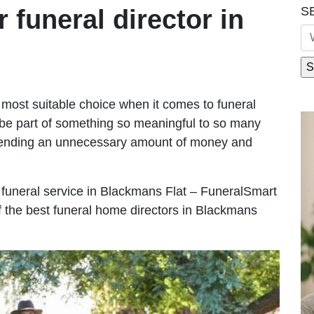
S
r funeral director in
most suitable choice when it comes to funeral
be part of something so meaningful to so many
pending an unnecessary amount of money and
le funeral service in Blackmans Flat – FuneralSmart
of the best funeral home directors in Blackmans