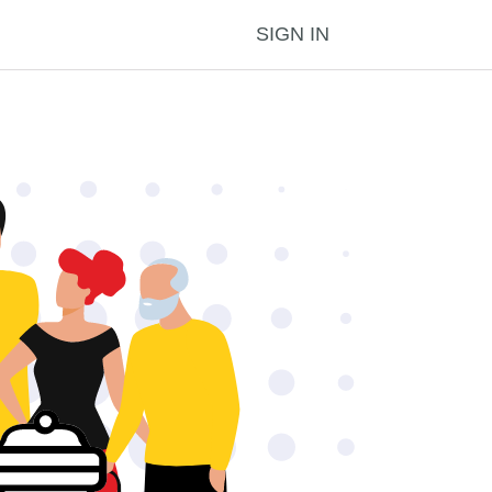
SIGN IN