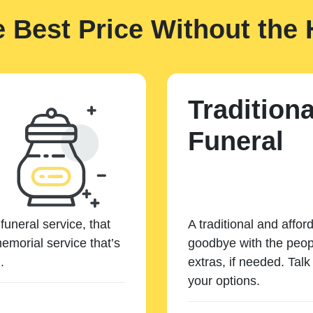
e Best Price Without the 
Traditiona
Funeral
funeral service, that
A traditional and affor
emorial service that’s
goodbye with the peopl
.
extras, if needed. Tal
your options.