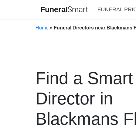
Funeral
Smart
FUNERAL PRI
Home
»
Funeral Directors near Blackmans 
Find a Smart
Director in
Blackmans Fl