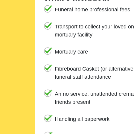
Funeral home professional fees
Transport to collect your loved o
mortuary facility
Mortuary care
Fibreboard Casket (or alternativ
funeral staff attendance
An no service. unattended cremat
friends present
Handling all paperwork