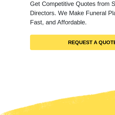
Get Competitive Quotes from 
Directors. We Make Funeral Pl
Fast, and Affordable.
REQUEST A QUOT