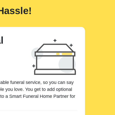
Hassle!
l
dable funeral service, so you can say
e you love. You get to add optional
k to a Smart Funeral Home Partner for