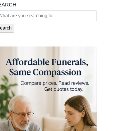
EARCH