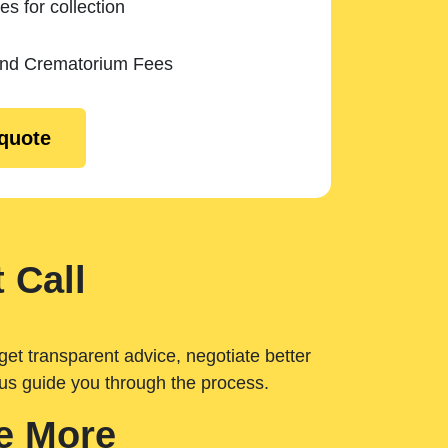
es for collection
and Crematorium Fees
 quote
 Call
get transparent advice, negotiate better
 us guide you through the process.
e More