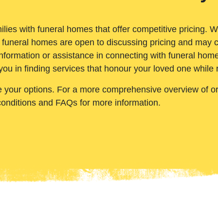
ilies with funeral homes that offer competitive pricing. 
 funeral homes are open to discussing pricing and may c
nformation or assistance in connecting with funeral homes
you in finding services that honour your loved one while
e your options. For a more comprehensive overview of ord
conditions and FAQs for more information.