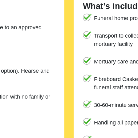
What’s includ
Funeral home prof
ne to an approved
Transport to coll
mortuary facility
Mortuary care an
e option), Hearse and
Fibreboard Casket
funeral staff atte
ion with no family or
30-60-minute serv
Handling all pape