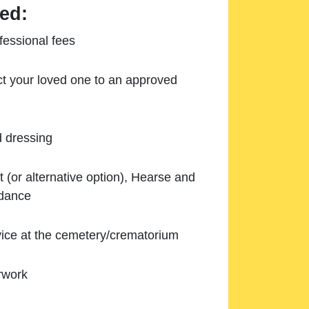
ed:
essional fees
ect your loved one to an approved
d dressing
 (or alternative option), Hearse and
ndance
ice at the cemetery/crematorium
rwork