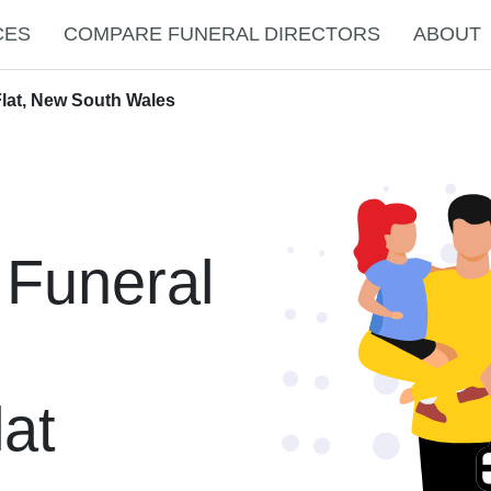
CES
COMPARE FUNERAL DIRECTORS
ABOUT
Flat, New South Wales
 Funeral
at