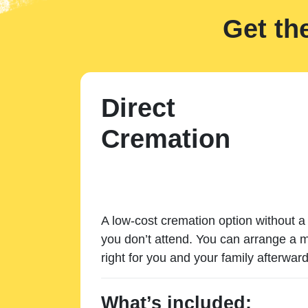
Get th
Direct
Cremation
A low-cost cremation option without a 
you don’t attend. You can arrange a m
right for you and your family afterward
What’s included: