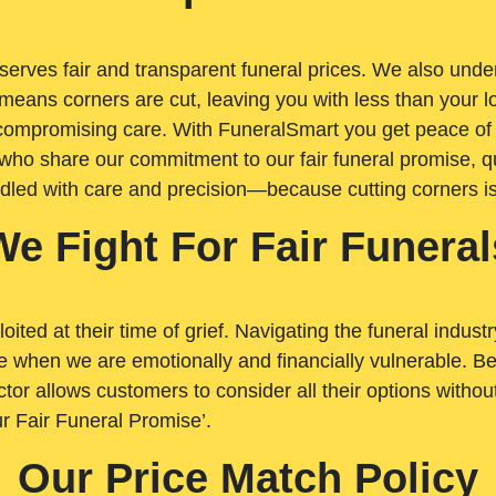
rves fair and transparent funeral prices. We also unders
means corners are cut, leaving you with less than your 
t compromising care. With FuneralSmart you get peace of
who share our commitment to our fair funeral promise, qu
ndled with care and precision—because cutting corners i
We Fight For Fair Funeral
loited at their time of grief. Navigating the funeral indust
 when we are emotionally and financially vulnerable. Bei
ctor allows customers to consider all their options witho
r Fair Funeral Promise’.
Our Price Match Policy