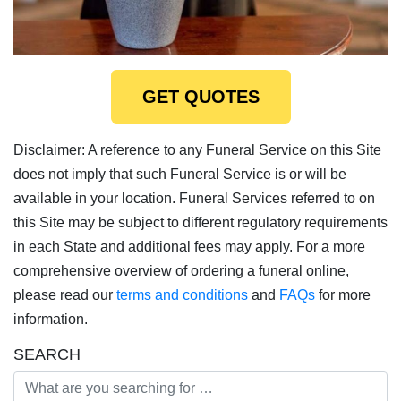
GET QUOTES
Disclaimer: A reference to any Funeral Service on this Site
does not imply that such Funeral Service is or will be
available in your location. Funeral Services referred to on
this Site may be subject to different regulatory requirements
in each State and additional fees may apply. For a more
comprehensive overview of ordering a funeral online,
please read our
terms and conditions
and
FAQs
for more
information.
SEARCH