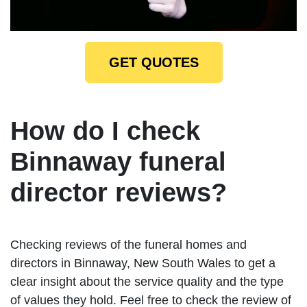
GET QUOTES
How do I check
Binnaway funeral
director reviews?
Checking reviews of the funeral homes and
directors in Binnaway, New South Wales to get a
clear insight about the service quality and the type
of values they hold. Feel free to check the review of