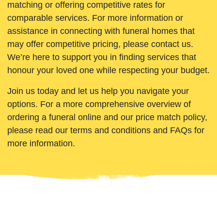
matching or offering competitive rates for
comparable services. For more information or
assistance in connecting with funeral homes that
may offer competitive pricing, please contact us.
We’re here to support you in finding services that
honour your loved one while respecting your budget.
Join us today and let us help you navigate your
options. For a more comprehensive overview of
ordering a funeral online and our price match policy,
please read our terms and conditions and FAQs for
more information.