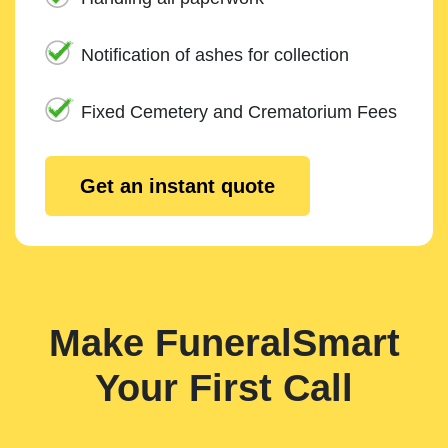
Notification of ashes for collection
Fixed Cemetery and Crematorium Fees
Get an instant quote
Make FuneralSmart
Your First Call