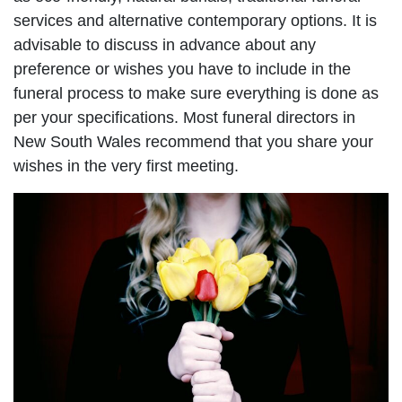
services and alternative contemporary options. It is
advisable to discuss in advance about any
preference or wishes you have to include in the
funeral process to make sure everything is done as
per your specifications. Most funeral directors in
New South Wales recommend that you share your
wishes in the very first meeting.