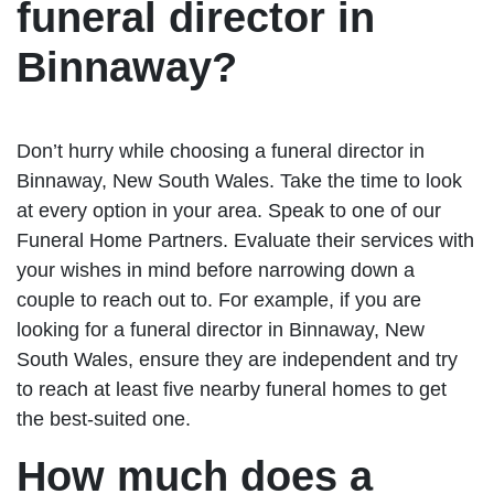
funeral director in
Binnaway?
Don’t hurry while choosing a funeral director in
Binnaway, New South Wales. Take the time to look
at every option in your area. Speak to one of our
Funeral Home Partners. Evaluate their services with
your wishes in mind before narrowing down a
couple to reach out to. For example, if you are
looking for a funeral director in Binnaway, New
South Wales, ensure they are independent and try
to reach at least five nearby funeral homes to get
the best-suited one.
How much does a