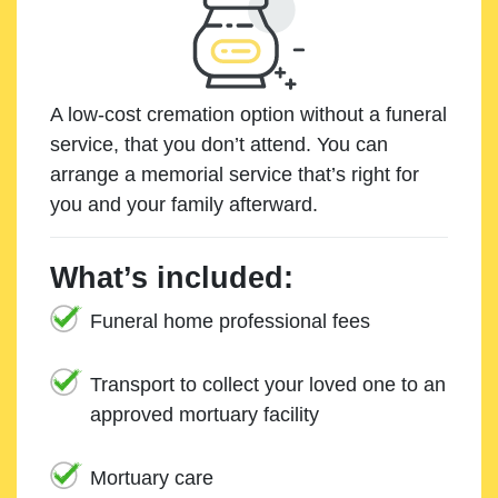
A low-cost cremation option without a funeral
service, that you don’t attend. You can
arrange a memorial service that’s right for
you and your family afterward.
What’s included:
Funeral home professional fees
Transport to collect your loved one to an
approved mortuary facility
Mortuary care