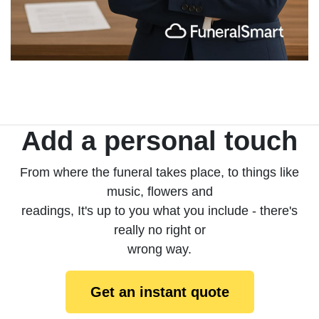
Add a personal touch
From where the funeral takes place, to things like
music, flowers and
readings, It's up to you what you include - there's
really no right or
wrong way.
Get an instant quote