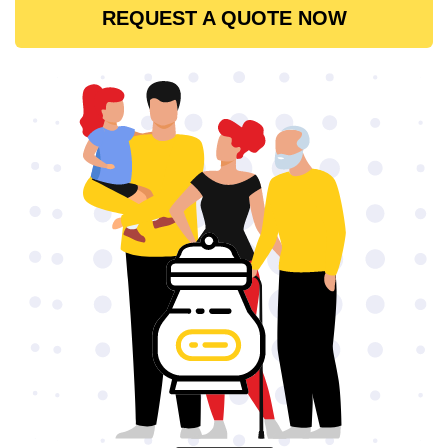
REQUEST A QUOTE NOW