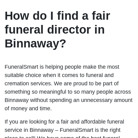
How do I find a fair
funeral director in
Binnaway?
FuneralSmart is helping people make the most
suitable choice when it comes to funeral and
cremation services. We are proud to be part of
something so meaningful to so many people across
Binnaway without spending an unnecessary amount
of money and time.
If you are looking for a fair and affordable funeral
service in Binnaway – FuneralSmart is the right