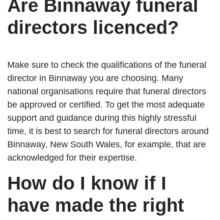
Are Binnaway funeral
directors licenced?
Make sure to check the qualifications of the funeral
director in Binnaway you are choosing. Many
national organisations require that funeral directors
be approved or certified. To get the most adequate
support and guidance during this highly stressful
time, it is best to search for funeral directors around
Binnaway, New South Wales, for example, that are
acknowledged for their expertise.
How do I know if I
have made the right