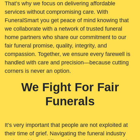
That’s why we focus on delivering affordable
services without compromising care. With
FuneralSmart you get peace of mind knowing that
we collaborate with a network of trusted funeral
home partners who share our commitment to our
fair funeral promise, quality, integrity, and
compassion. Together, we ensure every farewell is
handled with care and precision—because cutting
corners is never an option.
We Fight For Fair
Funerals
It’s very important that people are not exploited at
their time of grief. Navigating the funeral industry