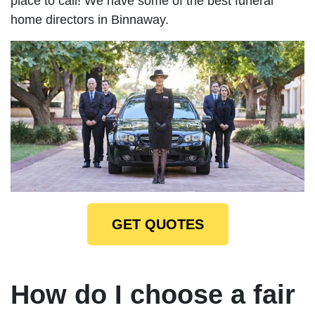
place to call! We have some of the best funeral
home directors in Binnaway.
GET QUOTES
How do I choose a fair