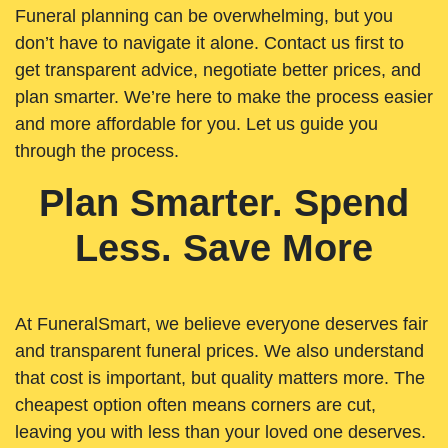
Funeral planning can be overwhelming, but you
don’t have to navigate it alone. Contact us first to
get transparent advice, negotiate better prices, and
plan smarter. We’re here to make the process easier
and more affordable for you. Let us guide you
through the process.
Plan Smarter. Spend
Less. Save More
At FuneralSmart, we believe everyone deserves fair
and transparent funeral prices. We also understand
that cost is important, but quality matters more. The
cheapest option often means corners are cut,
leaving you with less than your loved one deserves.