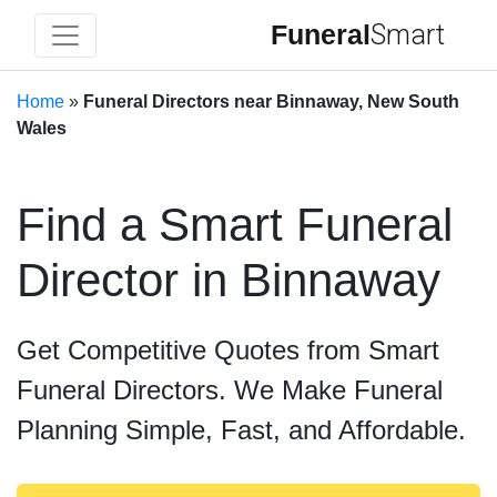
Funeral
Smart
Home
»
Funeral Directors near Binnaway, New South
Wales
Find a Smart Funeral
Director in Binnaway
Get Competitive Quotes from Smart
Funeral Directors. We Make Funeral
Planning Simple, Fast, and Affordable.