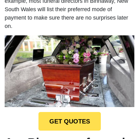
example, most funeral directors in Binnaway, New
South Wales will list their preferred mode of
payment to make sure there are no surprises later
on.
GET QUOTES