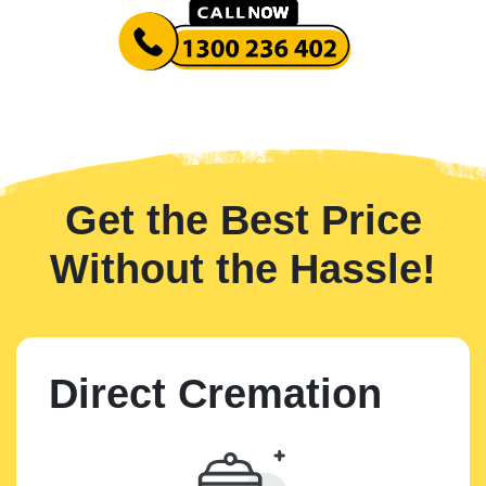
Get the Best Price
Without the Hassle!
Direct Cremation