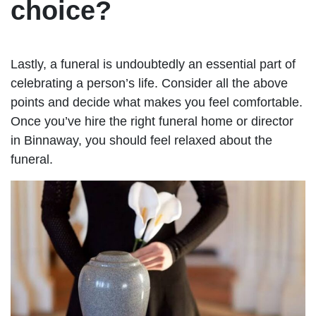
choice?
Lastly, a funeral is undoubtedly an essential part of
celebrating a person’s life. Consider all the above
points and decide what makes you feel comfortable.
Once you’ve hire the right funeral home or director
in Binnaway, you should feel relaxed about the
funeral.