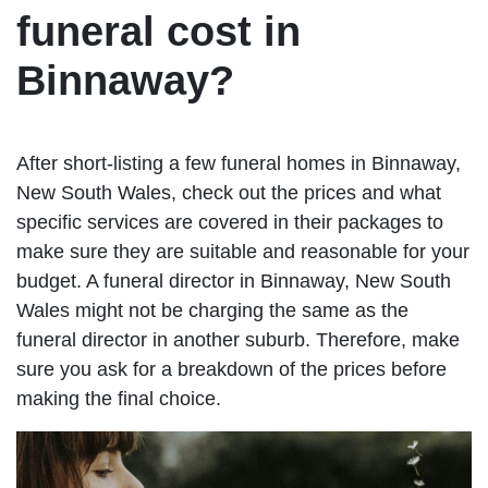
funeral cost in
Binnaway?
After short-listing a few funeral homes in Binnaway,
New South Wales, check out the prices and what
specific services are covered in their packages to
make sure they are suitable and reasonable for your
budget. A funeral director in Binnaway, New South
Wales might not be charging the same as the
funeral director in another suburb. Therefore, make
sure you ask for a breakdown of the prices before
making the final choice.