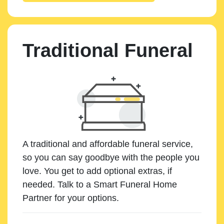
Traditional Funeral
A traditional and affordable funeral service,
so you can say goodbye with the people you
love. You get to add optional extras, if
needed. Talk to a Smart Funeral Home
Partner for your options.