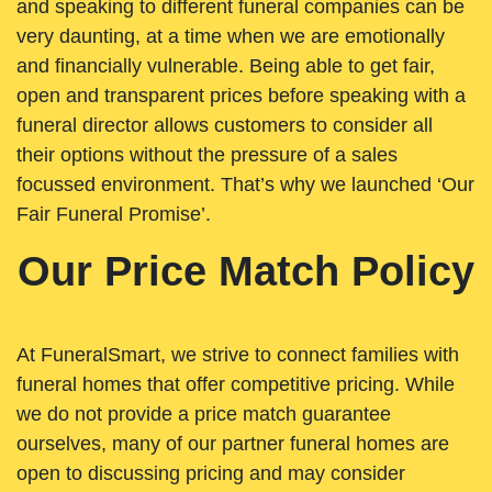
and speaking to different funeral companies can be
very daunting, at a time when we are emotionally
and financially vulnerable. Being able to get fair,
open and transparent prices before speaking with a
funeral director allows customers to consider all
their options without the pressure of a sales
focussed environment. That’s why we launched ‘Our
Fair Funeral Promise’.
Our Price Match Policy
At FuneralSmart, we strive to connect families with
funeral homes that offer competitive pricing. While
we do not provide a price match guarantee
ourselves, many of our partner funeral homes are
open to discussing pricing and may consider