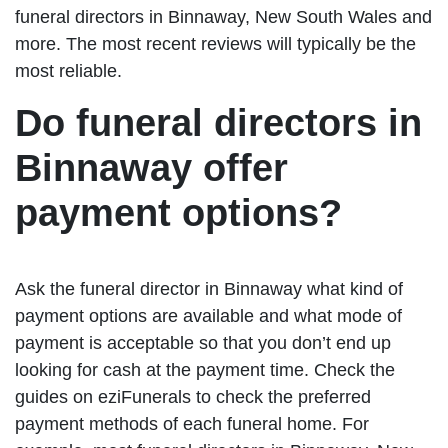
funeral directors in Binnaway, New South Wales and
more. The most recent reviews will typically be the
most reliable.
Do funeral directors in
Binnaway offer
payment options?
Ask the funeral director in Binnaway what kind of
payment options are available and what mode of
payment is acceptable so that you don’t end up
looking for cash at the payment time. Check the
guides on eziFunerals to check the preferred
payment methods of each funeral home. For