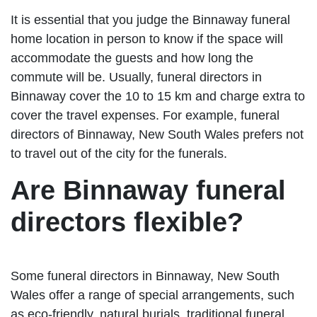
It is essential that you judge the Binnaway funeral
home location in person to know if the space will
accommodate the guests and how long the
commute will be. Usually, funeral directors in
Binnaway cover the 10 to 15 km and charge extra to
cover the travel expenses. For example, funeral
directors of Binnaway, New South Wales prefers not
to travel out of the city for the funerals.
Are Binnaway funeral
directors flexible?
Some funeral directors in Binnaway, New South
Wales offer a range of special arrangements, such
as eco-friendly, natural burials, traditional funeral