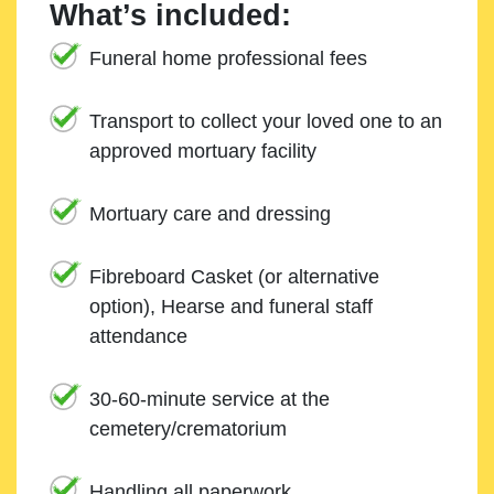
What’s included:
Funeral home professional fees
Transport to collect your loved one to an
approved mortuary facility
Mortuary care and dressing
Fibreboard Casket (or alternative
option), Hearse and funeral staff
attendance
30-60-minute service at the
cemetery/crematorium
Handling all paperwork