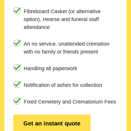
Fibreboard Casket (or alternative
option), Hearse and funeral staff
attendance
An no service. unattended cremation
with no family or friends present
Handling all paperwork
Notification of ashes for collection
Fixed Cemetery and Crematorium Fees
Get an instant quote