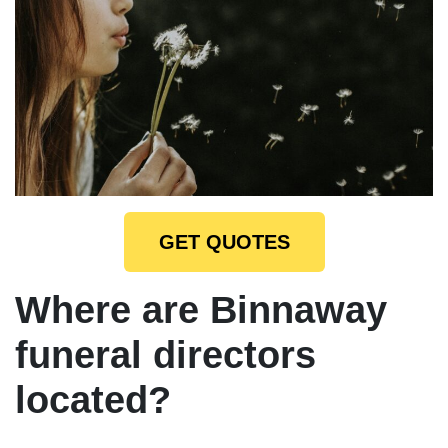
GET QUOTES
Where are Binnaway
funeral directors
located?