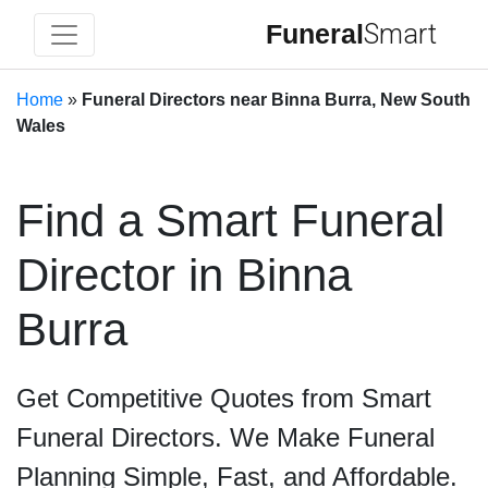
Funeral
Smart
Home
»
Funeral Directors near Binna Burra, New South
Wales
Find a Smart Funeral
Director in Binna
Burra
Get Competitive Quotes from Smart
Funeral Directors. We Make Funeral
Planning Simple, Fast, and Affordable.