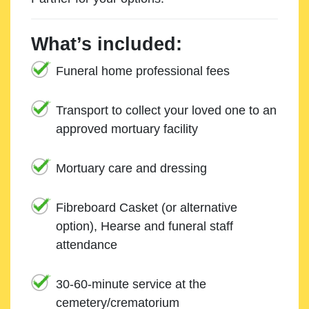
What’s included:
Funeral home professional fees
Transport to collect your loved one to an
approved mortuary facility
Mortuary care and dressing
Fibreboard Casket (or alternative
option), Hearse and funeral staff
attendance
30-60-minute service at the
cemetery/crematorium