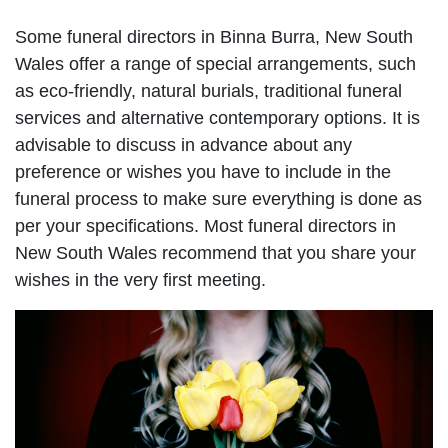
Some funeral directors in Binna Burra, New South
Wales offer a range of special arrangements, such
as eco-friendly, natural burials, traditional funeral
services and alternative contemporary options. It is
advisable to discuss in advance about any
preference or wishes you have to include in the
funeral process to make sure everything is done as
per your specifications. Most funeral directors in
New South Wales recommend that you share your
wishes in the very first meeting.