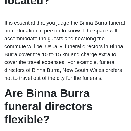
located?
It is essential that you judge the Binna Burra funeral
home location in person to know if the space will
accommodate the guests and how long the
commute will be. Usually, funeral directors in Binna
Burra cover the 10 to 15 km and charge extra to
cover the travel expenses. For example, funeral
directors of Binna Burra, New South Wales prefers
not to travel out of the city for the funerals.
Are Binna Burra
funeral directors
flexible?