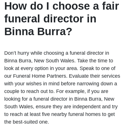
How do I choose a fair
funeral director in
Binna Burra?
Don’t hurry while choosing a funeral director in
Binna Burra, New South Wales. Take the time to
look at every option in your area. Speak to one of
our Funeral Home Partners. Evaluate their services
with your wishes in mind before narrowing down a
couple to reach out to. For example, if you are
looking for a funeral director in Binna Burra, New
South Wales, ensure they are independent and try
to reach at least five nearby funeral homes to get
the best-suited one.