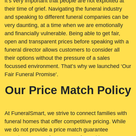
It’s very important that people are not exploited at
their time of grief. Navigating the funeral industry
and speaking to different funeral companies can be
very daunting, at a time when we are emotionally
and financially vulnerable. Being able to get fair,
open and transparent prices before speaking with a
funeral director allows customers to consider all
their options without the pressure of a sales
focussed environment. That’s why we launched ‘Our
Fair Funeral Promise’.
Our Price Match Policy
At FuneralSmart, we strive to connect families with
funeral homes that offer competitive pricing. While
we do not provide a price match guarantee