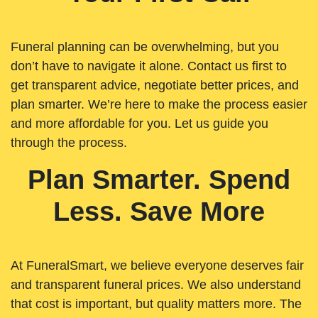
Funeral planning can be overwhelming, but you
don’t have to navigate it alone. Contact us first to
get transparent advice, negotiate better prices, and
plan smarter. We’re here to make the process easier
and more affordable for you. Let us guide you
through the process.
Plan Smarter. Spend
Less. Save More
At FuneralSmart, we believe everyone deserves fair
and transparent funeral prices. We also understand
that cost is important, but quality matters more. The