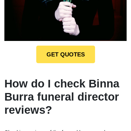
GET QUOTES
How do I check Binna
Burra funeral director
reviews?