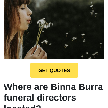
GET QUOTES
Where are Binna Burra
funeral directors