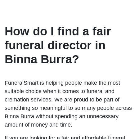
How do I find a fair
funeral director in
Binna Burra?
FuneralSmart is helping people make the most
suitable choice when it comes to funeral and
cremation services. We are proud to be part of
something so meaningful to so many people across
Binna Burra without spending an unnecessary
amount of money and time.
If you are looking for a fair and affordable funeral