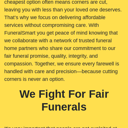
cheapest option often means corners are cut,
leaving you with less than your loved one deserves.
That’s why we focus on delivering affordable
services without compromising care. With
FuneralSmart you get peace of mind knowing that
we collaborate with a network of trusted funeral
home partners who share our commitment to our
fair funeral promise, quality, integrity, and
compassion. Together, we ensure every farewell is
handled with care and precision—because cutting
corners is never an option.
We Fight For Fair
Funerals