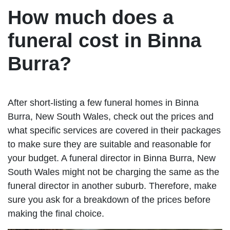
How much does a
funeral cost in Binna
Burra?
After short-listing a few funeral homes in Binna
Burra, New South Wales, check out the prices and
what specific services are covered in their packages
to make sure they are suitable and reasonable for
your budget. A funeral director in Binna Burra, New
South Wales might not be charging the same as the
funeral director in another suburb. Therefore, make
sure you ask for a breakdown of the prices before
making the final choice.