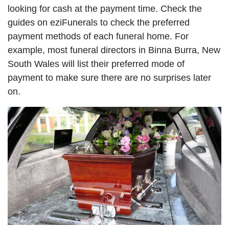
looking for cash at the payment time. Check the
guides on eziFunerals to check the preferred
payment methods of each funeral home. For
example, most funeral directors in Binna Burra, New
South Wales will list their preferred mode of
payment to make sure there are no surprises later
on.