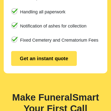
Handling all paperwork
Notification of ashes for collection
Fixed Cemetery and Crematorium Fees
Get an instant quote
Make FuneralSmart
Your First Call