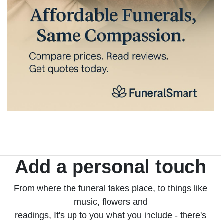
Add a personal touch
From where the funeral takes place, to things like
music, flowers and
readings, It's up to you what you include - there's