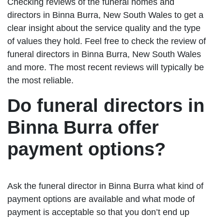
Checking reviews of the funeral homes and
directors in Binna Burra, New South Wales to get a
clear insight about the service quality and the type
of values they hold. Feel free to check the review of
funeral directors in Binna Burra, New South Wales
and more. The most recent reviews will typically be
the most reliable.
Do funeral directors in
Binna Burra offer
payment options?
Ask the funeral director in Binna Burra what kind of
payment options are available and what mode of
payment is acceptable so that you don’t end up