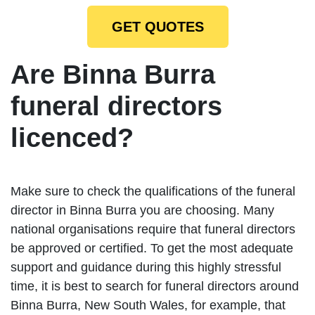
GET QUOTES
Are Binna Burra
funeral directors
licenced?
Make sure to check the qualifications of the funeral
director in Binna Burra you are choosing. Many
national organisations require that funeral directors
be approved or certified. To get the most adequate
support and guidance during this highly stressful
time, it is best to search for funeral directors around
Binna Burra, New South Wales, for example, that