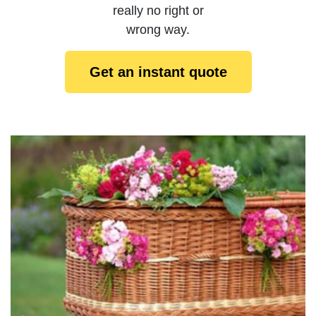
really no right or
wrong way.
Get an instant quote