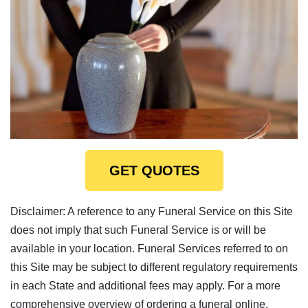
GET QUOTES
Disclaimer: A reference to any Funeral Service on this Site
does not imply that such Funeral Service is or will be
available in your location. Funeral Services referred to on
this Site may be subject to different regulatory requirements
in each State and additional fees may apply. For a more
comprehensive overview of ordering a funeral online,