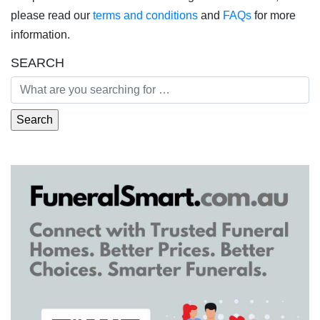
please read our
terms and conditions
and
FAQs
for more
information.
SEARCH