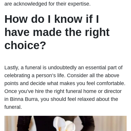
are acknowledged for their expertise.
How do I know if I
have made the right
choice?
Lastly, a funeral is undoubtedly an essential part of
celebrating a person’s life. Consider all the above
points and decide what makes you feel comfortable.
Once you’ve hire the right funeral home or director
in Binna Burra, you should feel relaxed about the
funeral.