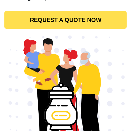
REQUEST A QUOTE NOW