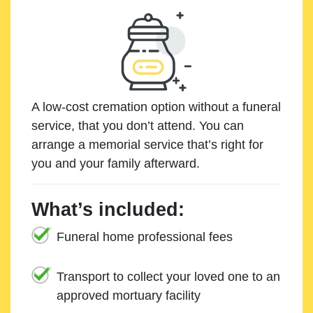
A low-cost cremation option without a funeral
service, that you don’t attend. You can
arrange a memorial service that’s right for
you and your family afterward.
What’s included:
Funeral home professional fees
Transport to collect your loved one to an
approved mortuary facility