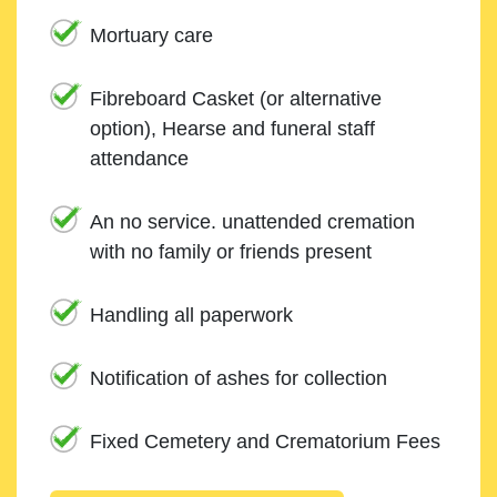
Mortuary care
Fibreboard Casket (or alternative
option), Hearse and funeral staff
attendance
An no service. unattended cremation
with no family or friends present
Handling all paperwork
Notification of ashes for collection
Fixed Cemetery and Crematorium Fees