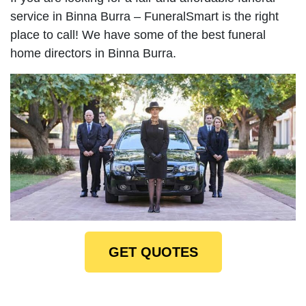
service in Binna Burra – FuneralSmart is the right
place to call! We have some of the best funeral
home directors in Binna Burra.
GET QUOTES