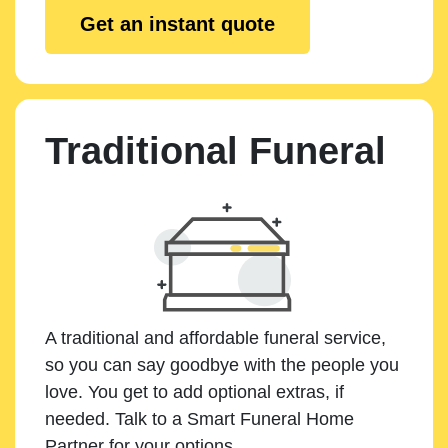
Get an instant quote
Traditional Funeral
A traditional and affordable funeral service,
so you can say goodbye with the people you
love. You get to add optional extras, if
needed. Talk to a Smart Funeral Home
Partner for your options.