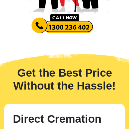
Get the Best Price
Without the Hassle!
Direct Cremation