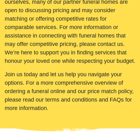
ourselves, many of our partner funeral homes are
open to discussing pricing and may consider
matching or offering competitive rates for
comparable services. For more information or
assistance in connecting with funeral homes that
may offer competitive pricing, please contact us.
We’re here to support you in finding services that
honour your loved one while respecting your budget.
Join us today and let us help you navigate your
options. For a more comprehensive overview of
ordering a funeral online and our price match policy,
please read our terms and conditions and FAQs for
more information.