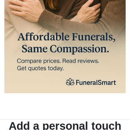
Add a personal touch