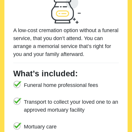
A low-cost cremation option without a funeral
service, that you don’t attend. You can
arrange a memorial service that’s right for
you and your family afterward.
What’s included:
Funeral home professional fees
Transport to collect your loved one to an
approved mortuary facility
Mortuary care