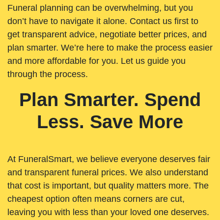
Funeral planning can be overwhelming, but you
don’t have to navigate it alone. Contact us first to
get transparent advice, negotiate better prices, and
plan smarter. We’re here to make the process easier
and more affordable for you. Let us guide you
through the process.
Plan Smarter. Spend
Less. Save More
At FuneralSmart, we believe everyone deserves fair
and transparent funeral prices. We also understand
that cost is important, but quality matters more. The
cheapest option often means corners are cut,
leaving you with less than your loved one deserves.