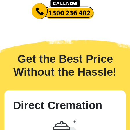
Get the Best Price
Without the Hassle!
Direct Cremation