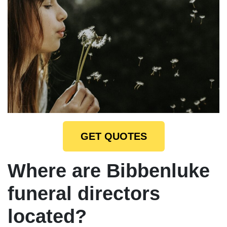
GET QUOTES
Where are Bibbenluke
funeral directors
located?