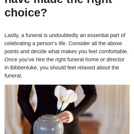
choice?
Lastly, a funeral is undoubtedly an essential part of
celebrating a person’s life. Consider all the above
points and decide what makes you feel comfortable.
Once you’ve hire the right funeral home or director
in Bibbenluke, you should feel relaxed about the
funeral.