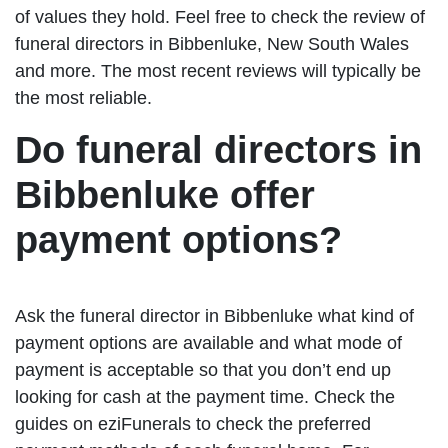
of values they hold. Feel free to check the review of
funeral directors in Bibbenluke, New South Wales
and more. The most recent reviews will typically be
the most reliable.
Do funeral directors in
Bibbenluke offer
payment options?
Ask the funeral director in Bibbenluke what kind of
payment options are available and what mode of
payment is acceptable so that you don’t end up
looking for cash at the payment time. Check the
guides on eziFunerals to check the preferred