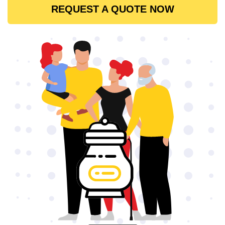
REQUEST A QUOTE NOW