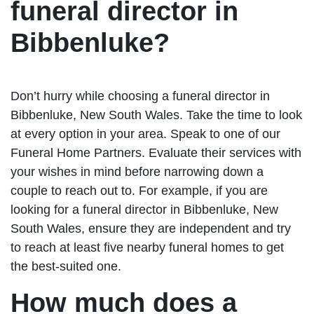
funeral director in
Bibbenluke?
Don’t hurry while choosing a funeral director in
Bibbenluke, New South Wales. Take the time to look
at every option in your area. Speak to one of our
Funeral Home Partners. Evaluate their services with
your wishes in mind before narrowing down a
couple to reach out to. For example, if you are
looking for a funeral director in Bibbenluke, New
South Wales, ensure they are independent and try
to reach at least five nearby funeral homes to get
the best-suited one.
How much does a