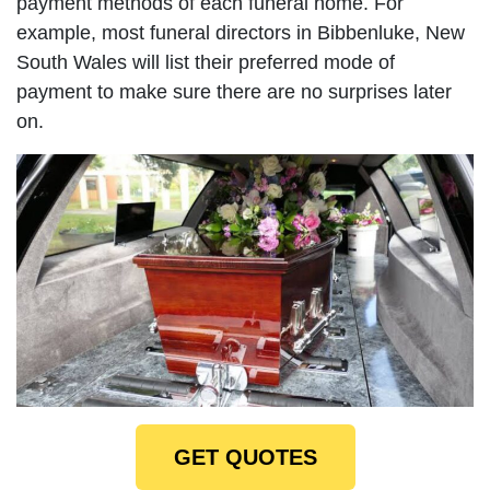
payment methods of each funeral home. For
example, most funeral directors in Bibbenluke, New
South Wales will list their preferred mode of
payment to make sure there are no surprises later
on.
GET QUOTES