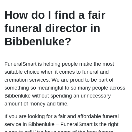
How do I find a fair
funeral director in
Bibbenluke?
FuneralSmart is helping people make the most
suitable choice when it comes to funeral and
cremation services. We are proud to be part of
something so meaningful to so many people across
Bibbenluke without spending an unnecessary
amount of money and time.
If you are looking for a fair and affordable funeral
service in Bibbenluke – FuneralSmart is the right