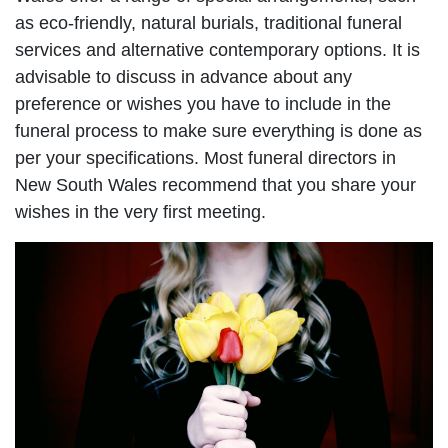
as eco-friendly, natural burials, traditional funeral
services and alternative contemporary options. It is
advisable to discuss in advance about any
preference or wishes you have to include in the
funeral process to make sure everything is done as
per your specifications. Most funeral directors in
New South Wales recommend that you share your
wishes in the very first meeting.