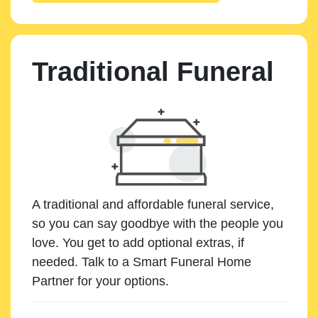
Traditional Funeral
A traditional and affordable funeral service,
so you can say goodbye with the people you
love. You get to add optional extras, if
needed. Talk to a Smart Funeral Home
Partner for your options.