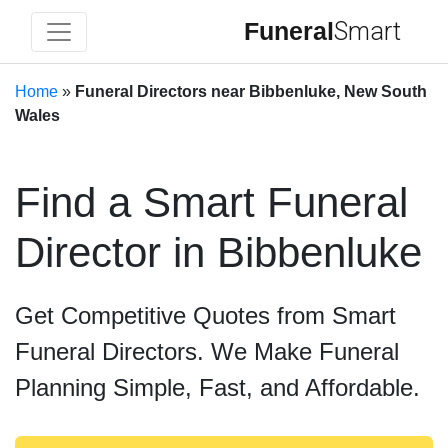
Funeral
Smart
Home
»
Funeral Directors near Bibbenluke, New South
Wales
Find a Smart Funeral
Director in Bibbenluke
Get Competitive Quotes from Smart
Funeral Directors. We Make Funeral
Planning Simple, Fast, and Affordable.