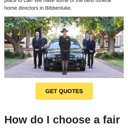
place to call! We have some of the best funeral
home directors in Bibbenluke.
GET QUOTES
How do I choose a fair