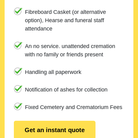
Fibreboard Casket (or alternative
option), Hearse and funeral staff
attendance
An no service. unattended cremation
with no family or friends present
Handling all paperwork
Notification of ashes for collection
Fixed Cemetery and Crematorium Fees
Get an instant quote