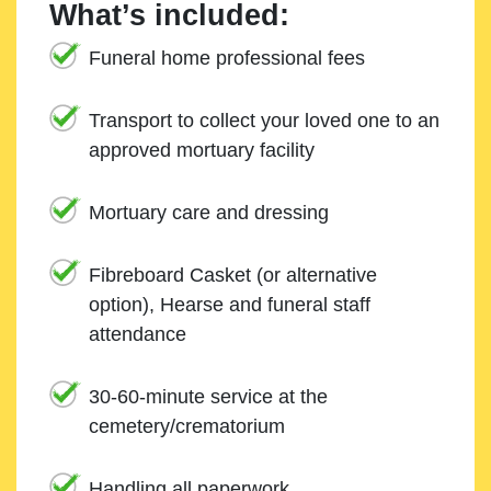
What’s included:
Funeral home professional fees
Transport to collect your loved one to an
approved mortuary facility
Mortuary care and dressing
Fibreboard Casket (or alternative
option), Hearse and funeral staff
attendance
30-60-minute service at the
cemetery/crematorium
Handling all paperwork