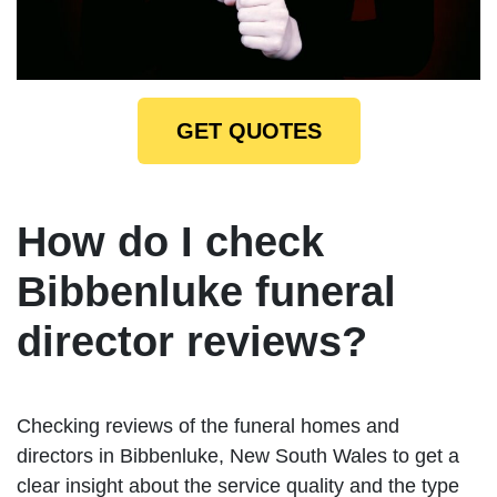
GET QUOTES
How do I check
Bibbenluke funeral
director reviews?
Checking reviews of the funeral homes and
directors in Bibbenluke, New South Wales to get a
clear insight about the service quality and the type