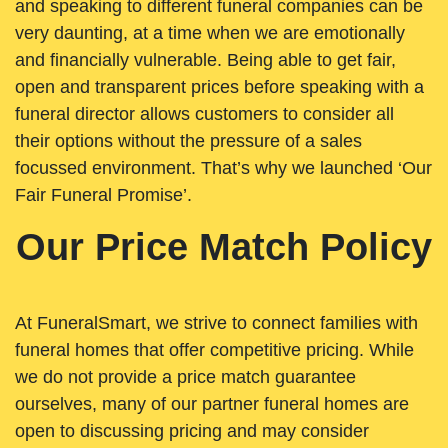
and speaking to different funeral companies can be
very daunting, at a time when we are emotionally
and financially vulnerable. Being able to get fair,
open and transparent prices before speaking with a
funeral director allows customers to consider all
their options without the pressure of a sales
focussed environment. That’s why we launched ‘Our
Fair Funeral Promise’.
Our Price Match Policy
At FuneralSmart, we strive to connect families with
funeral homes that offer competitive pricing. While
we do not provide a price match guarantee
ourselves, many of our partner funeral homes are
open to discussing pricing and may consider