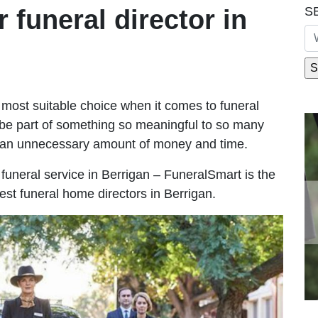
S
r funeral director in
most suitable choice when it comes to funeral
be part of something so meaningful to so many
g an unnecessary amount of money and time.
e funeral service in Berrigan – FuneralSmart is the
est funeral home directors in Berrigan.