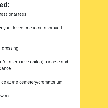
ed:
essional fees
ect your loved one to an approved
d dressing
 (or alternative option), Hearse and
ndance
ice at the cemetery/crematorium
rwork