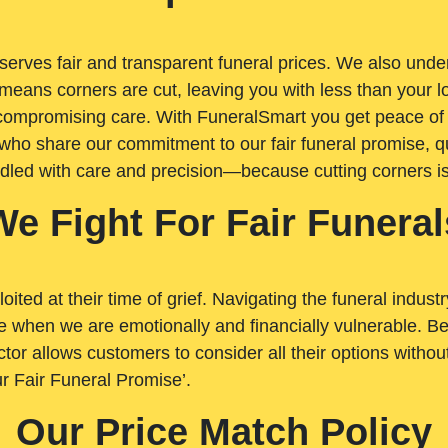
rves fair and transparent funeral prices. We also unders
means corners are cut, leaving you with less than your 
t compromising care. With FuneralSmart you get peace of
who share our commitment to our fair funeral promise, qu
ndled with care and precision—because cutting corners i
We Fight For Fair Funeral
loited at their time of grief. Navigating the funeral indust
 when we are emotionally and financially vulnerable. Bei
ctor allows customers to consider all their options witho
r Fair Funeral Promise’.
Our Price Match Policy