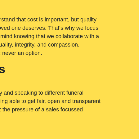
tand that cost is important, but quality
loved one deserves. That’s why we focus
 mind knowing that we collaborate with a
ality, integrity, and compassion.
s never an option.
s
ry and speaking to different funeral
ng able to get fair, open and transparent
ut the pressure of a sales focussed