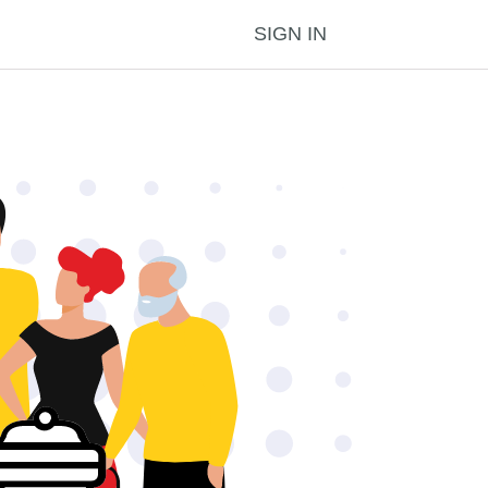
SIGN IN