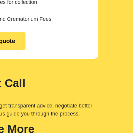
es for collection
and Crematorium Fees
 quote
 Call
get transparent advice, negotiate better
 us guide you through the process.
e More