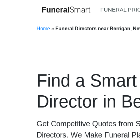
Funeral
Smart
FUNERAL PRI
Home
»
Funeral Directors near Berrigan, N
Find a Smart
Director in B
Get Competitive Quotes from 
Directors. We Make Funeral Pl