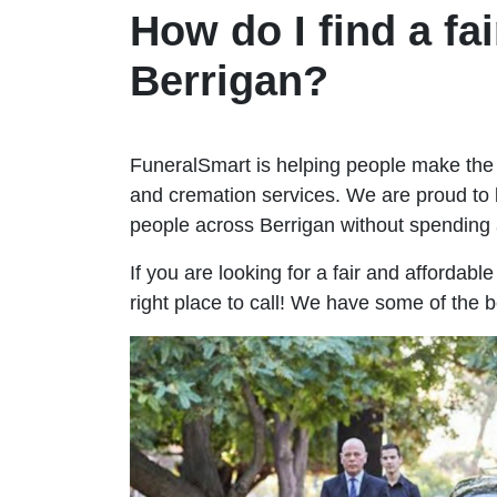
How do I find a fai
Berrigan?
FuneralSmart is helping people make the 
and cremation services. We are proud to 
people across Berrigan without spendin
If you are looking for a fair and affordabl
right place to call! We have some of the b