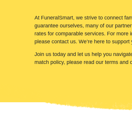
At FuneralSmart, we strive to connect fam
guarantee ourselves, many of our partner
rates for comparable services. For more i
please contact us. We’re here to support 
Join us today and let us help you navigat
match policy, please read our terms and 