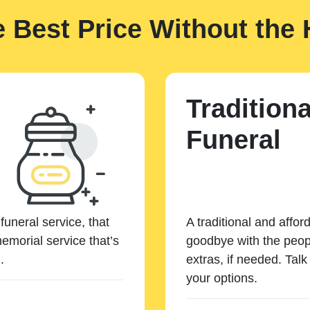
e Best Price Without the 
Traditiona
Funeral
funeral service, that
A traditional and affor
emorial service that’s
goodbye with the peopl
.
extras, if needed. Tal
your options.