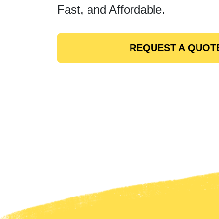
Fast, and Affordable.
REQUEST A QUOT