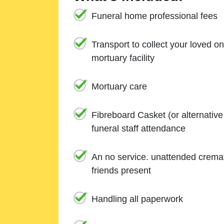
Funeral home professional fees
Transport to collect your loved o
mortuary facility
Mortuary care
Fibreboard Casket (or alternativ
funeral staff attendance
An no service. unattended cremat
friends present
Handling all paperwork