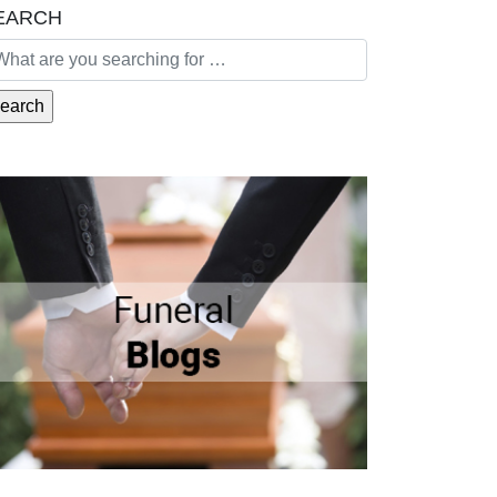
EARCH