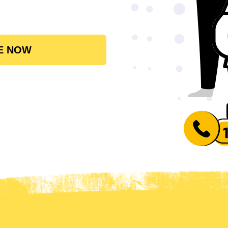
E NOW