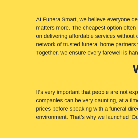
At FuneralSmart, we believe everyone dese
matters more. The cheapest option often 
on delivering affordable services withou
network of trusted funeral home partners 
Together, we ensure every farewell is ha
It’s very important that people are not exp
companies can be very daunting, at a time
prices before speaking with a funeral dire
environment. That’s why we launched ‘Ou