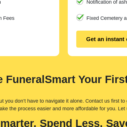
n
Notification of ash
m Fees
Fixed Cemetery 
Get an instant
 FuneralSmart Your First
you don’t have to navigate it alone. Contact us first to 
ake the process easier and more affordable for you. Let
Smarter. Spend Less. Sav