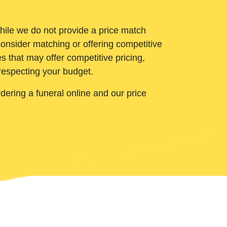
While we do not provide a price match
onsider matching or offering competitive
 that may offer competitive pricing,
 respecting your budget.
ering a funeral online and our price