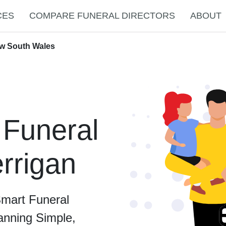
CES
COMPARE FUNERAL DIRECTORS
ABOUT
ew South Wales
 Funeral
errigan
Smart Funeral
anning Simple,