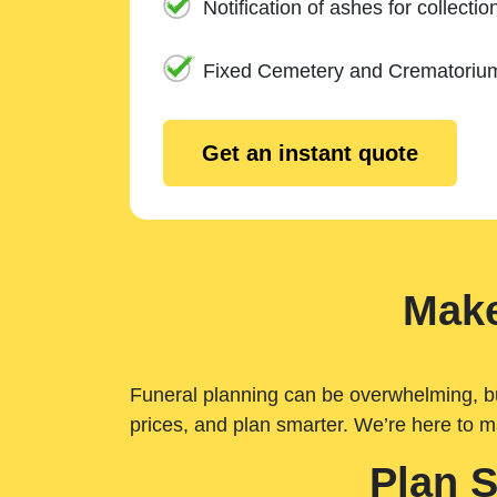
Notification of ashes for collectio
Fixed Cemetery and Crematoriu
Get an instant quote
Make
Funeral planning can be overwhelming, but 
prices, and plan smarter. We’re here to m
Plan 