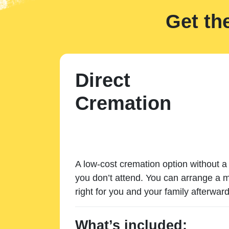
Get th
Direct
Cremation
A low-cost cremation option without a 
you don’t attend. You can arrange a m
right for you and your family afterward
What’s included: