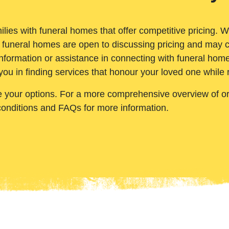
ilies with funeral homes that offer competitive pricing. 
 funeral homes are open to discussing pricing and may c
nformation or assistance in connecting with funeral homes
you in finding services that honour your loved one while
e your options. For a more comprehensive overview of ord
conditions and FAQs for more information.