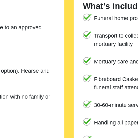
What’s includ
Funeral home prof
ne to an approved
Transport to coll
mortuary facility
Mortuary care an
e option), Hearse and
Fibreboard Casket
funeral staff atte
ion with no family or
30-60-minute serv
Handling all pape