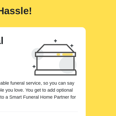
Hassle!
l
dable funeral service, so you can say
e you love. You get to add optional
k to a Smart Funeral Home Partner for