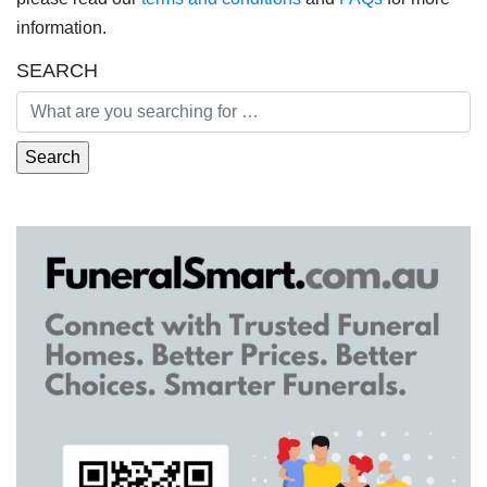
information.
SEARCH