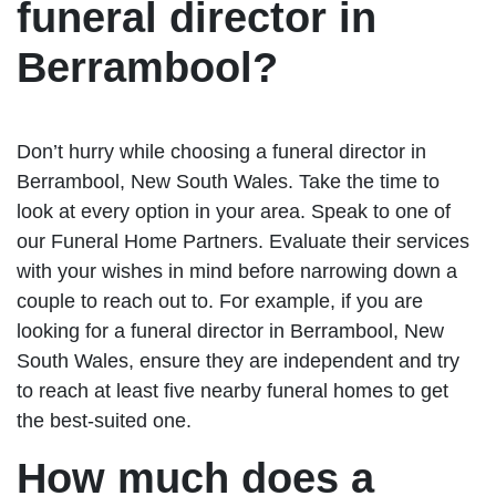
funeral director in
Berrambool?
Don’t hurry while choosing a funeral director in
Berrambool, New South Wales. Take the time to
look at every option in your area. Speak to one of
our Funeral Home Partners. Evaluate their services
with your wishes in mind before narrowing down a
couple to reach out to. For example, if you are
looking for a funeral director in Berrambool, New
South Wales, ensure they are independent and try
to reach at least five nearby funeral homes to get
the best-suited one.
How much does a