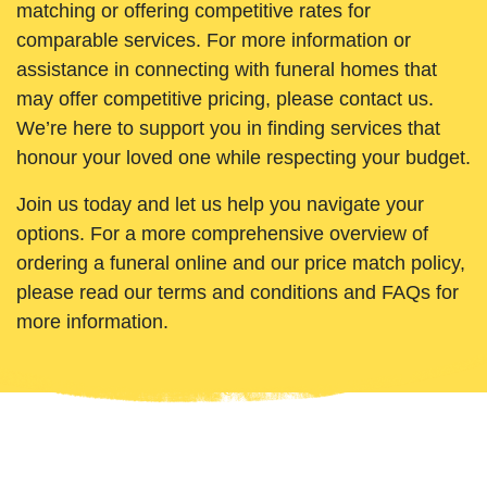
matching or offering competitive rates for
comparable services. For more information or
assistance in connecting with funeral homes that
may offer competitive pricing, please contact us.
We’re here to support you in finding services that
honour your loved one while respecting your budget.
Join us today and let us help you navigate your
options. For a more comprehensive overview of
ordering a funeral online and our price match policy,
please read our terms and conditions and FAQs for
more information.