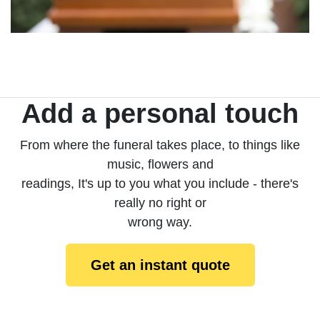
Add a personal touch
From where the funeral takes place, to things like
music, flowers and
readings, It's up to you what you include - there's
really no right or
wrong way.
Get an instant quote