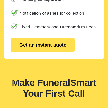
Notification of ashes for collection
Fixed Cemetery and Crematorium Fees
Get an instant quote
Make FuneralSmart
Your First Call