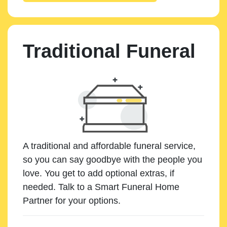
Traditional Funeral
A traditional and affordable funeral service,
so you can say goodbye with the people you
love. You get to add optional extras, if
needed. Talk to a Smart Funeral Home
Partner for your options.