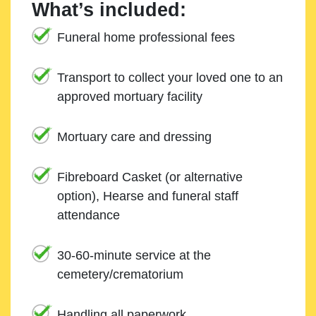
What’s included:
Funeral home professional fees
Transport to collect your loved one to an
approved mortuary facility
Mortuary care and dressing
Fibreboard Casket (or alternative
option), Hearse and funeral staff
attendance
30-60-minute service at the
cemetery/crematorium
Handling all paperwork