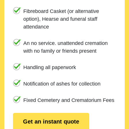
Fibreboard Casket (or alternative
option), Hearse and funeral staff
attendance
An no service. unattended cremation
with no family or friends present
Handling all paperwork
Notification of ashes for collection
Fixed Cemetery and Crematorium Fees
Get an instant quote