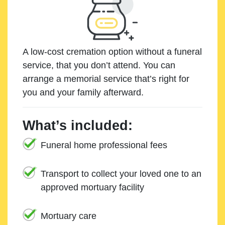
A low-cost cremation option without a funeral
service, that you don’t attend. You can
arrange a memorial service that’s right for
you and your family afterward.
What’s included:
Funeral home professional fees
Transport to collect your loved one to an
approved mortuary facility
Mortuary care