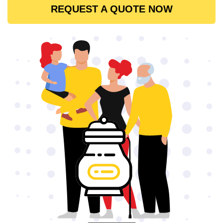
REQUEST A QUOTE NOW