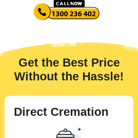
Get the Best Price
Without the Hassle!
Direct Cremation