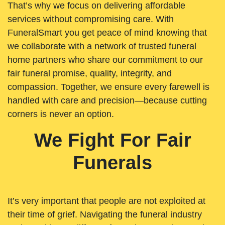
That’s why we focus on delivering affordable
services without compromising care. With
FuneralSmart you get peace of mind knowing that
we collaborate with a network of trusted funeral
home partners who share our commitment to our
fair funeral promise, quality, integrity, and
compassion. Together, we ensure every farewell is
handled with care and precision—because cutting
corners is never an option.
We Fight For Fair
Funerals
It’s very important that people are not exploited at
their time of grief. Navigating the funeral industry