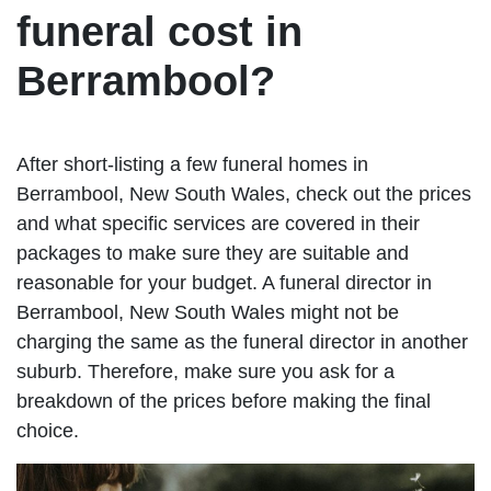
funeral cost in
Berrambool?
After short-listing a few funeral homes in
Berrambool, New South Wales, check out the prices
and what specific services are covered in their
packages to make sure they are suitable and
reasonable for your budget. A funeral director in
Berrambool, New South Wales might not be
charging the same as the funeral director in another
suburb. Therefore, make sure you ask for a
breakdown of the prices before making the final
choice.