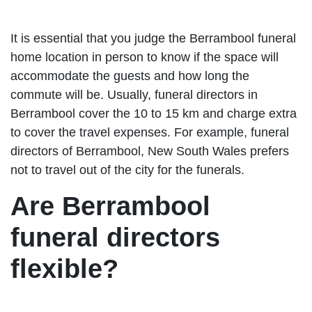
It is essential that you judge the Berrambool funeral
home location in person to know if the space will
accommodate the guests and how long the
commute will be. Usually, funeral directors in
Berrambool cover the 10 to 15 km and charge extra
to cover the travel expenses. For example, funeral
directors of Berrambool, New South Wales prefers
not to travel out of the city for the funerals.
Are Berrambool
funeral directors
flexible?