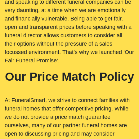
and speaking to different funeral companies can be
very daunting, at a time when we are emotionally
and financially vulnerable. Being able to get fair,
open and transparent prices before speaking with a
funeral director allows customers to consider all
their options without the pressure of a sales
focussed environment. That’s why we launched ‘Our
Fair Funeral Promise’.
Our Price Match Policy
At FuneralSmart, we strive to connect families with
funeral homes that offer competitive pricing. While
we do not provide a price match guarantee
ourselves, many of our partner funeral homes are
open to discussing pricing and may consider