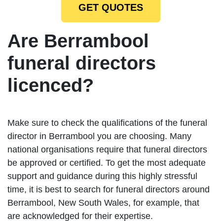
GET QUOTES
Are Berrambool
funeral directors
licenced?
Make sure to check the qualifications of the funeral
director in Berrambool you are choosing. Many
national organisations require that funeral directors
be approved or certified. To get the most adequate
support and guidance during this highly stressful
time, it is best to search for funeral directors around
Berrambool, New South Wales, for example, that
are acknowledged for their expertise.