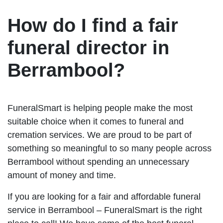
How do I find a fair
funeral director in
Berrambool?
FuneralSmart is helping people make the most
suitable choice when it comes to funeral and
cremation services. We are proud to be part of
something so meaningful to so many people across
Berrambool without spending an unnecessary
amount of money and time.
If you are looking for a fair and affordable funeral
service in Berrambool – FuneralSmart is the right