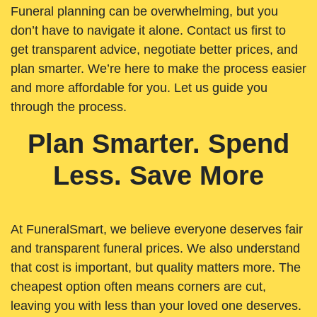
Funeral planning can be overwhelming, but you
don’t have to navigate it alone. Contact us first to
get transparent advice, negotiate better prices, and
plan smarter. We’re here to make the process easier
and more affordable for you. Let us guide you
through the process.
Plan Smarter. Spend
Less. Save More
At FuneralSmart, we believe everyone deserves fair
and transparent funeral prices. We also understand
that cost is important, but quality matters more. The
cheapest option often means corners are cut,
leaving you with less than your loved one deserves.