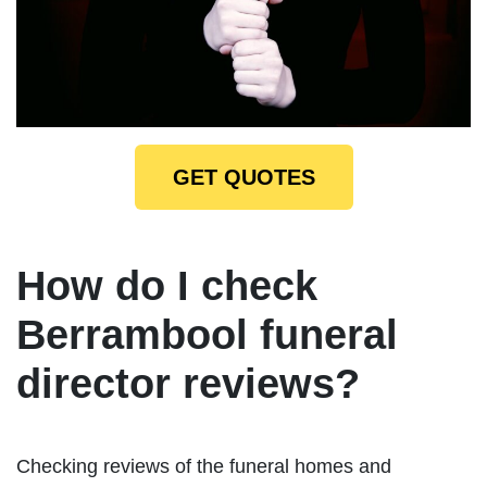
GET QUOTES
How do I check
Berrambool funeral
director reviews?
Checking reviews of the funeral homes and