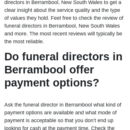
directors in Berrambool, New South Wales to get a
clear insight about the service quality and the type
of values they hold. Feel free to check the review of
funeral directors in Berrambool, New South Wales
and more. The most recent reviews will typically be
the most reliable.
Do funeral directors in
Berrambool offer
payment options?
Ask the funeral director in Berrambool what kind of
payment options are available and what mode of
payment is acceptable so that you don’t end up
looking for cash at the payment time. Check the