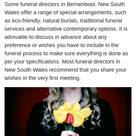
Some funeral directors in Berrambool, New South
Wales offer a range of special arrangements, such
as eco-friendly, natural burials, traditional funeral
services and alternative contemporary options. It is
advisable to discuss in advance about any
preference or wishes you have to include in the
funeral process to make sure everything is done as
per your specifications. Most funeral directors in
New South Wales recommend that you share your
wishes in the very first meeting.