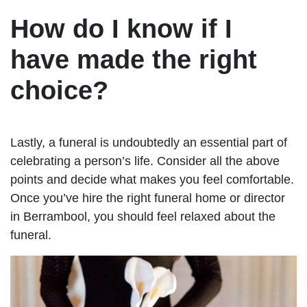
How do I know if I
have made the right
choice?
Lastly, a funeral is undoubtedly an essential part of
celebrating a person’s life. Consider all the above
points and decide what makes you feel comfortable.
Once you’ve hire the right funeral home or director
in Berrambool, you should feel relaxed about the
funeral.