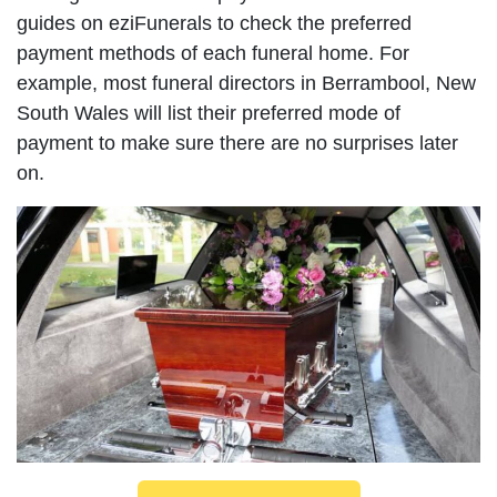
guides on eziFunerals to check the preferred
payment methods of each funeral home. For
example, most funeral directors in Berrambool, New
South Wales will list their preferred mode of
payment to make sure there are no surprises later
on.