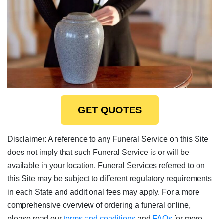
GET QUOTES
Disclaimer: A reference to any Funeral Service on this Site
does not imply that such Funeral Service is or will be
available in your location. Funeral Services referred to on
this Site may be subject to different regulatory requirements
in each State and additional fees may apply. For a more
comprehensive overview of ordering a funeral online,
please read our
terms and conditions
and
FAQs
for more