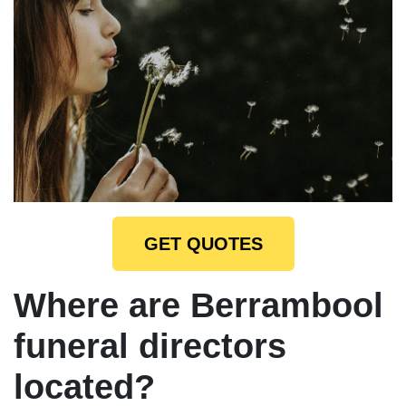
GET QUOTES
Where are Berrambool
funeral directors
located?