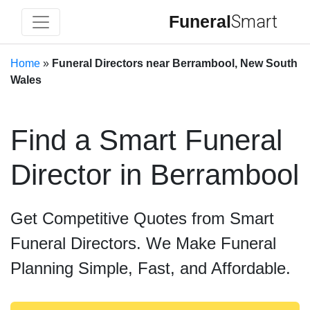
Funeral
Smart
Home
»
Funeral Directors near Berrambool, New South
Wales
Find a Smart Funeral
Director in Berrambool
Get Competitive Quotes from Smart
Funeral Directors. We Make Funeral
Planning Simple, Fast, and Affordable.