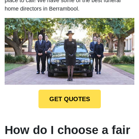
place to call! We have some of the best funeral
home directors in Berrambool.
GET QUOTES
How do I choose a fair