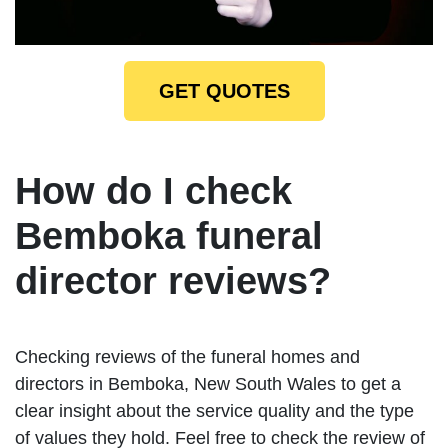
GET QUOTES
How do I check
Bemboka funeral
director reviews?
Checking reviews of the funeral homes and
directors in Bemboka, New South Wales to get a
clear insight about the service quality and the type
of values they hold. Feel free to check the review of