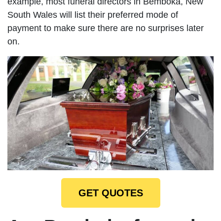
example, most funeral directors in Bemboka, New
South Wales will list their preferred mode of
payment to make sure there are no surprises later
on.
GET QUOTES