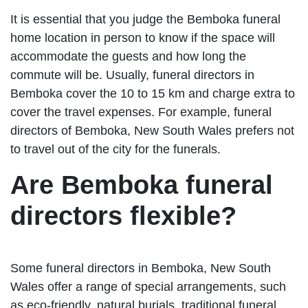
It is essential that you judge the Bemboka funeral
home location in person to know if the space will
accommodate the guests and how long the
commute will be. Usually, funeral directors in
Bemboka cover the 10 to 15 km and charge extra to
cover the travel expenses. For example, funeral
directors of Bemboka, New South Wales prefers not
to travel out of the city for the funerals.
Are Bemboka funeral
directors flexible?
Some funeral directors in Bemboka, New South
Wales offer a range of special arrangements, such
as eco-friendly, natural burials, traditional funeral