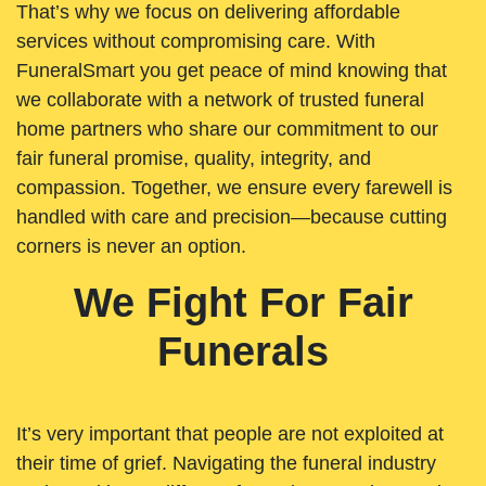
That’s why we focus on delivering affordable
services without compromising care. With
FuneralSmart you get peace of mind knowing that
we collaborate with a network of trusted funeral
home partners who share our commitment to our
fair funeral promise, quality, integrity, and
compassion. Together, we ensure every farewell is
handled with care and precision—because cutting
corners is never an option.
We Fight For Fair
Funerals
It’s very important that people are not exploited at
their time of grief. Navigating the funeral industry