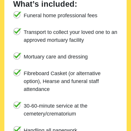
What’s included:
Funeral home professional fees
Transport to collect your loved one to an
approved mortuary facility
Mortuary care and dressing
Fibreboard Casket (or alternative
option), Hearse and funeral staff
attendance
30-60-minute service at the
cemetery/crematorium
Handling all paperwork