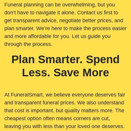
Funeral planning can be overwhelming, but you
don’t have to navigate it alone. Contact us first to
get transparent advice, negotiate better prices, and
plan smarter. We’re here to make the process easier
and more affordable for you. Let us guide you
through the process.
Plan Smarter. Spend
Less. Save More
At FuneralSmart, we believe everyone deserves fair
and transparent funeral prices. We also understand
that cost is important, but quality matters more. The
cheapest option often means corners are cut,
leaving you with less than your loved one deserves.