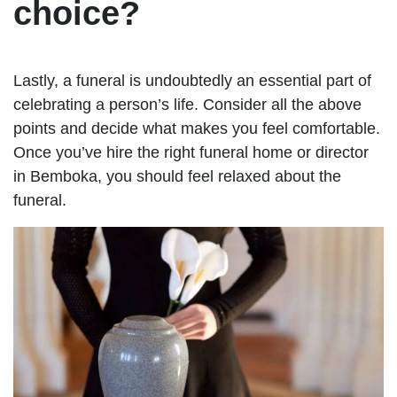
choice?
Lastly, a funeral is undoubtedly an essential part of
celebrating a person’s life. Consider all the above
points and decide what makes you feel comfortable.
Once you’ve hire the right funeral home or director
in Bemboka, you should feel relaxed about the
funeral.