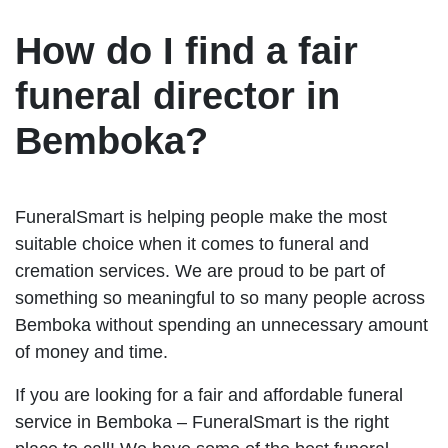
How do I find a fair
funeral director in
Bemboka?
FuneralSmart is helping people make the most
suitable choice when it comes to funeral and
cremation services. We are proud to be part of
something so meaningful to so many people across
Bemboka without spending an unnecessary amount
of money and time.
If you are looking for a fair and affordable funeral
service in Bemboka – FuneralSmart is the right