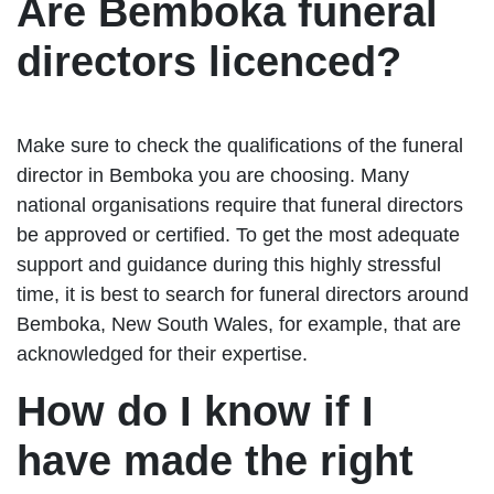
Are Bemboka funeral
directors licenced?
Make sure to check the qualifications of the funeral
director in Bemboka you are choosing. Many
national organisations require that funeral directors
be approved or certified. To get the most adequate
support and guidance during this highly stressful
time, it is best to search for funeral directors around
Bemboka, New South Wales, for example, that are
acknowledged for their expertise.
How do I know if I
have made the right