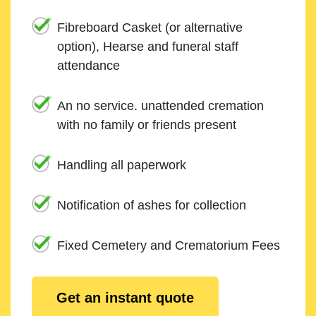
Fibreboard Casket (or alternative
option), Hearse and funeral staff
attendance
An no service. unattended cremation
with no family or friends present
Handling all paperwork
Notification of ashes for collection
Fixed Cemetery and Crematorium Fees
Get an instant quote