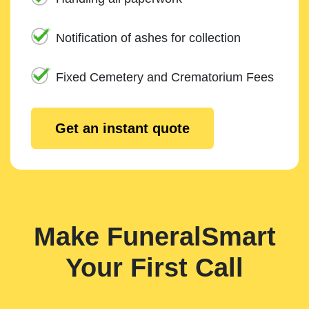
Notification of ashes for collection
Fixed Cemetery and Crematorium Fees
Get an instant quote
Make FuneralSmart
Your First Call