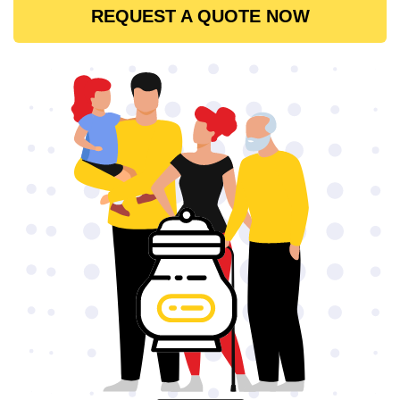
REQUEST A QUOTE NOW