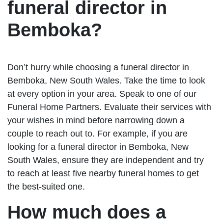
funeral director in
Bemboka?
Don’t hurry while choosing a funeral director in
Bemboka, New South Wales. Take the time to look
at every option in your area. Speak to one of our
Funeral Home Partners. Evaluate their services with
your wishes in mind before narrowing down a
couple to reach out to. For example, if you are
looking for a funeral director in Bemboka, New
South Wales, ensure they are independent and try
to reach at least five nearby funeral homes to get
the best-suited one.
How much does a