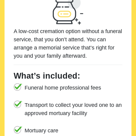
A low-cost cremation option without a funeral
service, that you don’t attend. You can
arrange a memorial service that’s right for
you and your family afterward.
What’s included:
Funeral home professional fees
Transport to collect your loved one to an
approved mortuary facility
Mortuary care