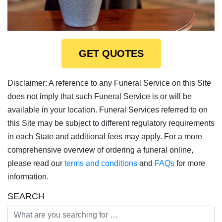
GET QUOTES
Disclaimer: A reference to any Funeral Service on this Site
does not imply that such Funeral Service is or will be
available in your location. Funeral Services referred to on
this Site may be subject to different regulatory requirements
in each State and additional fees may apply. For a more
comprehensive overview of ordering a funeral online,
please read our
terms and conditions
and
FAQs
for more
information.
SEARCH