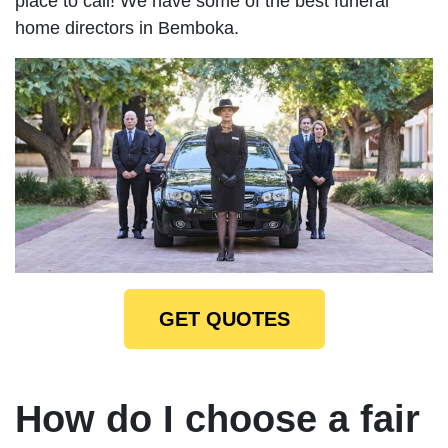
place to call! We have some of the best funeral
home directors in Bemboka.
GET QUOTES
How do I choose a fair