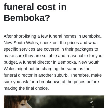
funeral cost in
Bemboka?
After short-listing a few funeral homes in Bemboka,
New South Wales, check out the prices and what
specific services are covered in their packages to
make sure they are suitable and reasonable for your
budget. A funeral director in Bemboka, New South
Wales might not be charging the same as the
funeral director in another suburb. Therefore, make
sure you ask for a breakdown of the prices before
making the final choice.