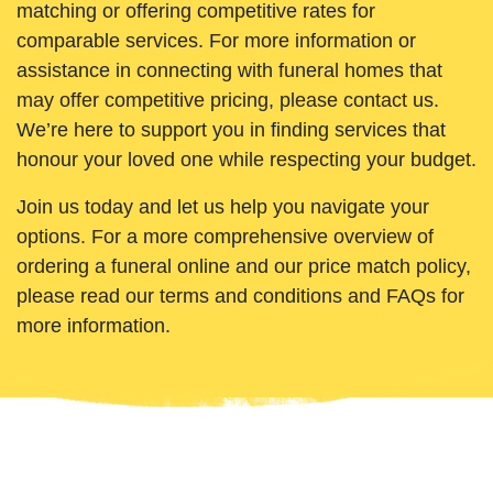
matching or offering competitive rates for
comparable services. For more information or
assistance in connecting with funeral homes that
may offer competitive pricing, please contact us.
We’re here to support you in finding services that
honour your loved one while respecting your budget.
Join us today and let us help you navigate your
options. For a more comprehensive overview of
ordering a funeral online and our price match policy,
please read our terms and conditions and FAQs for
more information.