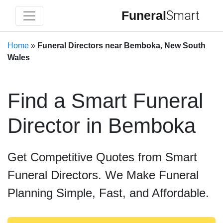
Funeral
Smart
Home
»
Funeral Directors near Bemboka, New South
Wales
Find a Smart Funeral
Director in Bemboka
Get Competitive Quotes from Smart
Funeral Directors. We Make Funeral
Planning Simple, Fast, and Affordable.