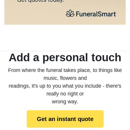
Add a personal touch
From where the funeral takes place, to things like
music, flowers and
readings, It's up to you what you include - there's
really no right or
wrong way.
Get an instant quote