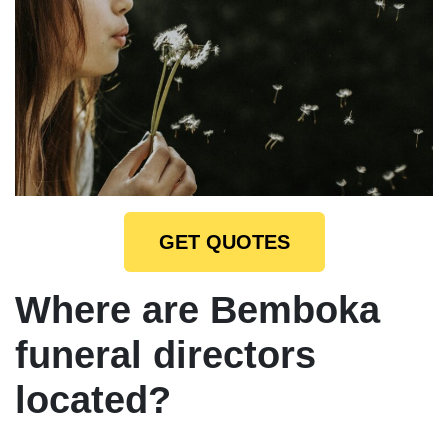
GET QUOTES
Where are Bemboka
funeral directors
located?