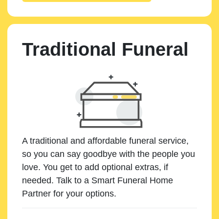
Traditional Funeral
A traditional and affordable funeral service,
so you can say goodbye with the people you
love. You get to add optional extras, if
needed. Talk to a Smart Funeral Home
Partner for your options.