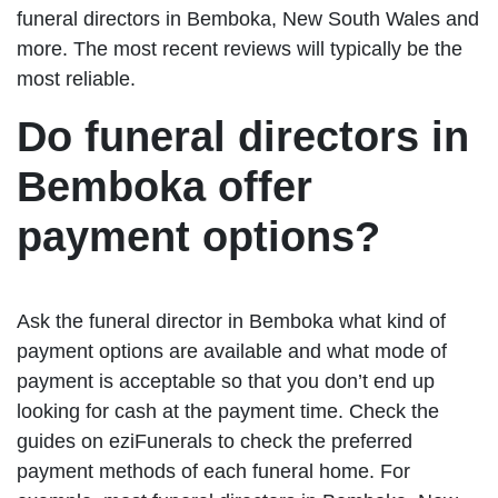
funeral directors in Bemboka, New South Wales and
more. The most recent reviews will typically be the
most reliable.
Do funeral directors in
Bemboka offer
payment options?
Ask the funeral director in Bemboka what kind of
payment options are available and what mode of
payment is acceptable so that you don’t end up
looking for cash at the payment time. Check the
guides on eziFunerals to check the preferred
payment methods of each funeral home. For