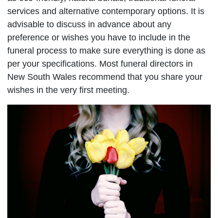
services and alternative contemporary options. It is
advisable to discuss in advance about any
preference or wishes you have to include in the
funeral process to make sure everything is done as
per your specifications. Most funeral directors in
New South Wales recommend that you share your
wishes in the very first meeting.