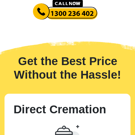
Get the Best Price
Without the Hassle!
Direct Cremation