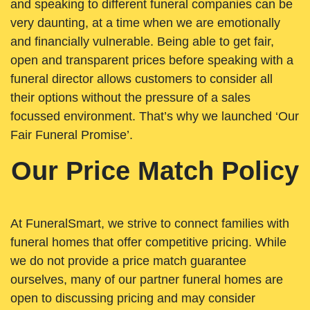
and speaking to different funeral companies can be
very daunting, at a time when we are emotionally
and financially vulnerable. Being able to get fair,
open and transparent prices before speaking with a
funeral director allows customers to consider all
their options without the pressure of a sales
focussed environment. That’s why we launched ‘Our
Fair Funeral Promise’.
Our Price Match Policy
At FuneralSmart, we strive to connect families with
funeral homes that offer competitive pricing. While
we do not provide a price match guarantee
ourselves, many of our partner funeral homes are
open to discussing pricing and may consider