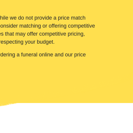
While we do not provide a price match
onsider matching or offering competitive
 that may offer competitive pricing,
 respecting your budget.
ering a funeral online and our price