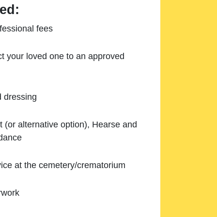
ed:
essional fees
ect your loved one to an approved
d dressing
 (or alternative option), Hearse and
ndance
ice at the cemetery/crematorium
rwork