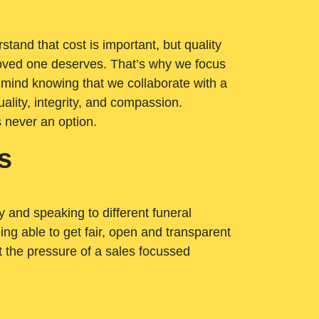
tand that cost is important, but quality
loved one deserves. That’s why we focus
 mind knowing that we collaborate with a
ality, integrity, and compassion.
s never an option.
s
ry and speaking to different funeral
ng able to get fair, open and transparent
ut the pressure of a sales focussed