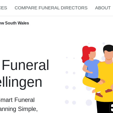
CES
COMPARE FUNERAL DIRECTORS
ABOUT
New South Wales
 Funeral
ellingen
Smart Funeral
anning Simple,