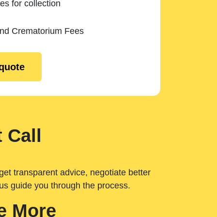
es for collection
and Crematorium Fees
 quote
 Call
get transparent advice, negotiate better
 us guide you through the process.
e More