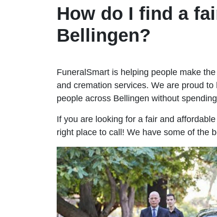
How do I find a fai
Bellingen?
FuneralSmart is helping people make the 
and cremation services. We are proud to 
people across Bellingen without spendin
If you are looking for a fair and affordabl
right place to call! We have some of the b