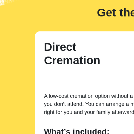
Get th
Direct
Cremation
A low-cost cremation option without a 
you don’t attend. You can arrange a m
right for you and your family afterward
What’s included: