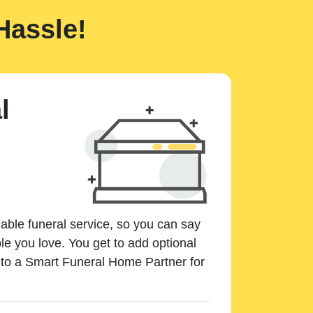
Hassle!
l
dable funeral service, so you can say
e you love. You get to add optional
k to a Smart Funeral Home Partner for