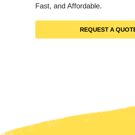
Fast, and Affordable.
REQUEST A QUOT