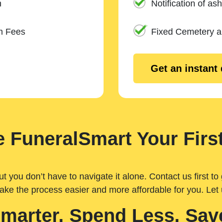
n
Notification of ash
m Fees
Fixed Cemetery 
Get an instant
 FuneralSmart Your First
you don’t have to navigate it alone. Contact us first to 
ake the process easier and more affordable for you. Let
Smarter. Spend Less. Sav