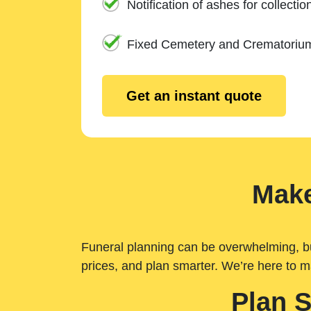
Notification of ashes for collectio
Fixed Cemetery and Crematoriu
Get an instant quote
Make
Funeral planning can be overwhelming, but 
prices, and plan smarter. We’re here to m
Plan 