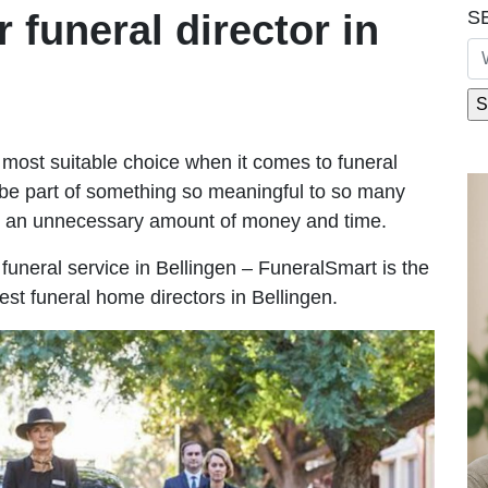
S
r funeral director in
most suitable choice when it comes to funeral
be part of something so meaningful to so many
g an unnecessary amount of money and time.
e funeral service in Bellingen – FuneralSmart is the
est funeral home directors in Bellingen.