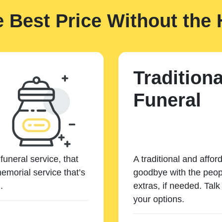
e Best Price Without the 
Traditiona
Funeral
funeral service, that
A traditional and affor
emorial service that’s
goodbye with the peopl
.
extras, if needed. Tal
your options.