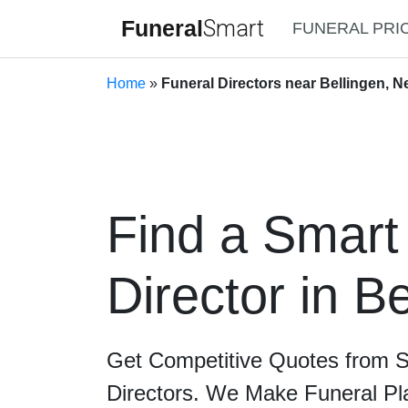
Funeral
Smart
FUNERAL PRI
Home
»
Funeral Directors near Bellingen, 
Find a Smart
Director in B
Get Competitive Quotes from 
Directors. We Make Funeral Pl