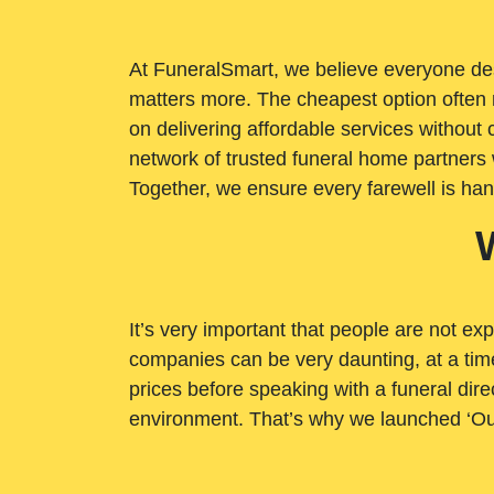
At FuneralSmart, we believe everyone dese
matters more. The cheapest option often 
on delivering affordable services withou
network of trusted funeral home partners 
Together, we ensure every farewell is ha
It’s very important that people are not exp
companies can be very daunting, at a time
prices before speaking with a funeral dire
environment. That’s why we launched ‘Ou