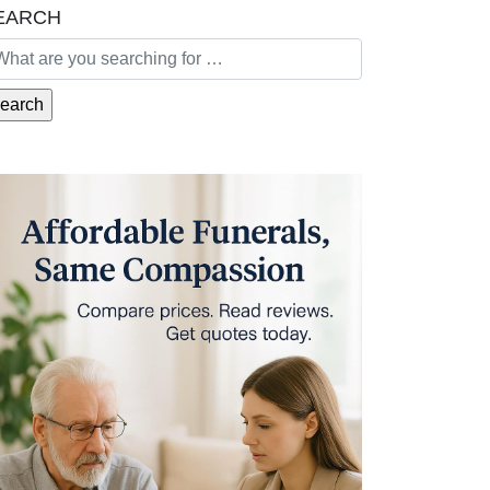
EARCH