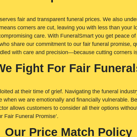
rves fair and transparent funeral prices. We also unders
means corners are cut, leaving you with less than your 
t compromising care. With FuneralSmart you get peace of
who share our commitment to our fair funeral promise, qu
ndled with care and precision—because cutting corners i
We Fight For Fair Funeral
loited at their time of grief. Navigating the funeral indust
 when we are emotionally and financially vulnerable. Bei
ctor allows customers to consider all their options witho
r Fair Funeral Promise’.
Our Price Match Policy