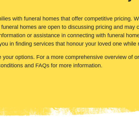
ilies with funeral homes that offer competitive pricing. 
 funeral homes are open to discussing pricing and may c
nformation or assistance in connecting with funeral homes
you in finding services that honour your loved one while
e your options. For a more comprehensive overview of ord
conditions and FAQs for more information.