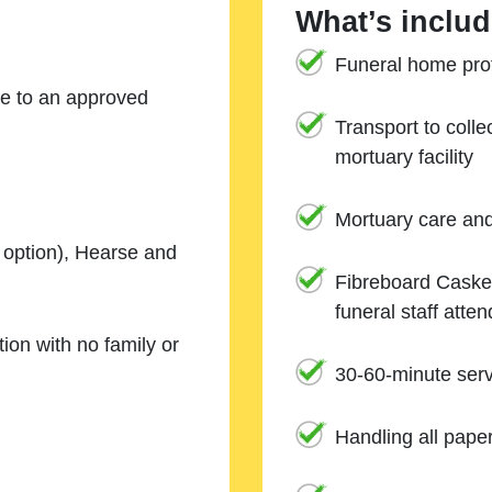
What’s includ
Funeral home prof
ne to an approved
Transport to coll
mortuary facility
Mortuary care an
e option), Hearse and
Fibreboard Casket
funeral staff atte
ion with no family or
30-60-minute serv
Handling all pape