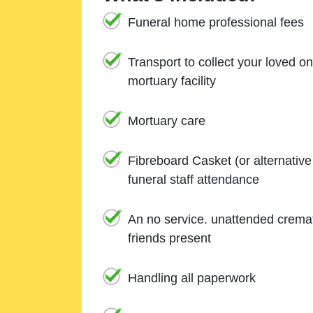
Funeral home professional fees
Transport to collect your loved o
mortuary facility
Mortuary care
Fibreboard Casket (or alternativ
funeral staff attendance
An no service. unattended cremat
friends present
Handling all paperwork