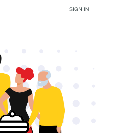
SIGN IN