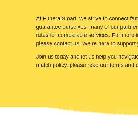
At FuneralSmart, we strive to connect fam
guarantee ourselves, many of our partner
rates for comparable services. For more i
please contact us. We’re here to support 
Join us today and let us help you navigat
match policy, please read our terms and 