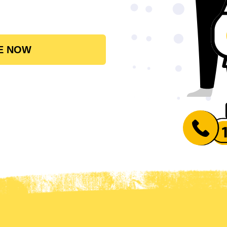
E NOW