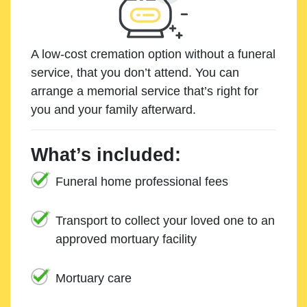
A low-cost cremation option without a funeral
service, that you don’t attend. You can
arrange a memorial service that’s right for
you and your family afterward.
What’s included:
Funeral home professional fees
Transport to collect your loved one to an
approved mortuary facility
Mortuary care