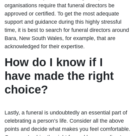
organisations require that funeral directors be
approved or certified. To get the most adequate
support and guidance during this highly stressful
time, it is best to search for funeral directors around
Bara, New South Wales, for example, that are
acknowledged for their expertise.
How do I know if I
have made the right
choice?
Lastly, a funeral is undoubtedly an essential part of
celebrating a person’s life. Consider all the above
points and decide what makes you feel comfortable.