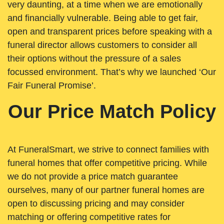
very daunting, at a time when we are emotionally
and financially vulnerable. Being able to get fair,
open and transparent prices before speaking with a
funeral director allows customers to consider all
their options without the pressure of a sales
focussed environment. That’s why we launched ‘Our
Fair Funeral Promise’.
Our Price Match Policy
At FuneralSmart, we strive to connect families with
funeral homes that offer competitive pricing. While
we do not provide a price match guarantee
ourselves, many of our partner funeral homes are
open to discussing pricing and may consider
matching or offering competitive rates for