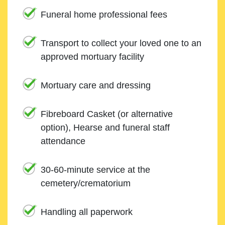
Funeral home professional fees
Transport to collect your loved one to an
approved mortuary facility
Mortuary care and dressing
Fibreboard Casket (or alternative
option), Hearse and funeral staff
attendance
30-60-minute service at the
cemetery/crematorium
Handling all paperwork