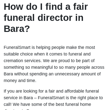
How do I find a fair
funeral director in
Bara?
FuneralSmart is helping people make the most
suitable choice when it comes to funeral and
cremation services. We are proud to be part of
something so meaningful to so many people across
Bara without spending an unnecessary amount of
money and time.
If you are looking for a fair and affordable funeral
service in Bara – FuneralSmart is the right place to
call! We have some of the best funeral home