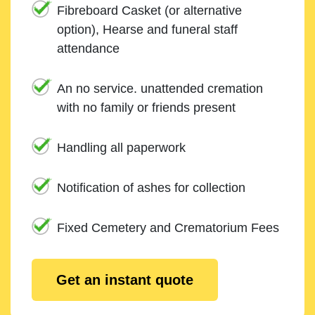
Fibreboard Casket (or alternative
option), Hearse and funeral staff
attendance
An no service. unattended cremation
with no family or friends present
Handling all paperwork
Notification of ashes for collection
Fixed Cemetery and Crematorium Fees
Get an instant quote