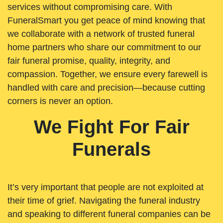
services without compromising care. With
FuneralSmart you get peace of mind knowing that
we collaborate with a network of trusted funeral
home partners who share our commitment to our
fair funeral promise, quality, integrity, and
compassion. Together, we ensure every farewell is
handled with care and precision—because cutting
corners is never an option.
We Fight For Fair
Funerals
It’s very important that people are not exploited at
their time of grief. Navigating the funeral industry
and speaking to different funeral companies can be