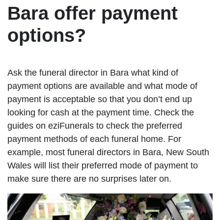
Bara offer payment
options?
Ask the funeral director in Bara what kind of
payment options are available and what mode of
payment is acceptable so that you don’t end up
looking for cash at the payment time. Check the
guides on eziFunerals to check the preferred
payment methods of each funeral home. For
example, most funeral directors in Bara, New South
Wales will list their preferred mode of payment to
make sure there are no surprises later on.