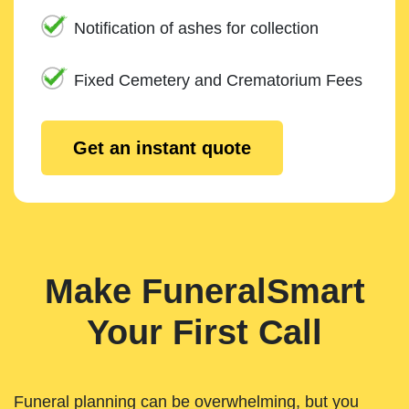
Notification of ashes for collection
Fixed Cemetery and Crematorium Fees
Get an instant quote
Make FuneralSmart
Your First Call
Funeral planning can be overwhelming, but you