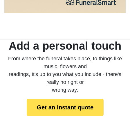
Add a personal touch
From where the funeral takes place, to things like
music, flowers and
readings, It's up to you what you include - there's
really no right or
wrong way.
Get an instant quote