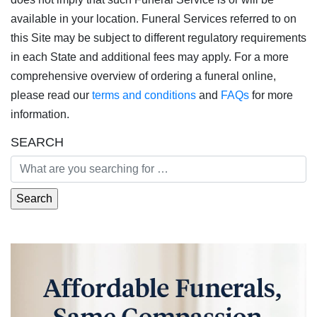
available in your location. Funeral Services referred to on
this Site may be subject to different regulatory requirements
in each State and additional fees may apply. For a more
comprehensive overview of ordering a funeral online,
please read our
terms and conditions
and
FAQs
for more
information.
SEARCH