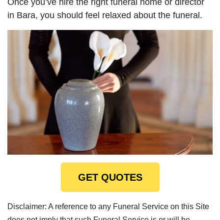
Once you’ve hire the right funeral home or director
in Bara, you should feel relaxed about the funeral.
GET QUOTES
Disclaimer: A reference to any Funeral Service on this Site
does not imply that such Funeral Service is or will be