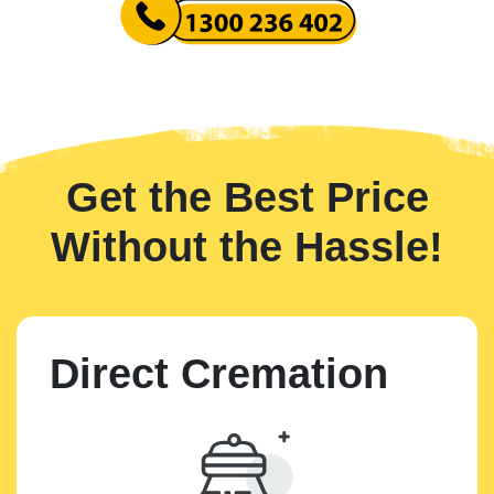
Get the Best Price
Without the Hassle!
Direct Cremation