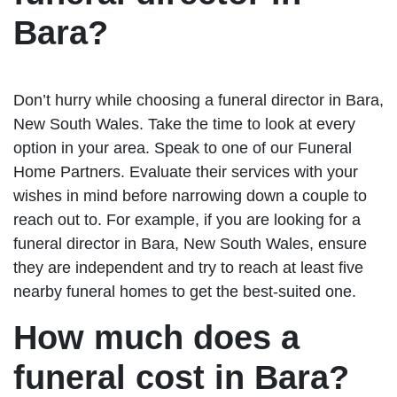
Bara?
Don’t hurry while choosing a funeral director in Bara,
New South Wales. Take the time to look at every
option in your area. Speak to one of our Funeral
Home Partners. Evaluate their services with your
wishes in mind before narrowing down a couple to
reach out to. For example, if you are looking for a
funeral director in Bara, New South Wales, ensure
they are independent and try to reach at least five
nearby funeral homes to get the best-suited one.
How much does a
funeral cost in Bara?