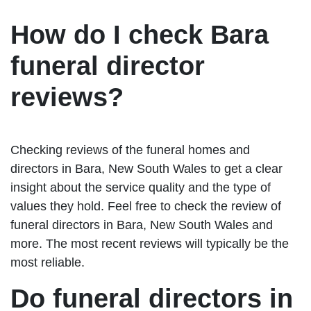
How do I check Bara
funeral director
reviews?
Checking reviews of the funeral homes and
directors in Bara, New South Wales to get a clear
insight about the service quality and the type of
values they hold. Feel free to check the review of
funeral directors in Bara, New South Wales and
more. The most recent reviews will typically be the
most reliable.
Do funeral directors in