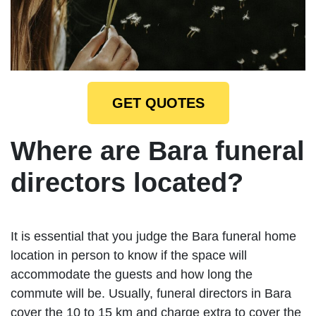
GET QUOTES
Where are Bara funeral
directors located?
It is essential that you judge the Bara funeral home
location in person to know if the space will
accommodate the guests and how long the
commute will be. Usually, funeral directors in Bara
cover the 10 to 15 km and charge extra to cover the