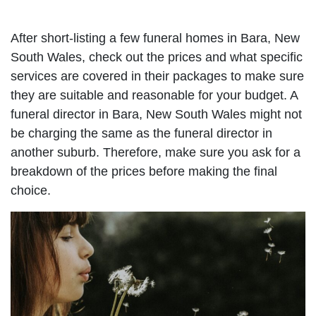
After short-listing a few funeral homes in Bara, New
South Wales, check out the prices and what specific
services are covered in their packages to make sure
they are suitable and reasonable for your budget. A
funeral director in Bara, New South Wales might not
be charging the same as the funeral director in
another suburb. Therefore, make sure you ask for a
breakdown of the prices before making the final
choice.