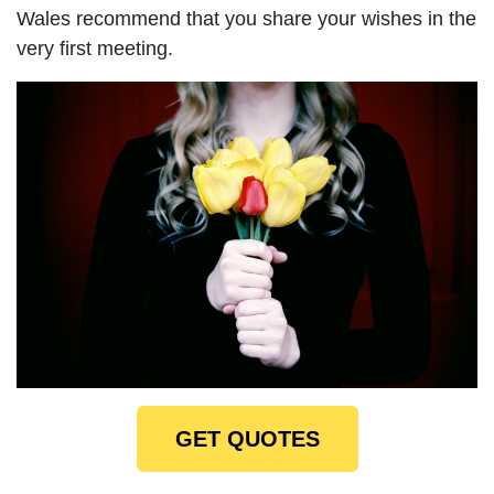
Wales recommend that you share your wishes in the
very first meeting.
GET QUOTES