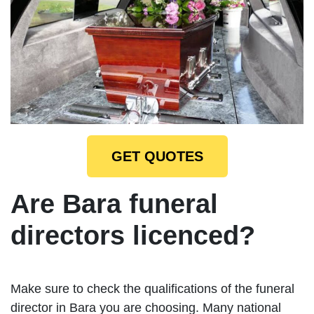
GET QUOTES
Are Bara funeral
directors licenced?
Make sure to check the qualifications of the funeral
director in Bara you are choosing. Many national