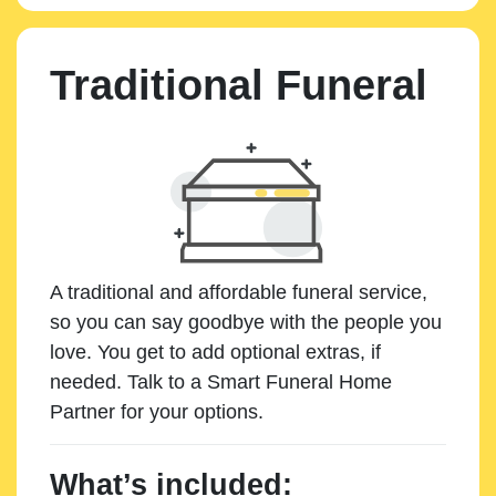
Traditional Funeral
A traditional and affordable funeral service,
so you can say goodbye with the people you
love. You get to add optional extras, if
needed. Talk to a Smart Funeral Home
Partner for your options.
What’s included: