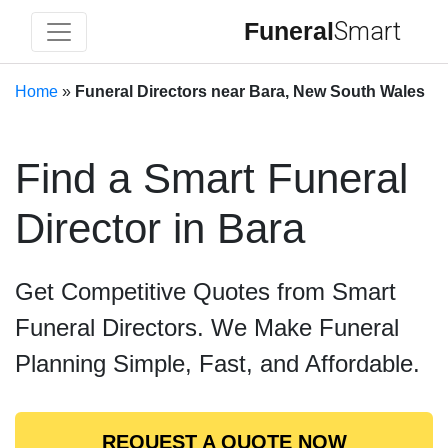
Funeral
Smart
Home
»
Funeral Directors near Bara, New South Wales
Find a Smart Funeral
Director in Bara
Get Competitive Quotes from Smart
Funeral Directors. We Make Funeral
Planning Simple, Fast, and Affordable.
REQUEST A QUOTE NOW