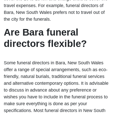
travel expenses. For example, funeral directors of
Bara, New South Wales prefers not to travel out of
the city for the funerals.
Are Bara funeral
directors flexible?
Some funeral directors in Bara, New South Wales
offer a range of special arrangements, such as eco-
friendly, natural burials, traditional funeral services
and alternative contemporary options. It is advisable
to discuss in advance about any preference or
wishes you have to include in the funeral process to
make sure everything is done as per your
specifications. Most funeral directors in New South