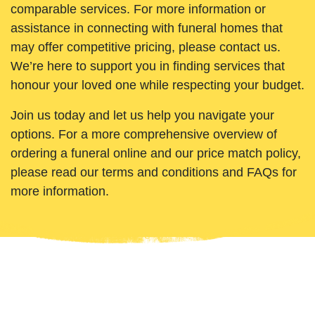
comparable services. For more information or
assistance in connecting with funeral homes that
may offer competitive pricing, please contact us.
We’re here to support you in finding services that
honour your loved one while respecting your budget.
Join us today and let us help you navigate your
options. For a more comprehensive overview of
ordering a funeral online and our price match policy,
please read our terms and conditions and FAQs for
more information.