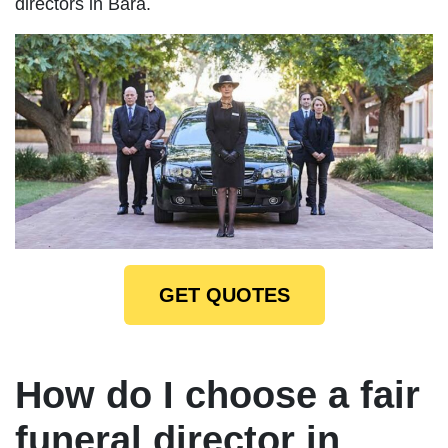
directors in Bara.
GET QUOTES
How do I choose a fair
funeral director in