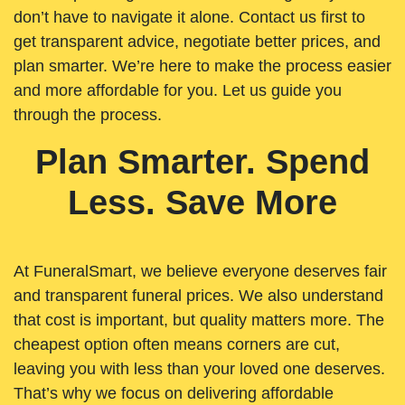
don’t have to navigate it alone. Contact us first to
get transparent advice, negotiate better prices, and
plan smarter. We’re here to make the process easier
and more affordable for you. Let us guide you
through the process.
Plan Smarter. Spend
Less. Save More
At FuneralSmart, we believe everyone deserves fair
and transparent funeral prices. We also understand
that cost is important, but quality matters more. The
cheapest option often means corners are cut,
leaving you with less than your loved one deserves.
That’s why we focus on delivering affordable