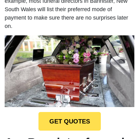
example, most funeral directors in Bannister, New
South Wales will list their preferred mode of
payment to make sure there are no surprises later
on.
GET QUOTES