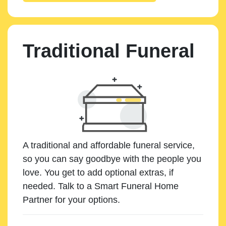
Traditional Funeral
A traditional and affordable funeral service,
so you can say goodbye with the people you
love. You get to add optional extras, if
needed. Talk to a Smart Funeral Home
Partner for your options.