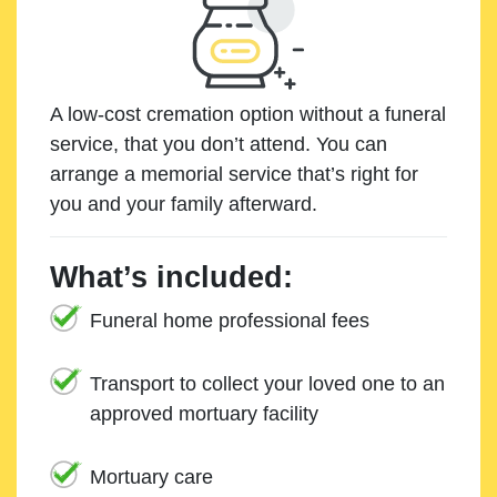
A low-cost cremation option without a funeral
service, that you don’t attend. You can
arrange a memorial service that’s right for
you and your family afterward.
What’s included:
Funeral home professional fees
Transport to collect your loved one to an
approved mortuary facility
Mortuary care