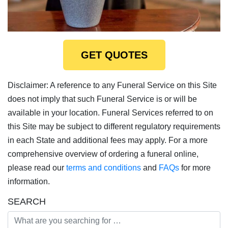
GET QUOTES
Disclaimer: A reference to any Funeral Service on this Site
does not imply that such Funeral Service is or will be
available in your location. Funeral Services referred to on
this Site may be subject to different regulatory requirements
in each State and additional fees may apply. For a more
comprehensive overview of ordering a funeral online,
please read our
terms and conditions
and
FAQs
for more
information.
SEARCH