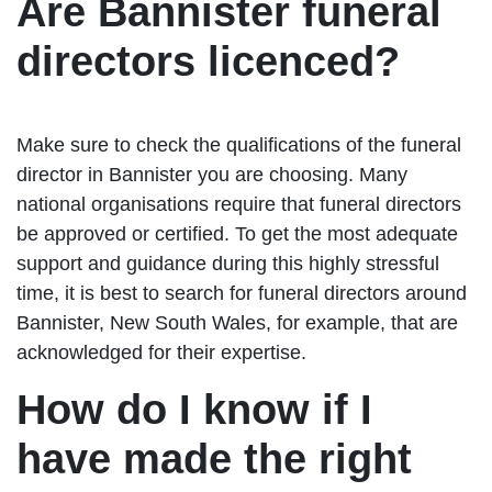
Are Bannister funeral
directors licenced?
Make sure to check the qualifications of the funeral
director in Bannister you are choosing. Many
national organisations require that funeral directors
be approved or certified. To get the most adequate
support and guidance during this highly stressful
time, it is best to search for funeral directors around
Bannister, New South Wales, for example, that are
acknowledged for their expertise.
How do I know if I
have made the right