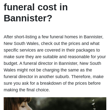
funeral cost in
Bannister?
After short-listing a few funeral homes in Bannister,
New South Wales, check out the prices and what
specific services are covered in their packages to
make sure they are suitable and reasonable for your
budget. A funeral director in Bannister, New South
Wales might not be charging the same as the
funeral director in another suburb. Therefore, make
sure you ask for a breakdown of the prices before
making the final choice.