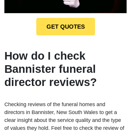
GET QUOTES
How do I check
Bannister funeral
director reviews?
Checking reviews of the funeral homes and
directors in Bannister, New South Wales to get a
clear insight about the service quality and the type
of values they hold. Feel free to check the review of