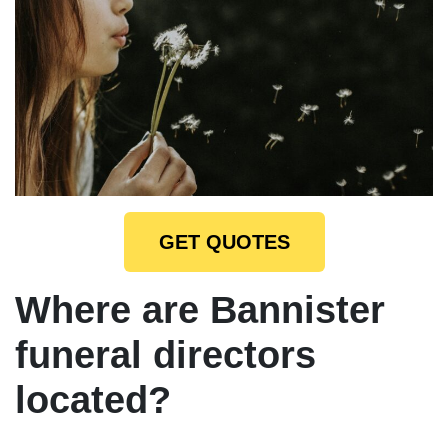
GET QUOTES
Where are Bannister
funeral directors
located?