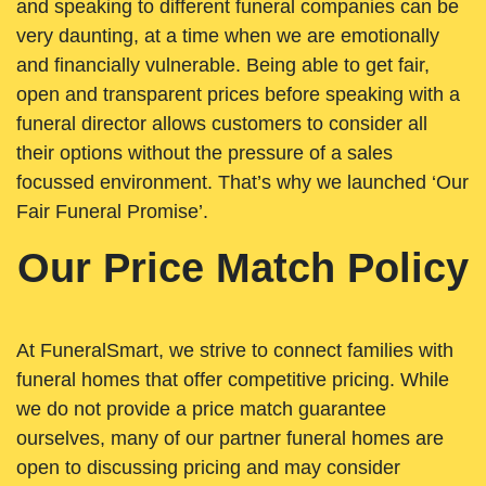
and speaking to different funeral companies can be
very daunting, at a time when we are emotionally
and financially vulnerable. Being able to get fair,
open and transparent prices before speaking with a
funeral director allows customers to consider all
their options without the pressure of a sales
focussed environment. That’s why we launched ‘Our
Fair Funeral Promise’.
Our Price Match Policy
At FuneralSmart, we strive to connect families with
funeral homes that offer competitive pricing. While
we do not provide a price match guarantee
ourselves, many of our partner funeral homes are
open to discussing pricing and may consider