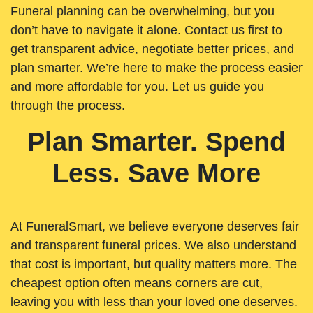
Funeral planning can be overwhelming, but you
don’t have to navigate it alone. Contact us first to
get transparent advice, negotiate better prices, and
plan smarter. We’re here to make the process easier
and more affordable for you. Let us guide you
through the process.
Plan Smarter. Spend
Less. Save More
At FuneralSmart, we believe everyone deserves fair
and transparent funeral prices. We also understand
that cost is important, but quality matters more. The
cheapest option often means corners are cut,
leaving you with less than your loved one deserves.