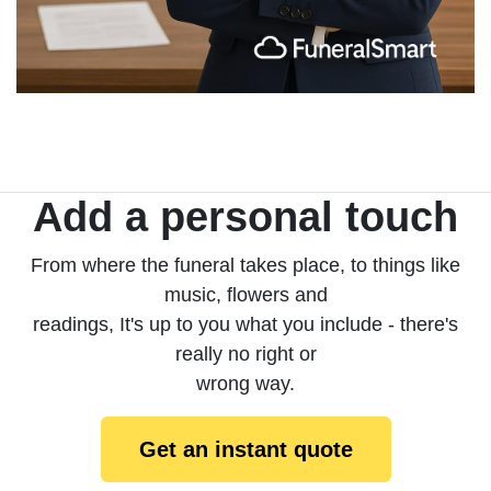
Add a personal touch
From where the funeral takes place, to things like
music, flowers and
readings, It's up to you what you include - there's
really no right or
wrong way.
Get an instant quote