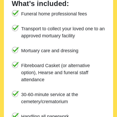
What’s included:
Funeral home professional fees
Transport to collect your loved one to an
approved mortuary facility
Mortuary care and dressing
Fibreboard Casket (or alternative
option), Hearse and funeral staff
attendance
30-60-minute service at the
cemetery/crematorium
Handling all paperwork