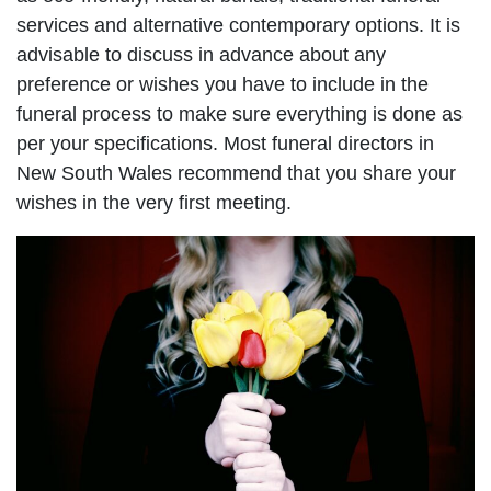
services and alternative contemporary options. It is
advisable to discuss in advance about any
preference or wishes you have to include in the
funeral process to make sure everything is done as
per your specifications. Most funeral directors in
New South Wales recommend that you share your
wishes in the very first meeting.