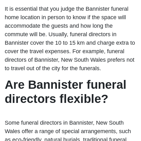
It is essential that you judge the Bannister funeral
home location in person to know if the space will
accommodate the guests and how long the
commute will be. Usually, funeral directors in
Bannister cover the 10 to 15 km and charge extra to
cover the travel expenses. For example, funeral
directors of Bannister, New South Wales prefers not
to travel out of the city for the funerals.
Are Bannister funeral
directors flexible?
Some funeral directors in Bannister, New South
Wales offer a range of special arrangements, such
as eco-friendly, natural burials, traditional funeral