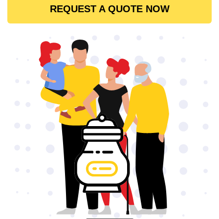
REQUEST A QUOTE NOW