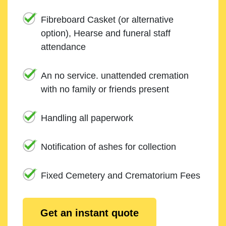
Fibreboard Casket (or alternative
option), Hearse and funeral staff
attendance
An no service. unattended cremation
with no family or friends present
Handling all paperwork
Notification of ashes for collection
Fixed Cemetery and Crematorium Fees
Get an instant quote