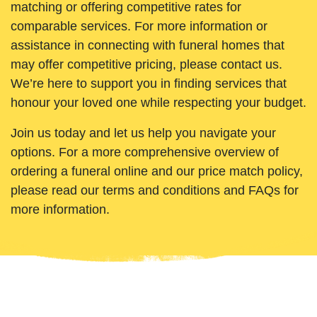
matching or offering competitive rates for
comparable services. For more information or
assistance in connecting with funeral homes that
may offer competitive pricing, please contact us.
We’re here to support you in finding services that
honour your loved one while respecting your budget.
Join us today and let us help you navigate your
options. For a more comprehensive overview of
ordering a funeral online and our price match policy,
please read our terms and conditions and FAQs for
more information.