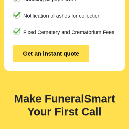
Notification of ashes for collection
Fixed Cemetery and Crematorium Fees
Get an instant quote
Make FuneralSmart
Your First Call