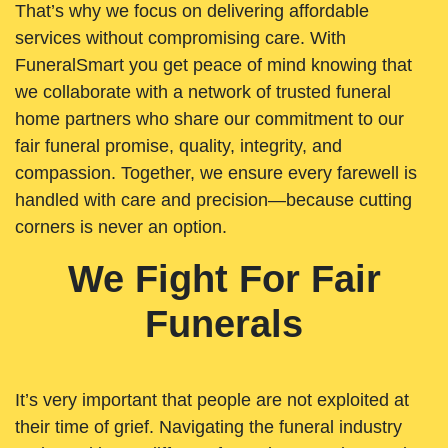
That’s why we focus on delivering affordable
services without compromising care. With
FuneralSmart you get peace of mind knowing that
we collaborate with a network of trusted funeral
home partners who share our commitment to our
fair funeral promise, quality, integrity, and
compassion. Together, we ensure every farewell is
handled with care and precision—because cutting
corners is never an option.
We Fight For Fair
Funerals
It’s very important that people are not exploited at
their time of grief. Navigating the funeral industry