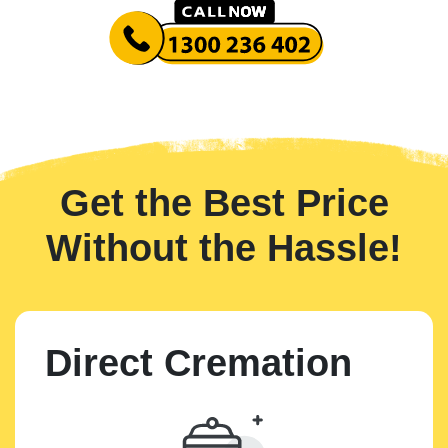
Get the Best Price
Without the Hassle!
Direct Cremation