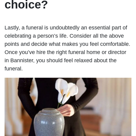
choice?
Lastly, a funeral is undoubtedly an essential part of
celebrating a person’s life. Consider all the above
points and decide what makes you feel comfortable.
Once you’ve hire the right funeral home or director
in Bannister, you should feel relaxed about the
funeral.