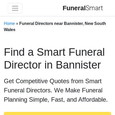
Funeral
Smart
Home
»
Funeral Directors near Bannister, New South
Wales
Find a Smart Funeral
Director in Bannister
Get Competitive Quotes from Smart
Funeral Directors. We Make Funeral
Planning Simple, Fast, and Affordable.