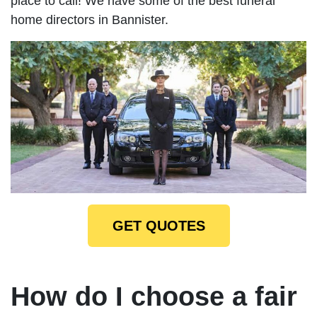
place to call! We have some of the best funeral
home directors in Bannister.
GET QUOTES
How do I choose a fair