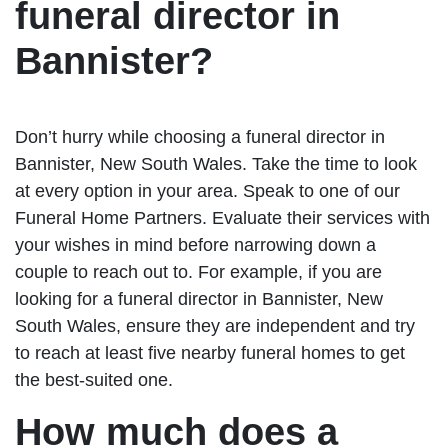
funeral director in
Bannister?
Don’t hurry while choosing a funeral director in
Bannister, New South Wales. Take the time to look
at every option in your area. Speak to one of our
Funeral Home Partners. Evaluate their services with
your wishes in mind before narrowing down a
couple to reach out to. For example, if you are
looking for a funeral director in Bannister, New
South Wales, ensure they are independent and try
to reach at least five nearby funeral homes to get
the best-suited one.
How much does a