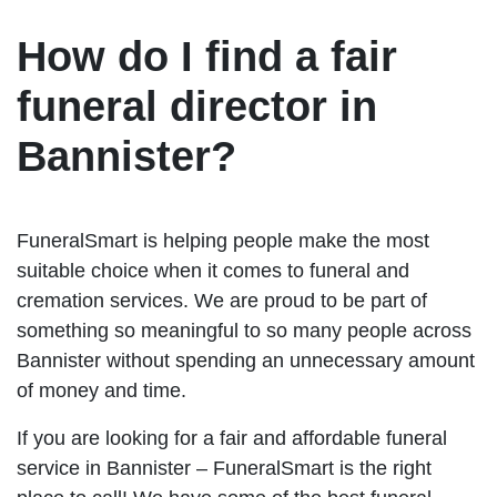
How do I find a fair
funeral director in
Bannister?
FuneralSmart is helping people make the most
suitable choice when it comes to funeral and
cremation services. We are proud to be part of
something so meaningful to so many people across
Bannister without spending an unnecessary amount
of money and time.
If you are looking for a fair and affordable funeral
service in Bannister – FuneralSmart is the right