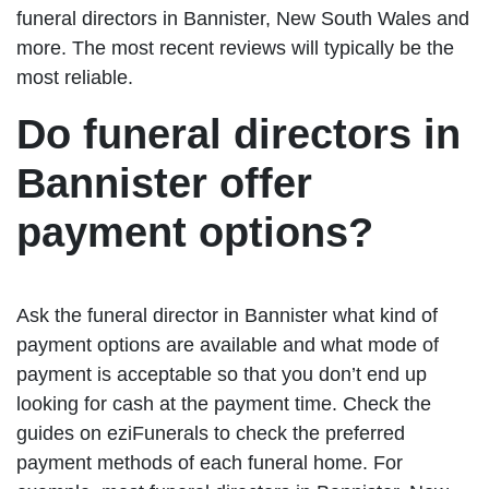
funeral directors in Bannister, New South Wales and
more. The most recent reviews will typically be the
most reliable.
Do funeral directors in
Bannister offer
payment options?
Ask the funeral director in Bannister what kind of
payment options are available and what mode of
payment is acceptable so that you don’t end up
looking for cash at the payment time. Check the
guides on eziFunerals to check the preferred
payment methods of each funeral home. For