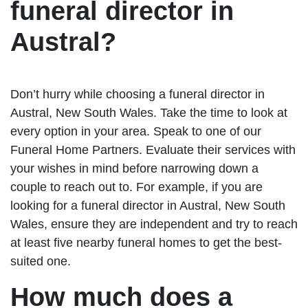
funeral director in
Austral?
Don’t hurry while choosing a funeral director in
Austral, New South Wales. Take the time to look at
every option in your area. Speak to one of our
Funeral Home Partners. Evaluate their services with
your wishes in mind before narrowing down a
couple to reach out to. For example, if you are
looking for a funeral director in Austral, New South
Wales, ensure they are independent and try to reach
at least five nearby funeral homes to get the best-
suited one.
How much does a