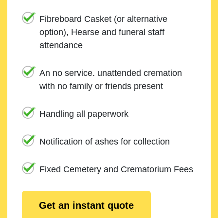
Fibreboard Casket (or alternative
option), Hearse and funeral staff
attendance
An no service. unattended cremation
with no family or friends present
Handling all paperwork
Notification of ashes for collection
Fixed Cemetery and Crematorium Fees
Get an instant quote