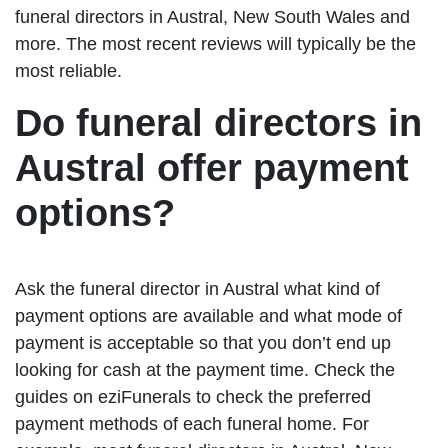
funeral directors in Austral, New South Wales and
more. The most recent reviews will typically be the
most reliable.
Do funeral directors in
Austral offer payment
options?
Ask the funeral director in Austral what kind of
payment options are available and what mode of
payment is acceptable so that you don’t end up
looking for cash at the payment time. Check the
guides on eziFunerals to check the preferred
payment methods of each funeral home. For