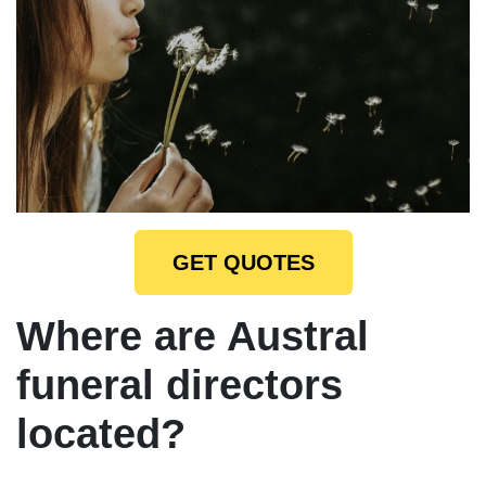
GET QUOTES
Where are Austral
funeral directors
located?