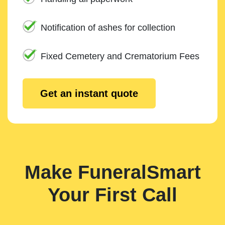
Notification of ashes for collection
Fixed Cemetery and Crematorium Fees
Get an instant quote
Make FuneralSmart
Your First Call