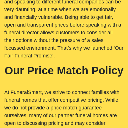
and speaking to different funeral companies can be
very daunting, at a time when we are emotionally
and financially vulnerable. Being able to get fair,
open and transparent prices before speaking with a
funeral director allows customers to consider all
their options without the pressure of a sales
focussed environment. That’s why we launched ‘Our
Fair Funeral Promise’.
Our Price Match Policy
At FuneralSmart, we strive to connect families with
funeral homes that offer competitive pricing. While
we do not provide a price match guarantee
ourselves, many of our partner funeral homes are
open to discussing pricing and may consider