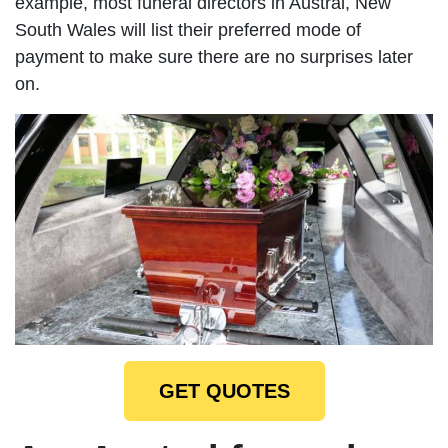
example, most funeral directors in Austral, New
South Wales will list their preferred mode of
payment to make sure there are no surprises later
on.
GET QUOTES