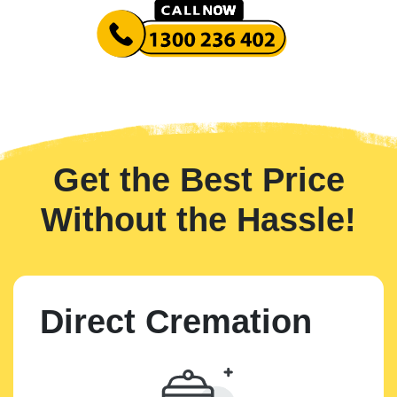
Get the Best Price
Without the Hassle!
Direct Cremation