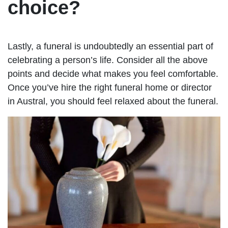
choice?
Lastly, a funeral is undoubtedly an essential part of
celebrating a person’s life. Consider all the above
points and decide what makes you feel comfortable.
Once you’ve hire the right funeral home or director
in Austral, you should feel relaxed about the funeral.