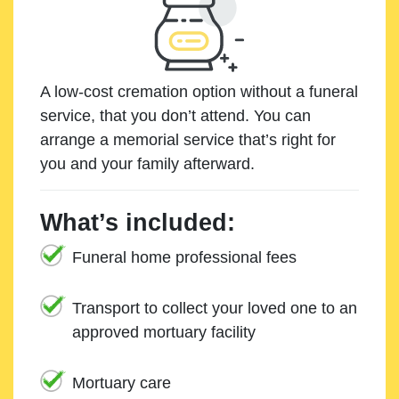
A low-cost cremation option without a funeral
service, that you don’t attend. You can
arrange a memorial service that’s right for
you and your family afterward.
What’s included:
Funeral home professional fees
Transport to collect your loved one to an
approved mortuary facility
Mortuary care