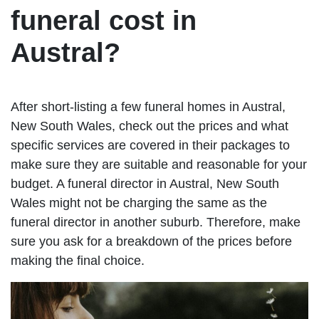
funeral cost in
Austral?
After short-listing a few funeral homes in Austral,
New South Wales, check out the prices and what
specific services are covered in their packages to
make sure they are suitable and reasonable for your
budget. A funeral director in Austral, New South
Wales might not be charging the same as the
funeral director in another suburb. Therefore, make
sure you ask for a breakdown of the prices before
making the final choice.