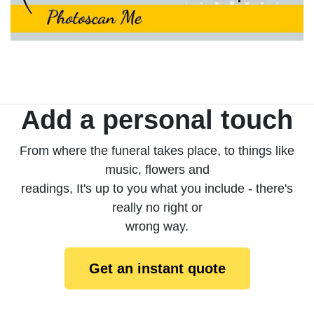
Add a personal touch
From where the funeral takes place, to things like
music, flowers and
readings, It's up to you what you include - there's
really no right or
wrong way.
Get an instant quote