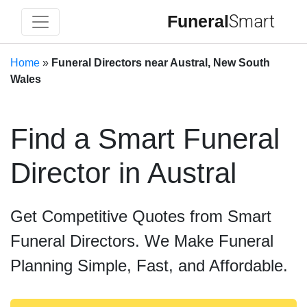
Funeral
Smart
Home
»
Funeral Directors near Austral, New South
Wales
Find a Smart Funeral
Director in Austral
Get Competitive Quotes from Smart
Funeral Directors. We Make Funeral
Planning Simple, Fast, and Affordable.