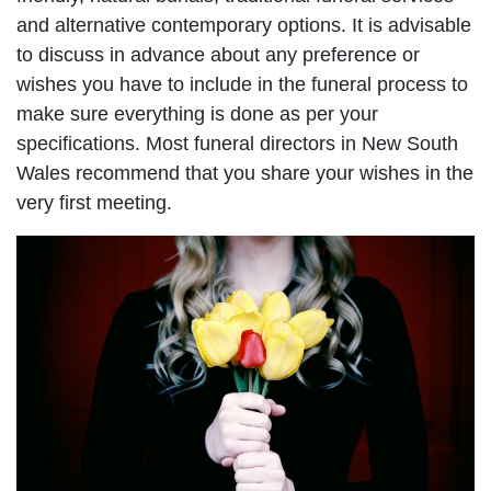
and alternative contemporary options. It is advisable
to discuss in advance about any preference or
wishes you have to include in the funeral process to
make sure everything is done as per your
specifications. Most funeral directors in New South
Wales recommend that you share your wishes in the
very first meeting.