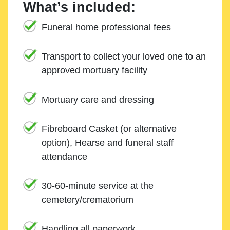
What’s included:
Funeral home professional fees
Transport to collect your loved one to an
approved mortuary facility
Mortuary care and dressing
Fibreboard Casket (or alternative
option), Hearse and funeral staff
attendance
30-60-minute service at the
cemetery/crematorium
Handling all paperwork