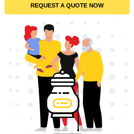
REQUEST A QUOTE NOW