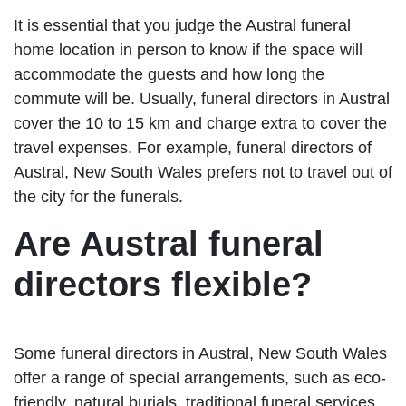
It is essential that you judge the Austral funeral
home location in person to know if the space will
accommodate the guests and how long the
commute will be. Usually, funeral directors in Austral
cover the 10 to 15 km and charge extra to cover the
travel expenses. For example, funeral directors of
Austral, New South Wales prefers not to travel out of
the city for the funerals.
Are Austral funeral
directors flexible?
Some funeral directors in Austral, New South Wales
offer a range of special arrangements, such as eco-
friendly, natural burials, traditional funeral services