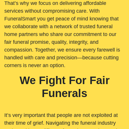
That’s why we focus on delivering affordable
services without compromising care. With
FuneralSmart you get peace of mind knowing that
we collaborate with a network of trusted funeral
home partners who share our commitment to our
fair funeral promise, quality, integrity, and
compassion. Together, we ensure every farewell is
handled with care and precision—because cutting
corners is never an option.
We Fight For Fair
Funerals
It’s very important that people are not exploited at
their time of grief. Navigating the funeral industry