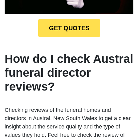
GET QUOTES
How do I check Austral
funeral director
reviews?
Checking reviews of the funeral homes and
directors in Austral, New South Wales to get a clear
insight about the service quality and the type of
values they hold. Feel free to check the review of