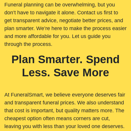
Funeral planning can be overwhelming, but you
don’t have to navigate it alone. Contact us first to
get transparent advice, negotiate better prices, and
plan smarter. We’re here to make the process easier
and more affordable for you. Let us guide you
through the process.
Plan Smarter. Spend
Less. Save More
At FuneralSmart, we believe everyone deserves fair
and transparent funeral prices. We also understand
that cost is important, but quality matters more. The
cheapest option often means corners are cut,
leaving you with less than your loved one deserves.