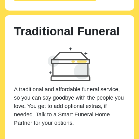
Traditional Funeral
A traditional and affordable funeral service,
so you can say goodbye with the people you
love. You get to add optional extras, if
needed. Talk to a Smart Funeral Home
Partner for your options.