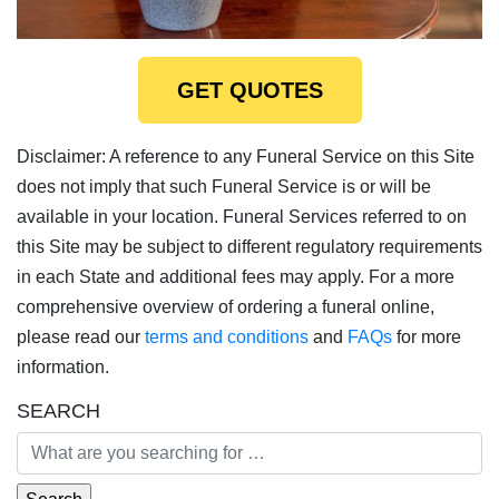
GET QUOTES
Disclaimer: A reference to any Funeral Service on this Site
does not imply that such Funeral Service is or will be
available in your location. Funeral Services referred to on
this Site may be subject to different regulatory requirements
in each State and additional fees may apply. For a more
comprehensive overview of ordering a funeral online,
please read our
terms and conditions
and
FAQs
for more
information.
SEARCH