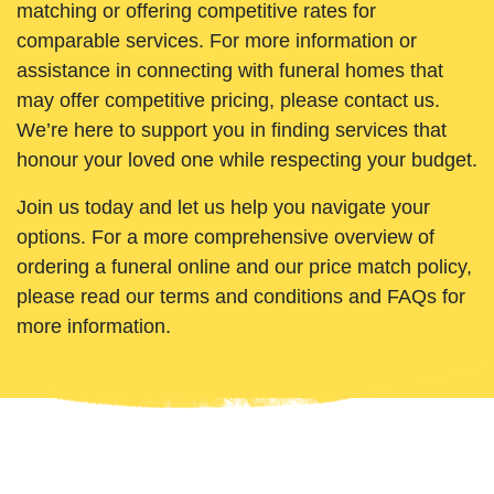
matching or offering competitive rates for
comparable services. For more information or
assistance in connecting with funeral homes that
may offer competitive pricing, please contact us.
We’re here to support you in finding services that
honour your loved one while respecting your budget.
Join us today and let us help you navigate your
options. For a more comprehensive overview of
ordering a funeral online and our price match policy,
please read our terms and conditions and FAQs for
more information.