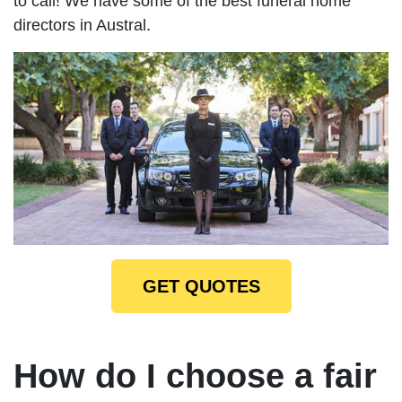
to call! We have some of the best funeral home
directors in Austral.
GET QUOTES
How do I choose a fair