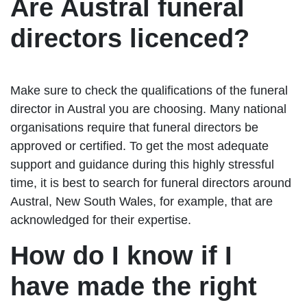
Are Austral funeral
directors licenced?
Make sure to check the qualifications of the funeral
director in Austral you are choosing. Many national
organisations require that funeral directors be
approved or certified. To get the most adequate
support and guidance during this highly stressful
time, it is best to search for funeral directors around
Austral, New South Wales, for example, that are
acknowledged for their expertise.
How do I know if I
have made the right