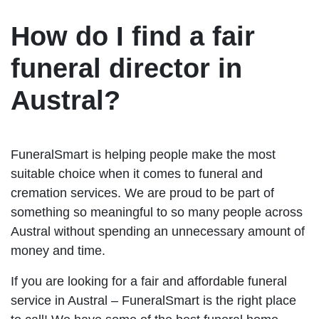
How do I find a fair
funeral director in
Austral?
FuneralSmart is helping people make the most
suitable choice when it comes to funeral and
cremation services. We are proud to be part of
something so meaningful to so many people across
Austral without spending an unnecessary amount of
money and time.
If you are looking for a fair and affordable funeral
service in Austral – FuneralSmart is the right place