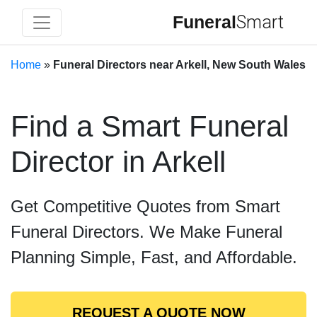
Funeral
Smart
Home
»
Funeral Directors near Arkell, New South Wales
Find a Smart Funeral
Director in Arkell
Get Competitive Quotes from Smart
Funeral Directors. We Make Funeral
Planning Simple, Fast, and Affordable.
REQUEST A QUOTE NOW