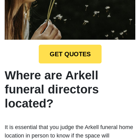
GET QUOTES
Where are Arkell
funeral directors
located?
It is essential that you judge the Arkell funeral home
location in person to know if the space will