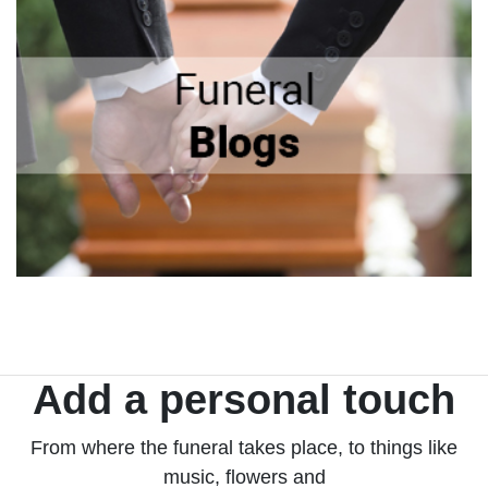
Add a personal touch
From where the funeral takes place, to things like
music, flowers and