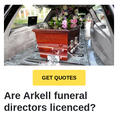
GET QUOTES
Are Arkell funeral
directors licenced?