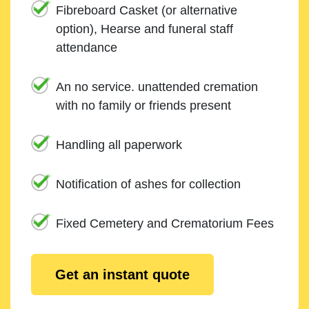
Fibreboard Casket (or alternative
option), Hearse and funeral staff
attendance
An no service. unattended cremation
with no family or friends present
Handling all paperwork
Notification of ashes for collection
Fixed Cemetery and Crematorium Fees
Get an instant quote