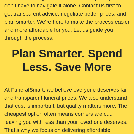
don’t have to navigate it alone. Contact us first to
get transparent advice, negotiate better prices, and
plan smarter. We’re here to make the process easier
and more affordable for you. Let us guide you
through the process.
Plan Smarter. Spend
Less. Save More
At FuneralSmart, we believe everyone deserves fair
and transparent funeral prices. We also understand
that cost is important, but quality matters more. The
cheapest option often means corners are cut,
leaving you with less than your loved one deserves.
That’s why we focus on delivering affordable