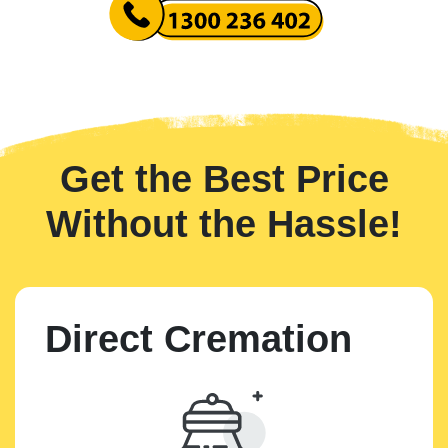
Get the Best Price
Without the Hassle!
Direct Cremation