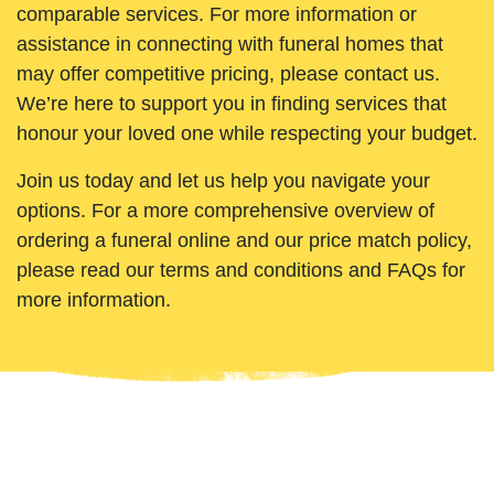
comparable services. For more information or
assistance in connecting with funeral homes that
may offer competitive pricing, please contact us.
We’re here to support you in finding services that
honour your loved one while respecting your budget.
Join us today and let us help you navigate your
options. For a more comprehensive overview of
ordering a funeral online and our price match policy,
please read our terms and conditions and FAQs for
more information.