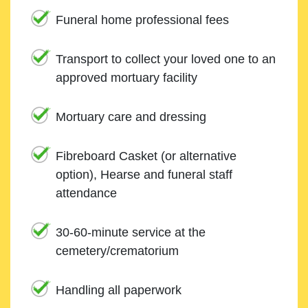
Funeral home professional fees
Transport to collect your loved one to an
approved mortuary facility
Mortuary care and dressing
Fibreboard Casket (or alternative
option), Hearse and funeral staff
attendance
30-60-minute service at the
cemetery/crematorium
Handling all paperwork