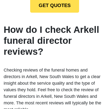
GET QUOTES
How do I check Arkell
funeral director
reviews?
Checking reviews of the funeral homes and
directors in Arkell, New South Wales to get a clear
insight about the service quality and the type of
values they hold. Feel free to check the review of
funeral directors in Arkell, New South Wales and
more. The most recent reviews will typically be the