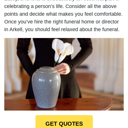
celebrating a person’s life. Consider all the above
points and decide what makes you feel comfortable.
Once you’ve hire the right funeral home or director
in Arkell, you should feel relaxed about the funeral.
GET QUOTES