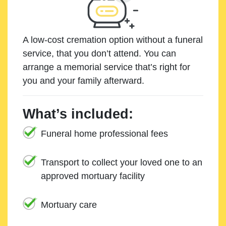
A low-cost cremation option without a funeral
service, that you don’t attend. You can
arrange a memorial service that’s right for
you and your family afterward.
What’s included:
Funeral home professional fees
Transport to collect your loved one to an
approved mortuary facility
Mortuary care