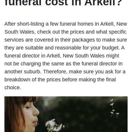
funeral cost in Arkell?
After short-listing a few funeral homes in Arkell, New
South Wales, check out the prices and what specific
services are covered in their packages to make sure
they are suitable and reasonable for your budget. A
funeral director in Arkell, New South Wales might
not be charging the same as the funeral director in
another suburb. Therefore, make sure you ask for a
breakdown of the prices before making the final
choice.