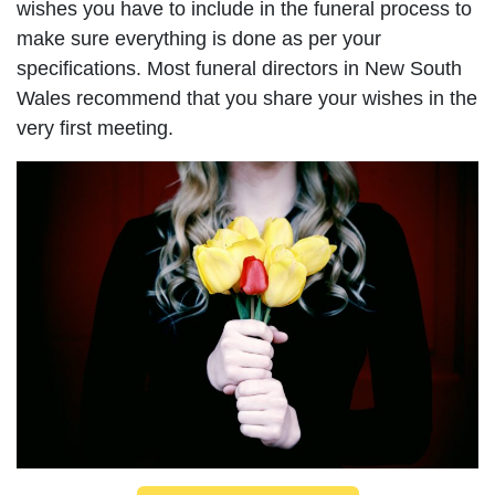
wishes you have to include in the funeral process to
make sure everything is done as per your
specifications. Most funeral directors in New South
Wales recommend that you share your wishes in the
very first meeting.