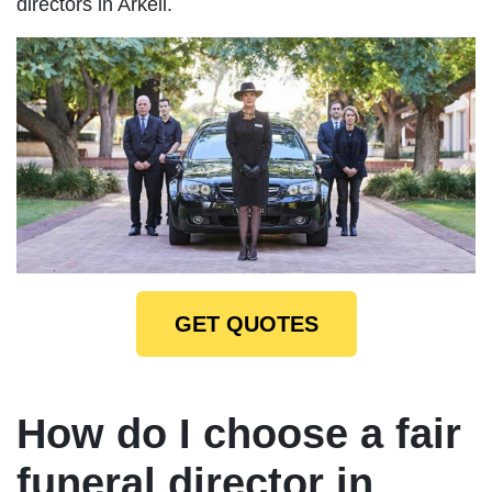
directors in Arkell.
GET QUOTES
How do I choose a fair
funeral director in