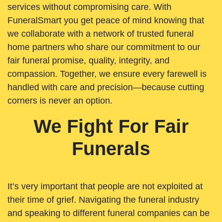
services without compromising care. With
FuneralSmart you get peace of mind knowing that
we collaborate with a network of trusted funeral
home partners who share our commitment to our
fair funeral promise, quality, integrity, and
compassion. Together, we ensure every farewell is
handled with care and precision—because cutting
corners is never an option.
We Fight For Fair
Funerals
It’s very important that people are not exploited at
their time of grief. Navigating the funeral industry
and speaking to different funeral companies can be