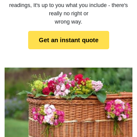
readings, It's up to you what you include - there's
really no right or
wrong way.
Get an instant quote