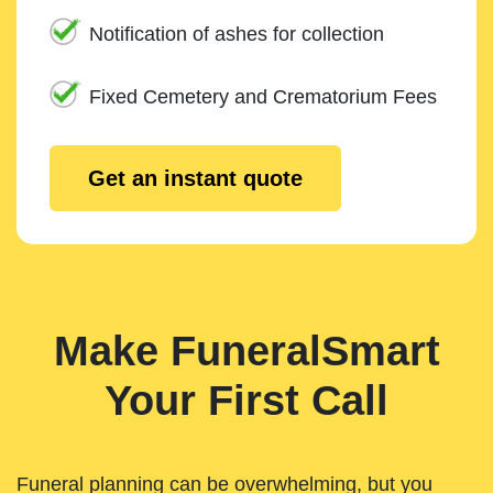
Notification of ashes for collection
Fixed Cemetery and Crematorium Fees
Get an instant quote
Make FuneralSmart
Your First Call
Funeral planning can be overwhelming, but you