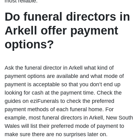
most reliable.
Do funeral directors in
Arkell offer payment
options?
Ask the funeral director in Arkell what kind of
payment options are available and what mode of
payment is acceptable so that you don’t end up
looking for cash at the payment time. Check the
guides on eziFunerals to check the preferred
payment methods of each funeral home. For
example, most funeral directors in Arkell, New South
Wales will list their preferred mode of payment to
make sure there are no surprises later on.