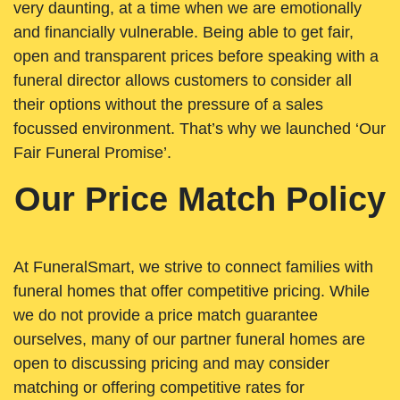
very daunting, at a time when we are emotionally
and financially vulnerable. Being able to get fair,
open and transparent prices before speaking with a
funeral director allows customers to consider all
their options without the pressure of a sales
focussed environment. That’s why we launched ‘Our
Fair Funeral Promise’.
Our Price Match Policy
At FuneralSmart, we strive to connect families with
funeral homes that offer competitive pricing. While
we do not provide a price match guarantee
ourselves, many of our partner funeral homes are
open to discussing pricing and may consider
matching or offering competitive rates for