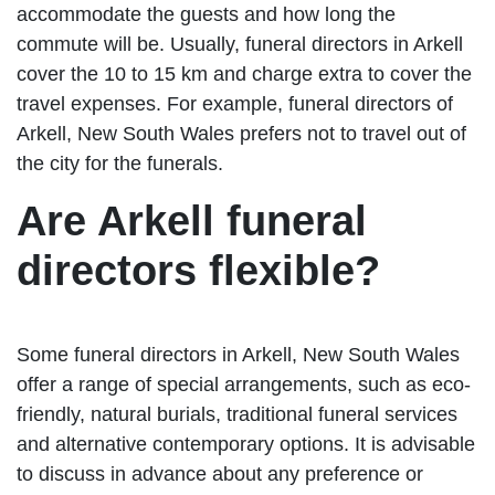
accommodate the guests and how long the
commute will be. Usually, funeral directors in Arkell
cover the 10 to 15 km and charge extra to cover the
travel expenses. For example, funeral directors of
Arkell, New South Wales prefers not to travel out of
the city for the funerals.
Are Arkell funeral
directors flexible?
Some funeral directors in Arkell, New South Wales
offer a range of special arrangements, such as eco-
friendly, natural burials, traditional funeral services
and alternative contemporary options. It is advisable
to discuss in advance about any preference or