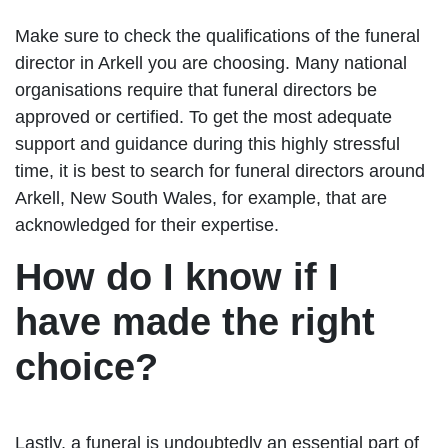
Make sure to check the qualifications of the funeral
director in Arkell you are choosing. Many national
organisations require that funeral directors be
approved or certified. To get the most adequate
support and guidance during this highly stressful
time, it is best to search for funeral directors around
Arkell, New South Wales, for example, that are
acknowledged for their expertise.
How do I know if I
have made the right
choice?
Lastly, a funeral is undoubtedly an essential part of