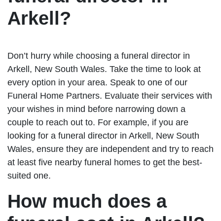
Arkell?
Don’t hurry while choosing a funeral director in
Arkell, New South Wales. Take the time to look at
every option in your area. Speak to one of our
Funeral Home Partners. Evaluate their services with
your wishes in mind before narrowing down a
couple to reach out to. For example, if you are
looking for a funeral director in Arkell, New South
Wales, ensure they are independent and try to reach
at least five nearby funeral homes to get the best-
suited one.
How much does a