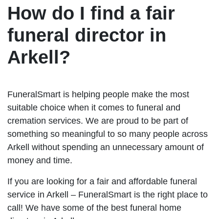
How do I find a fair
funeral director in
Arkell?
FuneralSmart is helping people make the most
suitable choice when it comes to funeral and
cremation services. We are proud to be part of
something so meaningful to so many people across
Arkell without spending an unnecessary amount of
money and time.
If you are looking for a fair and affordable funeral
service in Arkell – FuneralSmart is the right place to
call! We have some of the best funeral home