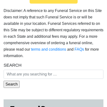
Disclaimer: A reference to any Funeral Service on this Site
does not imply that such Funeral Service is or will be
available in your location. Funeral Services referred to on
this Site may be subject to different regulatory requirements
in each State and additional fees may apply. For a more
comprehensive overview of ordering a funeral online,
please read our
terms and conditions
and
FAQs
for more
information.
SEARCH