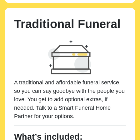
Traditional Funeral
A traditional and affordable funeral service,
so you can say goodbye with the people you
love. You get to add optional extras, if
needed. Talk to a Smart Funeral Home
Partner for your options.
What’s included: