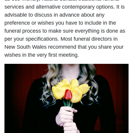
services and alternative contemporary options. It is
advisable to discuss in advance about any
preference or wishes you have to include in the
funeral process to make sure everything is done as
per your specifications. Most funeral directors in
New South Wales recommend that you share your
wishes in the very first meeting.