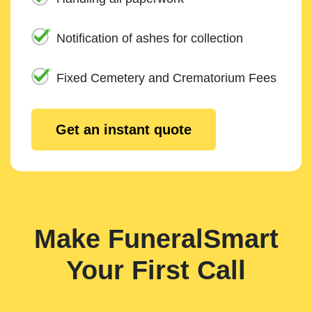
Notification of ashes for collection
Fixed Cemetery and Crematorium Fees
Get an instant quote
Make FuneralSmart
Your First Call