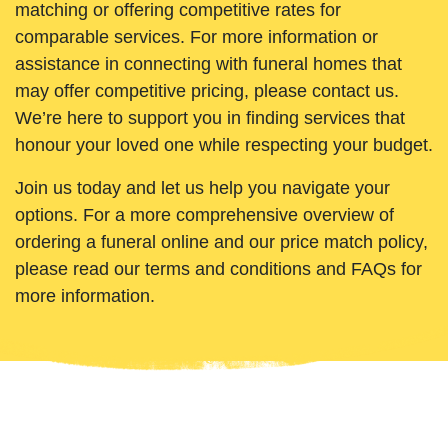
matching or offering competitive rates for
comparable services. For more information or
assistance in connecting with funeral homes that
may offer competitive pricing, please contact us.
We’re here to support you in finding services that
honour your loved one while respecting your budget.
Join us today and let us help you navigate your
options. For a more comprehensive overview of
ordering a funeral online and our price match policy,
please read our terms and conditions and FAQs for
more information.