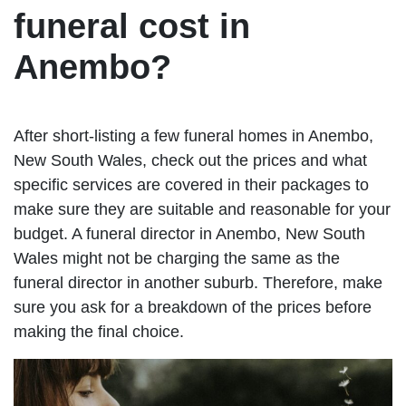
funeral cost in
Anembo?
After short-listing a few funeral homes in Anembo,
New South Wales, check out the prices and what
specific services are covered in their packages to
make sure they are suitable and reasonable for your
budget. A funeral director in Anembo, New South
Wales might not be charging the same as the
funeral director in another suburb. Therefore, make
sure you ask for a breakdown of the prices before
making the final choice.