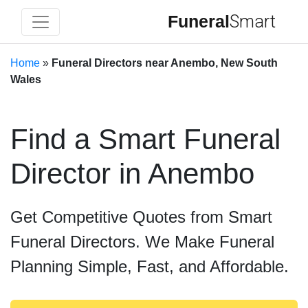
Funeral
Smart
Home
»
Funeral Directors near Anembo, New South
Wales
Find a Smart Funeral
Director in Anembo
Get Competitive Quotes from Smart
Funeral Directors. We Make Funeral
Planning Simple, Fast, and Affordable.