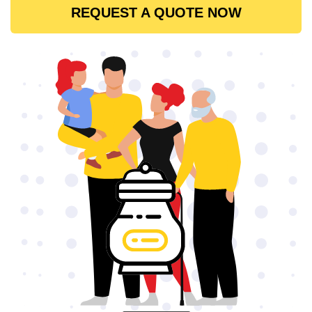
REQUEST A QUOTE NOW