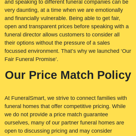
and speaking to different funeral companies can be
very daunting, at a time when we are emotionally
and financially vulnerable. Being able to get fair,
open and transparent prices before speaking with a
funeral director allows customers to consider all
their options without the pressure of a sales
focussed environment. That’s why we launched ‘Our
Fair Funeral Promise’.
Our Price Match Policy
At FuneralSmart, we strive to connect families with
funeral homes that offer competitive pricing. While
we do not provide a price match guarantee
ourselves, many of our partner funeral homes are
open to discussing pricing and may consider