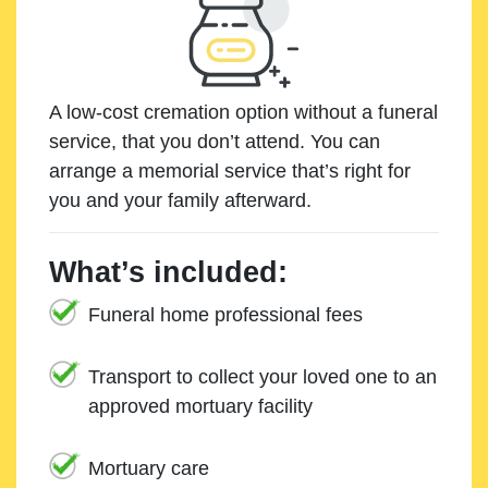
A low-cost cremation option without a funeral
service, that you don’t attend. You can
arrange a memorial service that’s right for
you and your family afterward.
What’s included:
Funeral home professional fees
Transport to collect your loved one to an
approved mortuary facility
Mortuary care