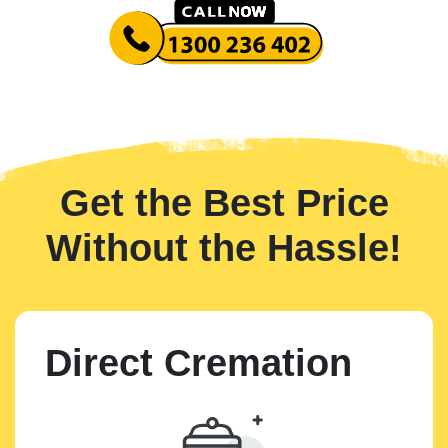
Get the Best Price
Without the Hassle!
Direct Cremation