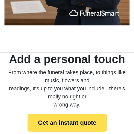
Add a personal touch
From where the funeral takes place, to things like
music, flowers and
readings, It's up to you what you include - there's
really no right or
wrong way.
Get an instant quote