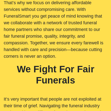
That’s why we focus on delivering affordable
services without compromising care. With
FuneralSmart you get peace of mind knowing that
we collaborate with a network of trusted funeral
home partners who share our commitment to our
fair funeral promise, quality, integrity, and
compassion. Together, we ensure every farewell is
handled with care and precision—because cutting
corners is never an option.
We Fight For Fair
Funerals
It’s very important that people are not exploited at
their time of grief. Navigating the funeral industry