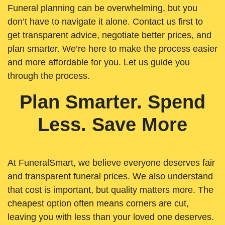
Funeral planning can be overwhelming, but you
don’t have to navigate it alone. Contact us first to
get transparent advice, negotiate better prices, and
plan smarter. We’re here to make the process easier
and more affordable for you. Let us guide you
through the process.
Plan Smarter. Spend
Less. Save More
At FuneralSmart, we believe everyone deserves fair
and transparent funeral prices. We also understand
that cost is important, but quality matters more. The
cheapest option often means corners are cut,
leaving you with less than your loved one deserves.