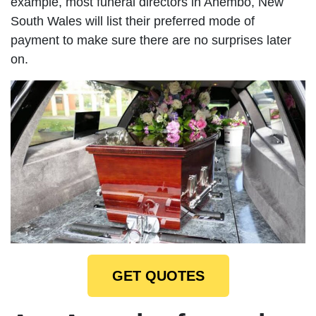
example, most funeral directors in Anembo, New
South Wales will list their preferred mode of
payment to make sure there are no surprises later
on.
GET QUOTES