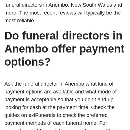
funeral directors in Anembo, New South Wales and
more. The most recent reviews will typically be the
most reliable.
Do funeral directors in
Anembo offer payment
options?
Ask the funeral director in Anembo what kind of
payment options are available and what mode of
payment is acceptable so that you don’t end up
looking for cash at the payment time. Check the
guides on eziFunerals to check the preferred
payment methods of each funeral home. For