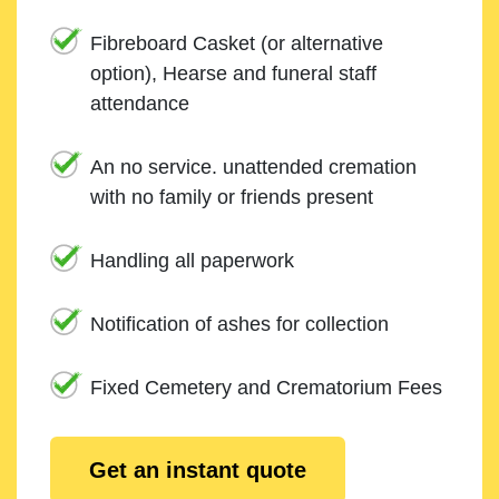
Fibreboard Casket (or alternative
option), Hearse and funeral staff
attendance
An no service. unattended cremation
with no family or friends present
Handling all paperwork
Notification of ashes for collection
Fixed Cemetery and Crematorium Fees
Get an instant quote