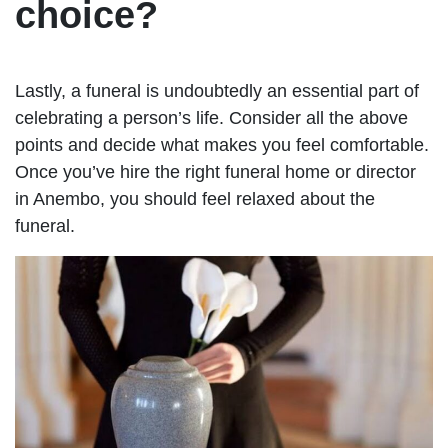
choice?
Lastly, a funeral is undoubtedly an essential part of
celebrating a person’s life. Consider all the above
points and decide what makes you feel comfortable.
Once you’ve hire the right funeral home or director
in Anembo, you should feel relaxed about the
funeral.