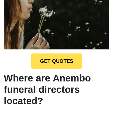
GET QUOTES
Where are Anembo
funeral directors
located?