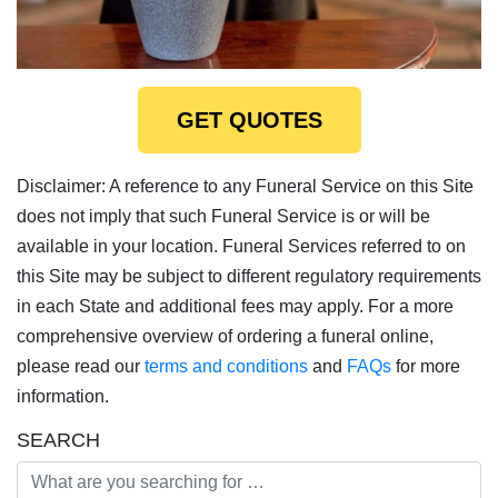
GET QUOTES
Disclaimer: A reference to any Funeral Service on this Site
does not imply that such Funeral Service is or will be
available in your location. Funeral Services referred to on
this Site may be subject to different regulatory requirements
in each State and additional fees may apply. For a more
comprehensive overview of ordering a funeral online,
please read our
terms and conditions
and
FAQs
for more
information.
SEARCH