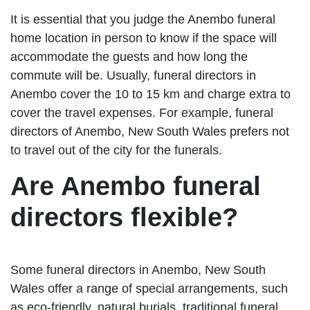
It is essential that you judge the Anembo funeral
home location in person to know if the space will
accommodate the guests and how long the
commute will be. Usually, funeral directors in
Anembo cover the 10 to 15 km and charge extra to
cover the travel expenses. For example, funeral
directors of Anembo, New South Wales prefers not
to travel out of the city for the funerals.
Are Anembo funeral
directors flexible?
Some funeral directors in Anembo, New South
Wales offer a range of special arrangements, such
as eco-friendly, natural burials, traditional funeral