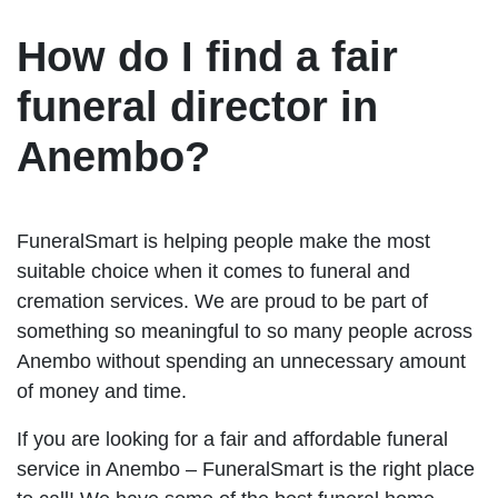
How do I find a fair
funeral director in
Anembo?
FuneralSmart is helping people make the most
suitable choice when it comes to funeral and
cremation services. We are proud to be part of
something so meaningful to so many people across
Anembo without spending an unnecessary amount
of money and time.
If you are looking for a fair and affordable funeral
service in Anembo – FuneralSmart is the right place