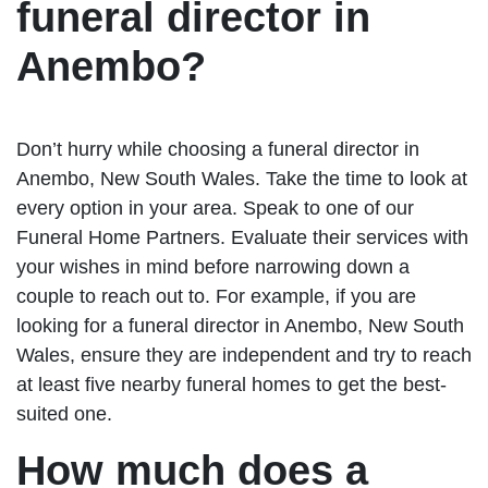
funeral director in
Anembo?
Don’t hurry while choosing a funeral director in
Anembo, New South Wales. Take the time to look at
every option in your area. Speak to one of our
Funeral Home Partners. Evaluate their services with
your wishes in mind before narrowing down a
couple to reach out to. For example, if you are
looking for a funeral director in Anembo, New South
Wales, ensure they are independent and try to reach
at least five nearby funeral homes to get the best-
suited one.
How much does a