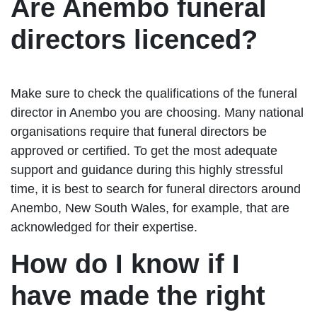
Are Anembo funeral
directors licenced?
Make sure to check the qualifications of the funeral
director in Anembo you are choosing. Many national
organisations require that funeral directors be
approved or certified. To get the most adequate
support and guidance during this highly stressful
time, it is best to search for funeral directors around
Anembo, New South Wales, for example, that are
acknowledged for their expertise.
How do I know if I
have made the right