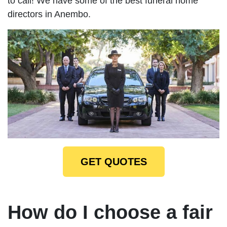
to call! We have some of the best funeral home
directors in Anembo.
GET QUOTES
How do I choose a fair