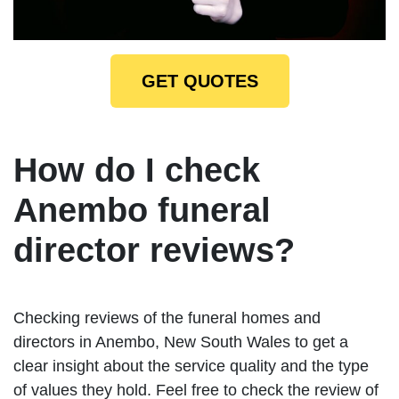
GET QUOTES
How do I check
Anembo funeral
director reviews?
Checking reviews of the funeral homes and
directors in Anembo, New South Wales to get a
clear insight about the service quality and the type
of values they hold. Feel free to check the review of