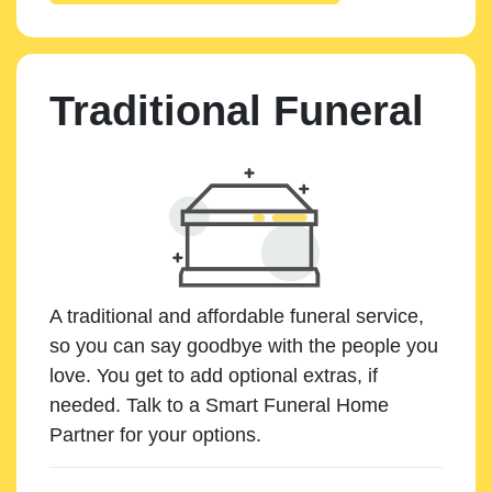
Traditional Funeral
A traditional and affordable funeral service,
so you can say goodbye with the people you
love. You get to add optional extras, if
needed. Talk to a Smart Funeral Home
Partner for your options.