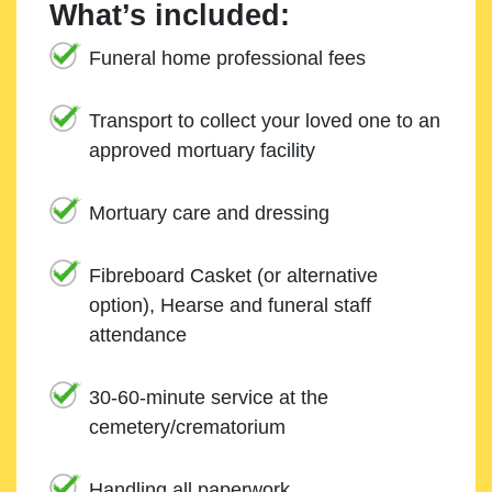
What’s included:
Funeral home professional fees
Transport to collect your loved one to an
approved mortuary facility
Mortuary care and dressing
Fibreboard Casket (or alternative
option), Hearse and funeral staff
attendance
30-60-minute service at the
cemetery/crematorium
Handling all paperwork