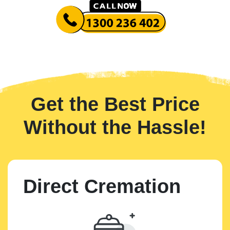
Get the Best Price
Without the Hassle!
Direct Cremation