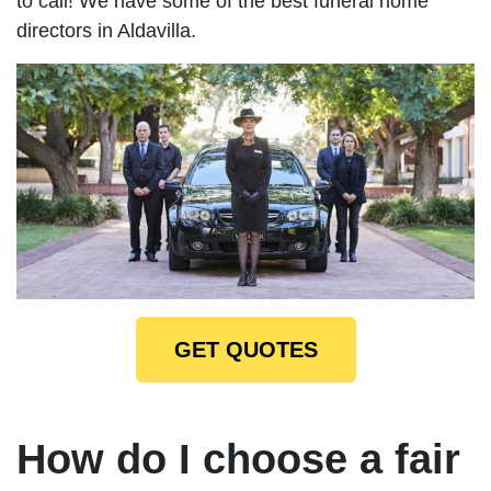
to call! We have some of the best funeral home
directors in Aldavilla.
GET QUOTES
How do I choose a fair