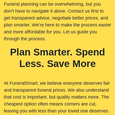
Funeral planning can be overwhelming, but you
don’t have to navigate it alone. Contact us first to
get transparent advice, negotiate better prices, and
plan smarter. We’re here to make the process easier
and more affordable for you. Let us guide you
through the process.
Plan Smarter. Spend
Less. Save More
At FuneralSmart, we believe everyone deserves fair
and transparent funeral prices. We also understand
that cost is important, but quality matters more. The
cheapest option often means corners are cut,
leaving you with less than your loved one deserves.