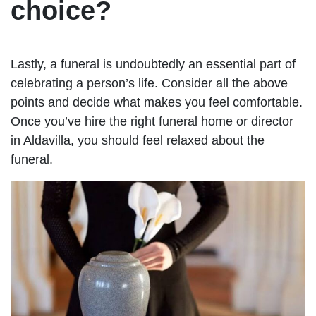
choice?
Lastly, a funeral is undoubtedly an essential part of
celebrating a person’s life. Consider all the above
points and decide what makes you feel comfortable.
Once you’ve hire the right funeral home or director
in Aldavilla, you should feel relaxed about the
funeral.