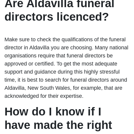
Are Aldavilla funeral
directors licenced?
Make sure to check the qualifications of the funeral
director in Aldavilla you are choosing. Many national
organisations require that funeral directors be
approved or certified. To get the most adequate
support and guidance during this highly stressful
time, it is best to search for funeral directors around
Aldavilla, New South Wales, for example, that are
acknowledged for their expertise.
How do I know if I
have made the right