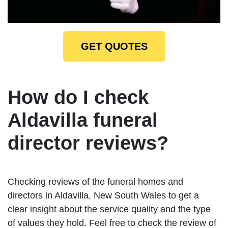
GET QUOTES
How do I check
Aldavilla funeral
director reviews?
Checking reviews of the funeral homes and
directors in Aldavilla, New South Wales to get a
clear insight about the service quality and the type
of values they hold. Feel free to check the review of