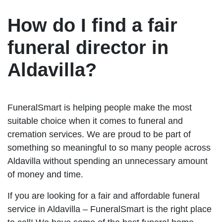
How do I find a fair
funeral director in
Aldavilla?
FuneralSmart is helping people make the most
suitable choice when it comes to funeral and
cremation services. We are proud to be part of
something so meaningful to so many people across
Aldavilla without spending an unnecessary amount
of money and time.
If you are looking for a fair and affordable funeral
service in Aldavilla – FuneralSmart is the right place