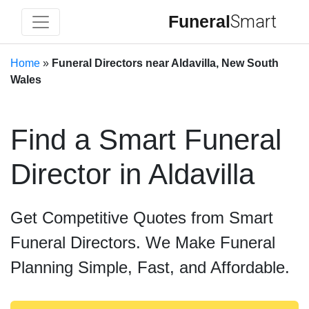
Funeral
Smart
Home
»
Funeral Directors near Aldavilla, New South
Wales
Find a Smart Funeral
Director in Aldavilla
Get Competitive Quotes from Smart
Funeral Directors. We Make Funeral
Planning Simple, Fast, and Affordable.