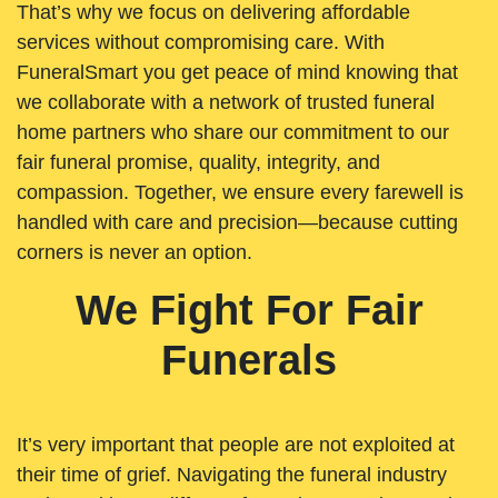
That’s why we focus on delivering affordable
services without compromising care. With
FuneralSmart you get peace of mind knowing that
we collaborate with a network of trusted funeral
home partners who share our commitment to our
fair funeral promise, quality, integrity, and
compassion. Together, we ensure every farewell is
handled with care and precision—because cutting
corners is never an option.
We Fight For Fair
Funerals
It’s very important that people are not exploited at
their time of grief. Navigating the funeral industry