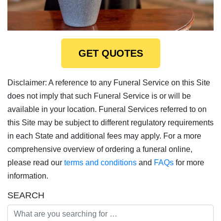
GET QUOTES
Disclaimer: A reference to any Funeral Service on this Site
does not imply that such Funeral Service is or will be
available in your location. Funeral Services referred to on
this Site may be subject to different regulatory requirements
in each State and additional fees may apply. For a more
comprehensive overview of ordering a funeral online,
please read our
terms and conditions
and
FAQs
for more
information.
SEARCH