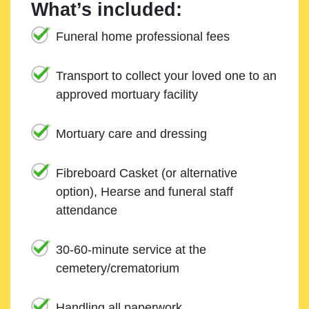
What’s included:
Funeral home professional fees
Transport to collect your loved one to an
approved mortuary facility
Mortuary care and dressing
Fibreboard Casket (or alternative
option), Hearse and funeral staff
attendance
30-60-minute service at the
cemetery/crematorium
Handling all paperwork