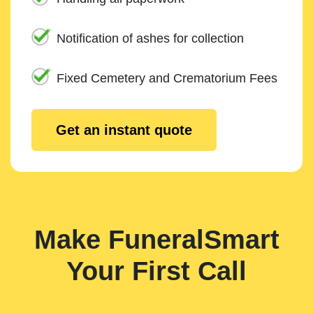
Notification of ashes for collection
Fixed Cemetery and Crematorium Fees
Get an instant quote
Make FuneralSmart
Your First Call