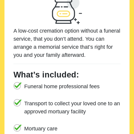
A low-cost cremation option without a funeral
service, that you don’t attend. You can
arrange a memorial service that’s right for
you and your family afterward.
What’s included:
Funeral home professional fees
Transport to collect your loved one to an
approved mortuary facility
Mortuary care