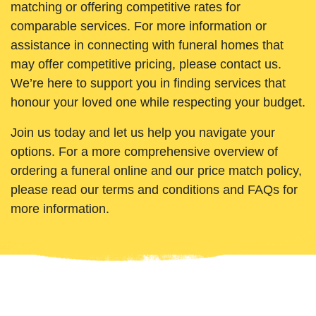
matching or offering competitive rates for
comparable services. For more information or
assistance in connecting with funeral homes that
may offer competitive pricing, please contact us.
We’re here to support you in finding services that
honour your loved one while respecting your budget.
Join us today and let us help you navigate your
options. For a more comprehensive overview of
ordering a funeral online and our price match policy,
please read our terms and conditions and FAQs for
more information.