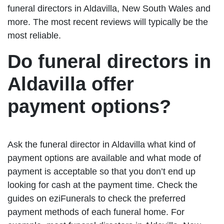
funeral directors in Aldavilla, New South Wales and
more. The most recent reviews will typically be the
most reliable.
Do funeral directors in
Aldavilla offer
payment options?
Ask the funeral director in Aldavilla what kind of
payment options are available and what mode of
payment is acceptable so that you don’t end up
looking for cash at the payment time. Check the
guides on eziFunerals to check the preferred
payment methods of each funeral home. For