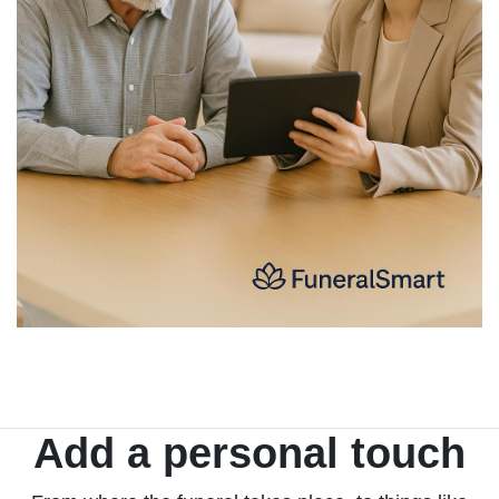
Add a personal touch