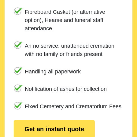
Fibreboard Casket (or alternative
option), Hearse and funeral staff
attendance
An no service. unattended cremation
with no family or friends present
Handling all paperwork
Notification of ashes for collection
Fixed Cemetery and Crematorium Fees
Get an instant quote