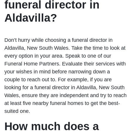
funeral director in
Aldavilla?
Don’t hurry while choosing a funeral director in
Aldavilla, New South Wales. Take the time to look at
every option in your area. Speak to one of our
Funeral Home Partners. Evaluate their services with
your wishes in mind before narrowing down a
couple to reach out to. For example, if you are
looking for a funeral director in Aldavilla, New South
Wales, ensure they are independent and try to reach
at least five nearby funeral homes to get the best-
suited one.
How much does a