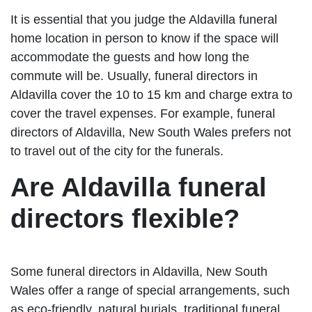
It is essential that you judge the Aldavilla funeral
home location in person to know if the space will
accommodate the guests and how long the
commute will be. Usually, funeral directors in
Aldavilla cover the 10 to 15 km and charge extra to
cover the travel expenses. For example, funeral
directors of Aldavilla, New South Wales prefers not
to travel out of the city for the funerals.
Are Aldavilla funeral
directors flexible?
Some funeral directors in Aldavilla, New South
Wales offer a range of special arrangements, such
as eco-friendly, natural burials, traditional funeral