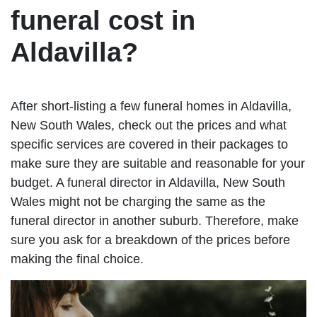
funeral cost in
Aldavilla?
After short-listing a few funeral homes in Aldavilla,
New South Wales, check out the prices and what
specific services are covered in their packages to
make sure they are suitable and reasonable for your
budget. A funeral director in Aldavilla, New South
Wales might not be charging the same as the
funeral director in another suburb. Therefore, make
sure you ask for a breakdown of the prices before
making the final choice.