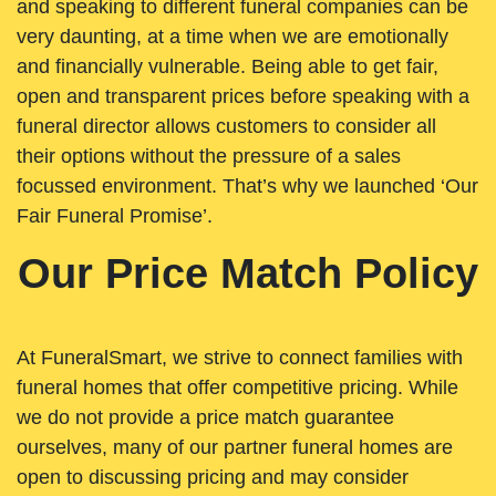
and speaking to different funeral companies can be
very daunting, at a time when we are emotionally
and financially vulnerable. Being able to get fair,
open and transparent prices before speaking with a
funeral director allows customers to consider all
their options without the pressure of a sales
focussed environment. That’s why we launched ‘Our
Fair Funeral Promise’.
Our Price Match Policy
At FuneralSmart, we strive to connect families with
funeral homes that offer competitive pricing. While
we do not provide a price match guarantee
ourselves, many of our partner funeral homes are
open to discussing pricing and may consider