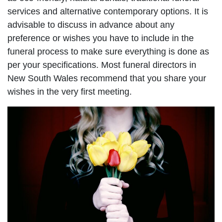
services and alternative contemporary options. It is
advisable to discuss in advance about any
preference or wishes you have to include in the
funeral process to make sure everything is done as
per your specifications. Most funeral directors in
New South Wales recommend that you share your
wishes in the very first meeting.