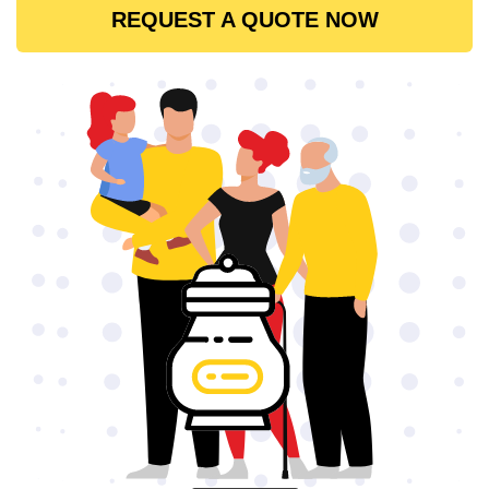
REQUEST A QUOTE NOW