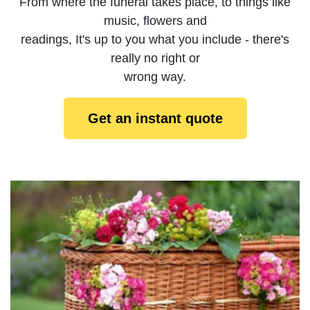
From where the funeral takes place, to things like
music, flowers and
readings, It's up to you what you include - there's
really no right or
wrong way.
Get an instant quote