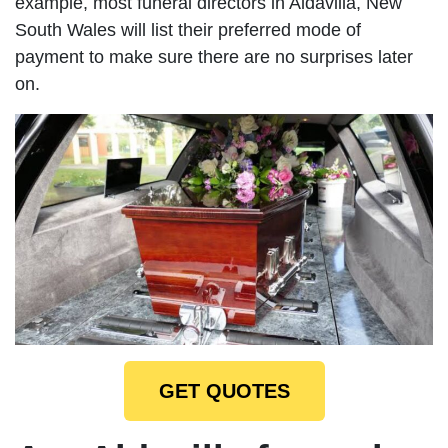
example, most funeral directors in Aldavilla, New
South Wales will list their preferred mode of
payment to make sure there are no surprises later
on.
GET QUOTES