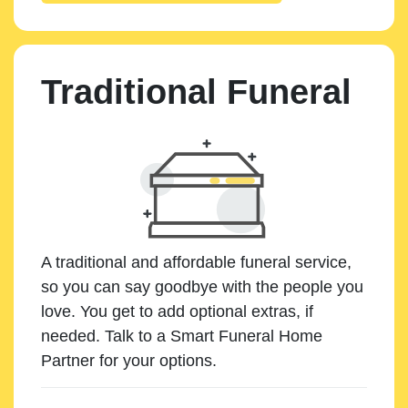
Traditional Funeral
A traditional and affordable funeral service,
so you can say goodbye with the people you
love. You get to add optional extras, if
needed. Talk to a Smart Funeral Home
Partner for your options.