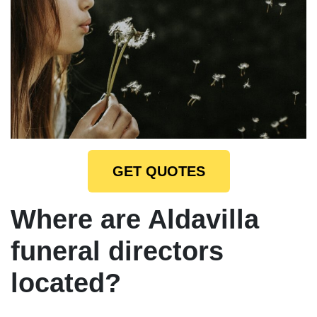
GET QUOTES
Where are Aldavilla
funeral directors
located?