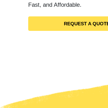
Fast, and Affordable.
REQUEST A QUOT