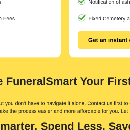
n
Notification of ash
m Fees
Fixed Cemetery 
Get an instant
 FuneralSmart Your First
you don’t have to navigate it alone. Contact us first to 
ake the process easier and more affordable for you. Let
Smarter. Spend Less. Sav