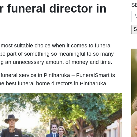
S
r funeral director in
most suitable choice when it comes to funeral
be part of something so meaningful to so many
ing an unnecessary amount of money and time.
e funeral service in Pintharuka – FuneralSmart is
he best funeral home directors in Pintharuka.