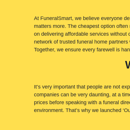
At FuneralSmart, we believe everyone dese
matters more. The cheapest option often 
on delivering affordable services withou
network of trusted funeral home partners 
Together, we ensure every farewell is ha
It’s very important that people are not exp
companies can be very daunting, at a time
prices before speaking with a funeral dire
environment. That’s why we launched ‘Ou