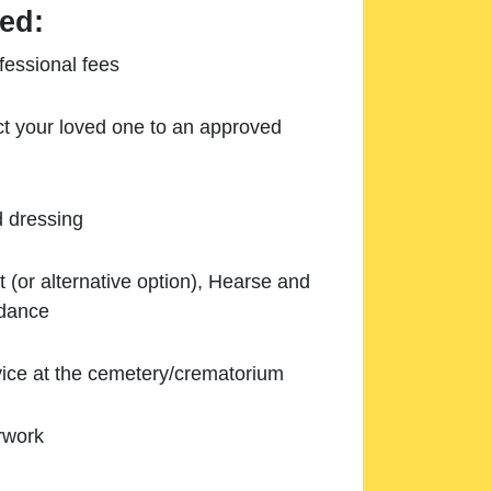
ed:
essional fees
ect your loved one to an approved
d dressing
 (or alternative option), Hearse and
ndance
ice at the cemetery/crematorium
rwork