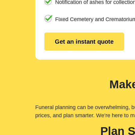
Notification of ashes for collectio
Fixed Cemetery and Crematoriu
Get an instant quote
Make
Funeral planning can be overwhelming, but 
prices, and plan smarter. We’re here to m
Plan 