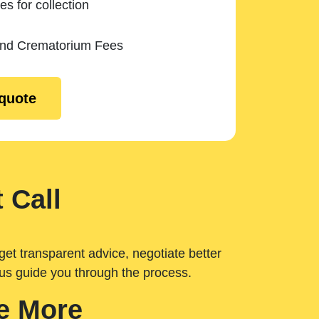
es for collection
and Crematorium Fees
 quote
 Call
get transparent advice, negotiate better
 us guide you through the process.
e More