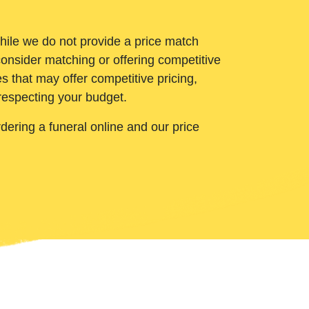
While we do not provide a price match
onsider matching or offering competitive
 that may offer competitive pricing,
 respecting your budget.
ering a funeral online and our price