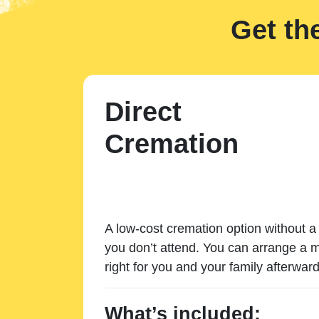
Get th
Direct
Cremation
A low-cost cremation option without a 
you don’t attend. You can arrange a m
right for you and your family afterward
What’s included: