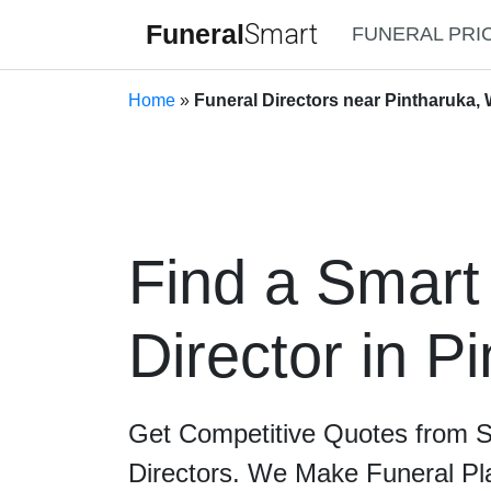
Funeral
Smart
FUNERAL PRI
Home
»
Funeral Directors near Pintharuka, 
Find a Smart
Director in P
Get Competitive Quotes from 
Directors. We Make Funeral Pl