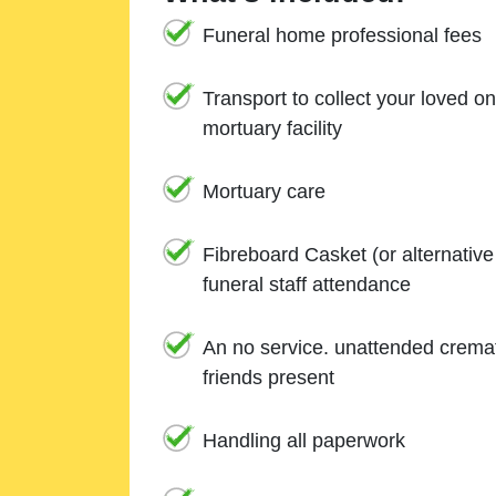
Funeral home professional fees
Transport to collect your loved o
mortuary facility
Mortuary care
Fibreboard Casket (or alternativ
funeral staff attendance
An no service. unattended cremat
friends present
Handling all paperwork