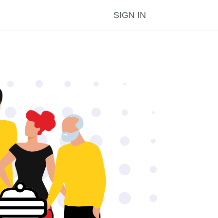
SIGN IN