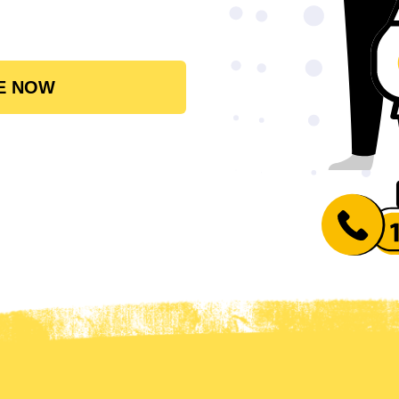
E NOW