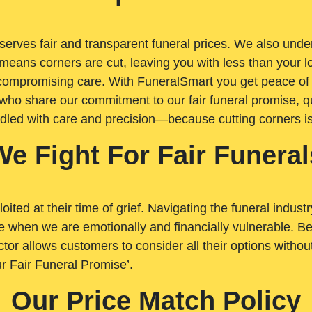
rves fair and transparent funeral prices. We also unders
means corners are cut, leaving you with less than your 
t compromising care. With FuneralSmart you get peace of
who share our commitment to our fair funeral promise, qu
ndled with care and precision—because cutting corners i
We Fight For Fair Funeral
loited at their time of grief. Navigating the funeral indust
 when we are emotionally and financially vulnerable. Bei
ctor allows customers to consider all their options witho
r Fair Funeral Promise’.
Our Price Match Policy