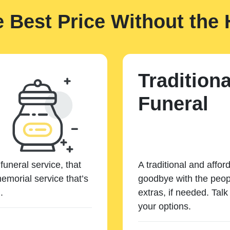
e Best Price Without the 
Traditiona
Funeral
funeral service, that
A traditional and affor
emorial service that’s
goodbye with the peopl
.
extras, if needed. Tal
your options.