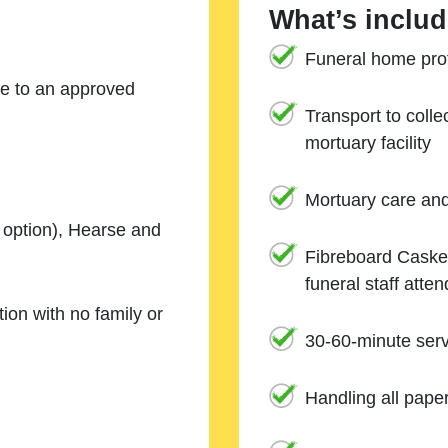
What’s includ
Funeral home prof
ne to an approved
Transport to coll
mortuary facility
Mortuary care an
e option), Hearse and
Fibreboard Casket
funeral staff atte
ion with no family or
30-60-minute serv
Handling all pape