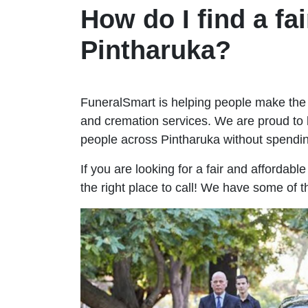
How do I find a fai
Pintharuka?
FuneralSmart is helping people make the 
and cremation services. We are proud to 
people across Pintharuka without spend
If you are looking for a fair and affordabl
the right place to call! We have some of t