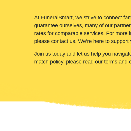
At FuneralSmart, we strive to connect fam
guarantee ourselves, many of our partner
rates for comparable services. For more i
please contact us. We’re here to support 
Join us today and let us help you navigat
match policy, please read our terms and 