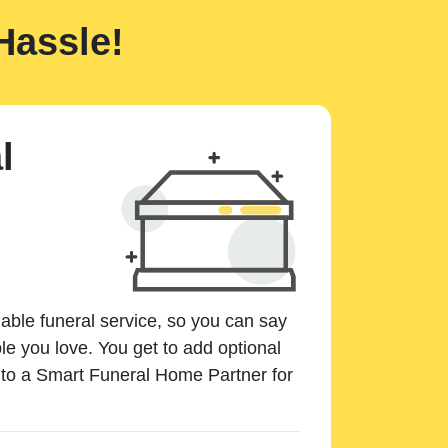
Hassle!
l
dable funeral service, so you can say
e you love. You get to add optional
k to a Smart Funeral Home Partner for