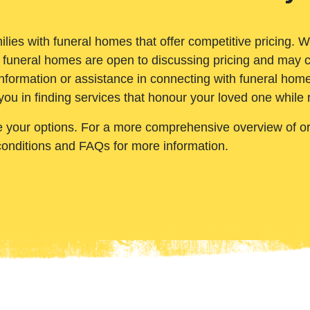
ilies with funeral homes that offer competitive pricing. 
 funeral homes are open to discussing pricing and may c
nformation or assistance in connecting with funeral homes
you in finding services that honour your loved one while
e your options. For a more comprehensive overview of ord
conditions and FAQs for more information.