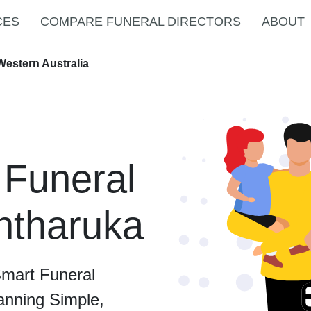
CES
COMPARE FUNERAL DIRECTORS
ABOUT
Western Australia
 Funeral
intharuka
Smart Funeral
anning Simple,