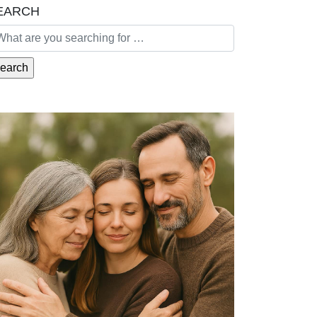
EARCH