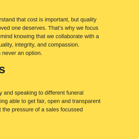
tand that cost is important, but quality
loved one deserves. That’s why we focus
 mind knowing that we collaborate with a
ality, integrity, and compassion.
s never an option.
s
ry and speaking to different funeral
ng able to get fair, open and transparent
ut the pressure of a sales focussed