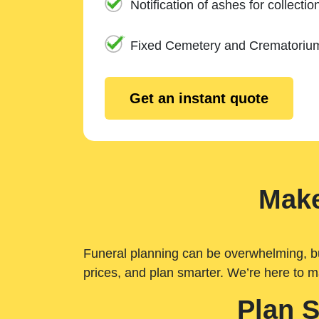
Notification of ashes for collectio
Fixed Cemetery and Crematoriu
Get an instant quote
Make
Funeral planning can be overwhelming, but 
prices, and plan smarter. We’re here to m
Plan 