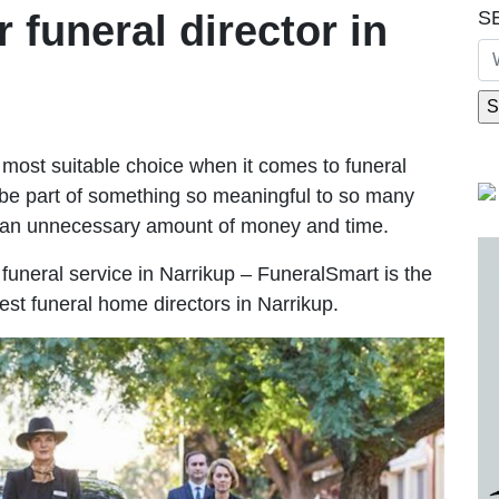
S
r funeral director in
most suitable choice when it comes to funeral
be part of something so meaningful to so many
g an unnecessary amount of money and time.
e funeral service in Narrikup – FuneralSmart is the
est funeral home directors in Narrikup.