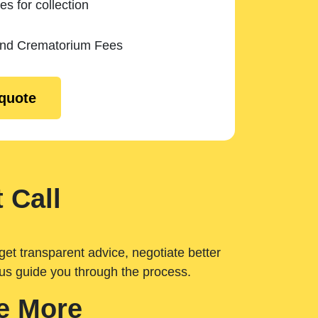
es for collection
and Crematorium Fees
 quote
 Call
get transparent advice, negotiate better
 us guide you through the process.
e More