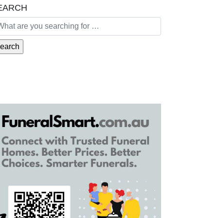
EARCH