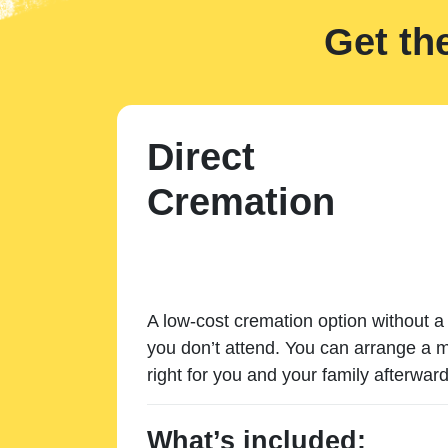
Get th
Direct
Cremation
A low-cost cremation option without a 
you don’t attend. You can arrange a m
right for you and your family afterward
What’s included: