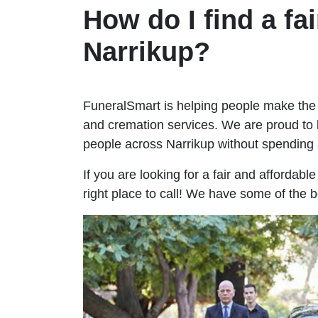
How do I find a fai
Narrikup?
FuneralSmart is helping people make the 
and cremation services. We are proud to 
people across Narrikup without spendin
If you are looking for a fair and affordabl
right place to call! We have some of the b