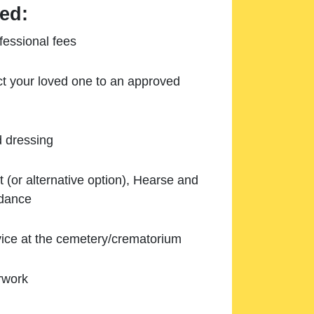
ed:
essional fees
ect your loved one to an approved
d dressing
 (or alternative option), Hearse and
ndance
ice at the cemetery/crematorium
rwork