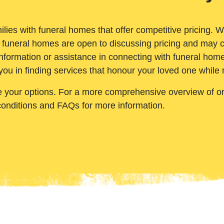
ilies with funeral homes that offer competitive pricing. 
 funeral homes are open to discussing pricing and may c
nformation or assistance in connecting with funeral homes
you in finding services that honour your loved one while
e your options. For a more comprehensive overview of ord
conditions and FAQs for more information.