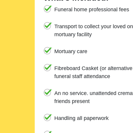
Funeral home professional fees
Transport to collect your loved o
mortuary facility
Mortuary care
Fibreboard Casket (or alternativ
funeral staff attendance
An no service. unattended cremat
friends present
Handling all paperwork