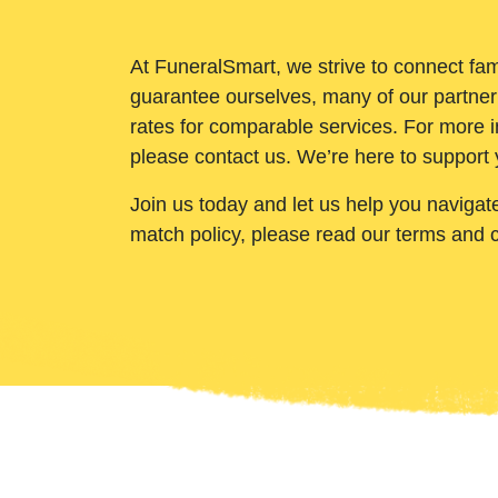
At FuneralSmart, we strive to connect fam
guarantee ourselves, many of our partner
rates for comparable services. For more i
please contact us. We’re here to support 
Join us today and let us help you navigat
match policy, please read our terms and 