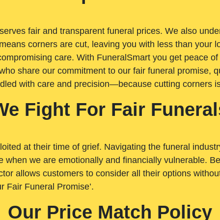
rves fair and transparent funeral prices. We also unders
means corners are cut, leaving you with less than your 
t compromising care. With FuneralSmart you get peace of
who share our commitment to our fair funeral promise, qu
ndled with care and precision—because cutting corners i
We Fight For Fair Funeral
loited at their time of grief. Navigating the funeral indust
 when we are emotionally and financially vulnerable. Bei
ctor allows customers to consider all their options witho
r Fair Funeral Promise’.
Our Price Match Policy