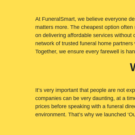
At FuneralSmart, we believe everyone dese
matters more. The cheapest option often 
on delivering affordable services withou
network of trusted funeral home partners 
Together, we ensure every farewell is ha
It’s very important that people are not exp
companies can be very daunting, at a time
prices before speaking with a funeral dire
environment. That’s why we launched ‘Ou