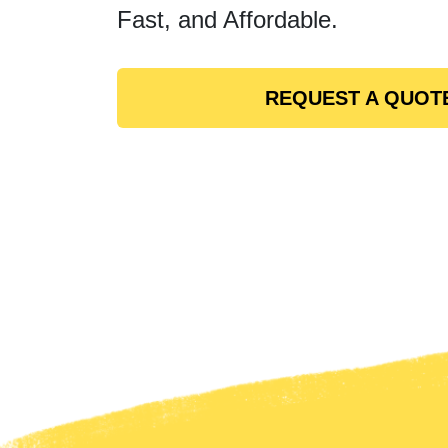
Fast, and Affordable.
REQUEST A QUOT