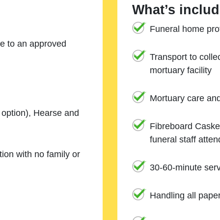
What’s includ
Funeral home prof
ne to an approved
Transport to coll
mortuary facility
Mortuary care an
e option), Hearse and
Fibreboard Casket
funeral staff atte
ion with no family or
30-60-minute serv
Handling all pape