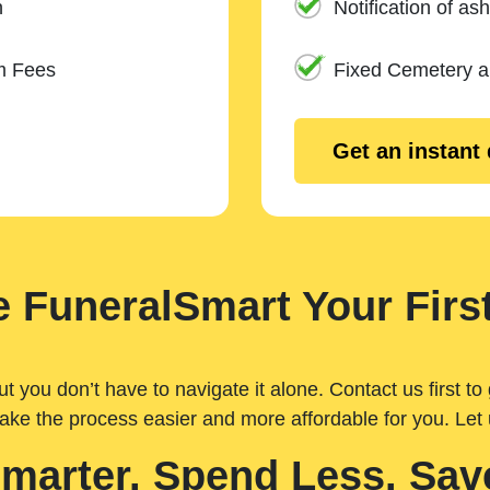
n
Notification of ash
m Fees
Fixed Cemetery 
Get an instant
 FuneralSmart Your First
you don’t have to navigate it alone. Contact us first to 
ake the process easier and more affordable for you. Let
Smarter. Spend Less. Sav