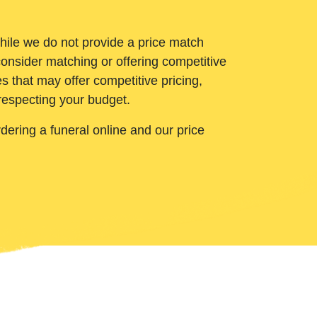
While we do not provide a price match
onsider matching or offering competitive
 that may offer competitive pricing,
 respecting your budget.
ering a funeral online and our price