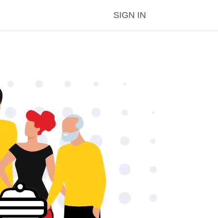
SIGN IN