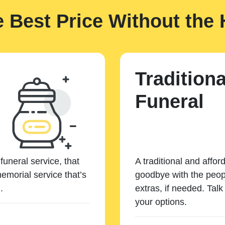
e Best Price Without the 
Traditiona
Funeral
funeral service, that
A traditional and affor
emorial service that’s
goodbye with the peopl
.
extras, if needed. Tal
your options.