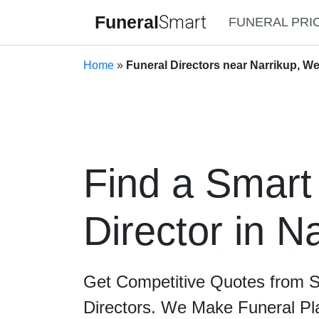
Funeral
Smart
FUNERAL PRI
Home
»
Funeral Directors near Narrikup, We
Find a Smart
Director in N
Get Competitive Quotes from 
Directors. We Make Funeral Pl