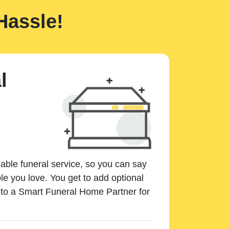
Hassle!
l
dable funeral service, so you can say
e you love. You get to add optional
k to a Smart Funeral Home Partner for