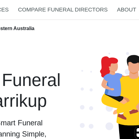
CES
COMPARE FUNERAL DIRECTORS
ABOUT
stern Australia
 Funeral
arrikup
Smart Funeral
anning Simple,