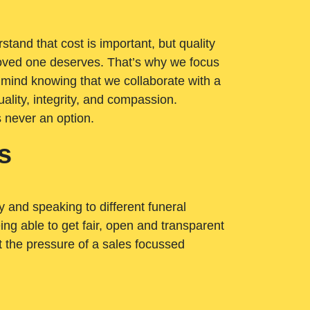
tand that cost is important, but quality
loved one deserves. That’s why we focus
 mind knowing that we collaborate with a
ality, integrity, and compassion.
s never an option.
s
ry and speaking to different funeral
ng able to get fair, open and transparent
ut the pressure of a sales focussed