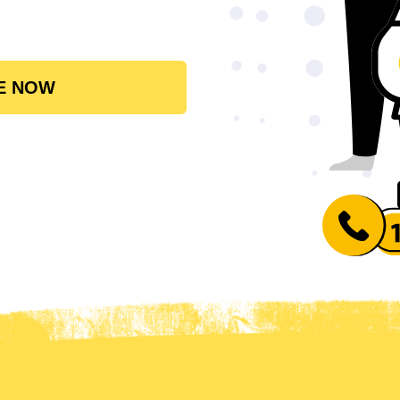
E NOW