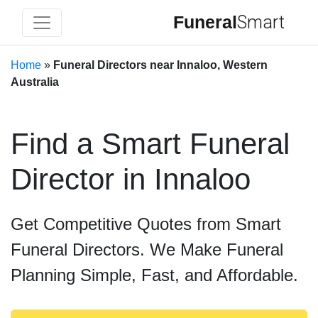
Funeral
Smart
Home
»
Funeral Directors near Innaloo, Western
Australia
Find a Smart Funeral
Director in Innaloo
Get Competitive Quotes from Smart
Funeral Directors. We Make Funeral
Planning Simple, Fast, and Affordable.