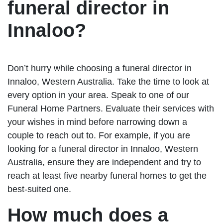
funeral director in
Innaloo?
Don’t hurry while choosing a funeral director in
Innaloo, Western Australia. Take the time to look at
every option in your area. Speak to one of our
Funeral Home Partners. Evaluate their services with
your wishes in mind before narrowing down a
couple to reach out to. For example, if you are
looking for a funeral director in Innaloo, Western
Australia, ensure they are independent and try to
reach at least five nearby funeral homes to get the
best-suited one.
How much does a