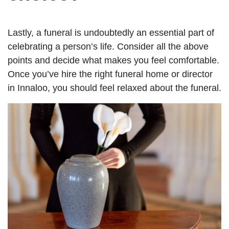
Lastly, a funeral is undoubtedly an essential part of
celebrating a person’s life. Consider all the above
points and decide what makes you feel comfortable.
Once you’ve hire the right funeral home or director
in Innaloo, you should feel relaxed about the funeral.