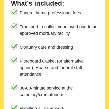
What’s included:
Funeral home professional fees
Transport to collect your loved one to an
approved mortuary facility
Mortuary care and dressing
Fibreboard Casket (or alternative
option), Hearse and funeral staff
attendance
30-60-minute service at the
cemetery/crematorium
Handling all paperwork