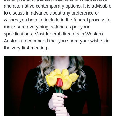
and alternative contemporary options. It is advisable
to discuss in advance about any preference or
wishes you have to include in the funeral process to
make sure everything is done as per your
specifications. Most funeral directors in Western
Australia recommend that you share your wishes in
the very first meeting.