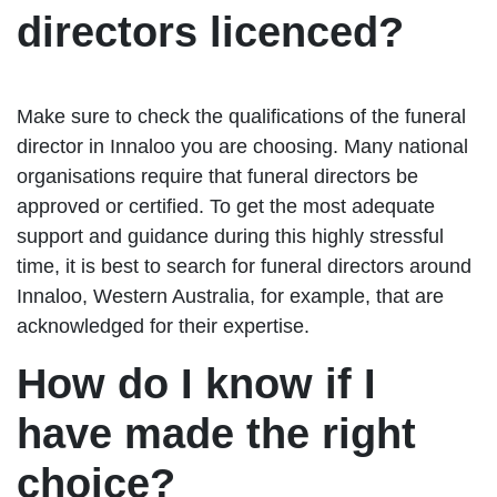
directors licenced?
Make sure to check the qualifications of the funeral
director in Innaloo you are choosing. Many national
organisations require that funeral directors be
approved or certified. To get the most adequate
support and guidance during this highly stressful
time, it is best to search for funeral directors around
Innaloo, Western Australia, for example, that are
acknowledged for their expertise.
How do I know if I
have made the right
choice?