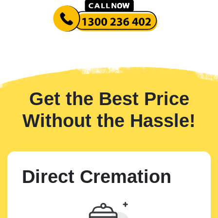
Get the Best Price
Without the Hassle!
Direct Cremation