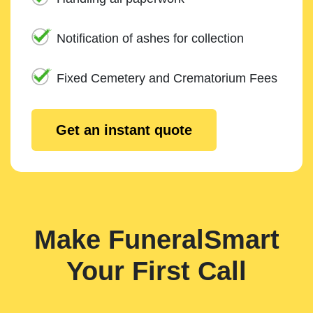
Notification of ashes for collection
Fixed Cemetery and Crematorium Fees
Get an instant quote
Make FuneralSmart
Your First Call