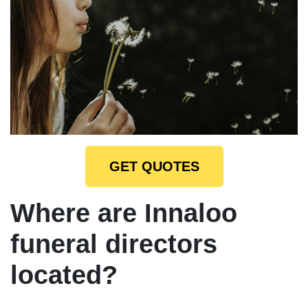
GET QUOTES
Where are Innaloo
funeral directors
located?