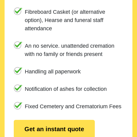
Fibreboard Casket (or alternative
option), Hearse and funeral staff
attendance
An no service. unattended cremation
with no family or friends present
Handling all paperwork
Notification of ashes for collection
Fixed Cemetery and Crematorium Fees
Get an instant quote