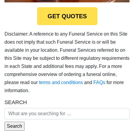
GET QUOTES
Disclaimer: A reference to any Funeral Service on this Site
does not imply that such Funeral Service is or will be
available in your location. Funeral Services referred to on
this Site may be subject to different regulatory requirements
in each State and additional fees may apply. For a more
comprehensive overview of ordering a funeral online,
please read our
terms and conditions
and
FAQs
for more
information.
SEARCH