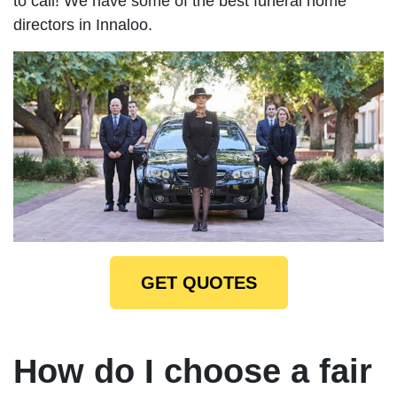
to call! We have some of the best funeral home
directors in Innaloo.
GET QUOTES
How do I choose a fair