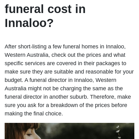
funeral cost in
Innaloo?
After short-listing a few funeral homes in Innaloo,
Western Australia, check out the prices and what
specific services are covered in their packages to
make sure they are suitable and reasonable for your
budget. A funeral director in Innaloo, Western
Australia might not be charging the same as the
funeral director in another suburb. Therefore, make
sure you ask for a breakdown of the prices before
making the final choice.