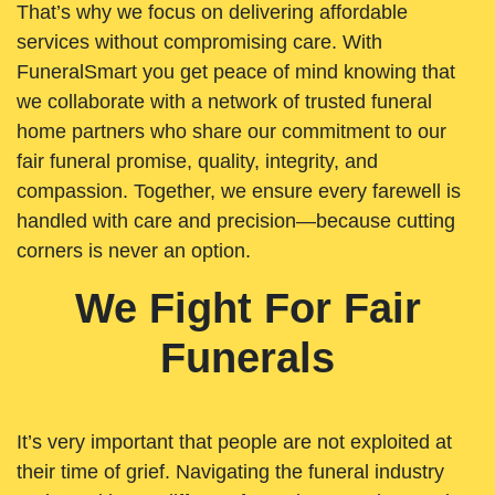
That’s why we focus on delivering affordable
services without compromising care. With
FuneralSmart you get peace of mind knowing that
we collaborate with a network of trusted funeral
home partners who share our commitment to our
fair funeral promise, quality, integrity, and
compassion. Together, we ensure every farewell is
handled with care and precision—because cutting
corners is never an option.
We Fight For Fair
Funerals
It’s very important that people are not exploited at
their time of grief. Navigating the funeral industry