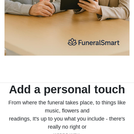
Add a personal touch
From where the funeral takes place, to things like
music, flowers and
readings, It's up to you what you include - there's
really no right or