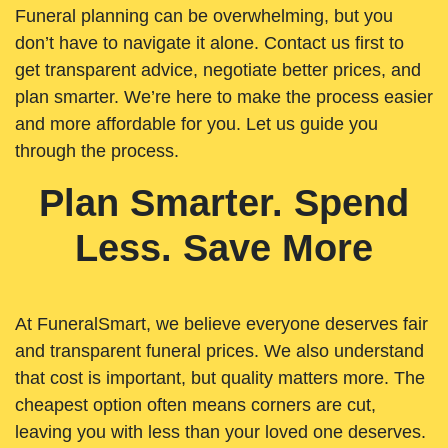
Funeral planning can be overwhelming, but you
don’t have to navigate it alone. Contact us first to
get transparent advice, negotiate better prices, and
plan smarter. We’re here to make the process easier
and more affordable for you. Let us guide you
through the process.
Plan Smarter. Spend
Less. Save More
At FuneralSmart, we believe everyone deserves fair
and transparent funeral prices. We also understand
that cost is important, but quality matters more. The
cheapest option often means corners are cut,
leaving you with less than your loved one deserves.