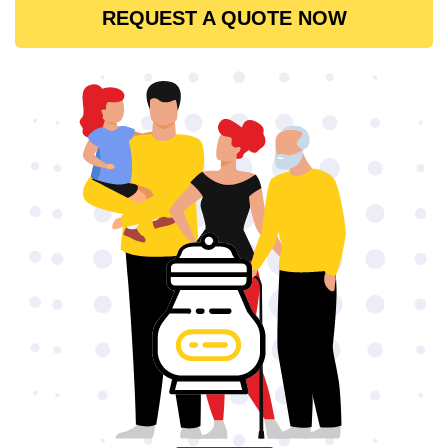
REQUEST A QUOTE NOW