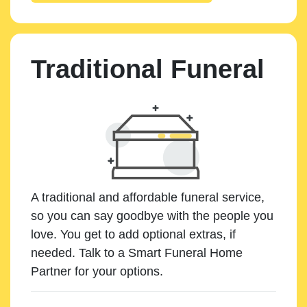
Traditional Funeral
A traditional and affordable funeral service,
so you can say goodbye with the people you
love. You get to add optional extras, if
needed. Talk to a Smart Funeral Home
Partner for your options.