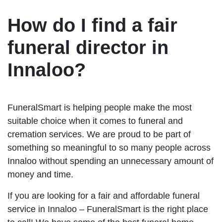
How do I find a fair
funeral director in
Innaloo?
FuneralSmart is helping people make the most
suitable choice when it comes to funeral and
cremation services. We are proud to be part of
something so meaningful to so many people across
Innaloo without spending an unnecessary amount of
money and time.
If you are looking for a fair and affordable funeral
service in Innaloo – FuneralSmart is the right place