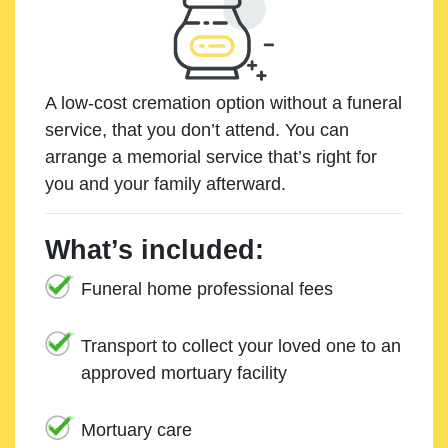
A low-cost cremation option without a funeral
service, that you don’t attend. You can
arrange a memorial service that’s right for
you and your family afterward.
What’s included:
Funeral home professional fees
Transport to collect your loved one to an
approved mortuary facility
Mortuary care