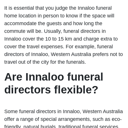
It is essential that you judge the Innaloo funeral
home location in person to know if the space will
accommodate the guests and how long the
commute will be. Usually, funeral directors in
Innaloo cover the 10 to 15 km and charge extra to
cover the travel expenses. For example, funeral
directors of Innaloo, Western Australia prefers not to
travel out of the city for the funerals.
Are Innaloo funeral
directors flexible?
Some funeral directors in Innaloo, Western Australia
offer a range of special arrangements, such as eco-
friendly, natural burials, traditional funeral services