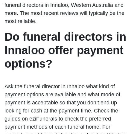
funeral directors in Innaloo, Western Australia and
more. The most recent reviews will typically be the
most reliable.
Do funeral directors in
Innaloo offer payment
options?
Ask the funeral director in Innaloo what kind of
payment options are available and what mode of
payment is acceptable so that you don’t end up
looking for cash at the payment time. Check the
guides on eziFunerals to check the preferred
payment methods of each funeral home. For