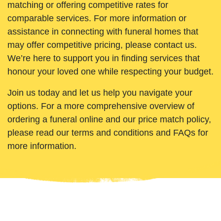
matching or offering competitive rates for
comparable services. For more information or
assistance in connecting with funeral homes that
may offer competitive pricing, please contact us.
We’re here to support you in finding services that
honour your loved one while respecting your budget.
Join us today and let us help you navigate your
options. For a more comprehensive overview of
ordering a funeral online and our price match policy,
please read our terms and conditions and FAQs for
more information.