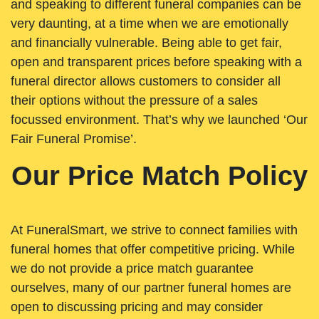
and speaking to different funeral companies can be
very daunting, at a time when we are emotionally
and financially vulnerable. Being able to get fair,
open and transparent prices before speaking with a
funeral director allows customers to consider all
their options without the pressure of a sales
focussed environment. That’s why we launched ‘Our
Fair Funeral Promise’.
Our Price Match Policy
At FuneralSmart, we strive to connect families with
funeral homes that offer competitive pricing. While
we do not provide a price match guarantee
ourselves, many of our partner funeral homes are
open to discussing pricing and may consider