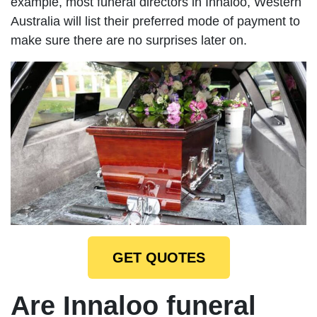
example, most funeral directors in Innaloo, Western
Australia will list their preferred mode of payment to
make sure there are no surprises later on.
GET QUOTES
Are Innaloo funeral