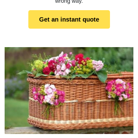
wrong way.
Get an instant quote