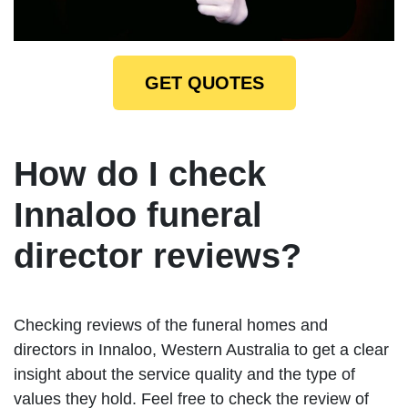
GET QUOTES
How do I check
Innaloo funeral
director reviews?
Checking reviews of the funeral homes and
directors in Innaloo, Western Australia to get a clear
insight about the service quality and the type of
values they hold. Feel free to check the review of