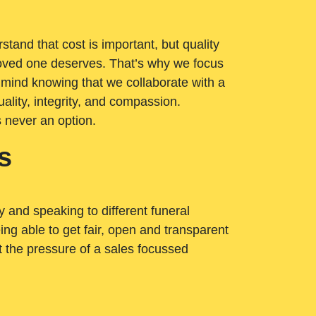
tand that cost is important, but quality
loved one deserves. That’s why we focus
 mind knowing that we collaborate with a
ality, integrity, and compassion.
s never an option.
s
ry and speaking to different funeral
ng able to get fair, open and transparent
ut the pressure of a sales focussed