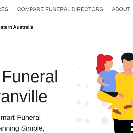
CES
COMPARE FUNERAL DIRECTORS
ABOUT
stern Australia
 Funeral
anville
Smart Funeral
anning Simple,