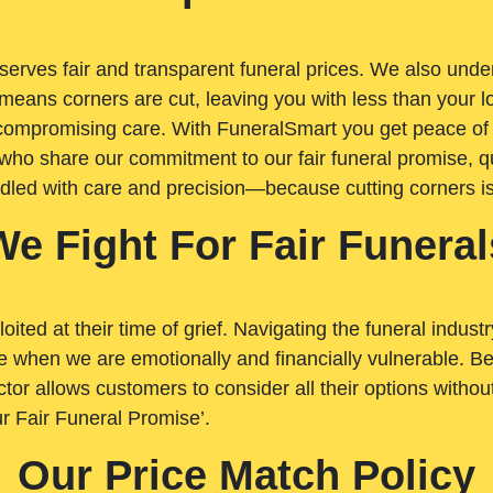
rves fair and transparent funeral prices. We also unders
means corners are cut, leaving you with less than your 
t compromising care. With FuneralSmart you get peace of
who share our commitment to our fair funeral promise, qu
ndled with care and precision—because cutting corners i
We Fight For Fair Funeral
loited at their time of grief. Navigating the funeral indust
 when we are emotionally and financially vulnerable. Bei
ctor allows customers to consider all their options witho
r Fair Funeral Promise’.
Our Price Match Policy