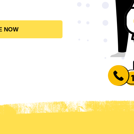
E NOW