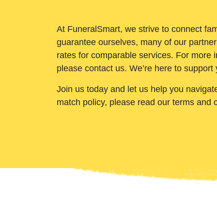
At FuneralSmart, we strive to connect fam
guarantee ourselves, many of our partner
rates for comparable services. For more i
please contact us. We’re here to support 
Join us today and let us help you navigat
match policy, please read our terms and 