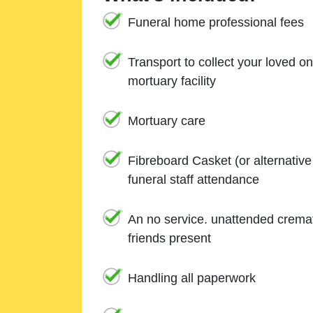
Funeral home professional fees
Transport to collect your loved o
mortuary facility
Mortuary care
Fibreboard Casket (or alternativ
funeral staff attendance
An no service. unattended cremat
friends present
Handling all paperwork