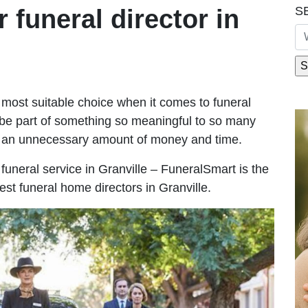
S
r funeral director in
most suitable choice when it comes to funeral
be part of something so meaningful to so many
g an unnecessary amount of money and time.
e funeral service in Granville – FuneralSmart is the
est funeral home directors in Granville.