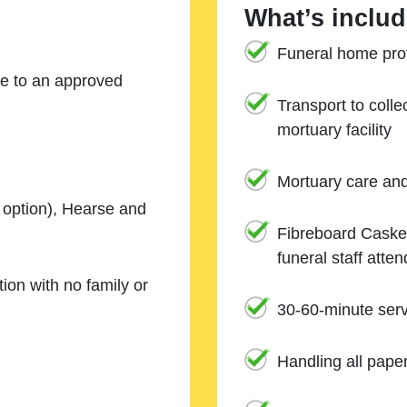
What’s includ
Funeral home prof
ne to an approved
Transport to coll
mortuary facility
Mortuary care an
e option), Hearse and
Fibreboard Casket
funeral staff atte
ion with no family or
30-60-minute serv
Handling all pape