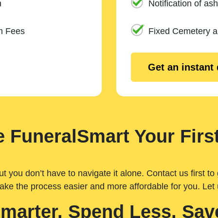
n
Notification of ash
m Fees
Fixed Cemetery 
Get an instant
 FuneralSmart Your First
you don’t have to navigate it alone. Contact us first to 
ake the process easier and more affordable for you. Let
Smarter. Spend Less. Sav