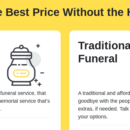
e Best Price Without the 
Traditiona
Funeral
funeral service, that
A traditional and affor
emorial service that’s
goodbye with the peopl
.
extras, if needed. Tal
your options.