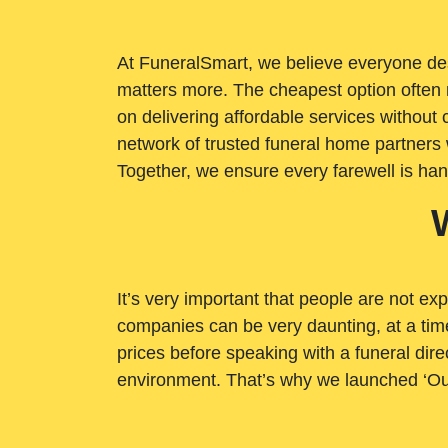
At FuneralSmart, we believe everyone dese
matters more. The cheapest option often 
on delivering affordable services withou
network of trusted funeral home partners 
Together, we ensure every farewell is ha
It’s very important that people are not exp
companies can be very daunting, at a time
prices before speaking with a funeral dire
environment. That’s why we launched ‘Ou