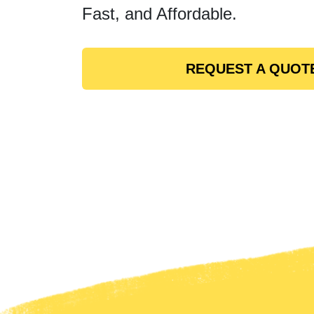
Fast, and Affordable.
REQUEST A QUOT