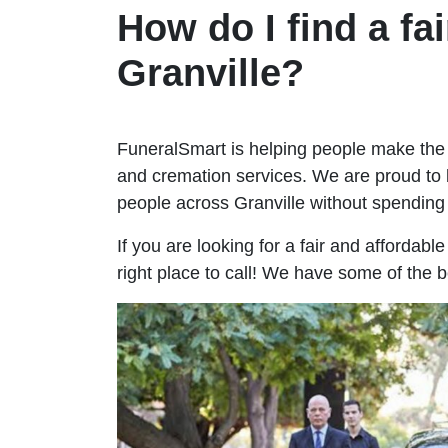
How do I find a fai
Granville?
FuneralSmart is helping people make the 
and cremation services. We are proud to 
people across Granville without spendin
If you are looking for a fair and affordabl
right place to call! We have some of the b