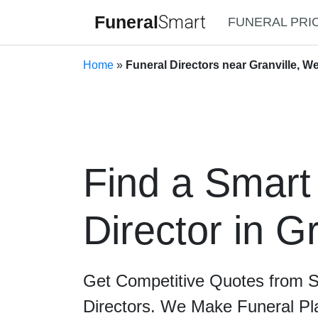
Funeral
Smart
FUNERAL PRI
Home
»
Funeral Directors near Granville, We
Find a Smart
Director in Gr
Get Competitive Quotes from 
Directors. We Make Funeral Pl