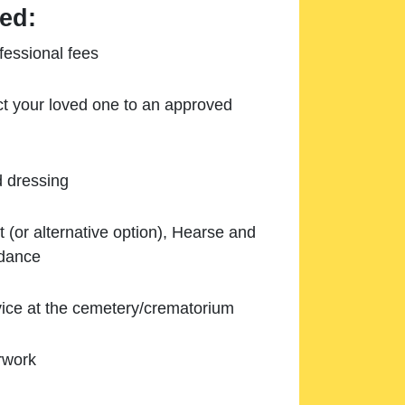
ed:
essional fees
ect your loved one to an approved
d dressing
 (or alternative option), Hearse and
ndance
ice at the cemetery/crematorium
rwork