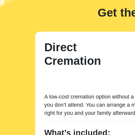
Get th
Direct
Cremation
A low-cost cremation option without a 
you don’t attend. You can arrange a m
right for you and your family afterward
What’s included: