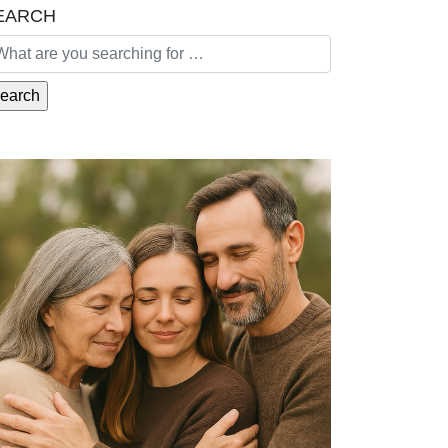
EARCH