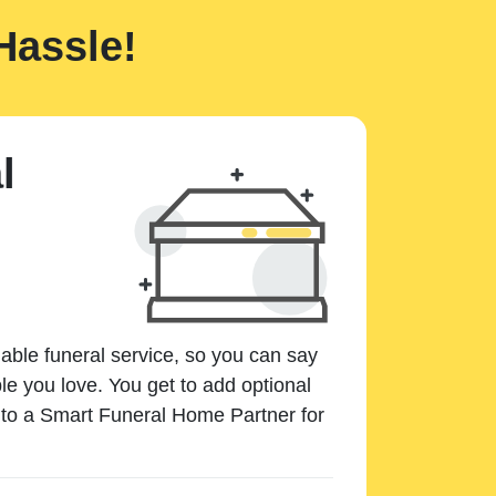
Hassle!
l
dable funeral service, so you can say
e you love. You get to add optional
k to a Smart Funeral Home Partner for