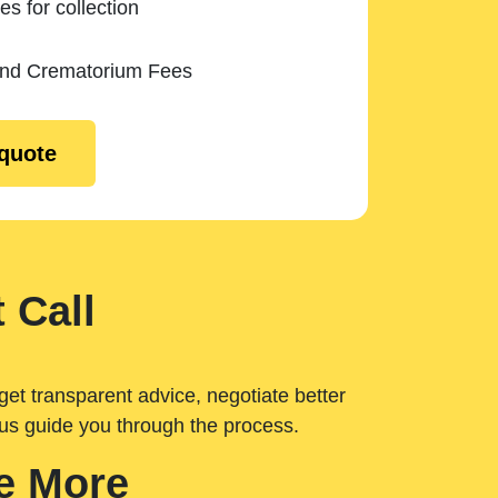
es for collection
and Crematorium Fees
 quote
 Call
get transparent advice, negotiate better
 us guide you through the process.
e More