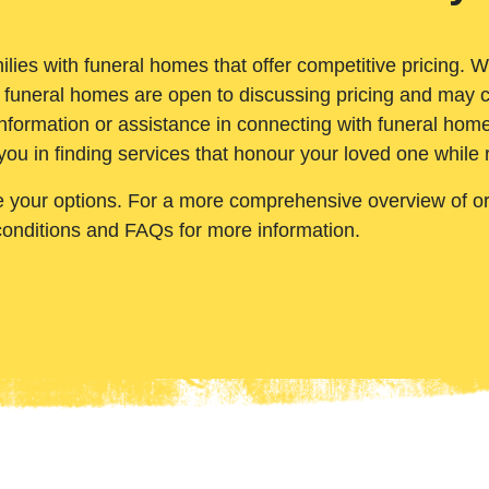
ilies with funeral homes that offer competitive pricing. 
 funeral homes are open to discussing pricing and may c
nformation or assistance in connecting with funeral homes
you in finding services that honour your loved one while
e your options. For a more comprehensive overview of ord
conditions and FAQs for more information.