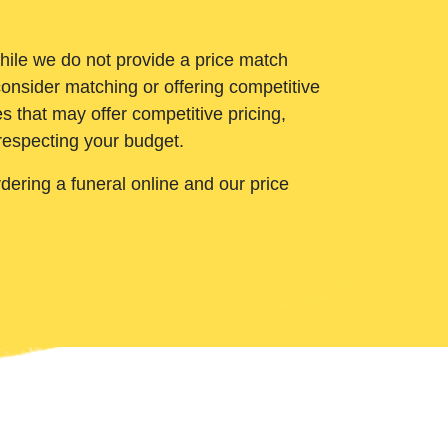
While we do not provide a price match
onsider matching or offering competitive
 that may offer competitive pricing,
 respecting your budget.
ering a funeral online and our price