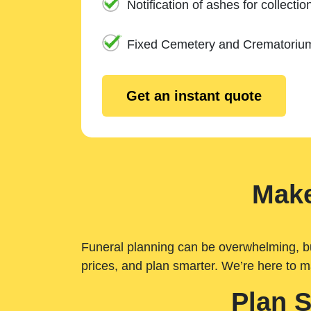
Notification of ashes for collectio
Fixed Cemetery and Crematoriu
Get an instant quote
Make
Funeral planning can be overwhelming, but 
prices, and plan smarter. We’re here to m
Plan 