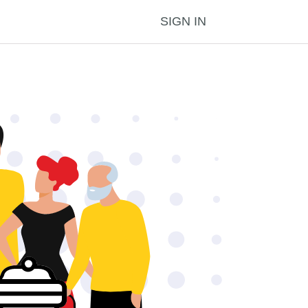
SIGN IN