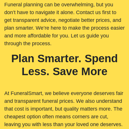
Funeral planning can be overwhelming, but you
don’t have to navigate it alone. Contact us first to
get transparent advice, negotiate better prices, and
plan smarter. We’re here to make the process easier
and more affordable for you. Let us guide you
through the process.
Plan Smarter. Spend
Less. Save More
At FuneralSmart, we believe everyone deserves fair
and transparent funeral prices. We also understand
that cost is important, but quality matters more. The
cheapest option often means corners are cut,
leaving you with less than your loved one deserves.