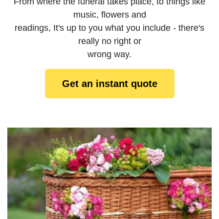
From where the funeral takes place, to things like
music, flowers and
readings, It's up to you what you include - there's
really no right or
wrong way.
Get an instant quote