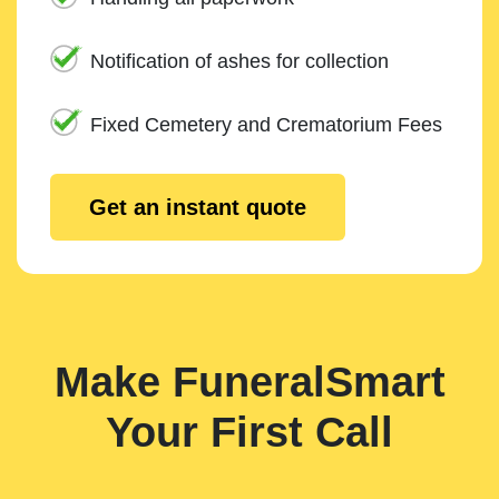
Notification of ashes for collection
Fixed Cemetery and Crematorium Fees
Get an instant quote
Make FuneralSmart
Your First Call