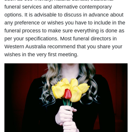
funeral services and alternative contemporary
options. It is advisable to discuss in advance about
any preference or wishes you have to include in the
funeral process to make sure everything is done as
per your specifications. Most funeral directors in
Western Australia recommend that you share your
wishes in the very first meeting.