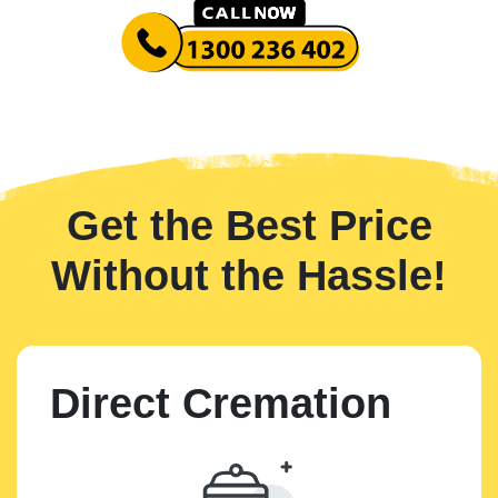
Get the Best Price
Without the Hassle!
Direct Cremation