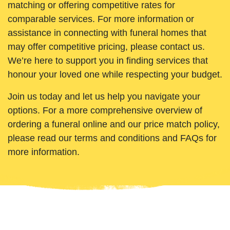
matching or offering competitive rates for
comparable services. For more information or
assistance in connecting with funeral homes that
may offer competitive pricing, please contact us.
We’re here to support you in finding services that
honour your loved one while respecting your budget.
Join us today and let us help you navigate your
options. For a more comprehensive overview of
ordering a funeral online and our price match policy,
please read our terms and conditions and FAQs for
more information.