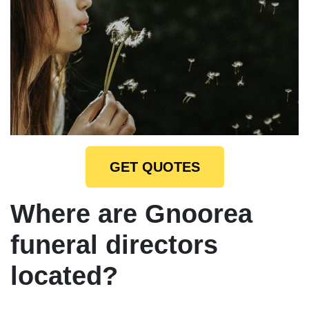
GET QUOTES
Where are Gnoorea
funeral directors
located?