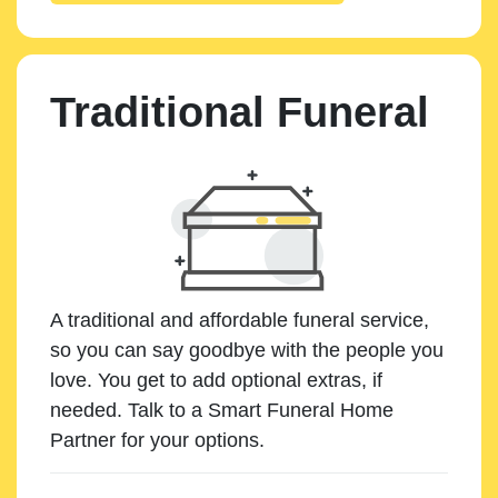
Traditional Funeral
A traditional and affordable funeral service,
so you can say goodbye with the people you
love. You get to add optional extras, if
needed. Talk to a Smart Funeral Home
Partner for your options.