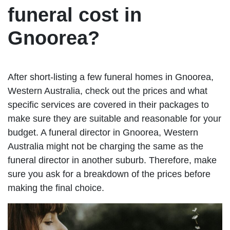
funeral cost in
Gnoorea?
After short-listing a few funeral homes in Gnoorea,
Western Australia, check out the prices and what
specific services are covered in their packages to
make sure they are suitable and reasonable for your
budget. A funeral director in Gnoorea, Western
Australia might not be charging the same as the
funeral director in another suburb. Therefore, make
sure you ask for a breakdown of the prices before
making the final choice.