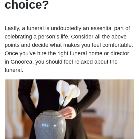
choice?
Lastly, a funeral is undoubtedly an essential part of
celebrating a person’s life. Consider all the above
points and decide what makes you feel comfortable.
Once you’ve hire the right funeral home or director
in Gnoorea, you should feel relaxed about the
funeral.