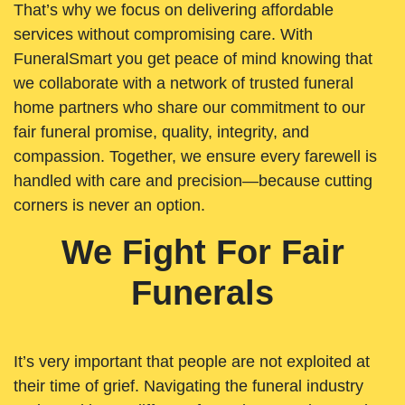
That’s why we focus on delivering affordable
services without compromising care. With
FuneralSmart you get peace of mind knowing that
we collaborate with a network of trusted funeral
home partners who share our commitment to our
fair funeral promise, quality, integrity, and
compassion. Together, we ensure every farewell is
handled with care and precision—because cutting
corners is never an option.
We Fight For Fair
Funerals
It’s very important that people are not exploited at
their time of grief. Navigating the funeral industry