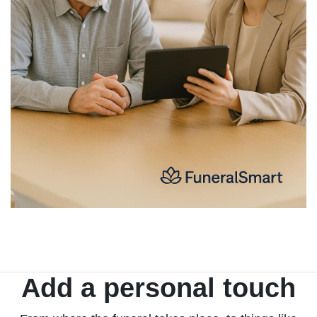
Add a personal touch