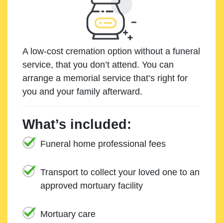
A low-cost cremation option without a funeral
service, that you don’t attend. You can
arrange a memorial service that’s right for
you and your family afterward.
What’s included:
Funeral home professional fees
Transport to collect your loved one to an
approved mortuary facility
Mortuary care