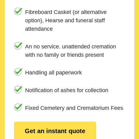
Fibreboard Casket (or alternative
option), Hearse and funeral staff
attendance
An no service. unattended cremation
with no family or friends present
Handling all paperwork
Notification of ashes for collection
Fixed Cemetery and Crematorium Fees
Get an instant quote