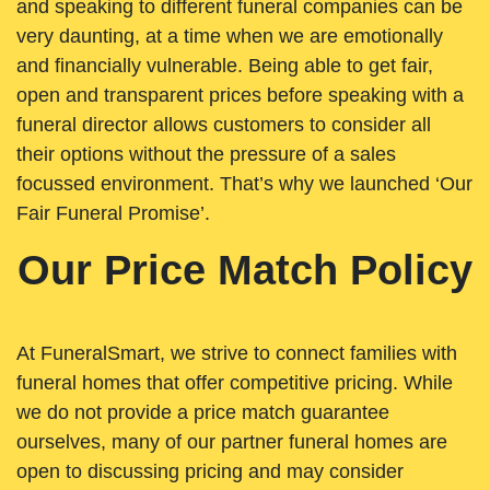
and speaking to different funeral companies can be
very daunting, at a time when we are emotionally
and financially vulnerable. Being able to get fair,
open and transparent prices before speaking with a
funeral director allows customers to consider all
their options without the pressure of a sales
focussed environment. That’s why we launched ‘Our
Fair Funeral Promise’.
Our Price Match Policy
At FuneralSmart, we strive to connect families with
funeral homes that offer competitive pricing. While
we do not provide a price match guarantee
ourselves, many of our partner funeral homes are
open to discussing pricing and may consider