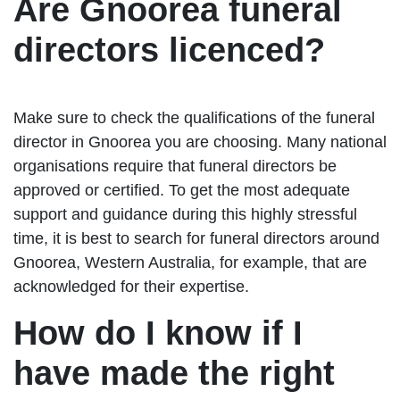
Are Gnoorea funeral
directors licenced?
Make sure to check the qualifications of the funeral
director in Gnoorea you are choosing. Many national
organisations require that funeral directors be
approved or certified. To get the most adequate
support and guidance during this highly stressful
time, it is best to search for funeral directors around
Gnoorea, Western Australia, for example, that are
acknowledged for their expertise.
How do I know if I
have made the right