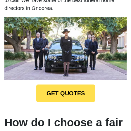
to call! We have some of the best funeral home
directors in Gnoorea.
GET QUOTES
How do I choose a fair