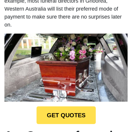
example, most funeral directors in Gnoorea,
Western Australia will list their preferred mode of
payment to make sure there are no surprises later
on.
GET QUOTES