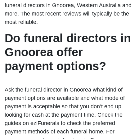
funeral directors in Gnoorea, Western Australia and
more. The most recent reviews will typically be the
most reliable.
Do funeral directors in
Gnoorea offer
payment options?
Ask the funeral director in Gnoorea what kind of
payment options are available and what mode of
payment is acceptable so that you don’t end up
looking for cash at the payment time. Check the
guides on eziFunerals to check the preferred
payment methods of each funeral home. For