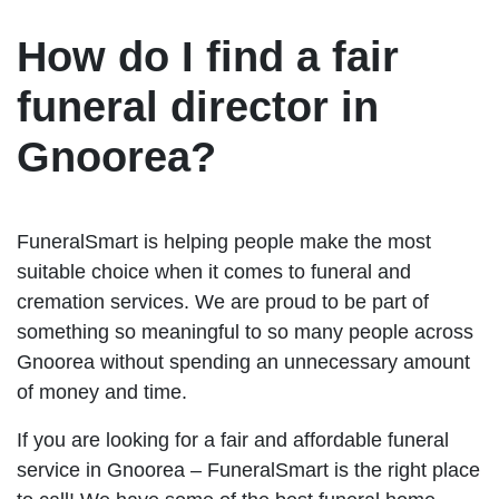
How do I find a fair
funeral director in
Gnoorea?
FuneralSmart is helping people make the most
suitable choice when it comes to funeral and
cremation services. We are proud to be part of
something so meaningful to so many people across
Gnoorea without spending an unnecessary amount
of money and time.
If you are looking for a fair and affordable funeral
service in Gnoorea – FuneralSmart is the right place