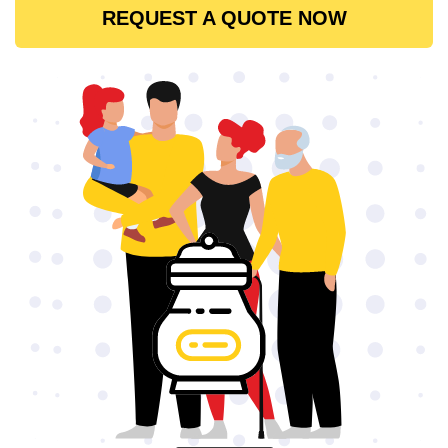
REQUEST A QUOTE NOW