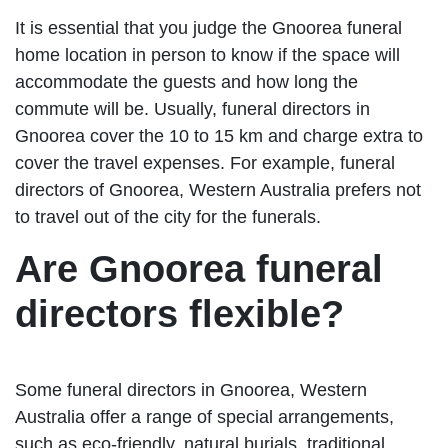
It is essential that you judge the Gnoorea funeral
home location in person to know if the space will
accommodate the guests and how long the
commute will be. Usually, funeral directors in
Gnoorea cover the 10 to 15 km and charge extra to
cover the travel expenses. For example, funeral
directors of Gnoorea, Western Australia prefers not
to travel out of the city for the funerals.
Are Gnoorea funeral
directors flexible?
Some funeral directors in Gnoorea, Western
Australia offer a range of special arrangements,
such as eco-friendly, natural burials, traditional