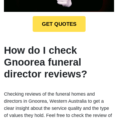
GET QUOTES
How do I check
Gnoorea funeral
director reviews?
Checking reviews of the funeral homes and
directors in Gnoorea, Western Australia to get a
clear insight about the service quality and the type
of values they hold. Feel free to check the review of