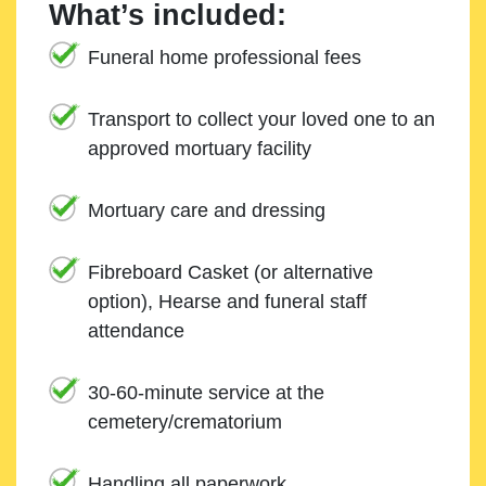
What’s included:
Funeral home professional fees
Transport to collect your loved one to an
approved mortuary facility
Mortuary care and dressing
Fibreboard Casket (or alternative
option), Hearse and funeral staff
attendance
30-60-minute service at the
cemetery/crematorium
Handling all paperwork