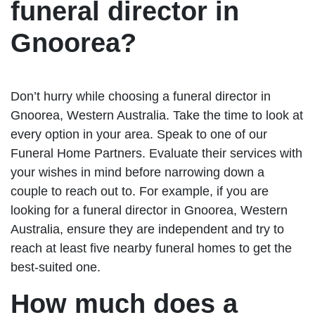
funeral director in
Gnoorea?
Don’t hurry while choosing a funeral director in
Gnoorea, Western Australia. Take the time to look at
every option in your area. Speak to one of our
Funeral Home Partners. Evaluate their services with
your wishes in mind before narrowing down a
couple to reach out to. For example, if you are
looking for a funeral director in Gnoorea, Western
Australia, ensure they are independent and try to
reach at least five nearby funeral homes to get the
best-suited one.
How much does a