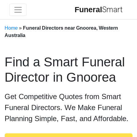
Funeral
Smart
Home
»
Funeral Directors near Gnoorea, Western
Australia
Find a Smart Funeral
Director in Gnoorea
Get Competitive Quotes from Smart
Funeral Directors. We Make Funeral
Planning Simple, Fast, and Affordable.