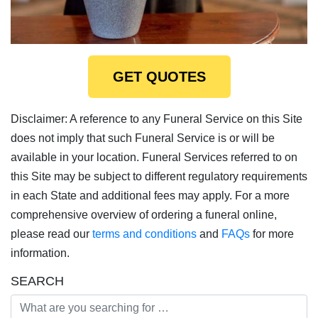
GET QUOTES
Disclaimer: A reference to any Funeral Service on this Site
does not imply that such Funeral Service is or will be
available in your location. Funeral Services referred to on
this Site may be subject to different regulatory requirements
in each State and additional fees may apply. For a more
comprehensive overview of ordering a funeral online,
please read our
terms and conditions
and
FAQs
for more
information.
SEARCH