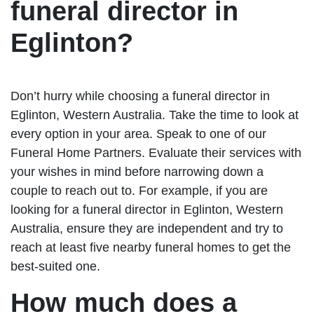
funeral director in
Eglinton?
Don’t hurry while choosing a funeral director in
Eglinton, Western Australia. Take the time to look at
every option in your area. Speak to one of our
Funeral Home Partners. Evaluate their services with
your wishes in mind before narrowing down a
couple to reach out to. For example, if you are
looking for a funeral director in Eglinton, Western
Australia, ensure they are independent and try to
reach at least five nearby funeral homes to get the
best-suited one.
How much does a