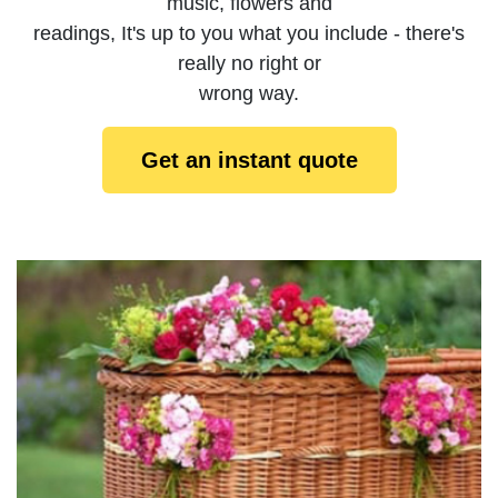
music, flowers and
readings, It's up to you what you include - there's
really no right or
wrong way.
Get an instant quote