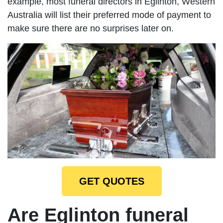
example, most funeral directors in Eglinton, Western
Australia will list their preferred mode of payment to
make sure there are no surprises later on.
GET QUOTES
Are Eglinton funeral