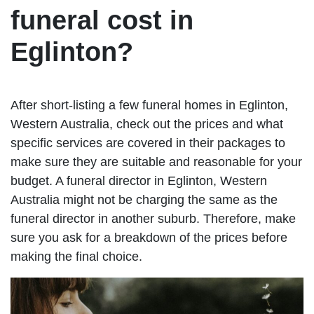
funeral cost in
Eglinton?
After short-listing a few funeral homes in Eglinton,
Western Australia, check out the prices and what
specific services are covered in their packages to
make sure they are suitable and reasonable for your
budget. A funeral director in Eglinton, Western
Australia might not be charging the same as the
funeral director in another suburb. Therefore, make
sure you ask for a breakdown of the prices before
making the final choice.