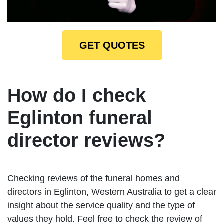
GET QUOTES
How do I check
Eglinton funeral
director reviews?
Checking reviews of the funeral homes and
directors in Eglinton, Western Australia to get a clear
insight about the service quality and the type of
values they hold. Feel free to check the review of