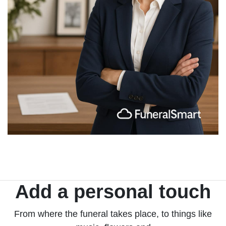
Add a personal touch
From where the funeral takes place, to things like