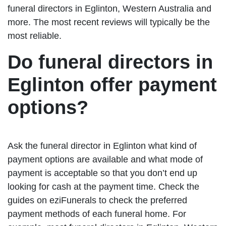
funeral directors in Eglinton, Western Australia and
more. The most recent reviews will typically be the
most reliable.
Do funeral directors in
Eglinton offer payment
options?
Ask the funeral director in Eglinton what kind of
payment options are available and what mode of
payment is acceptable so that you don’t end up
looking for cash at the payment time. Check the
guides on eziFunerals to check the preferred
payment methods of each funeral home. For