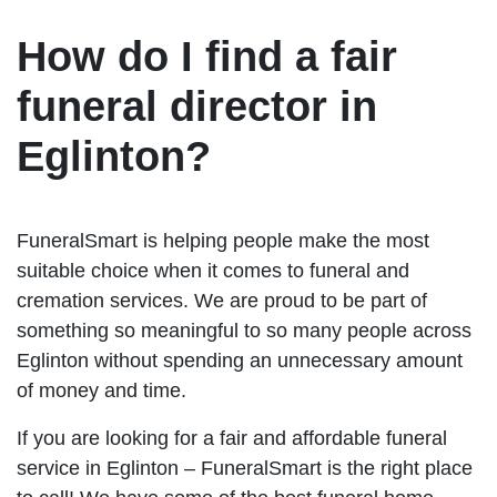
How do I find a fair
funeral director in
Eglinton?
FuneralSmart is helping people make the most
suitable choice when it comes to funeral and
cremation services. We are proud to be part of
something so meaningful to so many people across
Eglinton without spending an unnecessary amount
of money and time.
If you are looking for a fair and affordable funeral
service in Eglinton – FuneralSmart is the right place