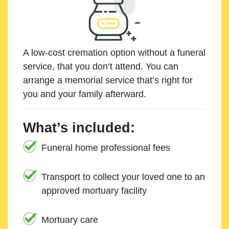
A low-cost cremation option without a funeral
service, that you don’t attend. You can
arrange a memorial service that’s right for
you and your family afterward.
What’s included:
Funeral home professional fees
Transport to collect your loved one to an
approved mortuary facility
Mortuary care