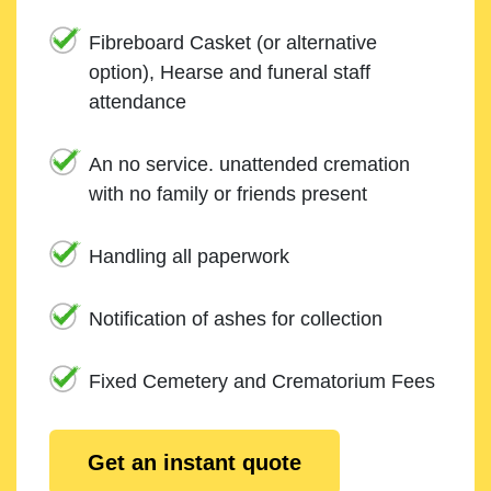
Fibreboard Casket (or alternative
option), Hearse and funeral staff
attendance
An no service. unattended cremation
with no family or friends present
Handling all paperwork
Notification of ashes for collection
Fixed Cemetery and Crematorium Fees
Get an instant quote