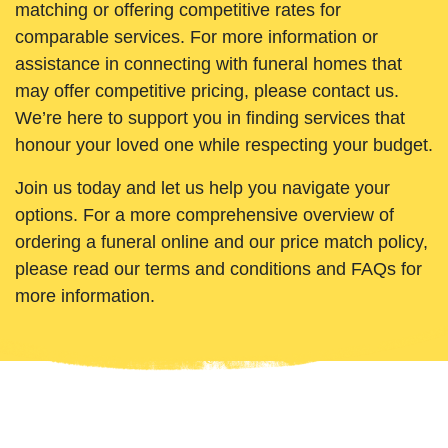
matching or offering competitive rates for
comparable services. For more information or
assistance in connecting with funeral homes that
may offer competitive pricing, please contact us.
We’re here to support you in finding services that
honour your loved one while respecting your budget.
Join us today and let us help you navigate your
options. For a more comprehensive overview of
ordering a funeral online and our price match policy,
please read our terms and conditions and FAQs for
more information.