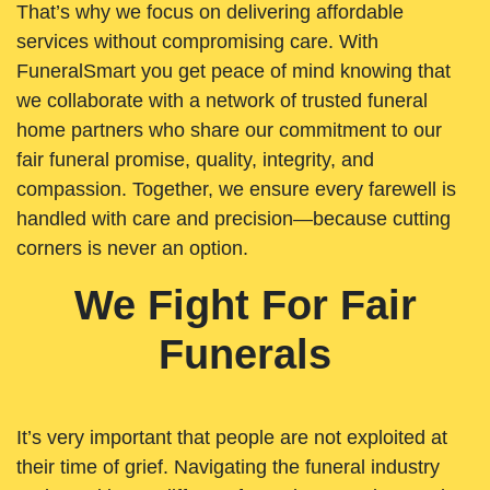
That’s why we focus on delivering affordable
services without compromising care. With
FuneralSmart you get peace of mind knowing that
we collaborate with a network of trusted funeral
home partners who share our commitment to our
fair funeral promise, quality, integrity, and
compassion. Together, we ensure every farewell is
handled with care and precision—because cutting
corners is never an option.
We Fight For Fair
Funerals
It’s very important that people are not exploited at
their time of grief. Navigating the funeral industry