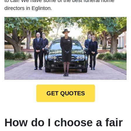
to call! We have some of the best funeral home
directors in Eglinton.
GET QUOTES
How do I choose a fair