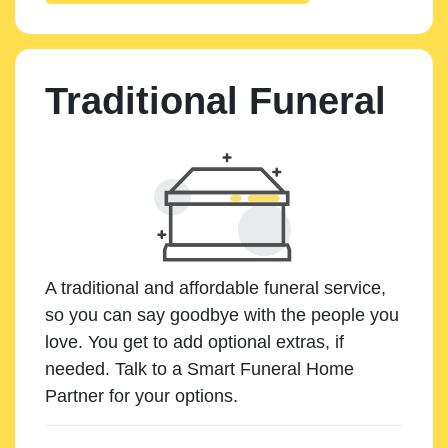
Traditional Funeral
A traditional and affordable funeral service,
so you can say goodbye with the people you
love. You get to add optional extras, if
needed. Talk to a Smart Funeral Home
Partner for your options.