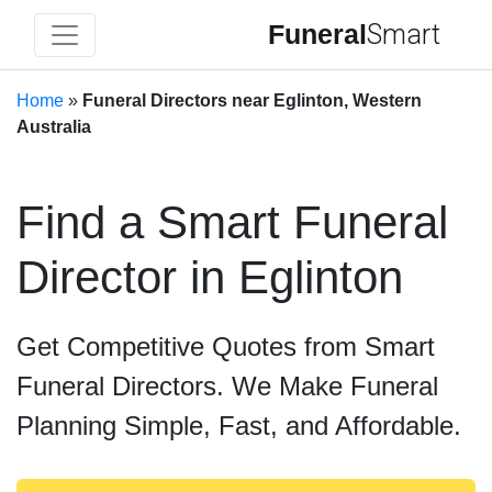
Funeral
Smart
Home
»
Funeral Directors near Eglinton, Western
Australia
Find a Smart Funeral
Director in Eglinton
Get Competitive Quotes from Smart
Funeral Directors. We Make Funeral
Planning Simple, Fast, and Affordable.