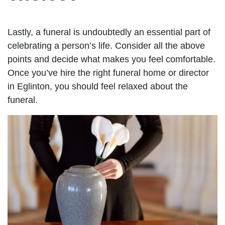
Lastly, a funeral is undoubtedly an essential part of
celebrating a person’s life. Consider all the above
points and decide what makes you feel comfortable.
Once you’ve hire the right funeral home or director
in Eglinton, you should feel relaxed about the
funeral.