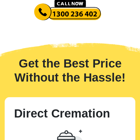
Get the Best Price
Without the Hassle!
Direct Cremation