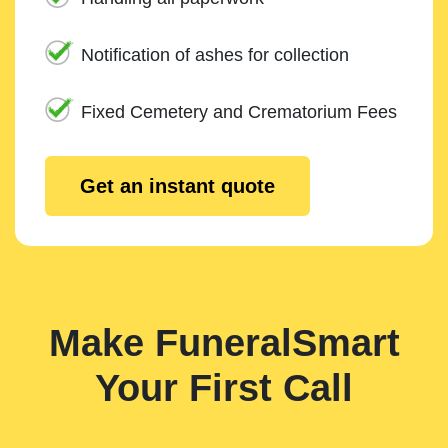
Notification of ashes for collection
Fixed Cemetery and Crematorium Fees
Get an instant quote
Make FuneralSmart
Your First Call