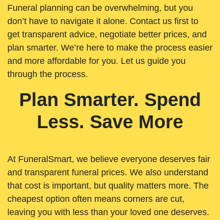
Funeral planning can be overwhelming, but you
don’t have to navigate it alone. Contact us first to
get transparent advice, negotiate better prices, and
plan smarter. We’re here to make the process easier
and more affordable for you. Let us guide you
through the process.
Plan Smarter. Spend
Less. Save More
At FuneralSmart, we believe everyone deserves fair
and transparent funeral prices. We also understand
that cost is important, but quality matters more. The
cheapest option often means corners are cut,
leaving you with less than your loved one deserves.