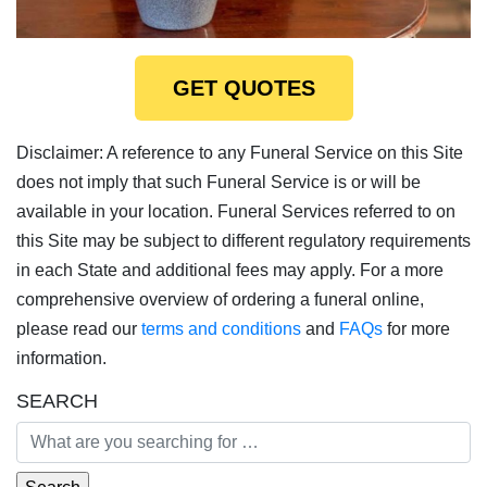
GET QUOTES
Disclaimer: A reference to any Funeral Service on this Site
does not imply that such Funeral Service is or will be
available in your location. Funeral Services referred to on
this Site may be subject to different regulatory requirements
in each State and additional fees may apply. For a more
comprehensive overview of ordering a funeral online,
please read our
terms and conditions
and
FAQs
for more
information.
SEARCH