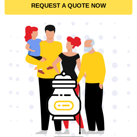
REQUEST A QUOTE NOW