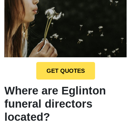
GET QUOTES
Where are Eglinton
funeral directors
located?