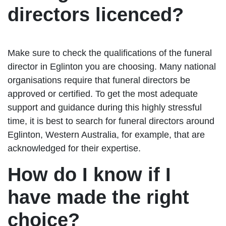
directors licenced?
Make sure to check the qualifications of the funeral
director in Eglinton you are choosing. Many national
organisations require that funeral directors be
approved or certified. To get the most adequate
support and guidance during this highly stressful
time, it is best to search for funeral directors around
Eglinton, Western Australia, for example, that are
acknowledged for their expertise.
How do I know if I
have made the right
choice?