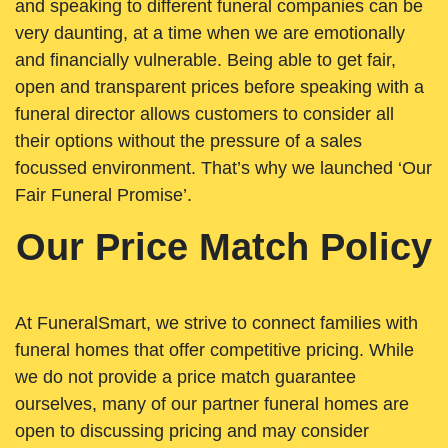
and speaking to different funeral companies can be
very daunting, at a time when we are emotionally
and financially vulnerable. Being able to get fair,
open and transparent prices before speaking with a
funeral director allows customers to consider all
their options without the pressure of a sales
focussed environment. That’s why we launched ‘Our
Fair Funeral Promise’.
Our Price Match Policy
At FuneralSmart, we strive to connect families with
funeral homes that offer competitive pricing. While
we do not provide a price match guarantee
ourselves, many of our partner funeral homes are
open to discussing pricing and may consider