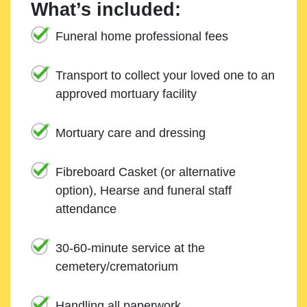
What’s included:
Funeral home professional fees
Transport to collect your loved one to an
approved mortuary facility
Mortuary care and dressing
Fibreboard Casket (or alternative
option), Hearse and funeral staff
attendance
30-60-minute service at the
cemetery/crematorium
Handling all paperwork