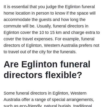
It is essential that you judge the Eglinton funeral
home location in person to know if the space will
accommodate the guests and how long the
commute will be. Usually, funeral directors in
Eglinton cover the 10 to 15 km and charge extra to
cover the travel expenses. For example, funeral
directors of Eglinton, Western Australia prefers not
to travel out of the city for the funerals.
Are Eglinton funeral
directors flexible?
Some funeral directors in Eglinton, Western
Australia offer a range of special arrangements,
such as eco-friendly, natural burials, traditional