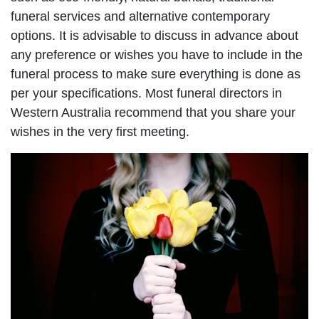
funeral services and alternative contemporary
options. It is advisable to discuss in advance about
any preference or wishes you have to include in the
funeral process to make sure everything is done as
per your specifications. Most funeral directors in
Western Australia recommend that you share your
wishes in the very first meeting.