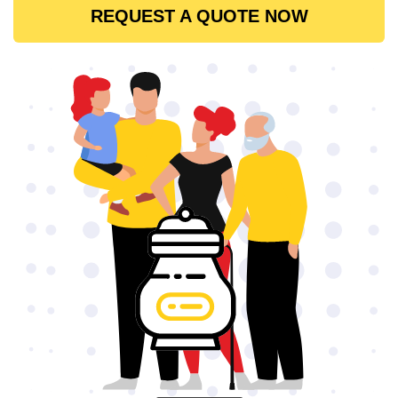
REQUEST A QUOTE NOW