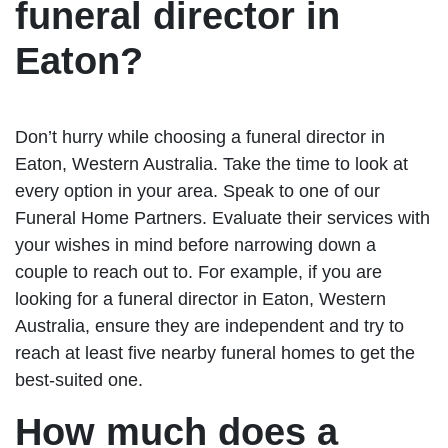
funeral director in
Eaton?
Don’t hurry while choosing a funeral director in
Eaton, Western Australia. Take the time to look at
every option in your area. Speak to one of our
Funeral Home Partners. Evaluate their services with
your wishes in mind before narrowing down a
couple to reach out to. For example, if you are
looking for a funeral director in Eaton, Western
Australia, ensure they are independent and try to
reach at least five nearby funeral homes to get the
best-suited one.
How much does a