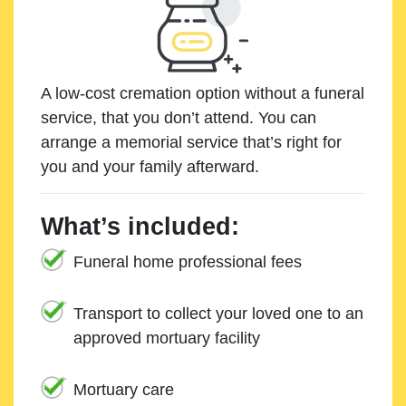
A low-cost cremation option without a funeral
service, that you don’t attend. You can
arrange a memorial service that’s right for
you and your family afterward.
What’s included:
Funeral home professional fees
Transport to collect your loved one to an
approved mortuary facility
Mortuary care