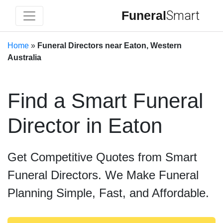
Funeral
Smart
Home
»
Funeral Directors near Eaton, Western
Australia
Find a Smart Funeral
Director in Eaton
Get Competitive Quotes from Smart
Funeral Directors. We Make Funeral
Planning Simple, Fast, and Affordable.