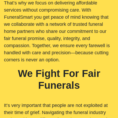
That’s why we focus on delivering affordable
services without compromising care. With
FuneralSmart you get peace of mind knowing that
we collaborate with a network of trusted funeral
home partners who share our commitment to our
fair funeral promise, quality, integrity, and
compassion. Together, we ensure every farewell is
handled with care and precision—because cutting
corners is never an option.
We Fight For Fair
Funerals
It’s very important that people are not exploited at
their time of grief. Navigating the funeral industry