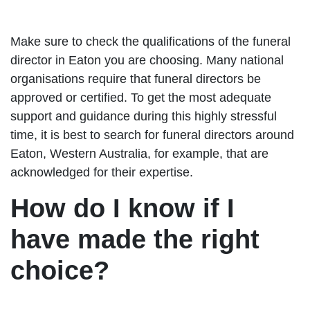
Make sure to check the qualifications of the funeral
director in Eaton you are choosing. Many national
organisations require that funeral directors be
approved or certified. To get the most adequate
support and guidance during this highly stressful
time, it is best to search for funeral directors around
Eaton, Western Australia, for example, that are
acknowledged for their expertise.
How do I know if I
have made the right
choice?