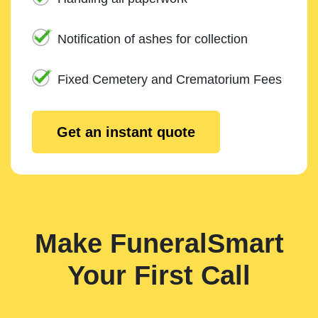
Notification of ashes for collection
Fixed Cemetery and Crematorium Fees
Get an instant quote
Make FuneralSmart
Your First Call