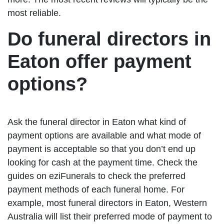
most reliable.
Do funeral directors in
Eaton offer payment
options?
Ask the funeral director in Eaton what kind of
payment options are available and what mode of
payment is acceptable so that you don’t end up
looking for cash at the payment time. Check the
guides on eziFunerals to check the preferred
payment methods of each funeral home. For
example, most funeral directors in Eaton, Western
Australia will list their preferred mode of payment to