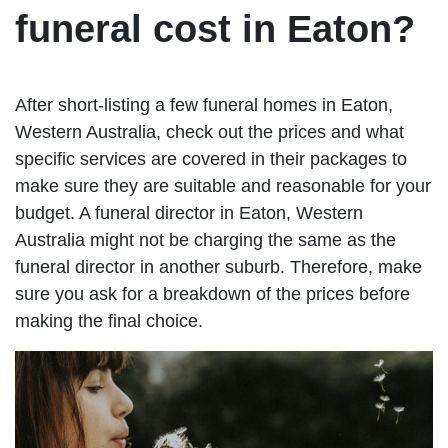
funeral cost in Eaton?
After short-listing a few funeral homes in Eaton,
Western Australia, check out the prices and what
specific services are covered in their packages to
make sure they are suitable and reasonable for your
budget. A funeral director in Eaton, Western
Australia might not be charging the same as the
funeral director in another suburb. Therefore, make
sure you ask for a breakdown of the prices before
making the final choice.