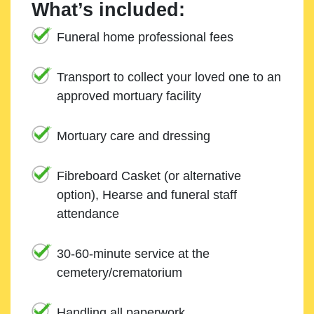
What’s included:
Funeral home professional fees
Transport to collect your loved one to an
approved mortuary facility
Mortuary care and dressing
Fibreboard Casket (or alternative
option), Hearse and funeral staff
attendance
30-60-minute service at the
cemetery/crematorium
Handling all paperwork