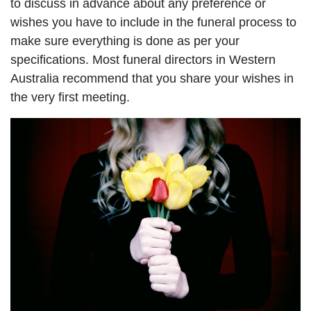
to discuss in advance about any preference or
wishes you have to include in the funeral process to
make sure everything is done as per your
specifications. Most funeral directors in Western
Australia recommend that you share your wishes in
the very first meeting.