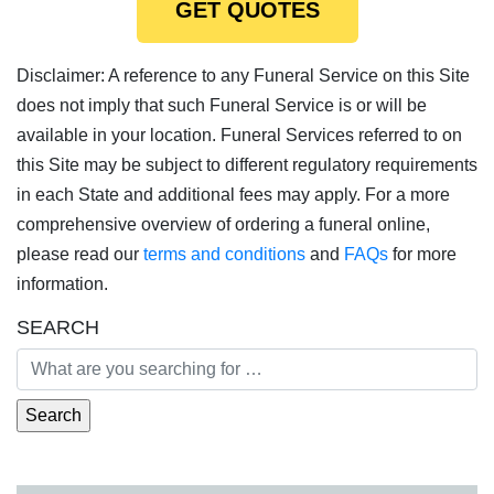
GET QUOTES
Disclaimer: A reference to any Funeral Service on this Site
does not imply that such Funeral Service is or will be
available in your location. Funeral Services referred to on
this Site may be subject to different regulatory requirements
in each State and additional fees may apply. For a more
comprehensive overview of ordering a funeral online,
please read our
terms and conditions
and
FAQs
for more
information.
SEARCH