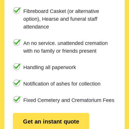
Fibreboard Casket (or alternative
option), Hearse and funeral staff
attendance
An no service. unattended cremation
with no family or friends present
Handling all paperwork
Notification of ashes for collection
Fixed Cemetery and Crematorium Fees
Get an instant quote