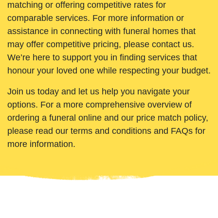
matching or offering competitive rates for
comparable services. For more information or
assistance in connecting with funeral homes that
may offer competitive pricing, please contact us.
We’re here to support you in finding services that
honour your loved one while respecting your budget.
Join us today and let us help you navigate your
options. For a more comprehensive overview of
ordering a funeral online and our price match policy,
please read our terms and conditions and FAQs for
more information.