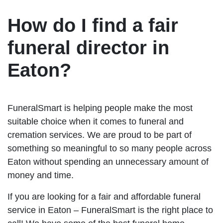
How do I find a fair
funeral director in
Eaton?
FuneralSmart is helping people make the most
suitable choice when it comes to funeral and
cremation services. We are proud to be part of
something so meaningful to so many people across
Eaton without spending an unnecessary amount of
money and time.
If you are looking for a fair and affordable funeral
service in Eaton – FuneralSmart is the right place to