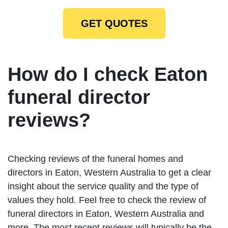
GET QUOTES
How do I check Eaton
funeral director
reviews?
Checking reviews of the funeral homes and
directors in Eaton, Western Australia to get a clear
insight about the service quality and the type of
values they hold. Feel free to check the review of
funeral directors in Eaton, Western Australia and
more. The most recent reviews will typically be the