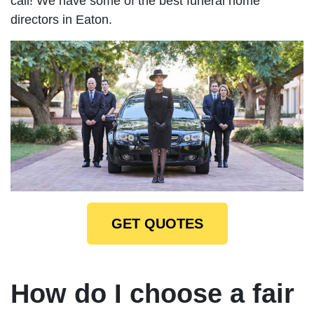
call! We have some of the best funeral home
directors in Eaton.
GET QUOTES
How do I choose a fair