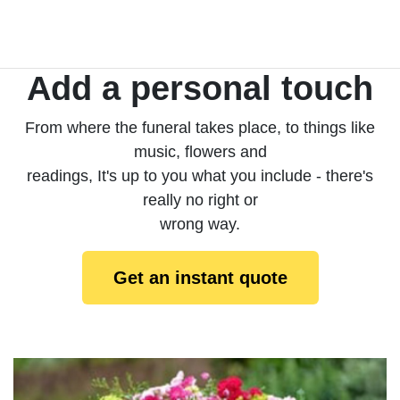
Add a personal touch
From where the funeral takes place, to things like
music, flowers and
readings, It's up to you what you include - there's
really no right or
wrong way.
Get an instant quote