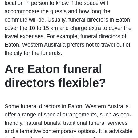
location in person to know if the space will
accommodate the guests and how long the
commute will be. Usually, funeral directors in Eaton
cover the 10 to 15 km and charge extra to cover the
travel expenses. For example, funeral directors of
Eaton, Western Australia prefers not to travel out of
the city for the funerals.
Are Eaton funeral
directors flexible?
Some funeral directors in Eaton, Western Australia
offer a range of special arrangements, such as eco-
friendly, natural burials, traditional funeral services
and alternative contemporary options. It is advisable