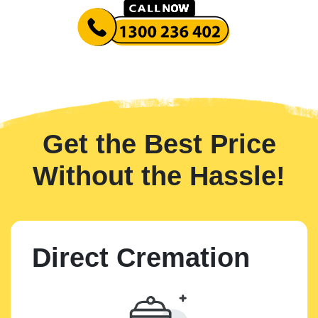
Get the Best Price
Without the Hassle!
Direct Cremation