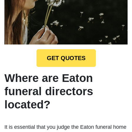
GET QUOTES
Where are Eaton
funeral directors
located?
It is essential that you judge the Eaton funeral home