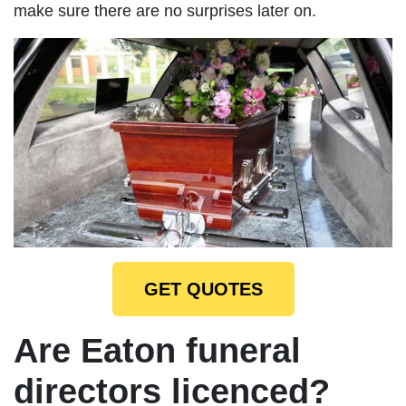
make sure there are no surprises later on.
GET QUOTES
Are Eaton funeral
directors licenced?