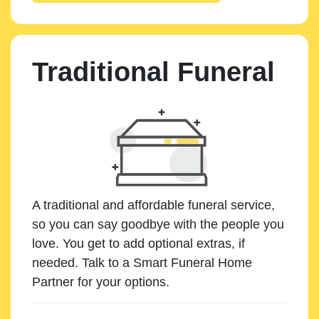
Traditional Funeral
A traditional and affordable funeral service,
so you can say goodbye with the people you
love. You get to add optional extras, if
needed. Talk to a Smart Funeral Home
Partner for your options.