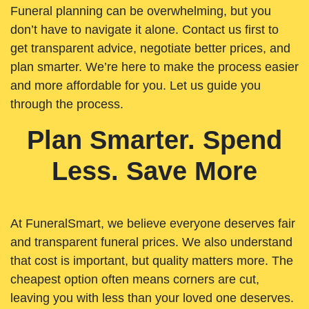
Funeral planning can be overwhelming, but you
don’t have to navigate it alone. Contact us first to
get transparent advice, negotiate better prices, and
plan smarter. We’re here to make the process easier
and more affordable for you. Let us guide you
through the process.
Plan Smarter. Spend
Less. Save More
At FuneralSmart, we believe everyone deserves fair
and transparent funeral prices. We also understand
that cost is important, but quality matters more. The
cheapest option often means corners are cut,
leaving you with less than your loved one deserves.