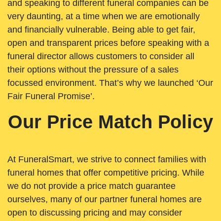
and speaking to different funeral companies can be
very daunting, at a time when we are emotionally
and financially vulnerable. Being able to get fair,
open and transparent prices before speaking with a
funeral director allows customers to consider all
their options without the pressure of a sales
focussed environment. That’s why we launched ‘Our
Fair Funeral Promise’.
Our Price Match Policy
At FuneralSmart, we strive to connect families with
funeral homes that offer competitive pricing. While
we do not provide a price match guarantee
ourselves, many of our partner funeral homes are
open to discussing pricing and may consider