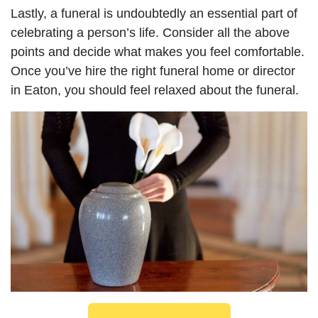
Lastly, a funeral is undoubtedly an essential part of
celebrating a person’s life. Consider all the above
points and decide what makes you feel comfortable.
Once you’ve hire the right funeral home or director
in Eaton, you should feel relaxed about the funeral.