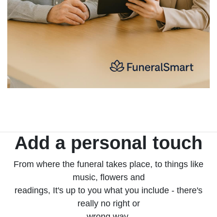
Add a personal touch
From where the funeral takes place, to things like
music, flowers and
readings, It's up to you what you include - there's
really no right or
wrong way.