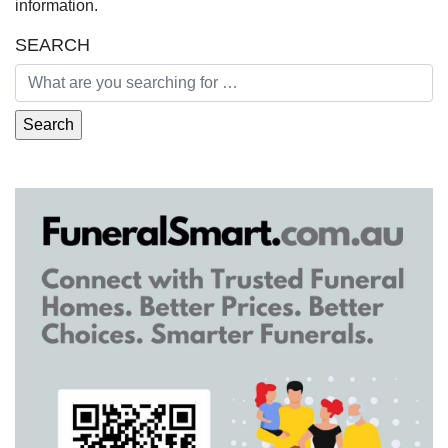
information.
SEARCH