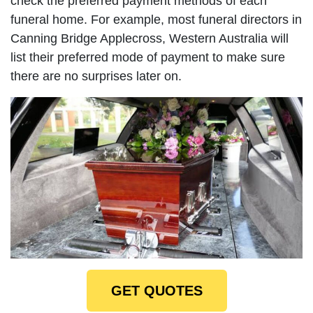
check the preferred payment methods of each
funeral home. For example, most funeral directors in
Canning Bridge Applecross, Western Australia will
list their preferred mode of payment to make sure
there are no surprises later on.
GET QUOTES