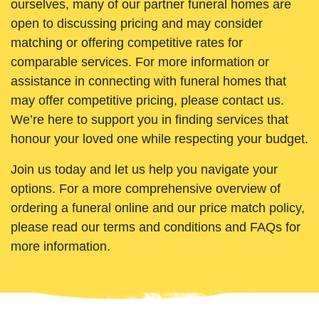
ourselves, many of our partner funeral homes are
open to discussing pricing and may consider
matching or offering competitive rates for
comparable services. For more information or
assistance in connecting with funeral homes that
may offer competitive pricing, please contact us.
We’re here to support you in finding services that
honour your loved one while respecting your budget.
Join us today and let us help you navigate your
options. For a more comprehensive overview of
ordering a funeral online and our price match policy,
please read our terms and conditions and FAQs for
more information.