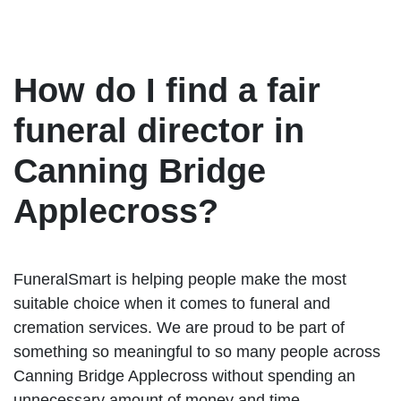
How do I find a fair
funeral director in
Canning Bridge
Applecross?
FuneralSmart is helping people make the most
suitable choice when it comes to funeral and
cremation services. We are proud to be part of
something so meaningful to so many people across
Canning Bridge Applecross without spending an
unnecessary amount of money and time.