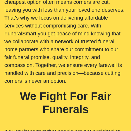
cheapest option often means corners are cut,
leaving you with less than your loved one deserves.
That’s why we focus on delivering affordable
services without compromising care. With
FuneralSmart you get peace of mind knowing that
we collaborate with a network of trusted funeral
home partners who share our commitment to our
fair funeral promise, quality, integrity, and
compassion. Together, we ensure every farewell is
handled with care and precision—because cutting
corners is never an option.
We Fight For Fair
Funerals