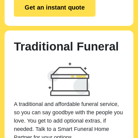
Get an instant quote
Traditional Funeral
A traditional and affordable funeral service,
so you can say goodbye with the people you
love. You get to add optional extras, if
needed. Talk to a Smart Funeral Home
Partner for your options.