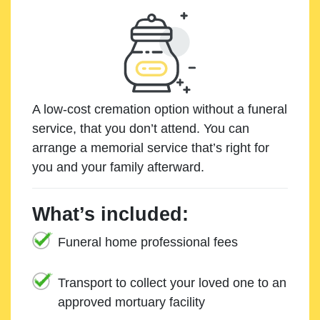
A low-cost cremation option without a funeral
service, that you don’t attend. You can
arrange a memorial service that’s right for
you and your family afterward.
What’s included:
Funeral home professional fees
Transport to collect your loved one to an
approved mortuary facility