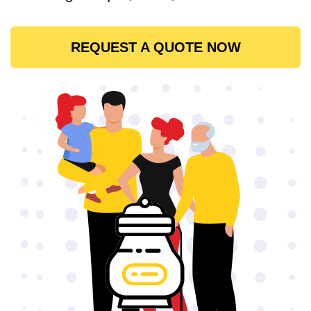
REQUEST A QUOTE NOW