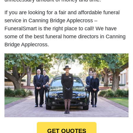
If you are looking for a fair and affordable funeral
service in Canning Bridge Applecross –
FuneralSmart is the right place to call! We have
some of the best funeral home directors in Canning
Bridge Applecross.
GET QUOTES