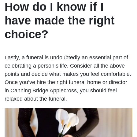
How do I know if I
have made the right
choice?
Lastly, a funeral is undoubtedly an essential part of
celebrating a person’s life. Consider all the above
points and decide what makes you feel comfortable.
Once you’ve hire the right funeral home or director
in Canning Bridge Applecross, you should feel
relaxed about the funeral.