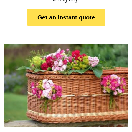
Get an instant quote