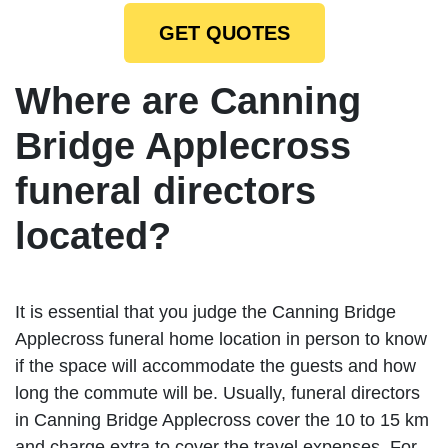
GET QUOTES
Where are Canning
Bridge Applecross
funeral directors
located?
It is essential that you judge the Canning Bridge
Applecross funeral home location in person to know
if the space will accommodate the guests and how
long the commute will be. Usually, funeral directors
in Canning Bridge Applecross cover the 10 to 15 km
and charge extra to cover the travel expenses. For