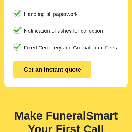
Handling all paperwork
Notification of ashes for collection
Fixed Cemetery and Crematorium Fees
Get an instant quote
Make FuneralSmart
Your First Call