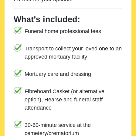
What’s included:
Funeral home professional fees
Transport to collect your loved one to an
approved mortuary facility
Mortuary care and dressing
Fibreboard Casket (or alternative
option), Hearse and funeral staff
attendance
30-60-minute service at the
cemetery/crematorium