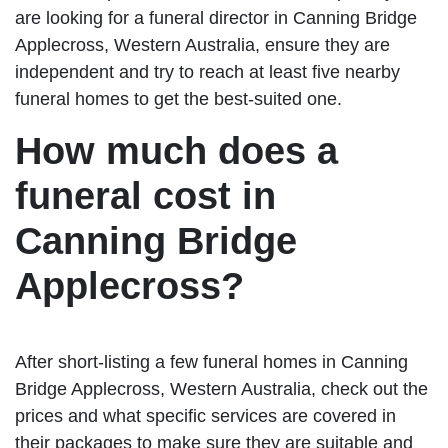
are looking for a funeral director in Canning Bridge
Applecross, Western Australia, ensure they are
independent and try to reach at least five nearby
funeral homes to get the best-suited one.
How much does a
funeral cost in
Canning Bridge
Applecross?
After short-listing a few funeral homes in Canning
Bridge Applecross, Western Australia, check out the
prices and what specific services are covered in
their packages to make sure they are suitable and