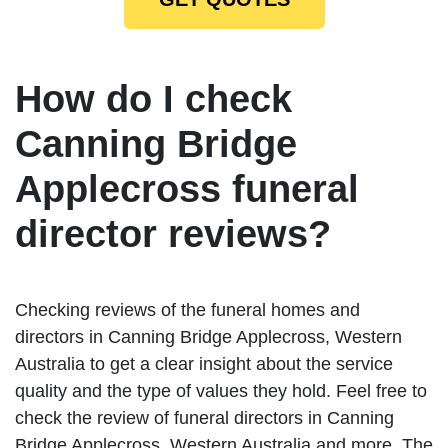
How do I check
Canning Bridge
Applecross funeral
director reviews?
Checking reviews of the funeral homes and
directors in Canning Bridge Applecross, Western
Australia to get a clear insight about the service
quality and the type of values they hold. Feel free to
check the review of funeral directors in Canning
Bridge Applecross, Western Australia and more. The