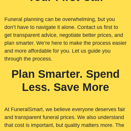
Funeral planning can be overwhelming, but you
don’t have to navigate it alone. Contact us first to
get transparent advice, negotiate better prices, and
plan smarter. We’re here to make the process easier
and more affordable for you. Let us guide you
through the process.
Plan Smarter. Spend
Less. Save More
At FuneralSmart, we believe everyone deserves fair
and transparent funeral prices. We also understand
that cost is important, but quality matters more. The