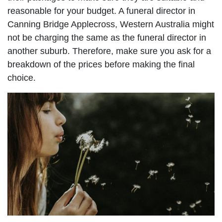
reasonable for your budget. A funeral director in
Canning Bridge Applecross, Western Australia might
not be charging the same as the funeral director in
another suburb. Therefore, make sure you ask for a
breakdown of the prices before making the final
choice.