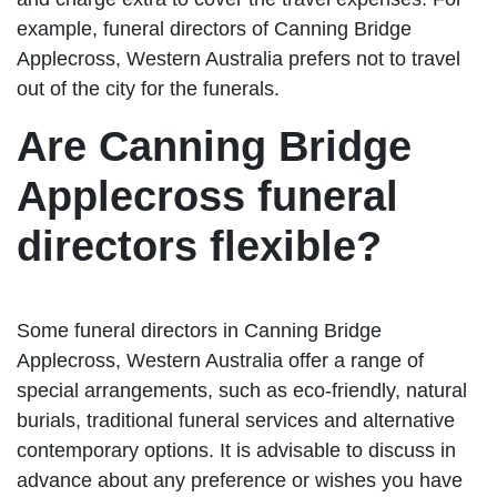
example, funeral directors of Canning Bridge
Applecross, Western Australia prefers not to travel
out of the city for the funerals.
Are Canning Bridge
Applecross funeral
directors flexible?
Some funeral directors in Canning Bridge
Applecross, Western Australia offer a range of
special arrangements, such as eco-friendly, natural
burials, traditional funeral services and alternative
contemporary options. It is advisable to discuss in
advance about any preference or wishes you have