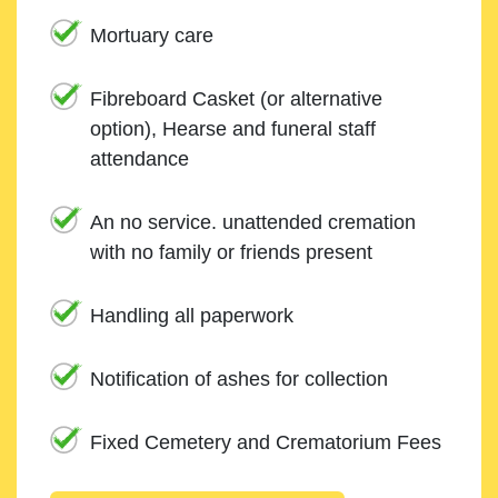
Mortuary care
Fibreboard Casket (or alternative
option), Hearse and funeral staff
attendance
An no service. unattended cremation
with no family or friends present
Handling all paperwork
Notification of ashes for collection
Fixed Cemetery and Crematorium Fees