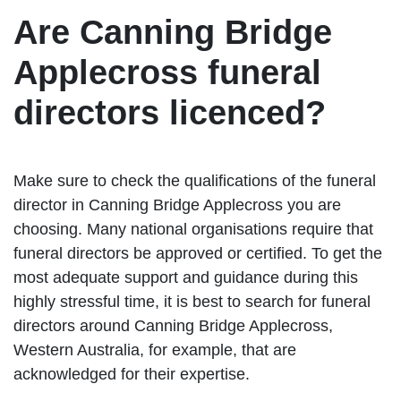
Are Canning Bridge
Applecross funeral
directors licenced?
Make sure to check the qualifications of the funeral
director in Canning Bridge Applecross you are
choosing. Many national organisations require that
funeral directors be approved or certified. To get the
most adequate support and guidance during this
highly stressful time, it is best to search for funeral
directors around Canning Bridge Applecross,
Western Australia, for example, that are
acknowledged for their expertise.