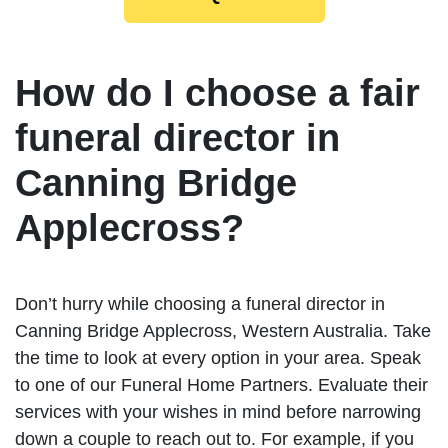
How do I choose a fair
funeral director in
Canning Bridge
Applecross?
Don’t hurry while choosing a funeral director in
Canning Bridge Applecross, Western Australia. Take
the time to look at every option in your area. Speak
to one of our Funeral Home Partners. Evaluate their
services with your wishes in mind before narrowing
down a couple to reach out to. For example, if you