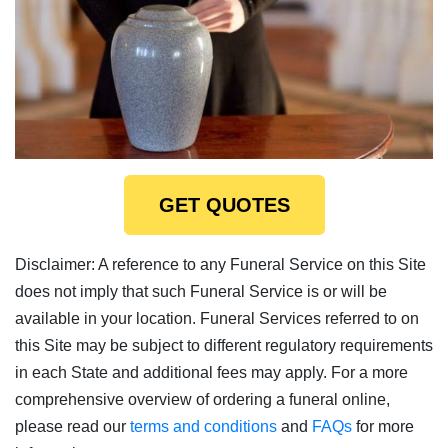
GET QUOTES
Disclaimer: A reference to any Funeral Service on this Site
does not imply that such Funeral Service is or will be
available in your location. Funeral Services referred to on
this Site may be subject to different regulatory requirements
in each State and additional fees may apply. For a more
comprehensive overview of ordering a funeral online,
please read our
terms and conditions
and
FAQs
for more