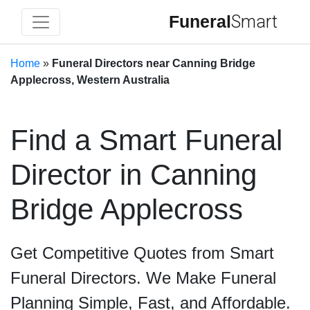
Funeral
Smart
Home
»
Funeral Directors near Canning Bridge
Applecross, Western Australia
Find a Smart Funeral
Director in Canning
Bridge Applecross
Get Competitive Quotes from Smart
Funeral Directors. We Make Funeral
Planning Simple, Fast, and Affordable.