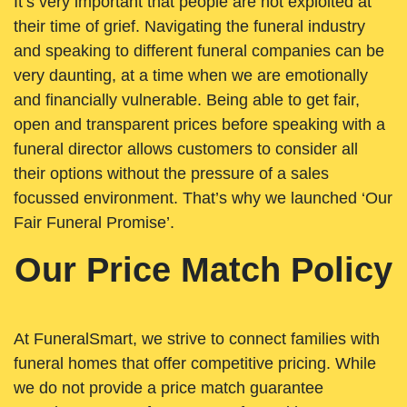
It’s very important that people are not exploited at
their time of grief. Navigating the funeral industry
and speaking to different funeral companies can be
very daunting, at a time when we are emotionally
and financially vulnerable. Being able to get fair,
open and transparent prices before speaking with a
funeral director allows customers to consider all
their options without the pressure of a sales
focussed environment. That’s why we launched ‘Our
Fair Funeral Promise’.
Our Price Match Policy
At FuneralSmart, we strive to connect families with
funeral homes that offer competitive pricing. While
we do not provide a price match guarantee