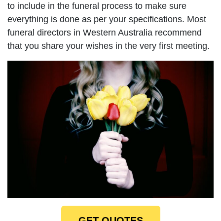
to include in the funeral process to make sure
everything is done as per your specifications. Most
funeral directors in Western Australia recommend
that you share your wishes in the very first meeting.
GET QUOTES