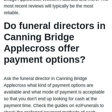
most recent reviews will typically be the most
reliable.
Do funeral directors in
Canning Bridge
Applecross offer
payment options?
Ask the funeral director in Canning Bridge
Applecross what kind of payment options are
available and what mode of payment is acceptable
so that you don’t end up looking for cash at the
payment time. Check the guides on eziFunerals to