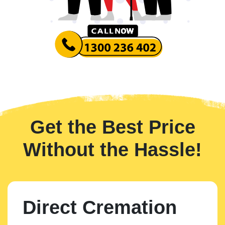
Get the Best Price
Without the Hassle!
Direct Cremation