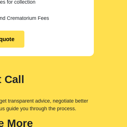
es for collection
and Crematorium Fees
 quote
 Call
get transparent advice, negotiate better
 us guide you through the process.
e More