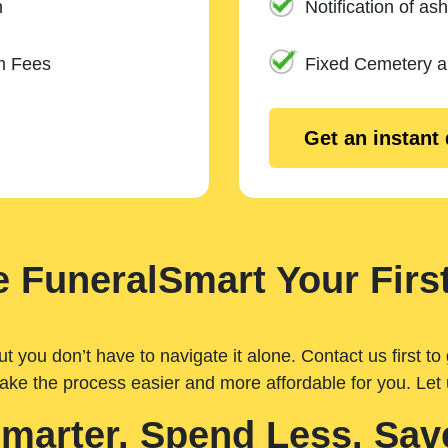
n
Notification of ash
m Fees
Fixed Cemetery 
Get an instant
 FuneralSmart Your First
you don’t have to navigate it alone. Contact us first to 
ake the process easier and more affordable for you. Let
Smarter. Spend Less. Sav