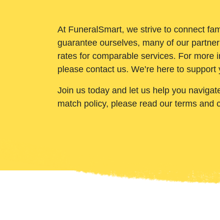
At FuneralSmart, we strive to connect fam
guarantee ourselves, many of our partner
rates for comparable services. For more i
please contact us. We’re here to support 
Join us today and let us help you navigat
match policy, please read our terms and 