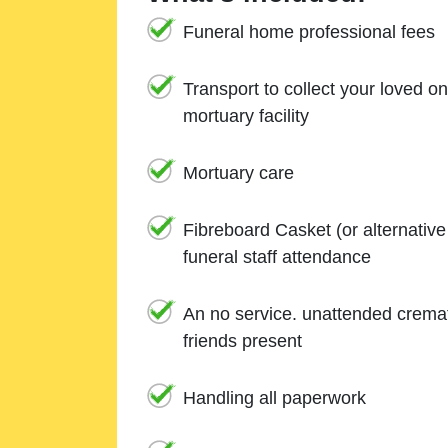
Funeral home professional fees
Transport to collect your loved o
mortuary facility
Mortuary care
Fibreboard Casket (or alternativ
funeral staff attendance
An no service. unattended cremat
friends present
Handling all paperwork