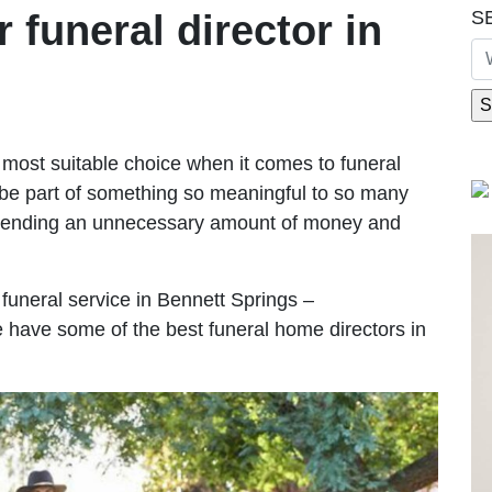
S
r funeral director in
most suitable choice when it comes to funeral
be part of something so meaningful to so many
spending an unnecessary amount of money and
e funeral service in Bennett Springs –
We have some of the best funeral home directors in