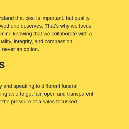
tand that cost is important, but quality
loved one deserves. That’s why we focus
 mind knowing that we collaborate with a
ality, integrity, and compassion.
s never an option.
s
ry and speaking to different funeral
ng able to get fair, open and transparent
ut the pressure of a sales focussed