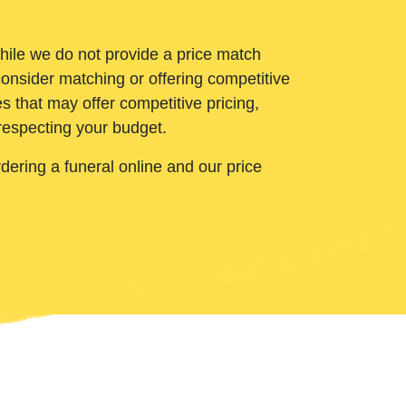
While we do not provide a price match
onsider matching or offering competitive
 that may offer competitive pricing,
 respecting your budget.
ering a funeral online and our price