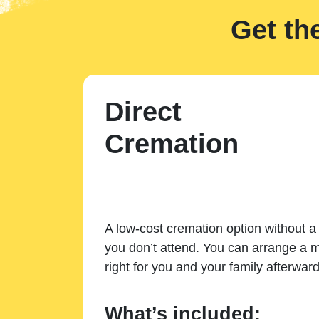
Get th
Direct
Cremation
A low-cost cremation option without a 
you don’t attend. You can arrange a m
right for you and your family afterward
What’s included: