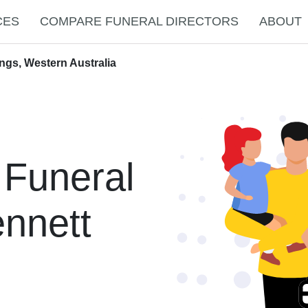
CES
COMPARE FUNERAL DIRECTORS
ABOUT
ngs, Western Australia
 Funeral
ennett