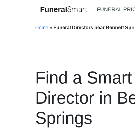
Funeral
Smart
FUNERAL PRI
Home
»
Funeral Directors near Bennett Spri
Find a Smart
Director in B
Springs