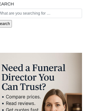
EARCH