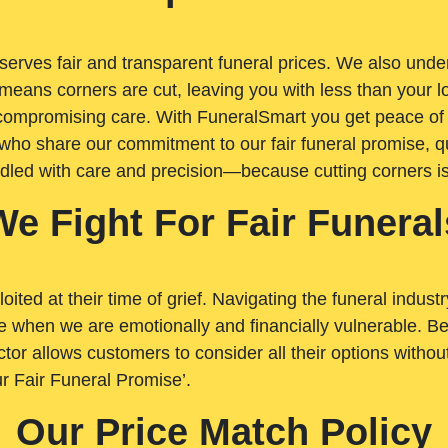
rves fair and transparent funeral prices. We also unders
means corners are cut, leaving you with less than your 
t compromising care. With FuneralSmart you get peace of
who share our commitment to our fair funeral promise, qu
ndled with care and precision—because cutting corners i
We Fight For Fair Funeral
loited at their time of grief. Navigating the funeral indust
 when we are emotionally and financially vulnerable. Bei
ctor allows customers to consider all their options witho
r Fair Funeral Promise’.
Our Price Match Policy