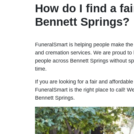
How do I find a fai
Bennett Springs?
FuneralSmart is helping people make the 
and cremation services. We are proud to 
people across Bennett Springs without 
time.
If you are looking for a fair and affordabl
FuneralSmart is the right place to call! 
Bennett Springs.