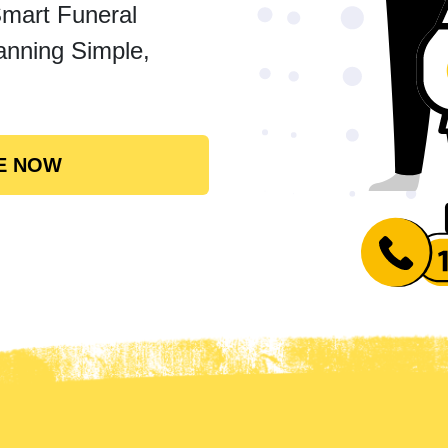
Smart Funeral
anning Simple,
E NOW