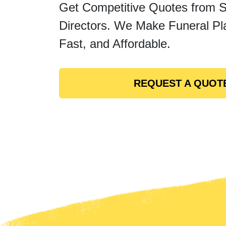
Get Competitive Quotes from 
Directors. We Make Funeral Pl
Fast, and Affordable.
REQUEST A QUOT