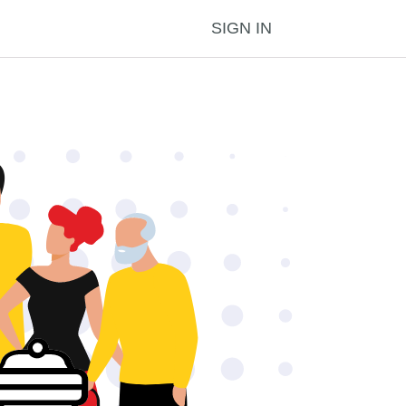
SIGN IN