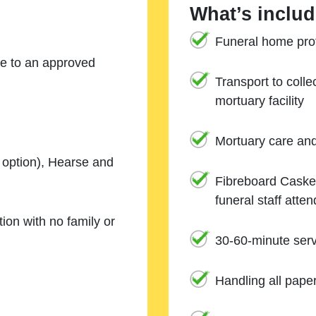
What’s includ
Funeral home prof
ne to an approved
Transport to coll
mortuary facility
Mortuary care an
e option), Hearse and
Fibreboard Casket
funeral staff atte
ion with no family or
30-60-minute serv
Handling all pape