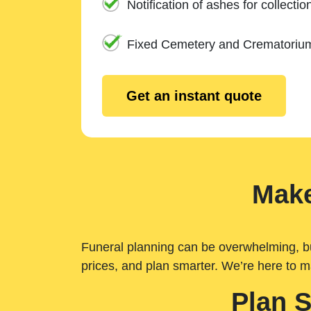
Notification of ashes for collectio
Fixed Cemetery and Crematoriu
Get an instant quote
Make
Funeral planning can be overwhelming, but 
prices, and plan smarter. We’re here to m
Plan 