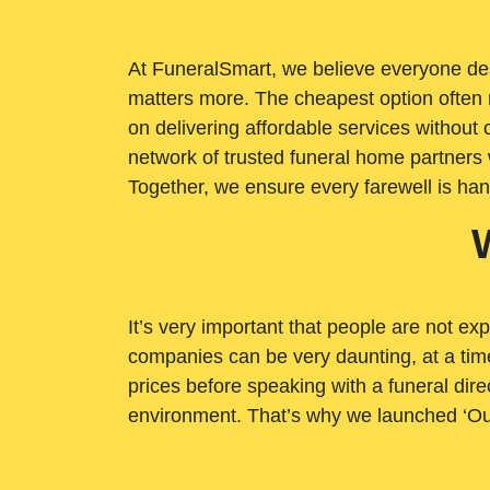
At FuneralSmart, we believe everyone dese
matters more. The cheapest option often 
on delivering affordable services withou
network of trusted funeral home partners 
Together, we ensure every farewell is ha
It’s very important that people are not exp
companies can be very daunting, at a time
prices before speaking with a funeral dire
environment. That’s why we launched ‘Ou