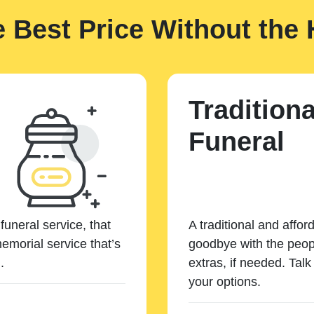
e Best Price Without the 
Traditiona
Funeral
funeral service, that
A traditional and affor
emorial service that’s
goodbye with the peopl
.
extras, if needed. Tal
your options.