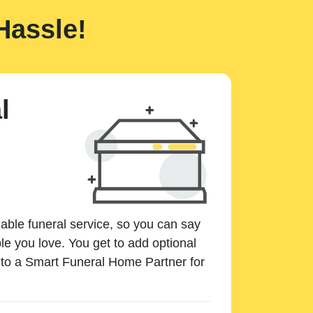
Hassle!
l
dable funeral service, so you can say
e you love. You get to add optional
k to a Smart Funeral Home Partner for