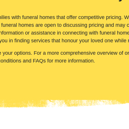
ilies with funeral homes that offer competitive pricing. 
 funeral homes are open to discussing pricing and may c
nformation or assistance in connecting with funeral homes
you in finding services that honour your loved one while
e your options. For a more comprehensive overview of ord
conditions and FAQs for more information.