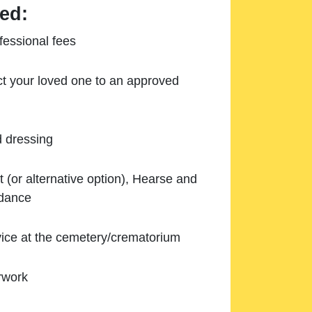
ed:
essional fees
ect your loved one to an approved
d dressing
 (or alternative option), Hearse and
ndance
ice at the cemetery/crematorium
rwork