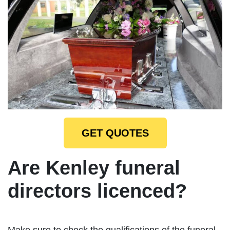
GET QUOTES
Are Kenley funeral
directors licenced?
Make sure to check the qualifications of the funeral