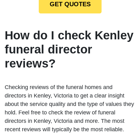
GET QUOTES
How do I check Kenley
funeral director
reviews?
Checking reviews of the funeral homes and
directors in Kenley, Victoria to get a clear insight
about the service quality and the type of values they
hold. Feel free to check the review of funeral
directors in Kenley, Victoria and more. The most
recent reviews will typically be the most reliable.