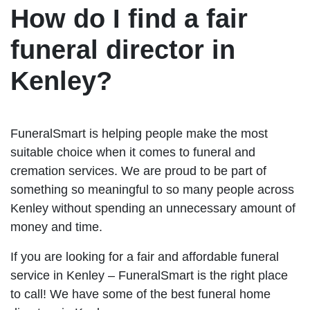
How do I find a fair
funeral director in
Kenley?
FuneralSmart is helping people make the most
suitable choice when it comes to funeral and
cremation services. We are proud to be part of
something so meaningful to so many people across
Kenley without spending an unnecessary amount of
money and time.
If you are looking for a fair and affordable funeral
service in Kenley – FuneralSmart is the right place
to call! We have some of the best funeral home