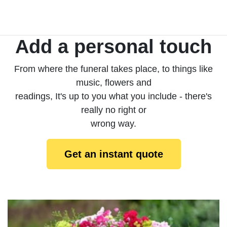
Add a personal touch
From where the funeral takes place, to things like
music, flowers and
readings, It's up to you what you include - there's
really no right or
wrong way.
Get an instant quote