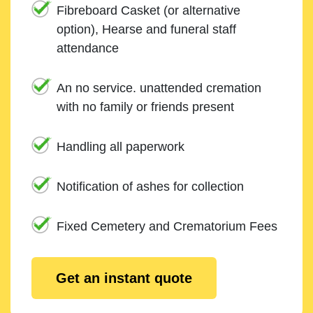
Fibreboard Casket (or alternative
option), Hearse and funeral staff
attendance
An no service. unattended cremation
with no family or friends present
Handling all paperwork
Notification of ashes for collection
Fixed Cemetery and Crematorium Fees
Get an instant quote