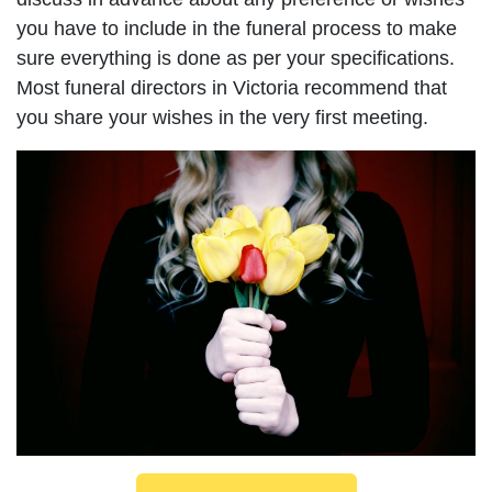
you have to include in the funeral process to make
sure everything is done as per your specifications.
Most funeral directors in Victoria recommend that
you share your wishes in the very first meeting.