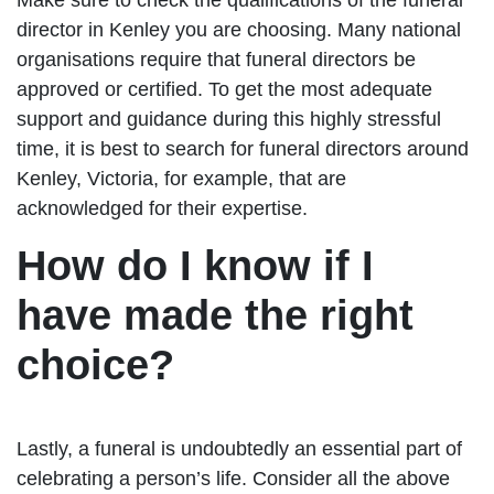
director in Kenley you are choosing. Many national
organisations require that funeral directors be
approved or certified. To get the most adequate
support and guidance during this highly stressful
time, it is best to search for funeral directors around
Kenley, Victoria, for example, that are
acknowledged for their expertise.
How do I know if I
have made the right
choice?
Lastly, a funeral is undoubtedly an essential part of
celebrating a person’s life. Consider all the above