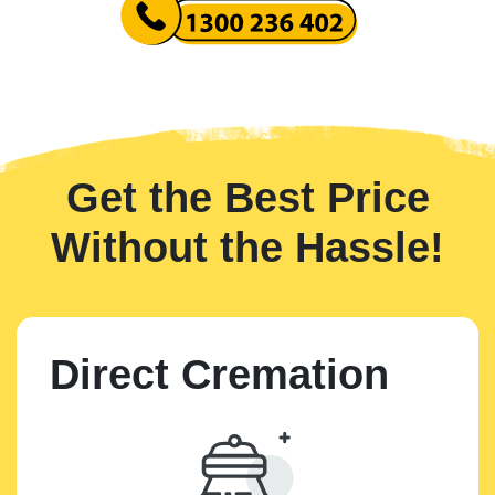
Get the Best Price
Without the Hassle!
Direct Cremation