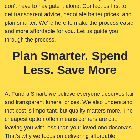
don’t have to navigate it alone. Contact us first to
get transparent advice, negotiate better prices, and
plan smarter. We’re here to make the process easier
and more affordable for you. Let us guide you
through the process.
Plan Smarter. Spend
Less. Save More
At FuneralSmart, we believe everyone deserves fair
and transparent funeral prices. We also understand
that cost is important, but quality matters more. The
cheapest option often means corners are cut,
leaving you with less than your loved one deserves.
That’s why we focus on delivering affordable