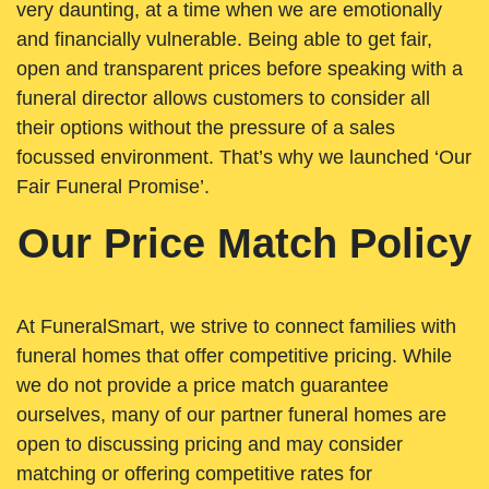
very daunting, at a time when we are emotionally
and financially vulnerable. Being able to get fair,
open and transparent prices before speaking with a
funeral director allows customers to consider all
their options without the pressure of a sales
focussed environment. That’s why we launched ‘Our
Fair Funeral Promise’.
Our Price Match Policy
At FuneralSmart, we strive to connect families with
funeral homes that offer competitive pricing. While
we do not provide a price match guarantee
ourselves, many of our partner funeral homes are
open to discussing pricing and may consider
matching or offering competitive rates for