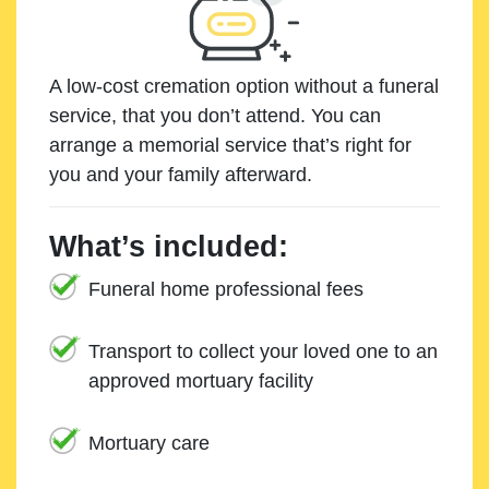
A low-cost cremation option without a funeral
service, that you don’t attend. You can
arrange a memorial service that’s right for
you and your family afterward.
What’s included:
Funeral home professional fees
Transport to collect your loved one to an
approved mortuary facility
Mortuary care