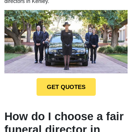
directors in Kenley.
GET QUOTES
How do I choose a fair
funeral director in