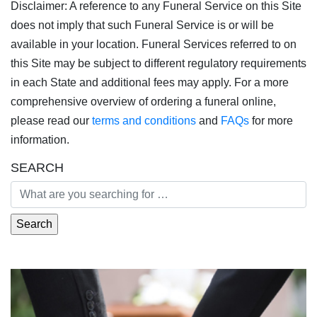
Disclaimer: A reference to any Funeral Service on this Site
does not imply that such Funeral Service is or will be
available in your location. Funeral Services referred to on
this Site may be subject to different regulatory requirements
in each State and additional fees may apply. For a more
comprehensive overview of ordering a funeral online,
please read our
terms and conditions
and
FAQs
for more
information.
SEARCH