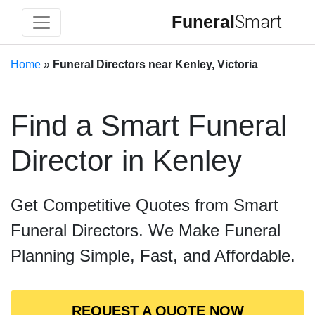
Funeral
Smart
Home
»
Funeral Directors near Kenley, Victoria
Find a Smart Funeral
Director in Kenley
Get Competitive Quotes from Smart
Funeral Directors. We Make Funeral
Planning Simple, Fast, and Affordable.
REQUEST A QUOTE NOW