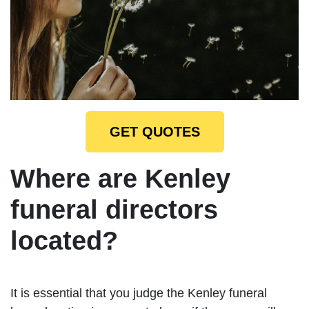
GET QUOTES
Where are Kenley
funeral directors
located?
It is essential that you judge the Kenley funeral