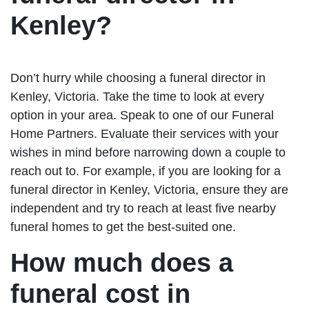
Kenley?
Don’t hurry while choosing a funeral director in
Kenley, Victoria. Take the time to look at every
option in your area. Speak to one of our Funeral
Home Partners. Evaluate their services with your
wishes in mind before narrowing down a couple to
reach out to. For example, if you are looking for a
funeral director in Kenley, Victoria, ensure they are
independent and try to reach at least five nearby
funeral homes to get the best-suited one.
How much does a
funeral cost in