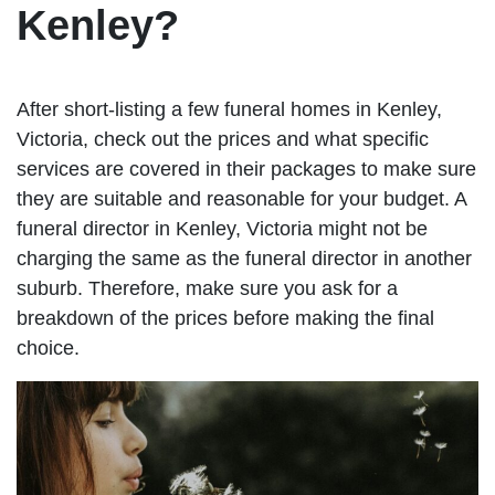
Kenley?
After short-listing a few funeral homes in Kenley,
Victoria, check out the prices and what specific
services are covered in their packages to make sure
they are suitable and reasonable for your budget. A
funeral director in Kenley, Victoria might not be
charging the same as the funeral director in another
suburb. Therefore, make sure you ask for a
breakdown of the prices before making the final
choice.