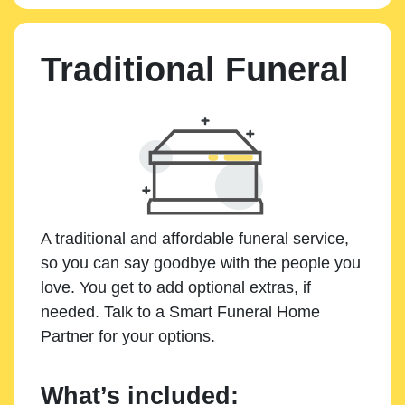
Traditional Funeral
A traditional and affordable funeral service,
so you can say goodbye with the people you
love. You get to add optional extras, if
needed. Talk to a Smart Funeral Home
Partner for your options.
What’s included: