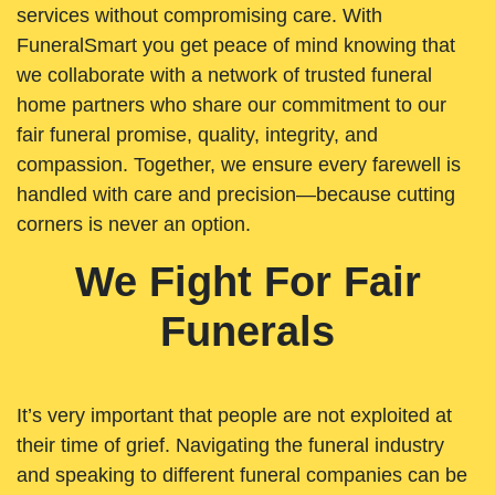
services without compromising care. With
FuneralSmart you get peace of mind knowing that
we collaborate with a network of trusted funeral
home partners who share our commitment to our
fair funeral promise, quality, integrity, and
compassion. Together, we ensure every farewell is
handled with care and precision—because cutting
corners is never an option.
We Fight For Fair
Funerals
It’s very important that people are not exploited at
their time of grief. Navigating the funeral industry
and speaking to different funeral companies can be