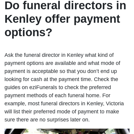
Do funeral directors in
Kenley offer payment
options?
Ask the funeral director in Kenley what kind of
payment options are available and what mode of
payment is acceptable so that you don’t end up
looking for cash at the payment time. Check the
guides on eziFunerals to check the preferred
payment methods of each funeral home. For
example, most funeral directors in Kenley, Victoria
will list their preferred mode of payment to make
sure there are no surprises later on.