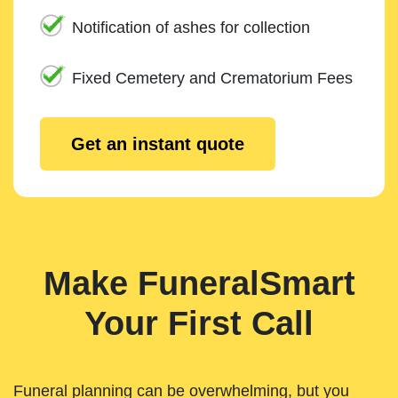
Notification of ashes for collection
Fixed Cemetery and Crematorium Fees
Get an instant quote
Make FuneralSmart
Your First Call
Funeral planning can be overwhelming, but you