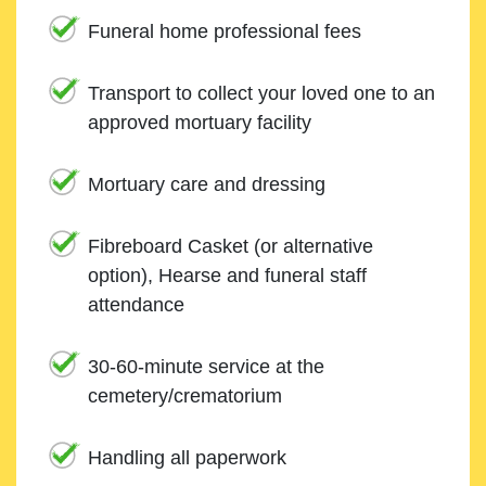
Funeral home professional fees
Transport to collect your loved one to an
approved mortuary facility
Mortuary care and dressing
Fibreboard Casket (or alternative
option), Hearse and funeral staff
attendance
30-60-minute service at the
cemetery/crematorium
Handling all paperwork