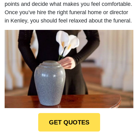
points and decide what makes you feel comfortable.
Once you’ve hire the right funeral home or director
in Kenley, you should feel relaxed about the funeral.
GET QUOTES