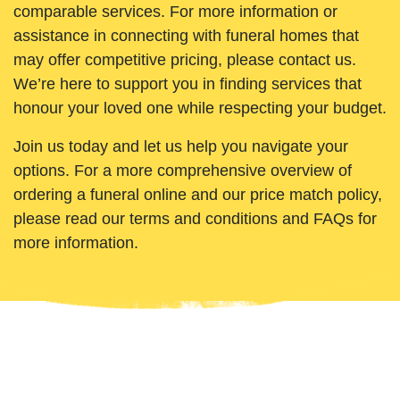
comparable services. For more information or
assistance in connecting with funeral homes that
may offer competitive pricing, please contact us.
We’re here to support you in finding services that
honour your loved one while respecting your budget.
Join us today and let us help you navigate your
options. For a more comprehensive overview of
ordering a funeral online and our price match policy,
please read our terms and conditions and FAQs for
more information.