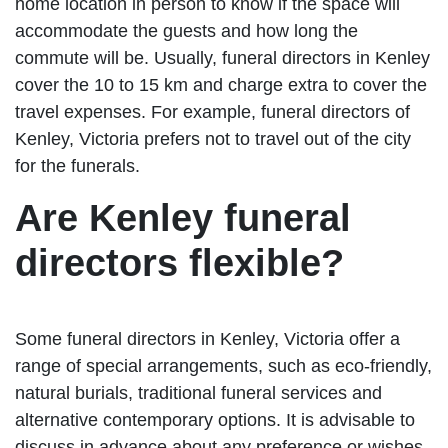
home location in person to know if the space will
accommodate the guests and how long the
commute will be. Usually, funeral directors in Kenley
cover the 10 to 15 km and charge extra to cover the
travel expenses. For example, funeral directors of
Kenley, Victoria prefers not to travel out of the city
for the funerals.
Are Kenley funeral
directors flexible?
Some funeral directors in Kenley, Victoria offer a
range of special arrangements, such as eco-friendly,
natural burials, traditional funeral services and
alternative contemporary options. It is advisable to
discuss in advance about any preference or wishes