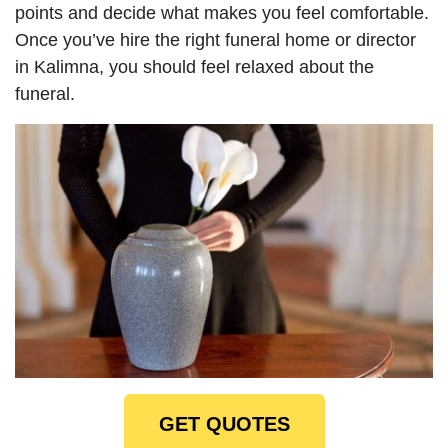
points and decide what makes you feel comfortable.
Once you’ve hire the right funeral home or director
in Kalimna, you should feel relaxed about the
funeral.
GET QUOTES