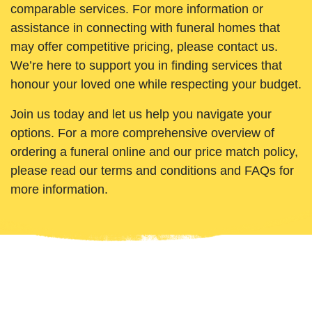
comparable services. For more information or
assistance in connecting with funeral homes that
may offer competitive pricing, please contact us.
We’re here to support you in finding services that
honour your loved one while respecting your budget.
Join us today and let us help you navigate your
options. For a more comprehensive overview of
ordering a funeral online and our price match policy,
please read our terms and conditions and FAQs for
more information.