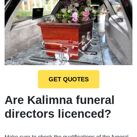
GET QUOTES
Are Kalimna funeral
directors licenced?
Make sure to check the qualifications of the funeral