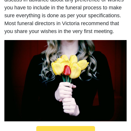
you have to include in the funeral process to make
sure everything is done as per your specifications.
Most funeral directors in Victoria recommend that
you share your wishes in the very first meeting.