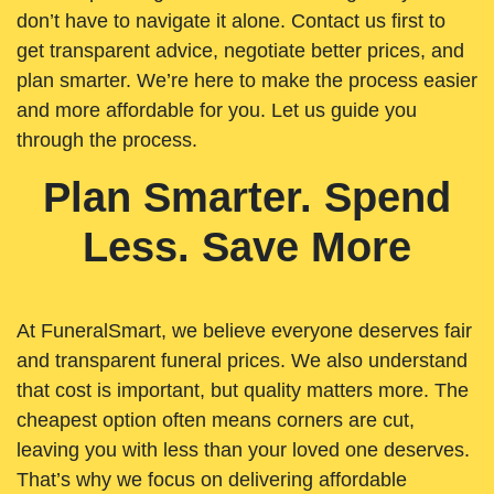
don’t have to navigate it alone. Contact us first to
get transparent advice, negotiate better prices, and
plan smarter. We’re here to make the process easier
and more affordable for you. Let us guide you
through the process.
Plan Smarter. Spend
Less. Save More
At FuneralSmart, we believe everyone deserves fair
and transparent funeral prices. We also understand
that cost is important, but quality matters more. The
cheapest option often means corners are cut,
leaving you with less than your loved one deserves.
That’s why we focus on delivering affordable