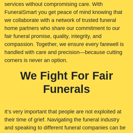
services without compromising care. With
FuneralSmart you get peace of mind knowing that
we collaborate with a network of trusted funeral
home partners who share our commitment to our
fair funeral promise, quality, integrity, and
compassion. Together, we ensure every farewell is
handled with care and precision—because cutting
corners is never an option.
We Fight For Fair
Funerals
It’s very important that people are not exploited at
their time of grief. Navigating the funeral industry
and speaking to different funeral companies can be