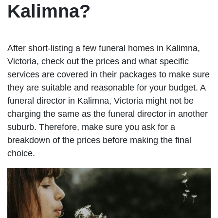
Kalimna?
After short-listing a few funeral homes in Kalimna,
Victoria, check out the prices and what specific
services are covered in their packages to make sure
they are suitable and reasonable for your budget. A
funeral director in Kalimna, Victoria might not be
charging the same as the funeral director in another
suburb. Therefore, make sure you ask for a
breakdown of the prices before making the final
choice.