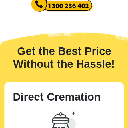
Get the Best Price
Without the Hassle!
Direct Cremation