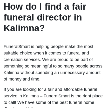
How do I find a fair
funeral director in
Kalimna?
FuneralSmart is helping people make the most
suitable choice when it comes to funeral and
cremation services. We are proud to be part of
something so meaningful to so many people across
Kalimna without spending an unnecessary amount
of money and time.
If you are looking for a fair and affordable funeral
service in Kalimna – FuneralSmart is the right place
to call! We have some of the best funeral home