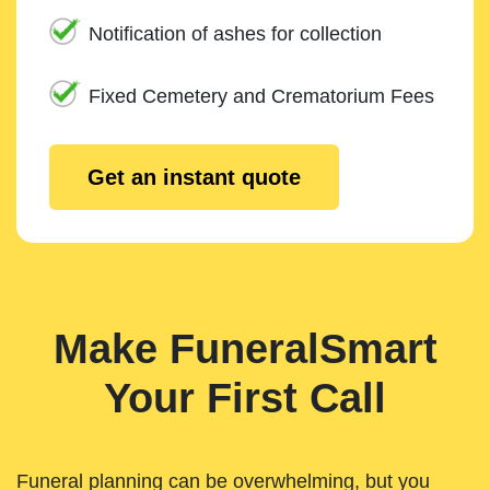
Notification of ashes for collection
Fixed Cemetery and Crematorium Fees
Get an instant quote
Make FuneralSmart
Your First Call
Funeral planning can be overwhelming, but you