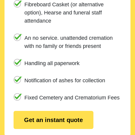
Fibreboard Casket (or alternative
option), Hearse and funeral staff
attendance
An no service. unattended cremation
with no family or friends present
Handling all paperwork
Notification of ashes for collection
Fixed Cemetery and Crematorium Fees
Get an instant quote