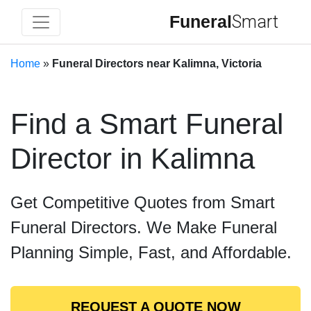
Funeral
Smart
Home
»
Funeral Directors near Kalimna, Victoria
Find a Smart Funeral
Director in Kalimna
Get Competitive Quotes from Smart
Funeral Directors. We Make Funeral
Planning Simple, Fast, and Affordable.
REQUEST A QUOTE NOW