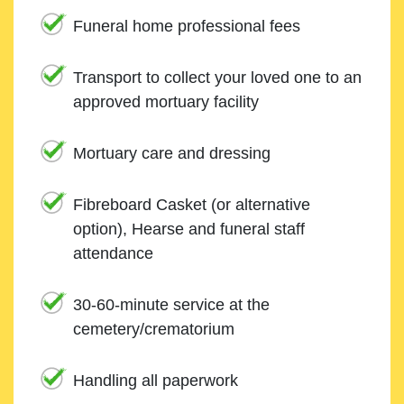
Funeral home professional fees
Transport to collect your loved one to an
approved mortuary facility
Mortuary care and dressing
Fibreboard Casket (or alternative
option), Hearse and funeral staff
attendance
30-60-minute service at the
cemetery/crematorium
Handling all paperwork