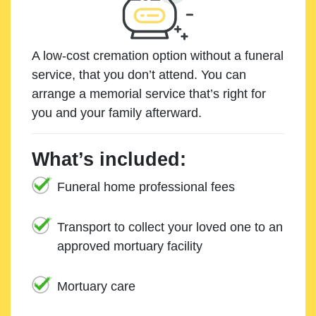
A low-cost cremation option without a funeral
service, that you don’t attend. You can
arrange a memorial service that’s right for
you and your family afterward.
What’s included:
Funeral home professional fees
Transport to collect your loved one to an
approved mortuary facility
Mortuary care