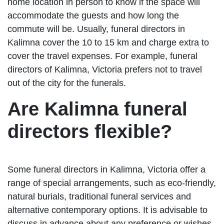
home location in person to know if the space will
accommodate the guests and how long the
commute will be. Usually, funeral directors in
Kalimna cover the 10 to 15 km and charge extra to
cover the travel expenses. For example, funeral
directors of Kalimna, Victoria prefers not to travel
out of the city for the funerals.
Are Kalimna funeral
directors flexible?
Some funeral directors in Kalimna, Victoria offer a
range of special arrangements, such as eco-friendly,
natural burials, traditional funeral services and
alternative contemporary options. It is advisable to
discuss in advance about any preference or wishes