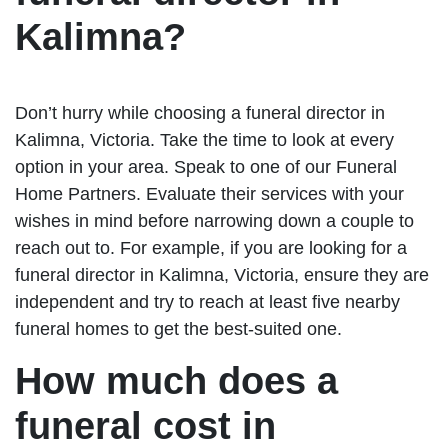
Kalimna?
Don’t hurry while choosing a funeral director in
Kalimna, Victoria. Take the time to look at every
option in your area. Speak to one of our Funeral
Home Partners. Evaluate their services with your
wishes in mind before narrowing down a couple to
reach out to. For example, if you are looking for a
funeral director in Kalimna, Victoria, ensure they are
independent and try to reach at least five nearby
funeral homes to get the best-suited one.
How much does a
funeral cost in