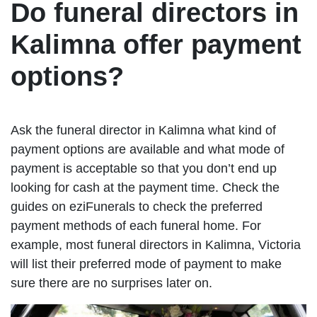
Do funeral directors in
Kalimna offer payment
options?
Ask the funeral director in Kalimna what kind of
payment options are available and what mode of
payment is acceptable so that you don’t end up
looking for cash at the payment time. Check the
guides on eziFunerals to check the preferred
payment methods of each funeral home. For
example, most funeral directors in Kalimna, Victoria
will list their preferred mode of payment to make
sure there are no surprises later on.