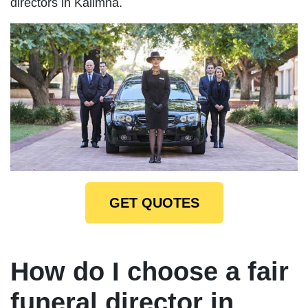
directors in Kalimna.
GET QUOTES
How do I choose a fair
funeral director in