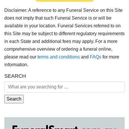
Disclaimer: A reference to any Funeral Service on this Site
does not imply that such Funeral Service is or will be
available in your location. Funeral Services referred to on
this Site may be subject to different regulatory requirements
in each State and additional fees may apply. For a more
comprehensive overview of ordering a funeral online,
please read our
terms and conditions
and
FAQs
for more
information.
SEARCH