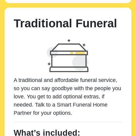
Traditional Funeral
A traditional and affordable funeral service,
so you can say goodbye with the people you
love. You get to add optional extras, if
needed. Talk to a Smart Funeral Home
Partner for your options.
What’s included: