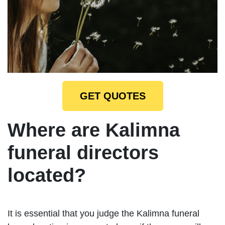
GET QUOTES
Where are Kalimna
funeral directors
located?
It is essential that you judge the Kalimna funeral