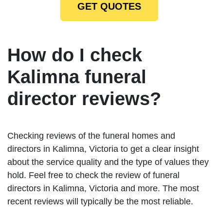
GET QUOTES
How do I check
Kalimna funeral
director reviews?
Checking reviews of the funeral homes and
directors in Kalimna, Victoria to get a clear insight
about the service quality and the type of values they
hold. Feel free to check the review of funeral
directors in Kalimna, Victoria and more. The most
recent reviews will typically be the most reliable.