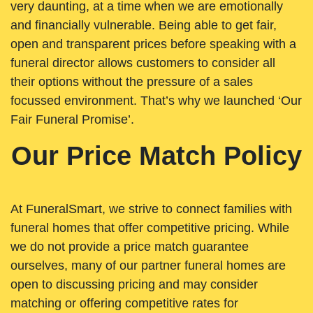
very daunting, at a time when we are emotionally
and financially vulnerable. Being able to get fair,
open and transparent prices before speaking with a
funeral director allows customers to consider all
their options without the pressure of a sales
focussed environment. That’s why we launched ‘Our
Fair Funeral Promise’.
Our Price Match Policy
At FuneralSmart, we strive to connect families with
funeral homes that offer competitive pricing. While
we do not provide a price match guarantee
ourselves, many of our partner funeral homes are
open to discussing pricing and may consider
matching or offering competitive rates for