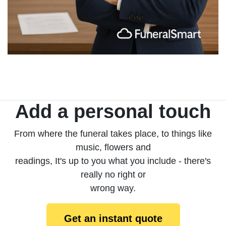
Add a personal touch
From where the funeral takes place, to things like
music, flowers and
readings, It's up to you what you include - there's
really no right or
wrong way.
Get an instant quote