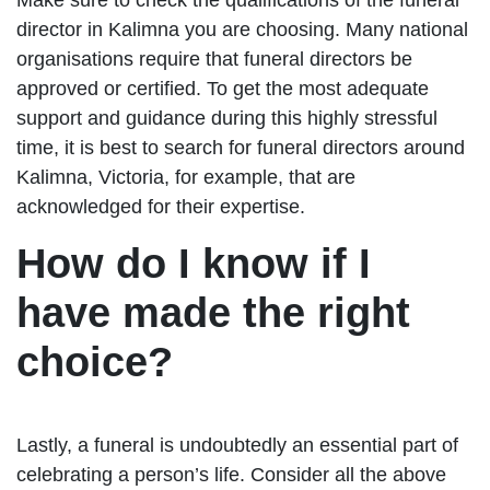
director in Kalimna you are choosing. Many national
organisations require that funeral directors be
approved or certified. To get the most adequate
support and guidance during this highly stressful
time, it is best to search for funeral directors around
Kalimna, Victoria, for example, that are
acknowledged for their expertise.
How do I know if I
have made the right
choice?
Lastly, a funeral is undoubtedly an essential part of
celebrating a person’s life. Consider all the above