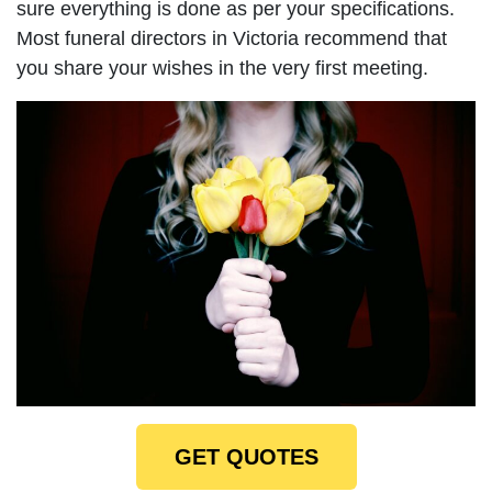
sure everything is done as per your specifications.
Most funeral directors in Victoria recommend that
you share your wishes in the very first meeting.
GET QUOTES