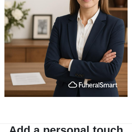
Add a personal touch