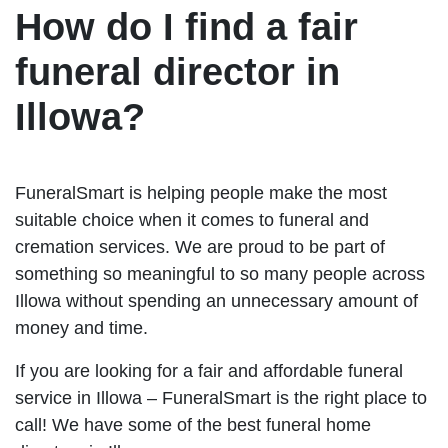
How do I find a fair
funeral director in
Illowa?
FuneralSmart is helping people make the most
suitable choice when it comes to funeral and
cremation services. We are proud to be part of
something so meaningful to so many people across
Illowa without spending an unnecessary amount of
money and time.
If you are looking for a fair and affordable funeral
service in Illowa – FuneralSmart is the right place to
call! We have some of the best funeral home