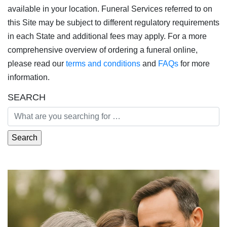
available in your location. Funeral Services referred to on
this Site may be subject to different regulatory requirements
in each State and additional fees may apply. For a more
comprehensive overview of ordering a funeral online,
please read our
terms and conditions
and
FAQs
for more
information.
SEARCH