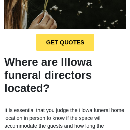
GET QUOTES
Where are Illowa
funeral directors
located?
It is essential that you judge the Illowa funeral home
location in person to know if the space will
accommodate the guests and how long the