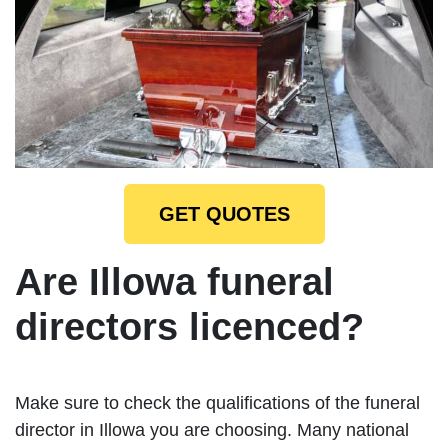
GET QUOTES
Are Illowa funeral
directors licenced?
Make sure to check the qualifications of the funeral
director in Illowa you are choosing. Many national