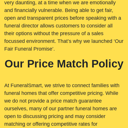
very daunting, at a time when we are emotionally
and financially vulnerable. Being able to get fair,
open and transparent prices before speaking with a
funeral director allows customers to consider all
their options without the pressure of a sales
focussed environment. That’s why we launched ‘Our
Fair Funeral Promise’.
Our Price Match Policy
At FuneralSmart, we strive to connect families with
funeral homes that offer competitive pricing. While
we do not provide a price match guarantee
ourselves, many of our partner funeral homes are
open to discussing pricing and may consider
matching or offering competitive rates for