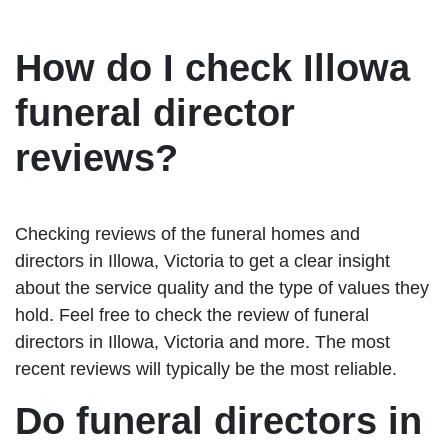
How do I check Illowa
funeral director
reviews?
Checking reviews of the funeral homes and
directors in Illowa, Victoria to get a clear insight
about the service quality and the type of values they
hold. Feel free to check the review of funeral
directors in Illowa, Victoria and more. The most
recent reviews will typically be the most reliable.
Do funeral directors in