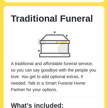
Traditional Funeral
A traditional and affordable funeral service,
so you can say goodbye with the people you
love. You get to add optional extras, if
needed. Talk to a Smart Funeral Home
Partner for your options.
What’s included: