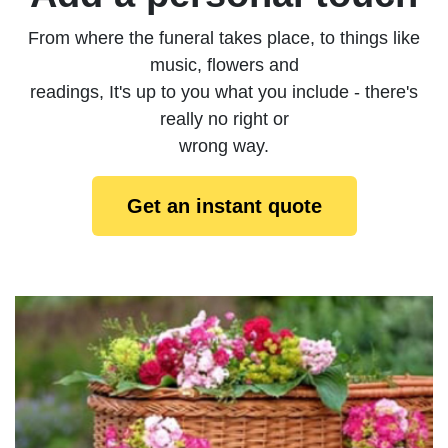
From where the funeral takes place, to things like
music, flowers and
readings, It's up to you what you include - there's
really no right or
wrong way.
Get an instant quote