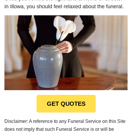
in Illowa, you should feel relaxed about the funeral.
GET QUOTES
Disclaimer: A reference to any Funeral Service on this Site
does not imply that such Funeral Service is or will be