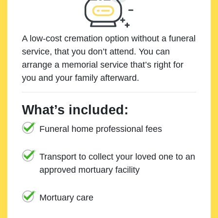
A low-cost cremation option without a funeral
service, that you don’t attend. You can
arrange a memorial service that’s right for
you and your family afterward.
What’s included:
Funeral home professional fees
Transport to collect your loved one to an
approved mortuary facility
Mortuary care