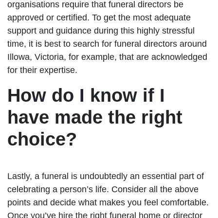
organisations require that funeral directors be
approved or certified. To get the most adequate
support and guidance during this highly stressful
time, it is best to search for funeral directors around
Illowa, Victoria, for example, that are acknowledged
for their expertise.
How do I know if I
have made the right
choice?
Lastly, a funeral is undoubtedly an essential part of
celebrating a person’s life. Consider all the above
points and decide what makes you feel comfortable.
Once you’ve hire the right funeral home or director