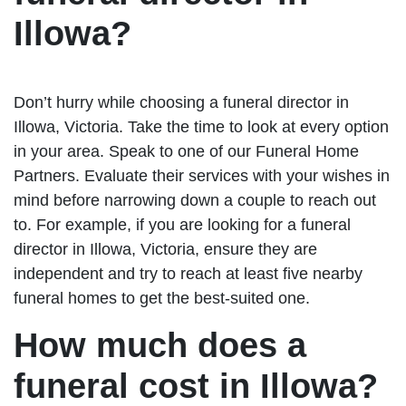
Illowa?
Don’t hurry while choosing a funeral director in
Illowa, Victoria. Take the time to look at every option
in your area. Speak to one of our Funeral Home
Partners. Evaluate their services with your wishes in
mind before narrowing down a couple to reach out
to. For example, if you are looking for a funeral
director in Illowa, Victoria, ensure they are
independent and try to reach at least five nearby
funeral homes to get the best-suited one.
How much does a
funeral cost in Illowa?