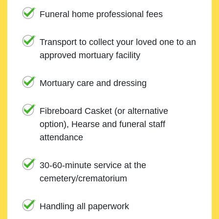
Funeral home professional fees
Transport to collect your loved one to an
approved mortuary facility
Mortuary care and dressing
Fibreboard Casket (or alternative
option), Hearse and funeral staff
attendance
30-60-minute service at the
cemetery/crematorium
Handling all paperwork