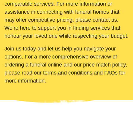
comparable services. For more information or
assistance in connecting with funeral homes that
may offer competitive pricing, please contact us.
We’re here to support you in finding services that
honour your loved one while respecting your budget.
Join us today and let us help you navigate your
options. For a more comprehensive overview of
ordering a funeral online and our price match policy,
please read our terms and conditions and FAQs for
more information.