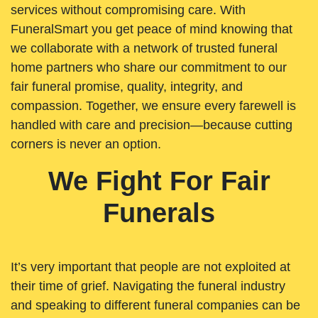
services without compromising care. With
FuneralSmart you get peace of mind knowing that
we collaborate with a network of trusted funeral
home partners who share our commitment to our
fair funeral promise, quality, integrity, and
compassion. Together, we ensure every farewell is
handled with care and precision—because cutting
corners is never an option.
We Fight For Fair
Funerals
It’s very important that people are not exploited at
their time of grief. Navigating the funeral industry
and speaking to different funeral companies can be