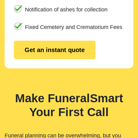
Notification of ashes for collection
Fixed Cemetery and Crematorium Fees
Get an instant quote
Make FuneralSmart
Your First Call
Funeral planning can be overwhelming, but you