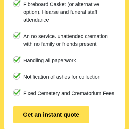
Fibreboard Casket (or alternative
option), Hearse and funeral staff
attendance
An no service. unattended cremation
with no family or friends present
Handling all paperwork
Notification of ashes for collection
Fixed Cemetery and Crematorium Fees
Get an instant quote