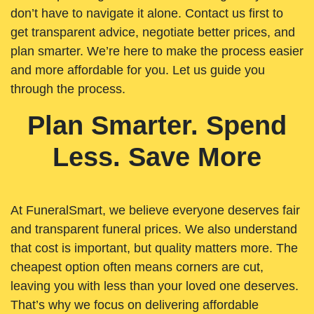
don’t have to navigate it alone. Contact us first to
get transparent advice, negotiate better prices, and
plan smarter. We’re here to make the process easier
and more affordable for you. Let us guide you
through the process.
Plan Smarter. Spend
Less. Save More
At FuneralSmart, we believe everyone deserves fair
and transparent funeral prices. We also understand
that cost is important, but quality matters more. The
cheapest option often means corners are cut,
leaving you with less than your loved one deserves.
That’s why we focus on delivering affordable