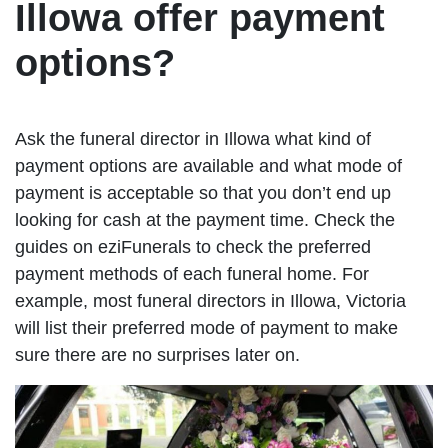
Illowa offer payment
options?
Ask the funeral director in Illowa what kind of
payment options are available and what mode of
payment is acceptable so that you don’t end up
looking for cash at the payment time. Check the
guides on eziFunerals to check the preferred
payment methods of each funeral home. For
example, most funeral directors in Illowa, Victoria
will list their preferred mode of payment to make
sure there are no surprises later on.