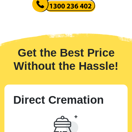
Get the Best Price
Without the Hassle!
Direct Cremation