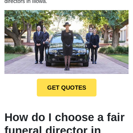
directors in Illowa.
GET QUOTES
How do I choose a fair
funeral director in