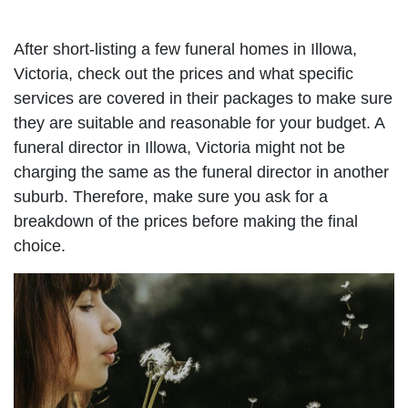
After short-listing a few funeral homes in Illowa,
Victoria, check out the prices and what specific
services are covered in their packages to make sure
they are suitable and reasonable for your budget. A
funeral director in Illowa, Victoria might not be
charging the same as the funeral director in another
suburb. Therefore, make sure you ask for a
breakdown of the prices before making the final
choice.