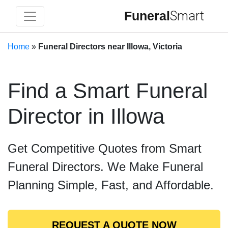
Funeral
Smart
Home
»
Funeral Directors near Illowa, Victoria
Find a Smart Funeral
Director in Illowa
Get Competitive Quotes from Smart
Funeral Directors. We Make Funeral
Planning Simple, Fast, and Affordable.
REQUEST A QUOTE NOW