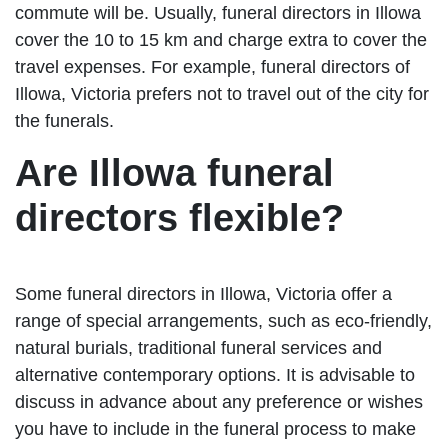
commute will be. Usually, funeral directors in Illowa
cover the 10 to 15 km and charge extra to cover the
travel expenses. For example, funeral directors of
Illowa, Victoria prefers not to travel out of the city for
the funerals.
Are Illowa funeral
directors flexible?
Some funeral directors in Illowa, Victoria offer a
range of special arrangements, such as eco-friendly,
natural burials, traditional funeral services and
alternative contemporary options. It is advisable to
discuss in advance about any preference or wishes
you have to include in the funeral process to make