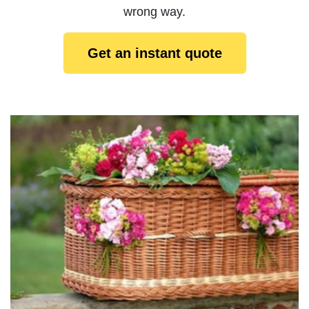
wrong way.
Get an instant quote