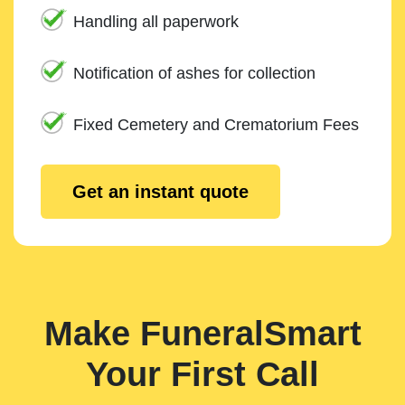
Handling all paperwork
Notification of ashes for collection
Fixed Cemetery and Crematorium Fees
Get an instant quote
Make FuneralSmart
Your First Call