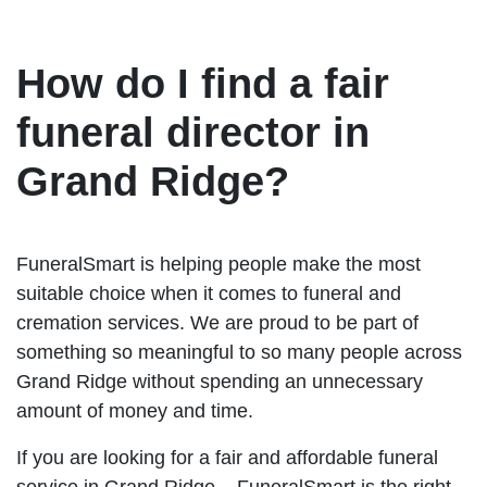
How do I find a fair
funeral director in
Grand Ridge?
FuneralSmart is helping people make the most
suitable choice when it comes to funeral and
cremation services. We are proud to be part of
something so meaningful to so many people across
Grand Ridge without spending an unnecessary
amount of money and time.
If you are looking for a fair and affordable funeral
service in Grand Ridge – FuneralSmart is the right