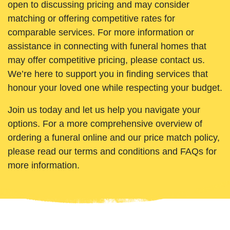
open to discussing pricing and may consider
matching or offering competitive rates for
comparable services. For more information or
assistance in connecting with funeral homes that
may offer competitive pricing, please contact us.
We’re here to support you in finding services that
honour your loved one while respecting your budget.
Join us today and let us help you navigate your
options. For a more comprehensive overview of
ordering a funeral online and our price match policy,
please read our terms and conditions and FAQs for
more information.