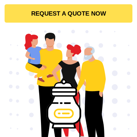
REQUEST A QUOTE NOW