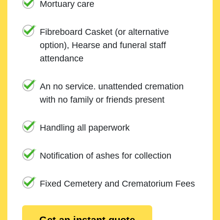
Mortuary care
Fibreboard Casket (or alternative
option), Hearse and funeral staff
attendance
An no service. unattended cremation
with no family or friends present
Handling all paperwork
Notification of ashes for collection
Fixed Cemetery and Crematorium Fees
Get an instant quote