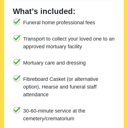
What’s included:
Funeral home professional fees
Transport to collect your loved one to an
approved mortuary facility
Mortuary care and dressing
Fibreboard Casket (or alternative
option), Hearse and funeral staff
attendance
30-60-minute service at the
cemetery/crematorium