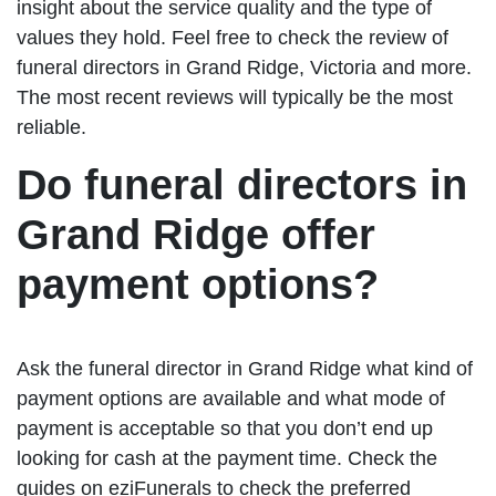
insight about the service quality and the type of
values they hold. Feel free to check the review of
funeral directors in Grand Ridge, Victoria and more.
The most recent reviews will typically be the most
reliable.
Do funeral directors in
Grand Ridge offer
payment options?
Ask the funeral director in Grand Ridge what kind of
payment options are available and what mode of
payment is acceptable so that you don’t end up
looking for cash at the payment time. Check the
guides on eziFunerals to check the preferred