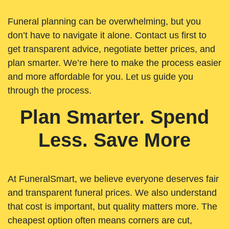
Funeral planning can be overwhelming, but you
don’t have to navigate it alone. Contact us first to
get transparent advice, negotiate better prices, and
plan smarter. We’re here to make the process easier
and more affordable for you. Let us guide you
through the process.
Plan Smarter. Spend
Less. Save More
At FuneralSmart, we believe everyone deserves fair
and transparent funeral prices. We also understand
that cost is important, but quality matters more. The
cheapest option often means corners are cut,