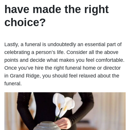
have made the right
choice?
Lastly, a funeral is undoubtedly an essential part of
celebrating a person’s life. Consider all the above
points and decide what makes you feel comfortable.
Once you’ve hire the right funeral home or director
in Grand Ridge, you should feel relaxed about the
funeral.