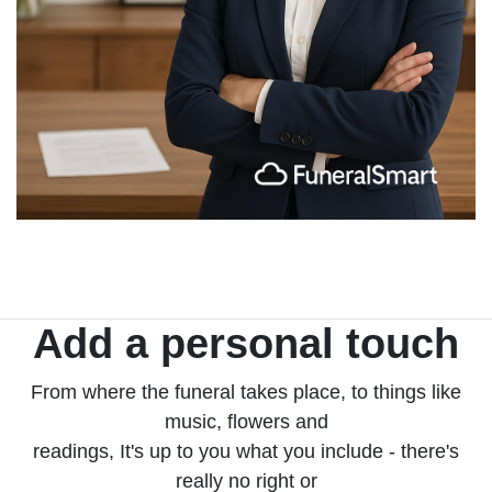
Add a personal touch
From where the funeral takes place, to things like
music, flowers and
readings, It's up to you what you include - there's
really no right or