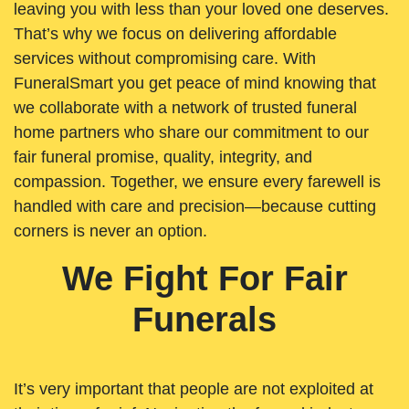
leaving you with less than your loved one deserves.
That’s why we focus on delivering affordable
services without compromising care. With
FuneralSmart you get peace of mind knowing that
we collaborate with a network of trusted funeral
home partners who share our commitment to our
fair funeral promise, quality, integrity, and
compassion. Together, we ensure every farewell is
handled with care and precision—because cutting
corners is never an option.
We Fight For Fair
Funerals
It’s very important that people are not exploited at