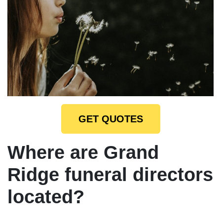
GET QUOTES
Where are Grand
Ridge funeral directors
located?