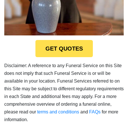
GET QUOTES
Disclaimer: A reference to any Funeral Service on this Site
does not imply that such Funeral Service is or will be
available in your location. Funeral Services referred to on
this Site may be subject to different regulatory requirements
in each State and additional fees may apply. For a more
comprehensive overview of ordering a funeral online,
please read our
terms and conditions
and
FAQs
for more
information.