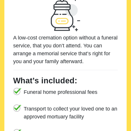
A low-cost cremation option without a funeral
service, that you don’t attend. You can
arrange a memorial service that’s right for
you and your family afterward.
What’s included:
Funeral home professional fees
Transport to collect your loved one to an
approved mortuary facility