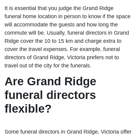
It is essential that you judge the Grand Ridge
funeral home location in person to know if the space
will accommodate the guests and how long the
commute will be. Usually, funeral directors in Grand
Ridge cover the 10 to 15 km and charge extra to
cover the travel expenses. For example, funeral
directors of Grand Ridge, Victoria prefers not to
travel out of the city for the funerals.
Are Grand Ridge
funeral directors
flexible?
Some funeral directors in Grand Ridge, Victoria offer