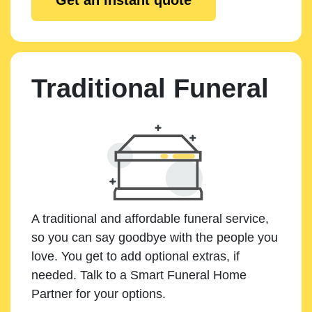
Traditional Funeral
A traditional and affordable funeral service,
so you can say goodbye with the people you
love. You get to add optional extras, if
needed. Talk to a Smart Funeral Home
Partner for your options.