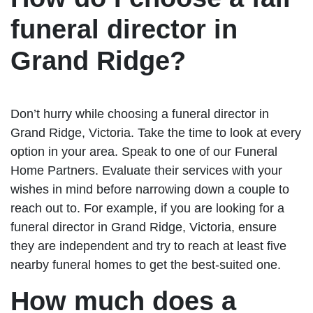
funeral director in
Grand Ridge?
Don’t hurry while choosing a funeral director in
Grand Ridge, Victoria. Take the time to look at every
option in your area. Speak to one of our Funeral
Home Partners. Evaluate their services with your
wishes in mind before narrowing down a couple to
reach out to. For example, if you are looking for a
funeral director in Grand Ridge, Victoria, ensure
they are independent and try to reach at least five
nearby funeral homes to get the best-suited one.
How much does a