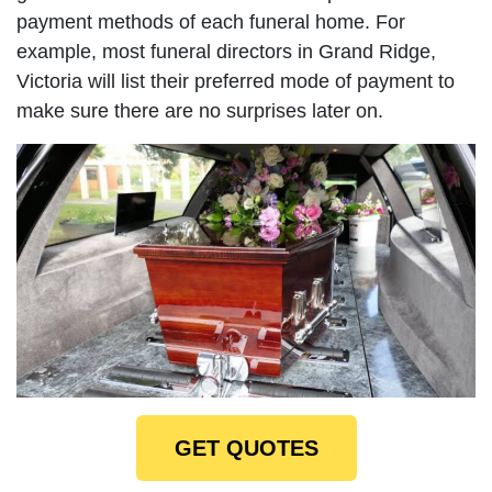
payment methods of each funeral home. For
example, most funeral directors in Grand Ridge,
Victoria will list their preferred mode of payment to
make sure there are no surprises later on.
GET QUOTES