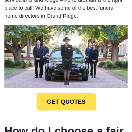
place to call! We have some of the best funeral
home directors in Grand Ridge.
GET QUOTES
How do I choose a fair