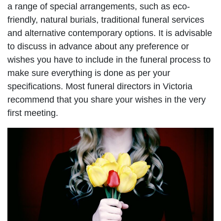
a range of special arrangements, such as eco-
friendly, natural burials, traditional funeral services
and alternative contemporary options. It is advisable
to discuss in advance about any preference or
wishes you have to include in the funeral process to
make sure everything is done as per your
specifications. Most funeral directors in Victoria
recommend that you share your wishes in the very
first meeting.