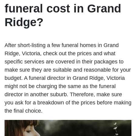
funeral cost in Grand
Ridge?
After short-listing a few funeral homes in Grand
Ridge, Victoria, check out the prices and what
specific services are covered in their packages to
make sure they are suitable and reasonable for your
budget. A funeral director in Grand Ridge, Victoria
might not be charging the same as the funeral
director in another suburb. Therefore, make sure
you ask for a breakdown of the prices before making
the final choice.