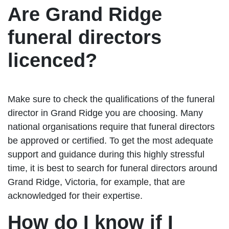
Are Grand Ridge
funeral directors
licenced?
Make sure to check the qualifications of the funeral
director in Grand Ridge you are choosing. Many
national organisations require that funeral directors
be approved or certified. To get the most adequate
support and guidance during this highly stressful
time, it is best to search for funeral directors around
Grand Ridge, Victoria, for example, that are
acknowledged for their expertise.
How do I know if I