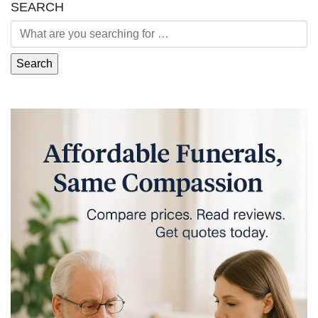
SEARCH