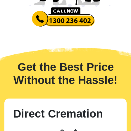
Get the Best Price
Without the Hassle!
Direct Cremation