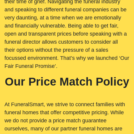
their time of grief. Navigating the funeral industry
and speaking to different funeral companies can be
very daunting, at a time when we are emotionally
and financially vulnerable. Being able to get fair,
open and transparent prices before speaking with a
funeral director allows customers to consider all
their options without the pressure of a sales
focussed environment. That’s why we launched ‘Our
Fair Funeral Promise’.
Our Price Match Policy
At FuneralSmart, we strive to connect families with
funeral homes that offer competitive pricing. While
we do not provide a price match guarantee
ourselves, many of our partner funeral homes are