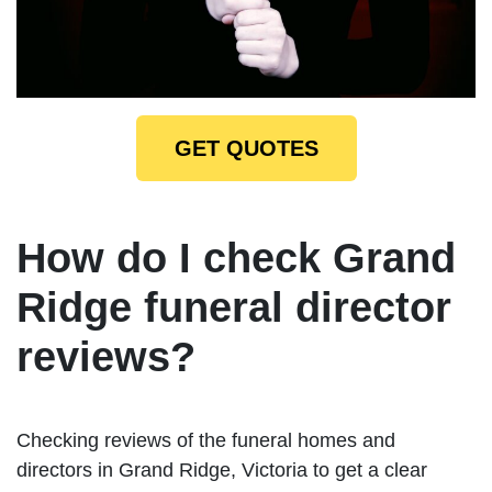
GET QUOTES
How do I check Grand
Ridge funeral director
reviews?
Checking reviews of the funeral homes and
directors in Grand Ridge, Victoria to get a clear