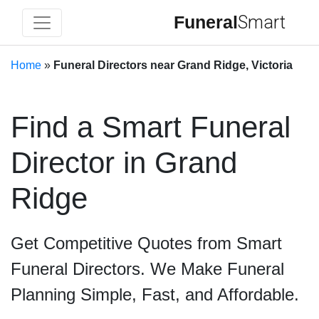
Funeral
Smart
Home
»
Funeral Directors near Grand Ridge, Victoria
Find a Smart Funeral
Director in Grand
Ridge
Get Competitive Quotes from Smart
Funeral Directors. We Make Funeral
Planning Simple, Fast, and Affordable.