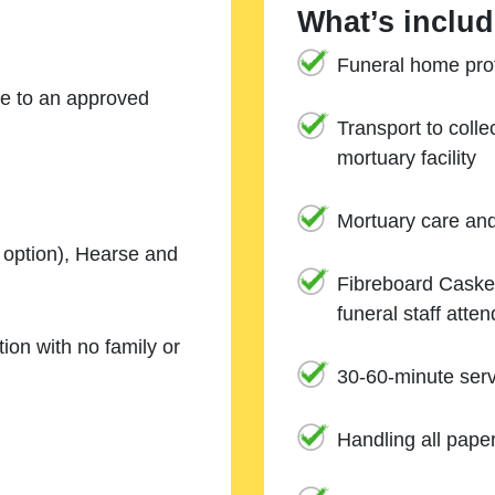
What’s includ
Funeral home prof
ne to an approved
Transport to coll
mortuary facility
Mortuary care an
e option), Hearse and
Fibreboard Casket
funeral staff atte
ion with no family or
30-60-minute serv
Handling all pape