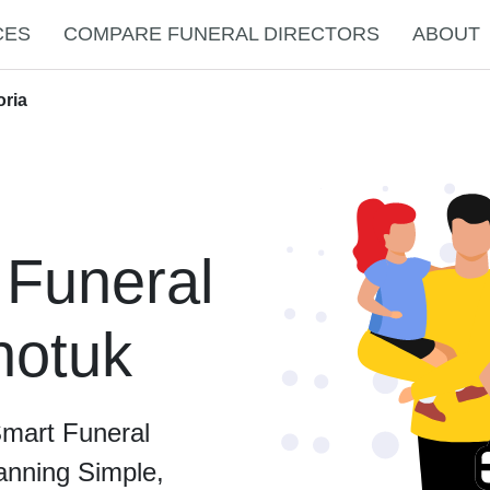
CES
COMPARE FUNERAL DIRECTORS
ABOUT
oria
 Funeral
notuk
Smart Funeral
anning Simple,