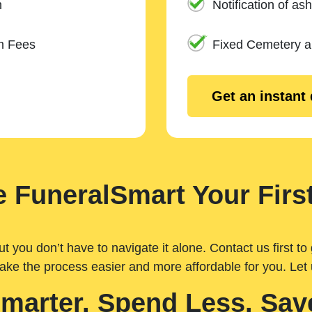
n
Notification of ash
m Fees
Fixed Cemetery 
Get an instant
 FuneralSmart Your First
you don’t have to navigate it alone. Contact us first to 
ake the process easier and more affordable for you. Let
Smarter. Spend Less. Sav