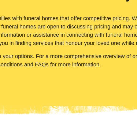
ilies with funeral homes that offer competitive pricing. 
 funeral homes are open to discussing pricing and may c
nformation or assistance in connecting with funeral homes
you in finding services that honour your loved one while
e your options. For a more comprehensive overview of ord
conditions and FAQs for more information.