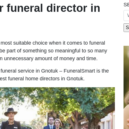
S
r funeral director in
most suitable choice when it comes to funeral
be part of something so meaningful to so many
an unnecessary amount of money and time.
le funeral service in Gnotuk – FuneralSmart is the
best funeral home directors in Gnotuk.