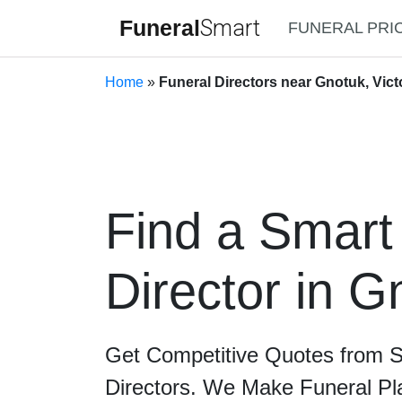
Funeral
Smart
FUNERAL PRI
Home
»
Funeral Directors near Gnotuk, Vict
Find a Smart
Director in G
Get Competitive Quotes from 
Directors. We Make Funeral Pl