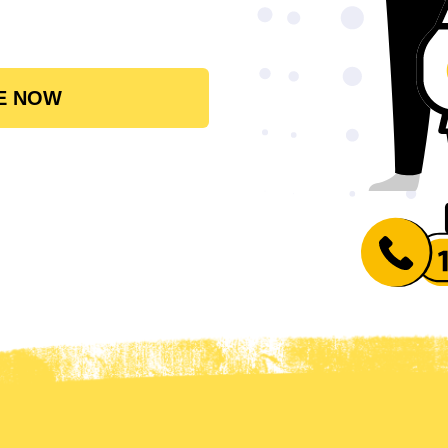
E NOW