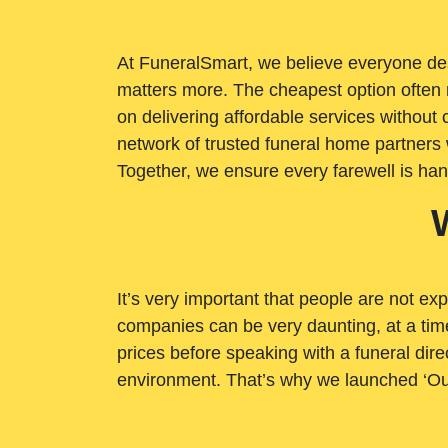
At FuneralSmart, we believe everyone dese
matters more. The cheapest option often 
on delivering affordable services withou
network of trusted funeral home partners 
Together, we ensure every farewell is ha
It’s very important that people are not exp
companies can be very daunting, at a time
prices before speaking with a funeral dire
environment. That’s why we launched ‘Ou