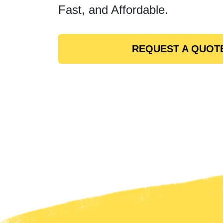
Fast, and Affordable.
REQUEST A QUOT