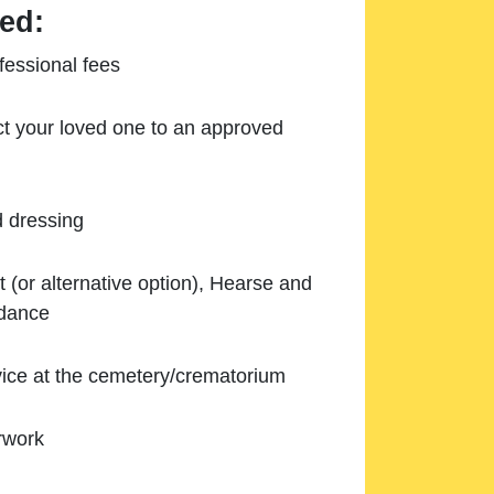
ed:
essional fees
ect your loved one to an approved
d dressing
 (or alternative option), Hearse and
ndance
ice at the cemetery/crematorium
rwork