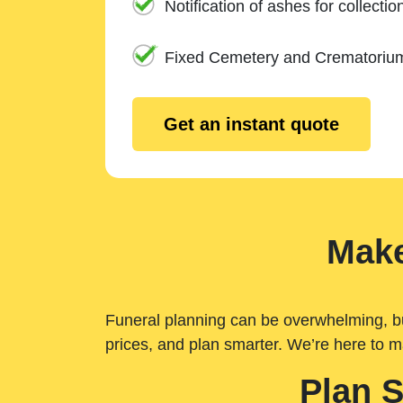
Notification of ashes for collectio
Fixed Cemetery and Crematoriu
Get an instant quote
Make
Funeral planning can be overwhelming, but 
prices, and plan smarter. We’re here to m
Plan 