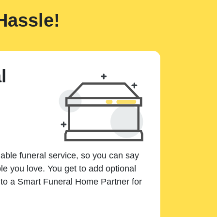
Hassle!
l
dable funeral service, so you can say
e you love. You get to add optional
k to a Smart Funeral Home Partner for