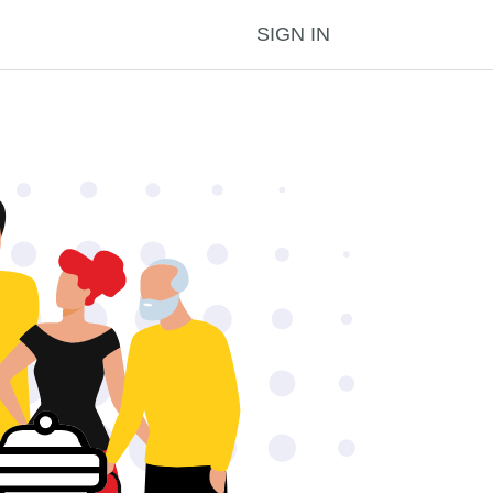
SIGN IN