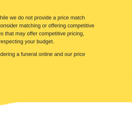
While we do not provide a price match
onsider matching or offering competitive
 that may offer competitive pricing,
 respecting your budget.
ering a funeral online and our price