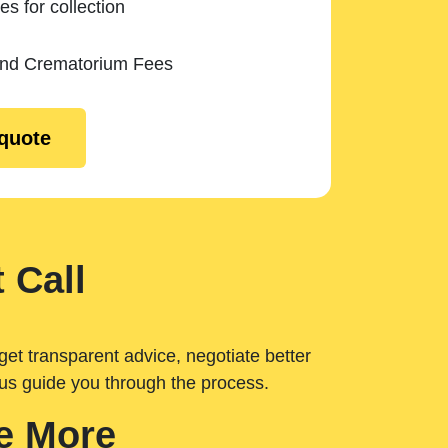
es for collection
and Crematorium Fees
 quote
 Call
get transparent advice, negotiate better
 us guide you through the process.
e More