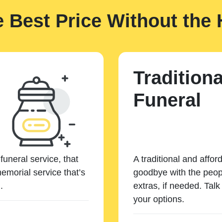
e Best Price Without the 
Traditiona
Funeral
funeral service, that
A traditional and affor
emorial service that’s
goodbye with the peopl
.
extras, if needed. Tal
your options.