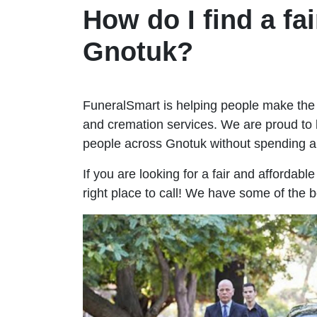
How do I find a fai
Gnotuk?
FuneralSmart is helping people make the 
and cremation services. We are proud to 
people across Gnotuk without spending 
If you are looking for a fair and affordab
right place to call! We have some of the 