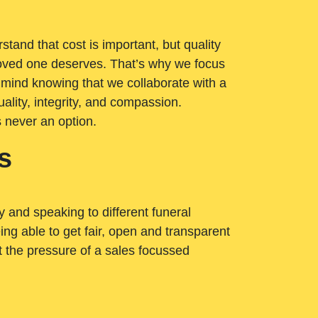
tand that cost is important, but quality
loved one deserves. That’s why we focus
 mind knowing that we collaborate with a
ality, integrity, and compassion.
s never an option.
s
ry and speaking to different funeral
ng able to get fair, open and transparent
ut the pressure of a sales focussed