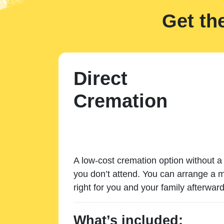
Get th
Direct
Cremation
A low-cost cremation option without a 
you don’t attend. You can arrange a m
right for you and your family afterward
What’s included: