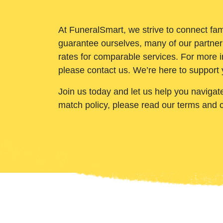
At FuneralSmart, we strive to connect fam
guarantee ourselves, many of our partner
rates for comparable services. For more i
please contact us. We’re here to support 
Join us today and let us help you navigat
match policy, please read our terms and 