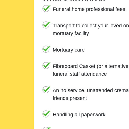
Funeral home professional fees
Transport to collect your loved o
mortuary facility
Mortuary care
Fibreboard Casket (or alternativ
funeral staff attendance
An no service. unattended cremat
friends present
Handling all paperwork