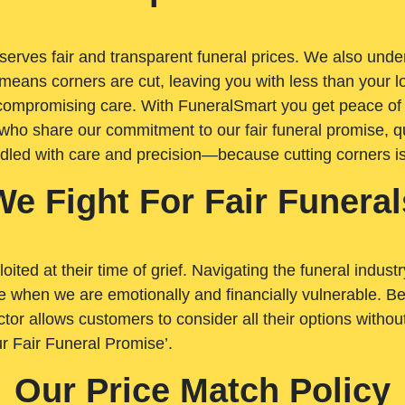
rves fair and transparent funeral prices. We also unders
means corners are cut, leaving you with less than your 
t compromising care. With FuneralSmart you get peace of
who share our commitment to our fair funeral promise, qu
ndled with care and precision—because cutting corners i
We Fight For Fair Funeral
loited at their time of grief. Navigating the funeral indust
 when we are emotionally and financially vulnerable. Bei
ctor allows customers to consider all their options witho
r Fair Funeral Promise’.
Our Price Match Policy