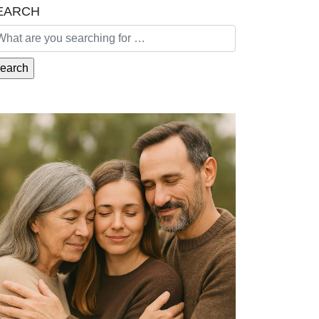
EARCH