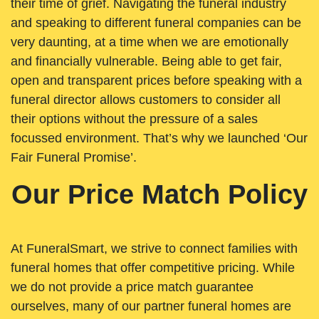
their time of grief. Navigating the funeral industry
and speaking to different funeral companies can be
very daunting, at a time when we are emotionally
and financially vulnerable. Being able to get fair,
open and transparent prices before speaking with a
funeral director allows customers to consider all
their options without the pressure of a sales
focussed environment. That’s why we launched ‘Our
Fair Funeral Promise’.
Our Price Match Policy
At FuneralSmart, we strive to connect families with
funeral homes that offer competitive pricing. While
we do not provide a price match guarantee
ourselves, many of our partner funeral homes are