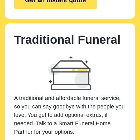
Traditional Funeral
A traditional and affordable funeral service,
so you can say goodbye with the people you
love. You get to add optional extras, if
needed. Talk to a Smart Funeral Home
Partner for your options.