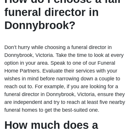
funeral director in
Donnybrook?
Don’t hurry while choosing a funeral director in
Donnybrook, Victoria. Take the time to look at every
option in your area. Speak to one of our Funeral
Home Partners. Evaluate their services with your
wishes in mind before narrowing down a couple to
reach out to. For example, if you are looking for a
funeral director in Donnybrook, Victoria, ensure they
are independent and try to reach at least five nearby
funeral homes to get the best-suited one.
How much does a