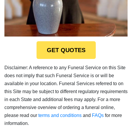
GET QUOTES
Disclaimer: A reference to any Funeral Service on this Site
does not imply that such Funeral Service is or will be
available in your location. Funeral Services referred to on
this Site may be subject to different regulatory requirements
in each State and additional fees may apply. For a more
comprehensive overview of ordering a funeral online,
please read our
terms and conditions
and
FAQs
for more
information.