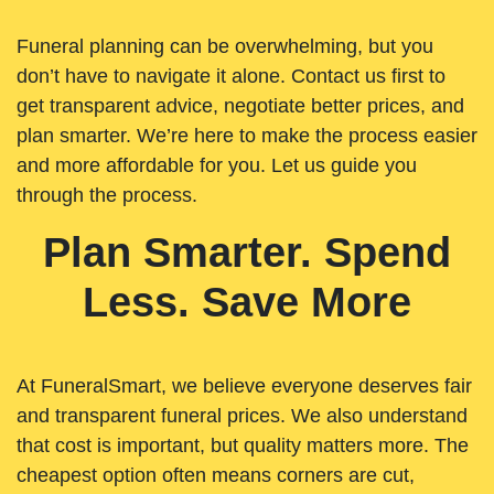
Funeral planning can be overwhelming, but you
don’t have to navigate it alone. Contact us first to
get transparent advice, negotiate better prices, and
plan smarter. We’re here to make the process easier
and more affordable for you. Let us guide you
through the process.
Plan Smarter. Spend
Less. Save More
At FuneralSmart, we believe everyone deserves fair
and transparent funeral prices. We also understand
that cost is important, but quality matters more. The
cheapest option often means corners are cut,