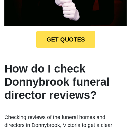
GET QUOTES
How do I check
Donnybrook funeral
director reviews?
Checking reviews of the funeral homes and
directors in Donnybrook, Victoria to get a clear