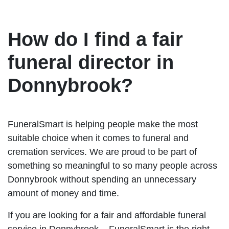
How do I find a fair
funeral director in
Donnybrook?
FuneralSmart is helping people make the most
suitable choice when it comes to funeral and
cremation services. We are proud to be part of
something so meaningful to so many people across
Donnybrook without spending an unnecessary
amount of money and time.
If you are looking for a fair and affordable funeral
service in Donnybrook – FuneralSmart is the right