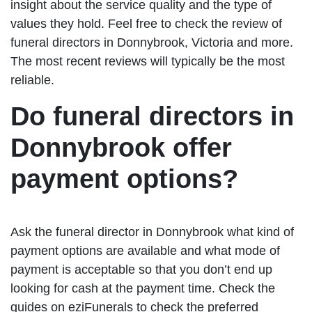
insight about the service quality and the type of
values they hold. Feel free to check the review of
funeral directors in Donnybrook, Victoria and more.
The most recent reviews will typically be the most
reliable.
Do funeral directors in
Donnybrook offer
payment options?
Ask the funeral director in Donnybrook what kind of
payment options are available and what mode of
payment is acceptable so that you don’t end up
looking for cash at the payment time. Check the
guides on eziFunerals to check the preferred