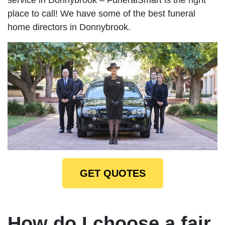
place to call! We have some of the best funeral
home directors in Donnybrook.
GET QUOTES
How do I choose a fair