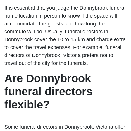
It is essential that you judge the Donnybrook funeral
home location in person to know if the space will
accommodate the guests and how long the
commute will be. Usually, funeral directors in
Donnybrook cover the 10 to 15 km and charge extra
to cover the travel expenses. For example, funeral
directors of Donnybrook, Victoria prefers not to
travel out of the city for the funerals.
Are Donnybrook
funeral directors
flexible?
Some funeral directors in Donnybrook, Victoria offer