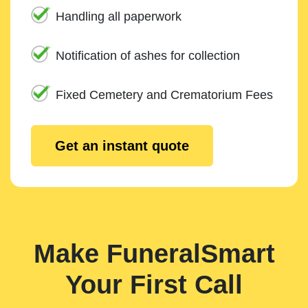
Handling all paperwork
Notification of ashes for collection
Fixed Cemetery and Crematorium Fees
Get an instant quote
Make FuneralSmart
Your First Call