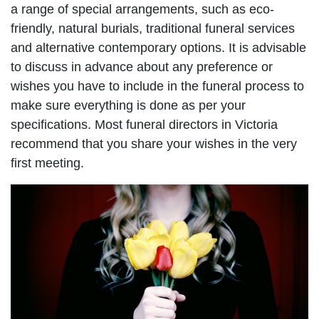
a range of special arrangements, such as eco-
friendly, natural burials, traditional funeral services
and alternative contemporary options. It is advisable
to discuss in advance about any preference or
wishes you have to include in the funeral process to
make sure everything is done as per your
specifications. Most funeral directors in Victoria
recommend that you share your wishes in the very
first meeting.