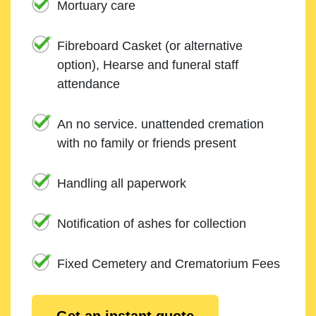
Mortuary care
Fibreboard Casket (or alternative
option), Hearse and funeral staff
attendance
An no service. unattended cremation
with no family or friends present
Handling all paperwork
Notification of ashes for collection
Fixed Cemetery and Crematorium Fees
Get an instant quote