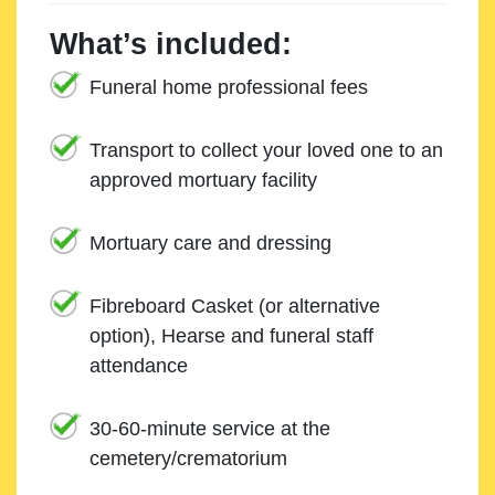
What’s included:
Funeral home professional fees
Transport to collect your loved one to an
approved mortuary facility
Mortuary care and dressing
Fibreboard Casket (or alternative
option), Hearse and funeral staff
attendance
30-60-minute service at the
cemetery/crematorium