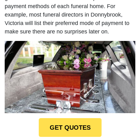
payment methods of each funeral home. For
example, most funeral directors in Donnybrook,
Victoria will list their preferred mode of payment to
make sure there are no surprises later on.
GET QUOTES