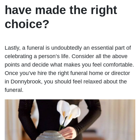
have made the right
choice?
Lastly, a funeral is undoubtedly an essential part of
celebrating a person’s life. Consider all the above
points and decide what makes you feel comfortable.
Once you’ve hire the right funeral home or director
in Donnybrook, you should feel relaxed about the
funeral.