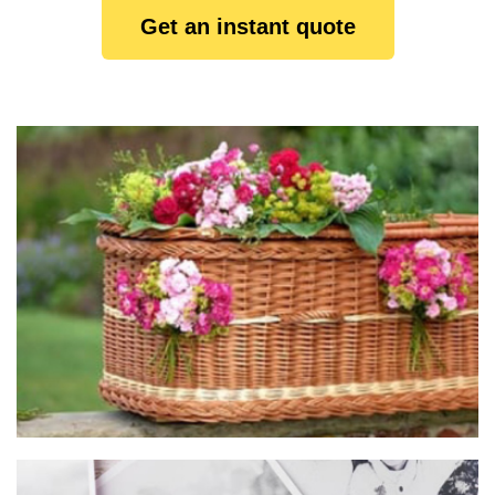
Get an instant quote