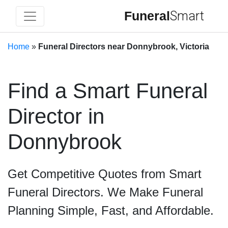
Funeral
Smart
Home
»
Funeral Directors near Donnybrook, Victoria
Find a Smart Funeral
Director in
Donnybrook
Get Competitive Quotes from Smart
Funeral Directors. We Make Funeral
Planning Simple, Fast, and Affordable.