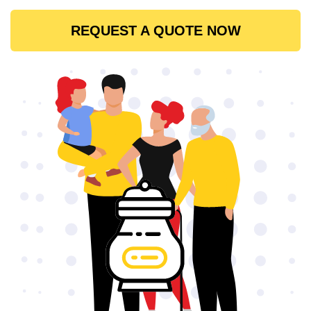
REQUEST A QUOTE NOW