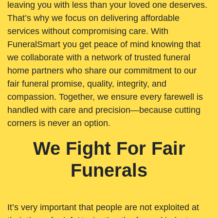
leaving you with less than your loved one deserves.
That’s why we focus on delivering affordable
services without compromising care. With
FuneralSmart you get peace of mind knowing that
we collaborate with a network of trusted funeral
home partners who share our commitment to our
fair funeral promise, quality, integrity, and
compassion. Together, we ensure every farewell is
handled with care and precision—because cutting
corners is never an option.
We Fight For Fair
Funerals
It’s very important that people are not exploited at