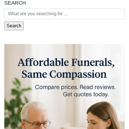
SEARCH