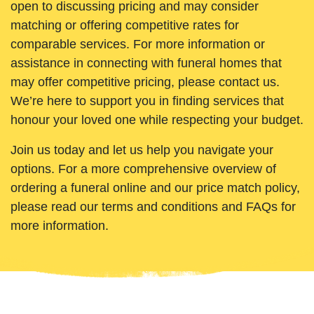
open to discussing pricing and may consider
matching or offering competitive rates for
comparable services. For more information or
assistance in connecting with funeral homes that
may offer competitive pricing, please contact us.
We’re here to support you in finding services that
honour your loved one while respecting your budget.
Join us today and let us help you navigate your
options. For a more comprehensive overview of
ordering a funeral online and our price match policy,
please read our terms and conditions and FAQs for
more information.