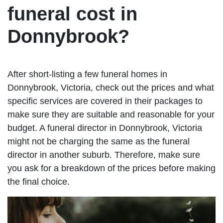
funeral cost in
Donnybrook?
After short-listing a few funeral homes in
Donnybrook, Victoria, check out the prices and what
specific services are covered in their packages to
make sure they are suitable and reasonable for your
budget. A funeral director in Donnybrook, Victoria
might not be charging the same as the funeral
director in another suburb. Therefore, make sure
you ask for a breakdown of the prices before making
the final choice.