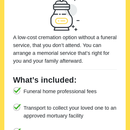
A low-cost cremation option without a funeral
service, that you don’t attend. You can
arrange a memorial service that’s right for
you and your family afterward.
What’s included:
Funeral home professional fees
Transport to collect your loved one to an
approved mortuary facility