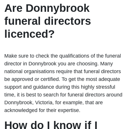
Are Donnybrook
funeral directors
licenced?
Make sure to check the qualifications of the funeral
director in Donnybrook you are choosing. Many
national organisations require that funeral directors
be approved or certified. To get the most adequate
support and guidance during this highly stressful
time, it is best to search for funeral directors around
Donnybrook, Victoria, for example, that are
acknowledged for their expertise.
How do I know if I