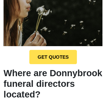
GET QUOTES
Where are Donnybrook
funeral directors
located?