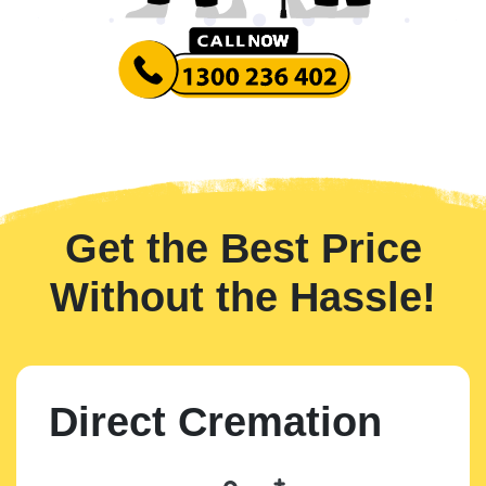
Get the Best Price
Without the Hassle!
Direct Cremation