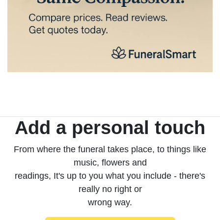
Add a personal touch
From where the funeral takes place, to things like
music, flowers and
readings, It's up to you what you include - there's
really no right or
wrong way.