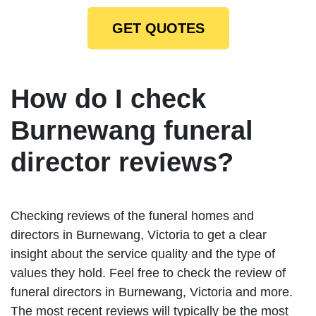
GET QUOTES
How do I check
Burnewang funeral
director reviews?
Checking reviews of the funeral homes and
directors in Burnewang, Victoria to get a clear
insight about the service quality and the type of
values they hold. Feel free to check the review of
funeral directors in Burnewang, Victoria and more.
The most recent reviews will typically be the most