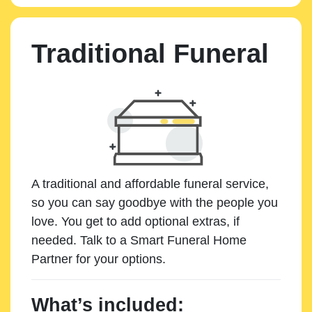
Traditional Funeral
A traditional and affordable funeral service,
so you can say goodbye with the people you
love. You get to add optional extras, if
needed. Talk to a Smart Funeral Home
Partner for your options.
What’s included: