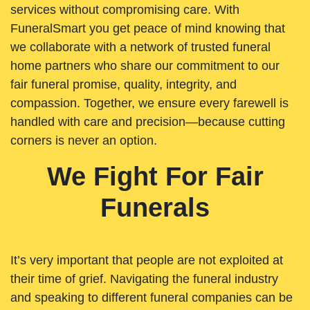
services without compromising care. With
FuneralSmart you get peace of mind knowing that
we collaborate with a network of trusted funeral
home partners who share our commitment to our
fair funeral promise, quality, integrity, and
compassion. Together, we ensure every farewell is
handled with care and precision—because cutting
corners is never an option.
We Fight For Fair
Funerals
It’s very important that people are not exploited at
their time of grief. Navigating the funeral industry
and speaking to different funeral companies can be