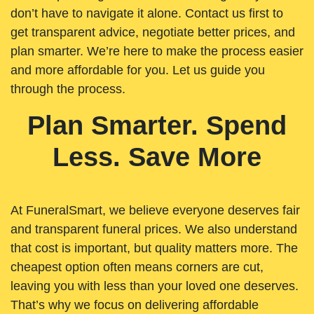
don’t have to navigate it alone. Contact us first to
get transparent advice, negotiate better prices, and
plan smarter. We’re here to make the process easier
and more affordable for you. Let us guide you
through the process.
Plan Smarter. Spend
Less. Save More
At FuneralSmart, we believe everyone deserves fair
and transparent funeral prices. We also understand
that cost is important, but quality matters more. The
cheapest option often means corners are cut,
leaving you with less than your loved one deserves.
That’s why we focus on delivering affordable