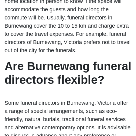
home location in person to know if the space will
accommodate the guests and how long the
commute will be. Usually, funeral directors in
Burnewang cover the 10 to 15 km and charge extra
to cover the travel expenses. For example, funeral
directors of Burnewang, Victoria prefers not to travel
out of the city for the funerals.
Are Burnewang funeral
directors flexible?
Some funeral directors in Burnewang, Victoria offer
a range of special arrangements, such as eco-
friendly, natural burials, traditional funeral services
and alternative contemporary options. It is advisable
to discuss in advance about any preference or