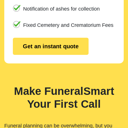
Notification of ashes for collection
Fixed Cemetery and Crematorium Fees
Get an instant quote
Make FuneralSmart
Your First Call
Funeral planning can be overwhelming, but you