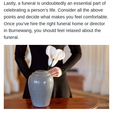
Lastly, a funeral is undoubtedly an essential part of
celebrating a person’s life. Consider all the above
points and decide what makes you feel comfortable.
Once you’ve hire the right funeral home or director
in Burnewang, you should feel relaxed about the
funeral.