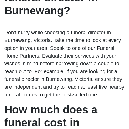
Burnewang?
Don’t hurry while choosing a funeral director in
Burnewang, Victoria. Take the time to look at every
option in your area. Speak to one of our Funeral
Home Partners. Evaluate their services with your
wishes in mind before narrowing down a couple to
reach out to. For example, if you are looking for a
funeral director in Burnewang, Victoria, ensure they
are independent and try to reach at least five nearby
funeral homes to get the best-suited one.
How much does a
funeral cost in