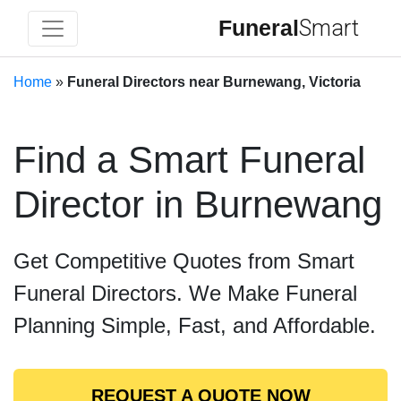
Funeral
Smart
Home
»
Funeral Directors near Burnewang, Victoria
Find a Smart Funeral
Director in Burnewang
Get Competitive Quotes from Smart
Funeral Directors. We Make Funeral
Planning Simple, Fast, and Affordable.
REQUEST A QUOTE NOW