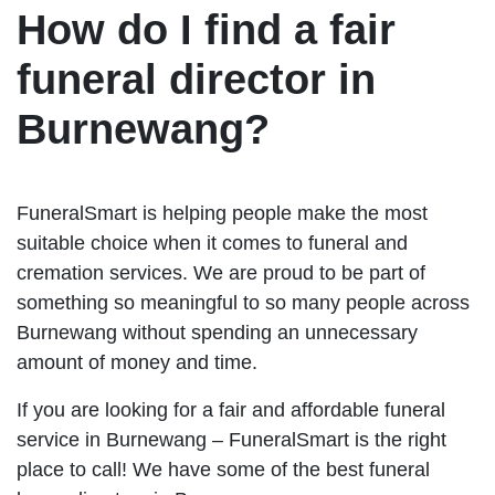
How do I find a fair
funeral director in
Burnewang?
FuneralSmart is helping people make the most
suitable choice when it comes to funeral and
cremation services. We are proud to be part of
something so meaningful to so many people across
Burnewang without spending an unnecessary
amount of money and time.
If you are looking for a fair and affordable funeral
service in Burnewang – FuneralSmart is the right
place to call! We have some of the best funeral