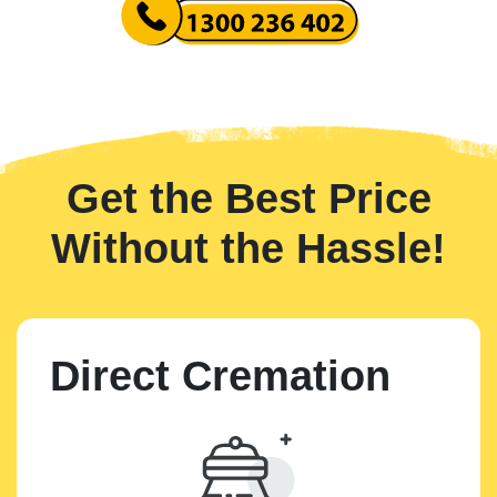
Get the Best Price
Without the Hassle!
Direct Cremation