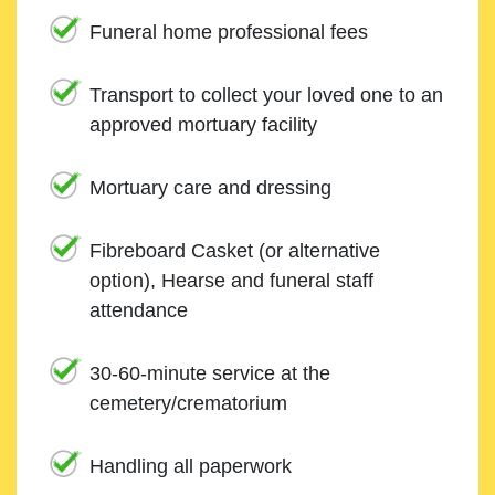
Funeral home professional fees
Transport to collect your loved one to an
approved mortuary facility
Mortuary care and dressing
Fibreboard Casket (or alternative
option), Hearse and funeral staff
attendance
30-60-minute service at the
cemetery/crematorium
Handling all paperwork