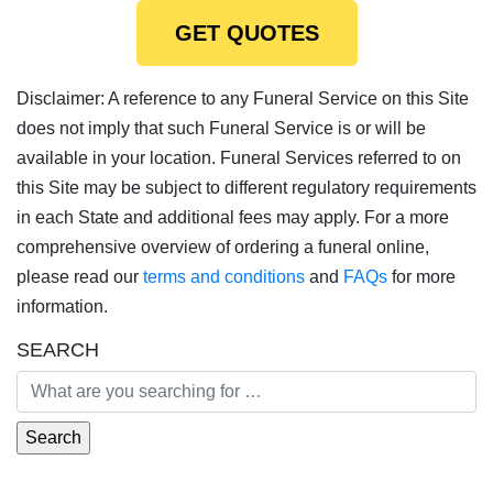
GET QUOTES
Disclaimer: A reference to any Funeral Service on this Site
does not imply that such Funeral Service is or will be
available in your location. Funeral Services referred to on
this Site may be subject to different regulatory requirements
in each State and additional fees may apply. For a more
comprehensive overview of ordering a funeral online,
please read our
terms and conditions
and
FAQs
for more
information.
SEARCH