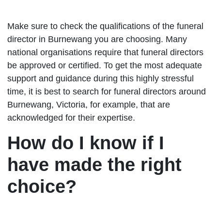
Make sure to check the qualifications of the funeral
director in Burnewang you are choosing. Many
national organisations require that funeral directors
be approved or certified. To get the most adequate
support and guidance during this highly stressful
time, it is best to search for funeral directors around
Burnewang, Victoria, for example, that are
acknowledged for their expertise.
How do I know if I
have made the right
choice?