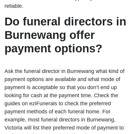
reliable.
Do funeral directors in
Burnewang offer
payment options?
Ask the funeral director in Burnewang what kind of
payment options are available and what mode of
payment is acceptable so that you don’t end up
looking for cash at the payment time. Check the
guides on eziFunerals to check the preferred
payment methods of each funeral home. For
example, most funeral directors in Burnewang,
Victoria will list their preferred mode of payment to