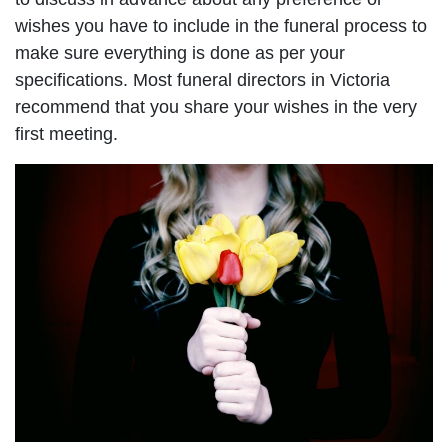
wishes you have to include in the funeral process to
make sure everything is done as per your
specifications. Most funeral directors in Victoria
recommend that you share your wishes in the very
first meeting.