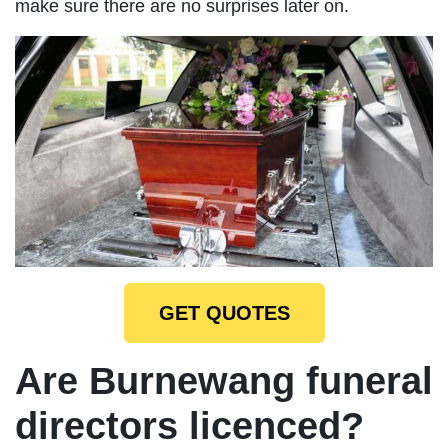
make sure there are no surprises later on.
GET QUOTES
Are Burnewang funeral
directors licenced?