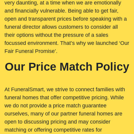
very daunting, at a time when we are emotionally
and financially vulnerable. Being able to get fair,
open and transparent prices before speaking with a
funeral director allows customers to consider all
their options without the pressure of a sales
focussed environment. That’s why we launched ‘Our
Fair Funeral Promise’.
Our Price Match Policy
At FuneralSmart, we strive to connect families with
funeral homes that offer competitive pricing. While
we do not provide a price match guarantee
ourselves, many of our partner funeral homes are
open to discussing pricing and may consider
matching or offering competitive rates for