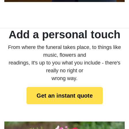
Add a personal touch
From where the funeral takes place, to things like
music, flowers and
readings, It's up to you what you include - there's
really no right or
wrong way.
Get an instant quote