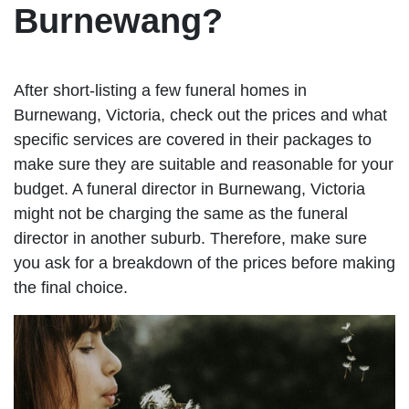
Burnewang?
After short-listing a few funeral homes in
Burnewang, Victoria, check out the prices and what
specific services are covered in their packages to
make sure they are suitable and reasonable for your
budget. A funeral director in Burnewang, Victoria
might not be charging the same as the funeral
director in another suburb. Therefore, make sure
you ask for a breakdown of the prices before making
the final choice.