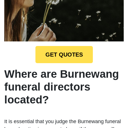
GET QUOTES
Where are Burnewang
funeral directors
located?
It is essential that you judge the Burnewang funeral