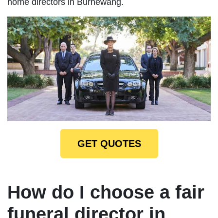
home directors in Burnewang.
GET QUOTES
How do I choose a fair
funeral director in