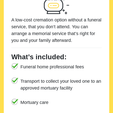
A low-cost cremation option without a funeral
service, that you don’t attend. You can
arrange a memorial service that’s right for
you and your family afterward.
What’s included:
Funeral home professional fees
Transport to collect your loved one to an
approved mortuary facility
Mortuary care