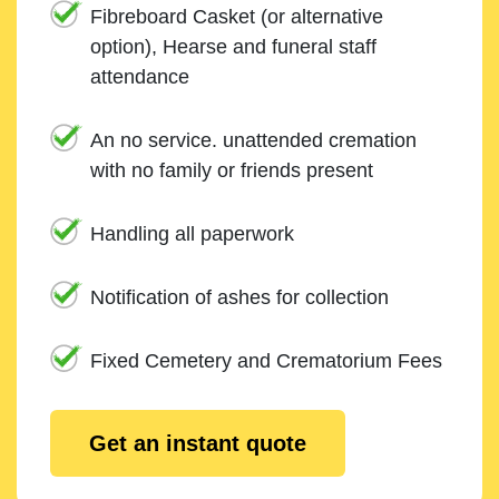
Fibreboard Casket (or alternative
option), Hearse and funeral staff
attendance
An no service. unattended cremation
with no family or friends present
Handling all paperwork
Notification of ashes for collection
Fixed Cemetery and Crematorium Fees
Get an instant quote