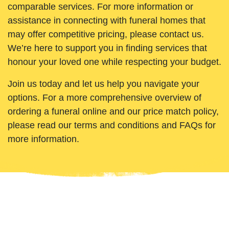
comparable services. For more information or
assistance in connecting with funeral homes that
may offer competitive pricing, please contact us.
We’re here to support you in finding services that
honour your loved one while respecting your budget.
Join us today and let us help you navigate your
options. For a more comprehensive overview of
ordering a funeral online and our price match policy,
please read our terms and conditions and FAQs for
more information.