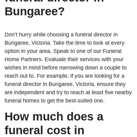
Bungaree?
Don’t hurry while choosing a funeral director in
Bungaree, Victoria. Take the time to look at every
option in your area. Speak to one of our Funeral
Home Partners. Evaluate their services with your
wishes in mind before narrowing down a couple to
reach out to. For example, if you are looking for a
funeral director in Bungaree, Victoria, ensure they
are independent and try to reach at least five nearby
funeral homes to get the best-suited one.
How much does a
funeral cost in