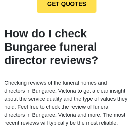
GET QUOTES
How do I check
Bungaree funeral
director reviews?
Checking reviews of the funeral homes and
directors in Bungaree, Victoria to get a clear insight
about the service quality and the type of values they
hold. Feel free to check the review of funeral
directors in Bungaree, Victoria and more. The most
recent reviews will typically be the most reliable.