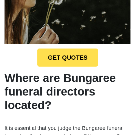
GET QUOTES
Where are Bungaree
funeral directors
located?
It is essential that you judge the Bungaree funeral