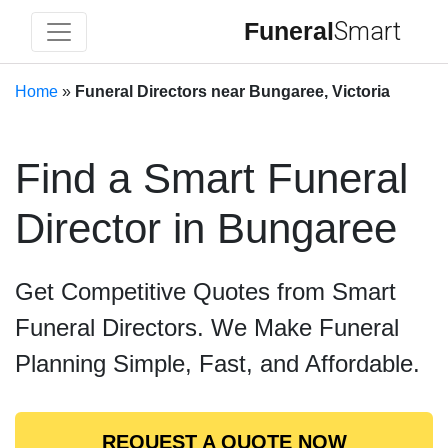
Funeral
Smart
Home
»
Funeral Directors near Bungaree, Victoria
Find a Smart Funeral
Director in Bungaree
Get Competitive Quotes from Smart
Funeral Directors. We Make Funeral
Planning Simple, Fast, and Affordable.
REQUEST A QUOTE NOW