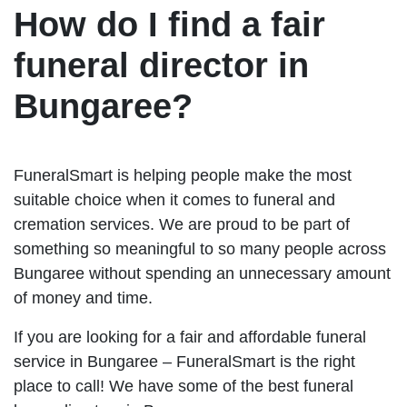
How do I find a fair
funeral director in
Bungaree?
FuneralSmart is helping people make the most
suitable choice when it comes to funeral and
cremation services. We are proud to be part of
something so meaningful to so many people across
Bungaree without spending an unnecessary amount
of money and time.
If you are looking for a fair and affordable funeral
service in Bungaree – FuneralSmart is the right
place to call! We have some of the best funeral