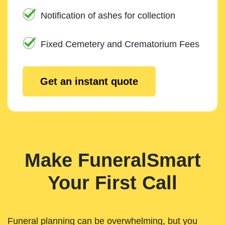
Notification of ashes for collection
Fixed Cemetery and Crematorium Fees
Get an instant quote
Make FuneralSmart
Your First Call
Funeral planning can be overwhelming, but you