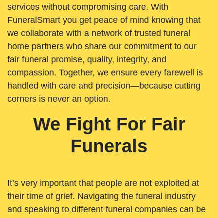
services without compromising care. With
FuneralSmart you get peace of mind knowing that
we collaborate with a network of trusted funeral
home partners who share our commitment to our
fair funeral promise, quality, integrity, and
compassion. Together, we ensure every farewell is
handled with care and precision—because cutting
corners is never an option.
We Fight For Fair
Funerals
It’s very important that people are not exploited at
their time of grief. Navigating the funeral industry
and speaking to different funeral companies can be