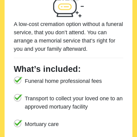
A low-cost cremation option without a funeral
service, that you don’t attend. You can
arrange a memorial service that’s right for
you and your family afterward.
What’s included:
Funeral home professional fees
Transport to collect your loved one to an
approved mortuary facility
Mortuary care