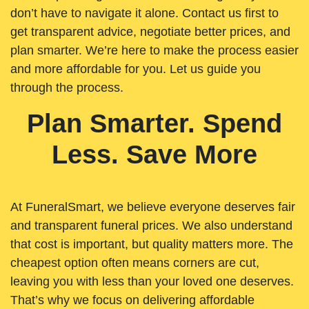
don’t have to navigate it alone. Contact us first to
get transparent advice, negotiate better prices, and
plan smarter. We’re here to make the process easier
and more affordable for you. Let us guide you
through the process.
Plan Smarter. Spend
Less. Save More
At FuneralSmart, we believe everyone deserves fair
and transparent funeral prices. We also understand
that cost is important, but quality matters more. The
cheapest option often means corners are cut,
leaving you with less than your loved one deserves.
That’s why we focus on delivering affordable