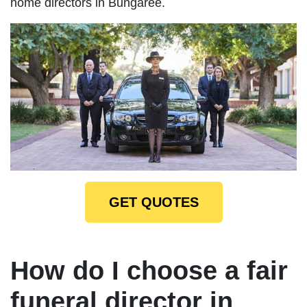
home directors in Bungaree.
GET QUOTES
How do I choose a fair
funeral director in