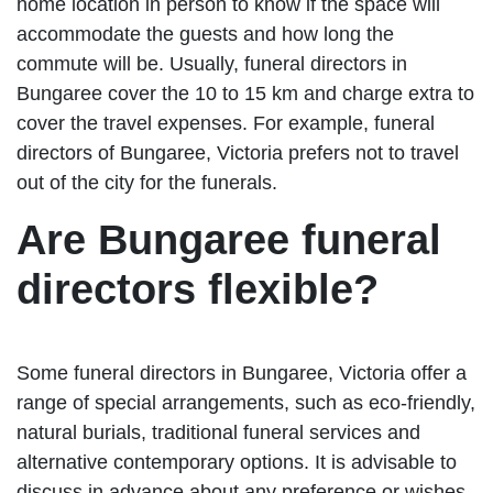
home location in person to know if the space will
accommodate the guests and how long the
commute will be. Usually, funeral directors in
Bungaree cover the 10 to 15 km and charge extra to
cover the travel expenses. For example, funeral
directors of Bungaree, Victoria prefers not to travel
out of the city for the funerals.
Are Bungaree funeral
directors flexible?
Some funeral directors in Bungaree, Victoria offer a
range of special arrangements, such as eco-friendly,
natural burials, traditional funeral services and
alternative contemporary options. It is advisable to
discuss in advance about any preference or wishes