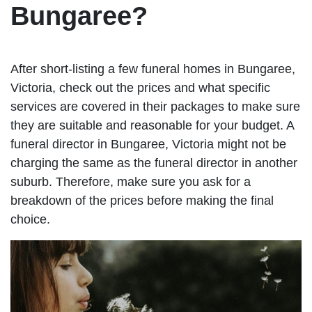
Bungaree?
After short-listing a few funeral homes in Bungaree,
Victoria, check out the prices and what specific
services are covered in their packages to make sure
they are suitable and reasonable for your budget. A
funeral director in Bungaree, Victoria might not be
charging the same as the funeral director in another
suburb. Therefore, make sure you ask for a
breakdown of the prices before making the final
choice.