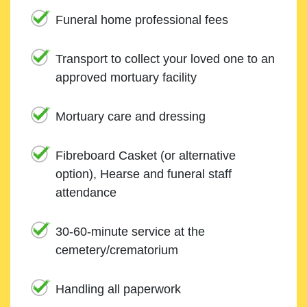
Funeral home professional fees
Transport to collect your loved one to an
approved mortuary facility
Mortuary care and dressing
Fibreboard Casket (or alternative
option), Hearse and funeral staff
attendance
30-60-minute service at the
cemetery/crematorium
Handling all paperwork