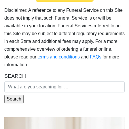
Disclaimer: A reference to any Funeral Service on this Site
does not imply that such Funeral Service is or will be
available in your location. Funeral Services referred to on
this Site may be subject to different regulatory requirements
in each State and additional fees may apply. For a more
comprehensive overview of ordering a funeral online,
please read our
terms and conditions
and
FAQs
for more
information.
SEARCH