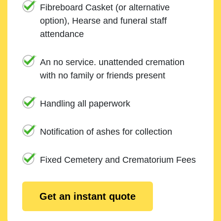
Fibreboard Casket (or alternative
option), Hearse and funeral staff
attendance
An no service. unattended cremation
with no family or friends present
Handling all paperwork
Notification of ashes for collection
Fixed Cemetery and Crematorium Fees
Get an instant quote