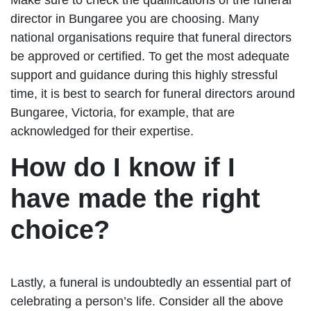
director in Bungaree you are choosing. Many
national organisations require that funeral directors
be approved or certified. To get the most adequate
support and guidance during this highly stressful
time, it is best to search for funeral directors around
Bungaree, Victoria, for example, that are
acknowledged for their expertise.
How do I know if I
have made the right
choice?
Lastly, a funeral is undoubtedly an essential part of
celebrating a person’s life. Consider all the above