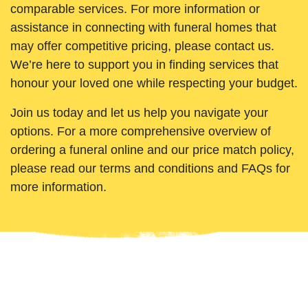
comparable services. For more information or
assistance in connecting with funeral homes that
may offer competitive pricing, please contact us.
We’re here to support you in finding services that
honour your loved one while respecting your budget.
Join us today and let us help you navigate your
options. For a more comprehensive overview of
ordering a funeral online and our price match policy,
please read our terms and conditions and FAQs for
more information.