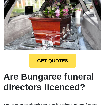
GET QUOTES
Are Bungaree funeral
directors licenced?
Make sure to check the qualifications of the funeral