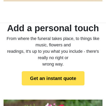
Add a personal touch
From where the funeral takes place, to things like
music, flowers and
readings, It's up to you what you include - there's
really no right or
wrong way.
Get an instant quote