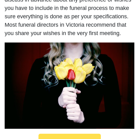
you have to include in the funeral process to make
sure everything is done as per your specifications.
Most funeral directors in Victoria recommend that
you share your wishes in the very first meeting.