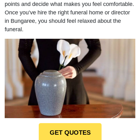
points and decide what makes you feel comfortable.
Once you’ve hire the right funeral home or director
in Bungaree, you should feel relaxed about the
funeral.
GET QUOTES