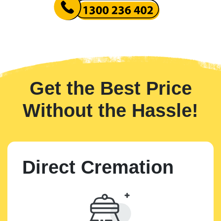
Get the Best Price
Without the Hassle!
Direct Cremation