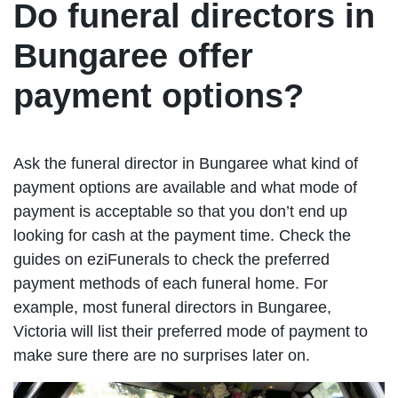
Do funeral directors in
Bungaree offer
payment options?
Ask the funeral director in Bungaree what kind of
payment options are available and what mode of
payment is acceptable so that you don’t end up
looking for cash at the payment time. Check the
guides on eziFunerals to check the preferred
payment methods of each funeral home. For
example, most funeral directors in Bungaree,
Victoria will list their preferred mode of payment to
make sure there are no surprises later on.