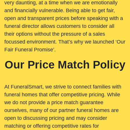
very daunting, at a time when we are emotionally
and financially vulnerable. Being able to get fair,
open and transparent prices before speaking with a
funeral director allows customers to consider all
their options without the pressure of a sales
focussed environment. That’s why we launched ‘Our
Fair Funeral Promise’.
Our Price Match Policy
At FuneralSmart, we strive to connect families with
funeral homes that offer competitive pricing. While
we do not provide a price match guarantee
ourselves, many of our partner funeral homes are
open to discussing pricing and may consider
matching or offering competitive rates for