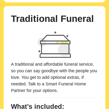
Traditional Funeral
A traditional and affordable funeral service,
so you can say goodbye with the people you
love. You get to add optional extras, if
needed. Talk to a Smart Funeral Home
Partner for your options.
What’s included: