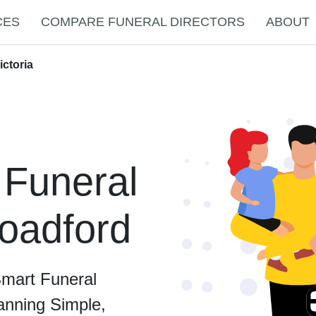
CES
COMPARE FUNERAL DIRECTORS
ABOUT
ictoria
 Funeral
roadford
Smart Funeral
anning Simple,