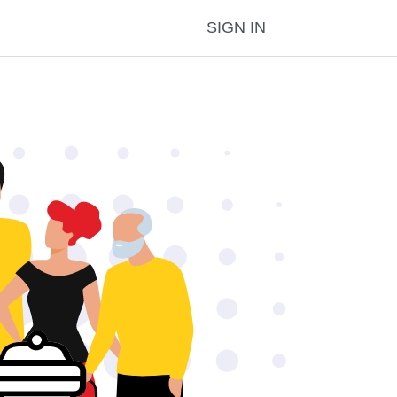
SIGN IN