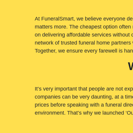
At FuneralSmart, we believe everyone dese
matters more. The cheapest option often 
on delivering affordable services withou
network of trusted funeral home partners 
Together, we ensure every farewell is ha
It’s very important that people are not exp
companies can be very daunting, at a time
prices before speaking with a funeral dire
environment. That’s why we launched ‘Ou