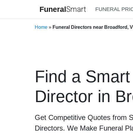
Funeral
Smart
FUNERAL PRI
Home
»
Funeral Directors near Broadford, V
Find a Smart
Director in B
Get Competitive Quotes from 
Directors. We Make Funeral Pl