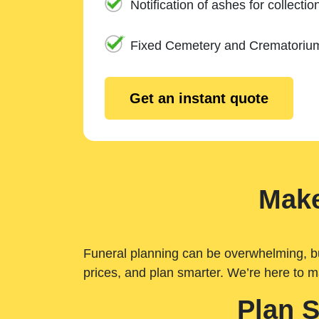
Notification of ashes for collectio
Fixed Cemetery and Crematoriu
Get an instant quote
Make
Funeral planning can be overwhelming, but 
prices, and plan smarter. We’re here to m
Plan 