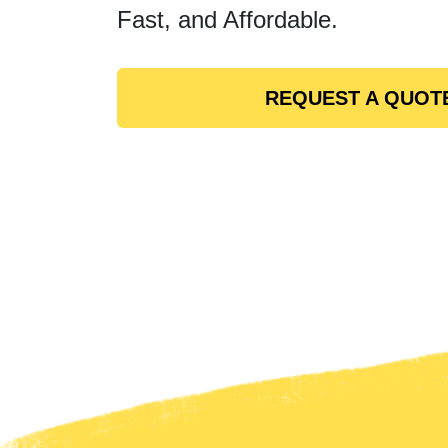
Fast, and Affordable.
REQUEST A QUOT