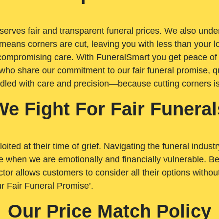
rves fair and transparent funeral prices. We also unders
means corners are cut, leaving you with less than your 
t compromising care. With FuneralSmart you get peace of
who share our commitment to our fair funeral promise, qu
ndled with care and precision—because cutting corners i
We Fight For Fair Funeral
loited at their time of grief. Navigating the funeral indust
 when we are emotionally and financially vulnerable. Bei
ctor allows customers to consider all their options witho
r Fair Funeral Promise’.
Our Price Match Policy