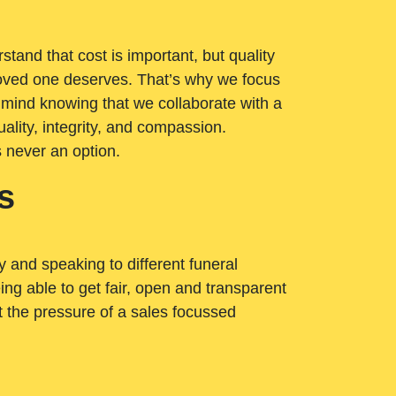
tand that cost is important, but quality
loved one deserves. That’s why we focus
 mind knowing that we collaborate with a
ality, integrity, and compassion.
s never an option.
s
ry and speaking to different funeral
ng able to get fair, open and transparent
ut the pressure of a sales focussed