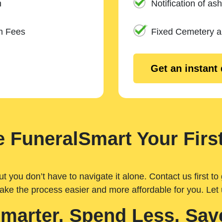
n
Notification of ash
m Fees
Fixed Cemetery 
Get an instant
 FuneralSmart Your First
you don’t have to navigate it alone. Contact us first to 
ake the process easier and more affordable for you. Let
Smarter. Spend Less. Sav