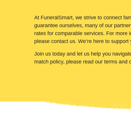
At FuneralSmart, we strive to connect fam
guarantee ourselves, many of our partner
rates for comparable services. For more i
please contact us. We’re here to support 
Join us today and let us help you navigat
match policy, please read our terms and 