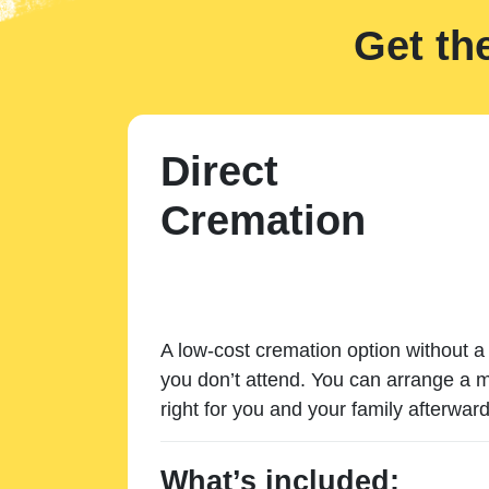
Get th
Direct
Cremation
A low-cost cremation option without a 
you don’t attend. You can arrange a m
right for you and your family afterward
What’s included: