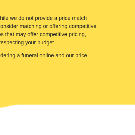
While we do not provide a price match
onsider matching or offering competitive
 that may offer competitive pricing,
 respecting your budget.
ering a funeral online and our price