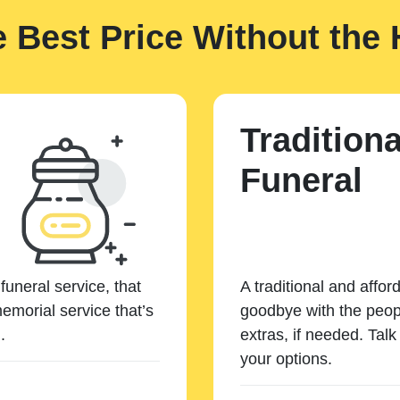
e Best Price Without the 
Traditiona
Funeral
funeral service, that
A traditional and affor
emorial service that’s
goodbye with the peopl
.
extras, if needed. Tal
your options.