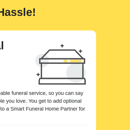
Hassle!
l
dable funeral service, so you can say
e you love. You get to add optional
k to a Smart Funeral Home Partner for