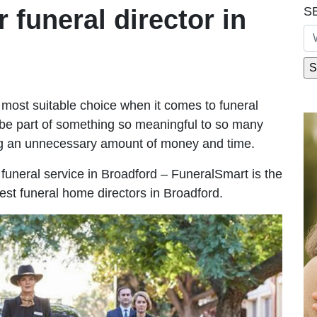
S
r funeral director in
most suitable choice when it comes to funeral
be part of something so meaningful to so many
ng an unnecessary amount of money and time.
e funeral service in Broadford – FuneralSmart is the
est funeral home directors in Broadford.