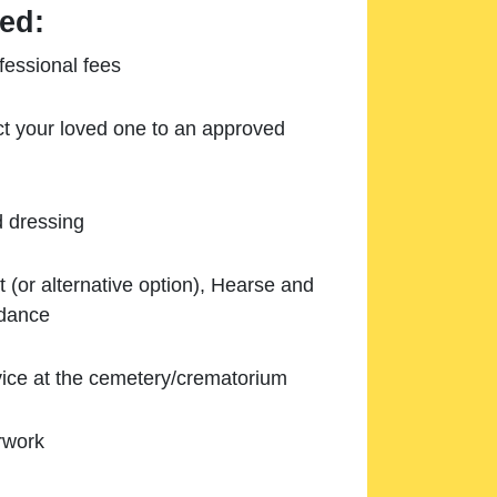
ed:
essional fees
ect your loved one to an approved
d dressing
 (or alternative option), Hearse and
ndance
ice at the cemetery/crematorium
rwork