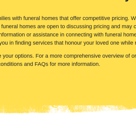
ilies with funeral homes that offer competitive pricing. 
 funeral homes are open to discussing pricing and may c
nformation or assistance in connecting with funeral homes
you in finding services that honour your loved one while
e your options. For a more comprehensive overview of ord
conditions and FAQs for more information.