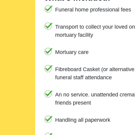
Funeral home professional fees
Transport to collect your loved o
mortuary facility
Mortuary care
Fibreboard Casket (or alternativ
funeral staff attendance
An no service. unattended cremat
friends present
Handling all paperwork