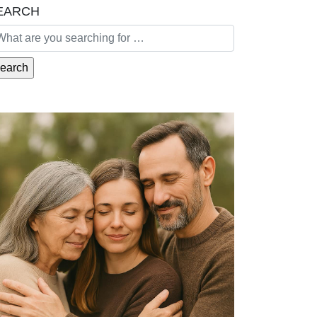
EARCH