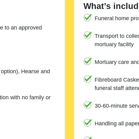
What’s includ
Funeral home prof
ne to an approved
Transport to coll
mortuary facility
Mortuary care an
e option), Hearse and
Fibreboard Casket
funeral staff atte
ion with no family or
30-60-minute serv
Handling all pape