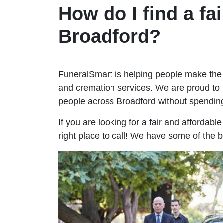
How do I find a fai
Broadford?
FuneralSmart is helping people make the 
and cremation services. We are proud to 
people across Broadford without spendi
If you are looking for a fair and affordabl
right place to call! We have some of the b