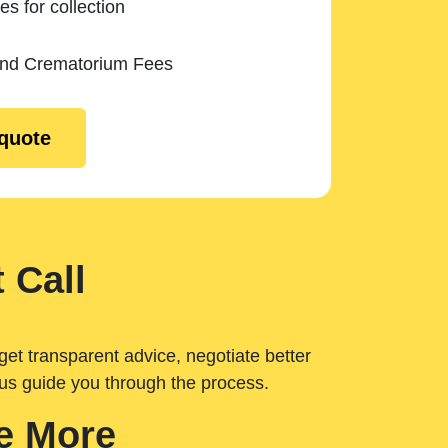
es for collection
and Crematorium Fees
 quote
 Call
get transparent advice, negotiate better
 us guide you through the process.
e More