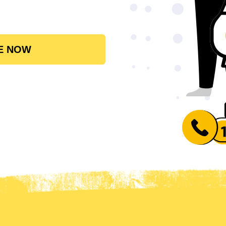
E NOW