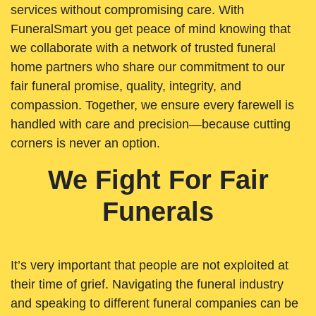
services without compromising care. With
FuneralSmart you get peace of mind knowing that
we collaborate with a network of trusted funeral
home partners who share our commitment to our
fair funeral promise, quality, integrity, and
compassion. Together, we ensure every farewell is
handled with care and precision—because cutting
corners is never an option.
We Fight For Fair
Funerals
It’s very important that people are not exploited at
their time of grief. Navigating the funeral industry
and speaking to different funeral companies can be