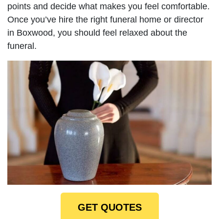
points and decide what makes you feel comfortable.
Once you’ve hire the right funeral home or director
in Boxwood, you should feel relaxed about the
funeral.
GET QUOTES