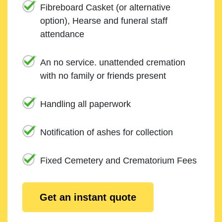
Fibreboard Casket (or alternative
option), Hearse and funeral staff
attendance
An no service. unattended cremation
with no family or friends present
Handling all paperwork
Notification of ashes for collection
Fixed Cemetery and Crematorium Fees
Get an instant quote