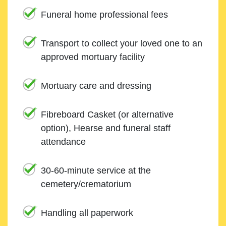
Funeral home professional fees
Transport to collect your loved one to an
approved mortuary facility
Mortuary care and dressing
Fibreboard Casket (or alternative
option), Hearse and funeral staff
attendance
30-60-minute service at the
cemetery/crematorium
Handling all paperwork