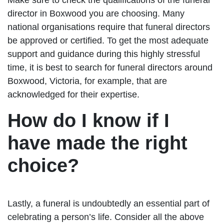
director in Boxwood you are choosing. Many
national organisations require that funeral directors
be approved or certified. To get the most adequate
support and guidance during this highly stressful
time, it is best to search for funeral directors around
Boxwood, Victoria, for example, that are
acknowledged for their expertise.
How do I know if I
have made the right
choice?
Lastly, a funeral is undoubtedly an essential part of
celebrating a person’s life. Consider all the above