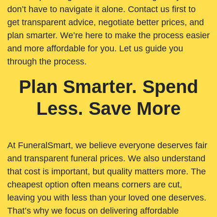
don’t have to navigate it alone. Contact us first to
get transparent advice, negotiate better prices, and
plan smarter. We’re here to make the process easier
and more affordable for you. Let us guide you
through the process.
Plan Smarter. Spend
Less. Save More
At FuneralSmart, we believe everyone deserves fair
and transparent funeral prices. We also understand
that cost is important, but quality matters more. The
cheapest option often means corners are cut,
leaving you with less than your loved one deserves.
That’s why we focus on delivering affordable