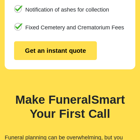
Notification of ashes for collection
Fixed Cemetery and Crematorium Fees
Get an instant quote
Make FuneralSmart
Your First Call
Funeral planning can be overwhelming, but you