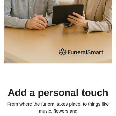
Add a personal touch
From where the funeral takes place, to things like
music, flowers and