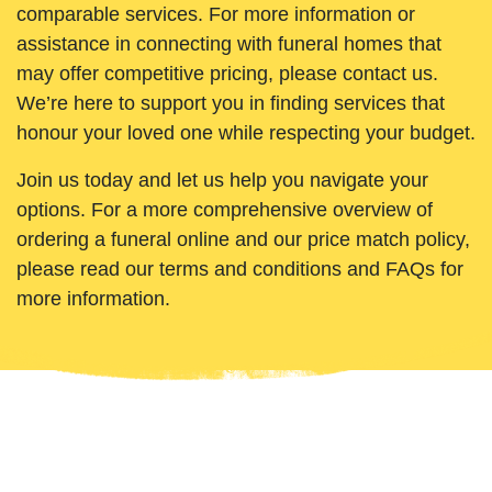
comparable services. For more information or
assistance in connecting with funeral homes that
may offer competitive pricing, please contact us.
We’re here to support you in finding services that
honour your loved one while respecting your budget.
Join us today and let us help you navigate your
options. For a more comprehensive overview of
ordering a funeral online and our price match policy,
please read our terms and conditions and FAQs for
more information.