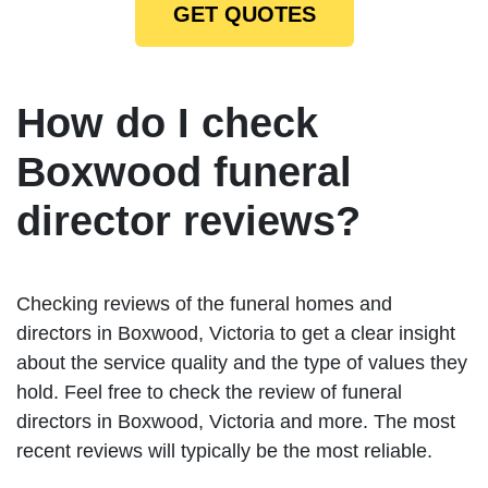
GET QUOTES
How do I check
Boxwood funeral
director reviews?
Checking reviews of the funeral homes and
directors in Boxwood, Victoria to get a clear insight
about the service quality and the type of values they
hold. Feel free to check the review of funeral
directors in Boxwood, Victoria and more. The most
recent reviews will typically be the most reliable.