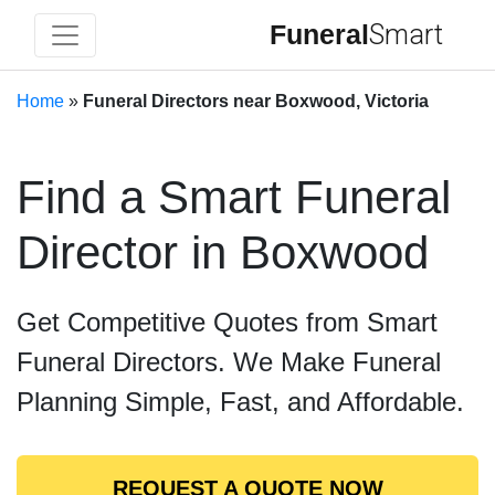
Funeral
Smart
Home
»
Funeral Directors near Boxwood, Victoria
Find a Smart Funeral
Director in Boxwood
Get Competitive Quotes from Smart
Funeral Directors. We Make Funeral
Planning Simple, Fast, and Affordable.
REQUEST A QUOTE NOW