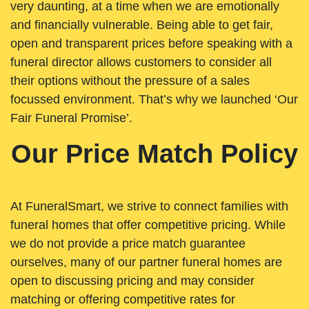
very daunting, at a time when we are emotionally
and financially vulnerable. Being able to get fair,
open and transparent prices before speaking with a
funeral director allows customers to consider all
their options without the pressure of a sales
focussed environment. That’s why we launched ‘Our
Fair Funeral Promise’.
Our Price Match Policy
At FuneralSmart, we strive to connect families with
funeral homes that offer competitive pricing. While
we do not provide a price match guarantee
ourselves, many of our partner funeral homes are
open to discussing pricing and may consider
matching or offering competitive rates for