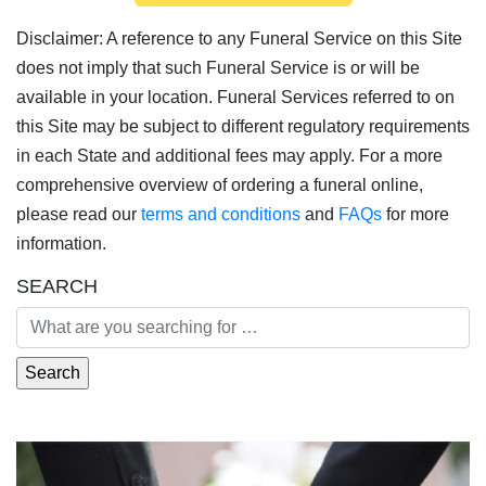
Disclaimer: A reference to any Funeral Service on this Site
does not imply that such Funeral Service is or will be
available in your location. Funeral Services referred to on
this Site may be subject to different regulatory requirements
in each State and additional fees may apply. For a more
comprehensive overview of ordering a funeral online,
please read our
terms and conditions
and
FAQs
for more
information.
SEARCH