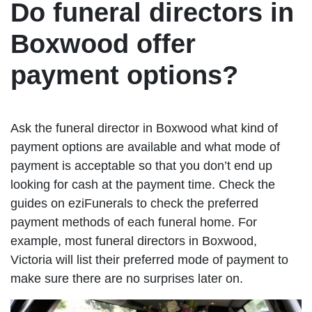
Do funeral directors in
Boxwood offer
payment options?
Ask the funeral director in Boxwood what kind of
payment options are available and what mode of
payment is acceptable so that you don’t end up
looking for cash at the payment time. Check the
guides on eziFunerals to check the preferred
payment methods of each funeral home. For
example, most funeral directors in Boxwood,
Victoria will list their preferred mode of payment to
make sure there are no surprises later on.