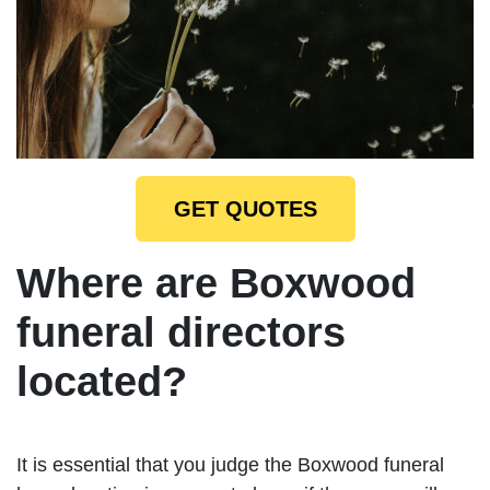
GET QUOTES
Where are Boxwood
funeral directors
located?
It is essential that you judge the Boxwood funeral