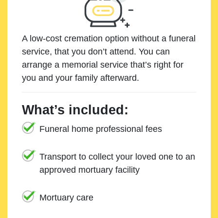
A low-cost cremation option without a funeral
service, that you don’t attend. You can
arrange a memorial service that’s right for
you and your family afterward.
What’s included:
Funeral home professional fees
Transport to collect your loved one to an
approved mortuary facility
Mortuary care