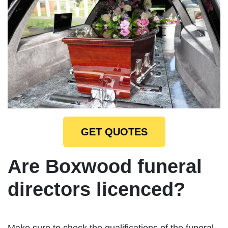
GET QUOTES
Are Boxwood funeral
directors licenced?
Make sure to check the qualifications of the funeral