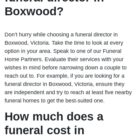
Boxwood?
Don’t hurry while choosing a funeral director in
Boxwood, Victoria. Take the time to look at every
option in your area. Speak to one of our Funeral
Home Partners. Evaluate their services with your
wishes in mind before narrowing down a couple to
reach out to. For example, if you are looking for a
funeral director in Boxwood, Victoria, ensure they
are independent and try to reach at least five nearby
funeral homes to get the best-suited one.
How much does a
funeral cost in