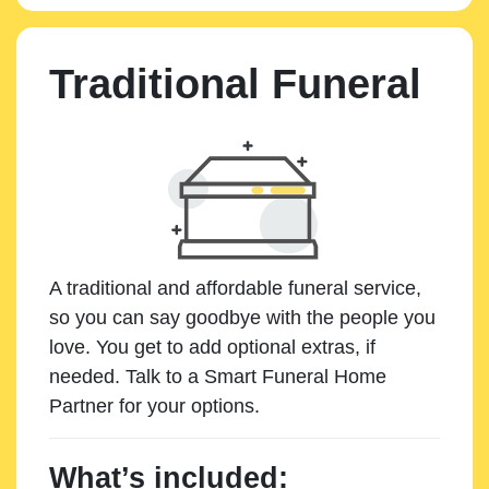
Traditional Funeral
A traditional and affordable funeral service,
so you can say goodbye with the people you
love. You get to add optional extras, if
needed. Talk to a Smart Funeral Home
Partner for your options.
What’s included: