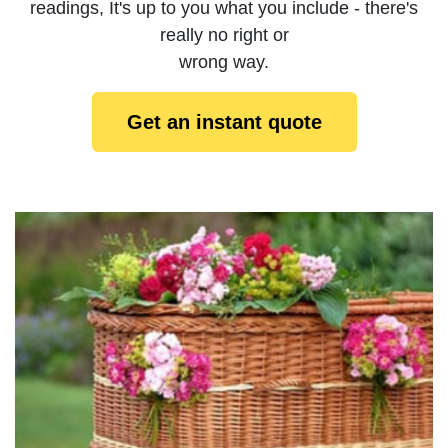
readings, It's up to you what you include - there's
really no right or
wrong way.
Get an instant quote