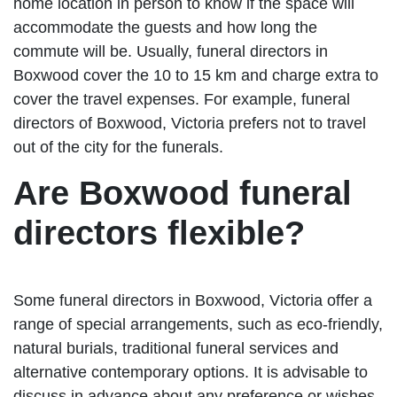
home location in person to know if the space will
accommodate the guests and how long the
commute will be. Usually, funeral directors in
Boxwood cover the 10 to 15 km and charge extra to
cover the travel expenses. For example, funeral
directors of Boxwood, Victoria prefers not to travel
out of the city for the funerals.
Are Boxwood funeral
directors flexible?
Some funeral directors in Boxwood, Victoria offer a
range of special arrangements, such as eco-friendly,
natural burials, traditional funeral services and
alternative contemporary options. It is advisable to
discuss in advance about any preference or wishes