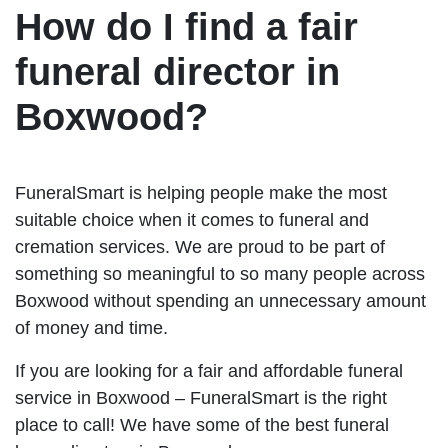
How do I find a fair
funeral director in
Boxwood?
FuneralSmart is helping people make the most
suitable choice when it comes to funeral and
cremation services. We are proud to be part of
something so meaningful to so many people across
Boxwood without spending an unnecessary amount
of money and time.
If you are looking for a fair and affordable funeral
service in Boxwood – FuneralSmart is the right
place to call! We have some of the best funeral