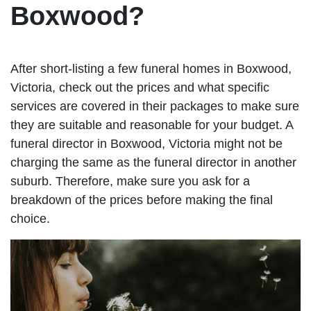
Boxwood?
After short-listing a few funeral homes in Boxwood,
Victoria, check out the prices and what specific
services are covered in their packages to make sure
they are suitable and reasonable for your budget. A
funeral director in Boxwood, Victoria might not be
charging the same as the funeral director in another
suburb. Therefore, make sure you ask for a
breakdown of the prices before making the final
choice.