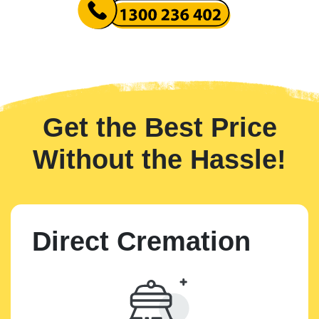
Get the Best Price
Without the Hassle!
Direct Cremation