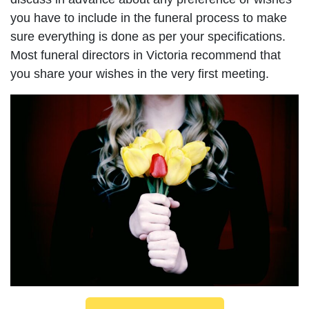
you have to include in the funeral process to make
sure everything is done as per your specifications.
Most funeral directors in Victoria recommend that
you share your wishes in the very first meeting.