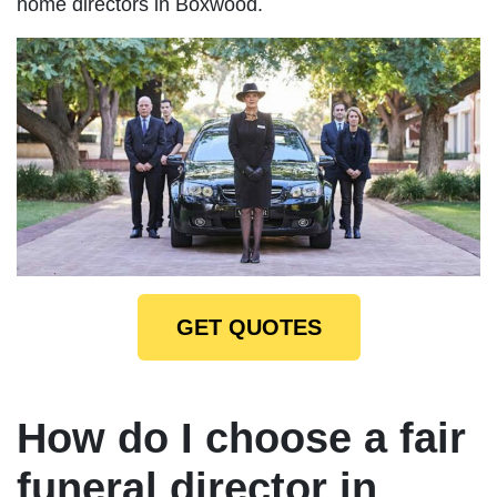
home directors in Boxwood.
GET QUOTES
How do I choose a fair
funeral director in