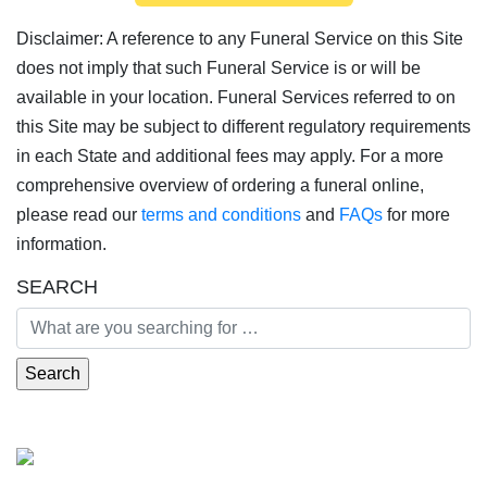
Disclaimer: A reference to any Funeral Service on this Site
does not imply that such Funeral Service is or will be
available in your location. Funeral Services referred to on
this Site may be subject to different regulatory requirements
in each State and additional fees may apply. For a more
comprehensive overview of ordering a funeral online,
please read our
terms and conditions
and
FAQs
for more
information.
SEARCH