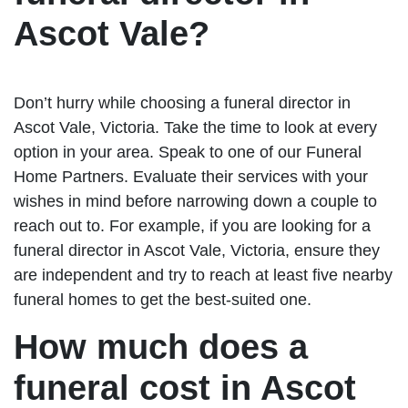
Ascot Vale?
Don’t hurry while choosing a funeral director in
Ascot Vale, Victoria. Take the time to look at every
option in your area. Speak to one of our Funeral
Home Partners. Evaluate their services with your
wishes in mind before narrowing down a couple to
reach out to. For example, if you are looking for a
funeral director in Ascot Vale, Victoria, ensure they
are independent and try to reach at least five nearby
funeral homes to get the best-suited one.
How much does a
funeral cost in Ascot