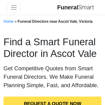
Funeral
Smart
Home
»
Funeral Directors near Ascot Vale, Victoria
Find a Smart Funeral
Director in Ascot Vale
Get Competitive Quotes from Smart
Funeral Directors. We Make Funeral
Planning Simple, Fast, and Affordable.
REQUEST A QUOTE NOW