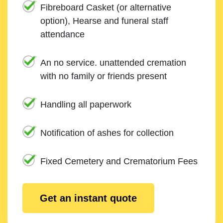
Fibreboard Casket (or alternative
option), Hearse and funeral staff
attendance
An no service. unattended cremation
with no family or friends present
Handling all paperwork
Notification of ashes for collection
Fixed Cemetery and Crematorium Fees
Get an instant quote