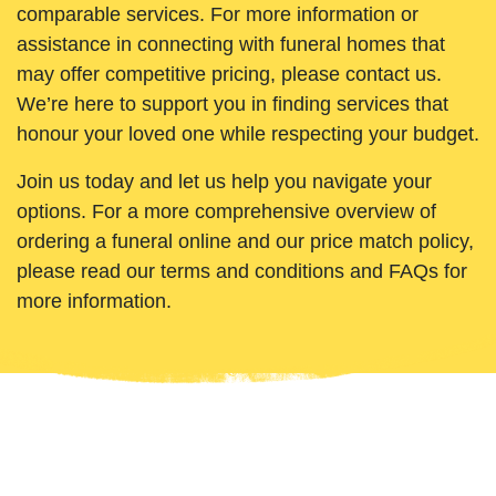
comparable services. For more information or
assistance in connecting with funeral homes that
may offer competitive pricing, please contact us.
We’re here to support you in finding services that
honour your loved one while respecting your budget.
Join us today and let us help you navigate your
options. For a more comprehensive overview of
ordering a funeral online and our price match policy,
please read our terms and conditions and FAQs for
more information.