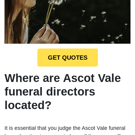
GET QUOTES
Where are Ascot Vale
funeral directors
located?
It is essential that you judge the Ascot Vale funeral