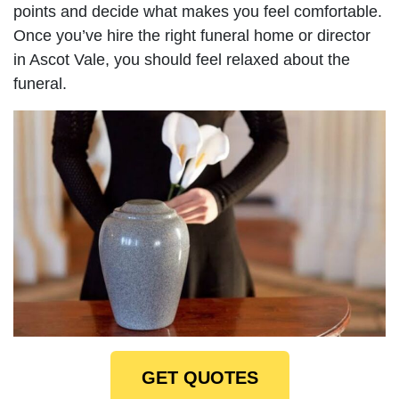
points and decide what makes you feel comfortable.
Once you’ve hire the right funeral home or director
in Ascot Vale, you should feel relaxed about the
funeral.
GET QUOTES