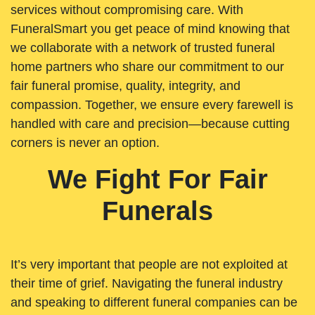
services without compromising care. With
FuneralSmart you get peace of mind knowing that
we collaborate with a network of trusted funeral
home partners who share our commitment to our
fair funeral promise, quality, integrity, and
compassion. Together, we ensure every farewell is
handled with care and precision—because cutting
corners is never an option.
We Fight For Fair
Funerals
It’s very important that people are not exploited at
their time of grief. Navigating the funeral industry
and speaking to different funeral companies can be