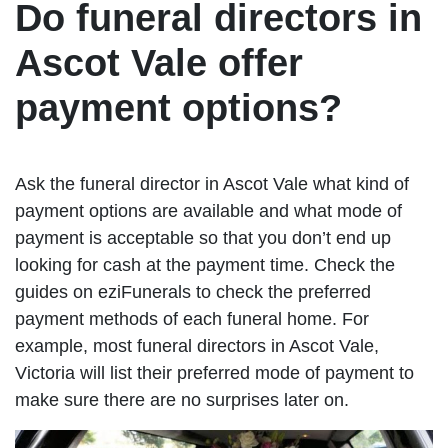
Do funeral directors in
Ascot Vale offer
payment options?
Ask the funeral director in Ascot Vale what kind of
payment options are available and what mode of
payment is acceptable so that you don’t end up
looking for cash at the payment time. Check the
guides on eziFunerals to check the preferred
payment methods of each funeral home. For
example, most funeral directors in Ascot Vale,
Victoria will list their preferred mode of payment to
make sure there are no surprises later on.