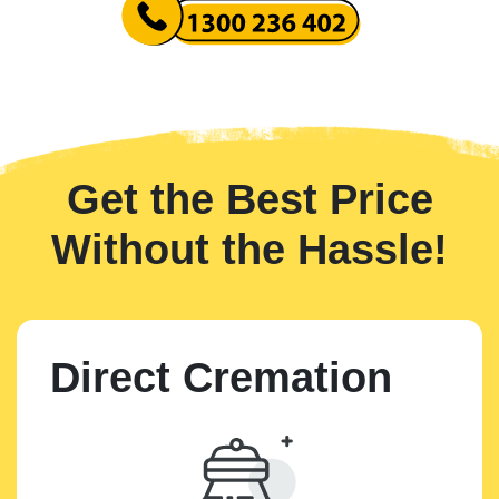
Get the Best Price
Without the Hassle!
Direct Cremation