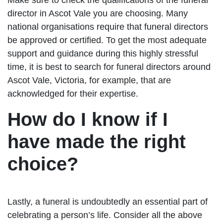
director in Ascot Vale you are choosing. Many
national organisations require that funeral directors
be approved or certified. To get the most adequate
support and guidance during this highly stressful
time, it is best to search for funeral directors around
Ascot Vale, Victoria, for example, that are
acknowledged for their expertise.
How do I know if I
have made the right
choice?
Lastly, a funeral is undoubtedly an essential part of
celebrating a person’s life. Consider all the above