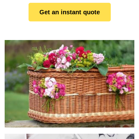
Get an instant quote