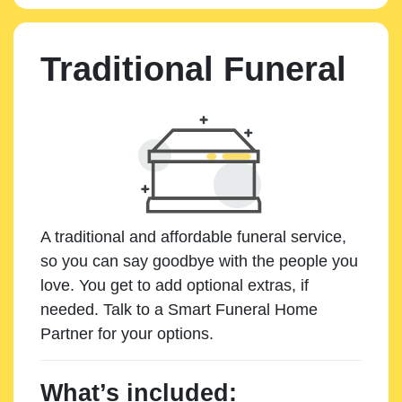
Traditional Funeral
A traditional and affordable funeral service,
so you can say goodbye with the people you
love. You get to add optional extras, if
needed. Talk to a Smart Funeral Home
Partner for your options.
What’s included: