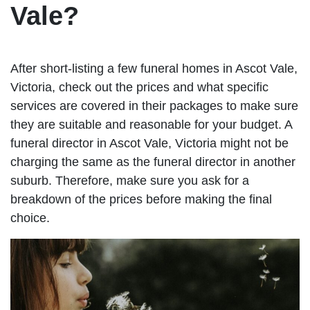
Vale?
After short-listing a few funeral homes in Ascot Vale,
Victoria, check out the prices and what specific
services are covered in their packages to make sure
they are suitable and reasonable for your budget. A
funeral director in Ascot Vale, Victoria might not be
charging the same as the funeral director in another
suburb. Therefore, make sure you ask for a
breakdown of the prices before making the final
choice.