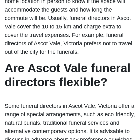
home location in person to know if the space will
accommodate the guests and how long the
commute will be. Usually, funeral directors in Ascot
Vale cover the 10 to 15 km and charge extra to
cover the travel expenses. For example, funeral
directors of Ascot Vale, Victoria prefers not to travel
out of the city for the funerals.
Are Ascot Vale funeral
directors flexible?
Some funeral directors in Ascot Vale, Victoria offer a
range of special arrangements, such as eco-friendly,
natural burials, traditional funeral services and
alternative contemporary options. It is advisable to
discuss in advance about any preference or wishes