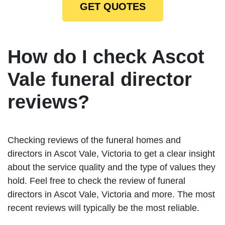
GET QUOTES
How do I check Ascot
Vale funeral director
reviews?
Checking reviews of the funeral homes and
directors in Ascot Vale, Victoria to get a clear insight
about the service quality and the type of values they
hold. Feel free to check the review of funeral
directors in Ascot Vale, Victoria and more. The most
recent reviews will typically be the most reliable.