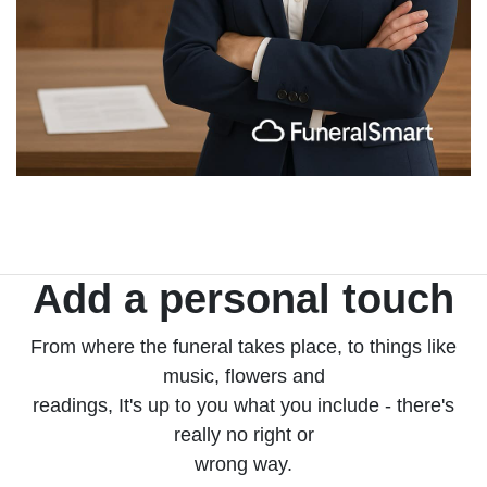
Add a personal touch
From where the funeral takes place, to things like
music, flowers and
readings, It's up to you what you include - there's
really no right or
wrong way.