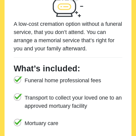
A low-cost cremation option without a funeral
service, that you don’t attend. You can
arrange a memorial service that’s right for
you and your family afterward.
What’s included:
Funeral home professional fees
Transport to collect your loved one to an
approved mortuary facility
Mortuary care