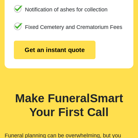
Notification of ashes for collection
Fixed Cemetery and Crematorium Fees
Get an instant quote
Make FuneralSmart
Your First Call
Funeral planning can be overwhelming, but you