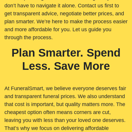
don’t have to navigate it alone. Contact us first to
get transparent advice, negotiate better prices, and
plan smarter. We’re here to make the process easier
and more affordable for you. Let us guide you
through the process.
Plan Smarter. Spend
Less. Save More
At FuneralSmart, we believe everyone deserves fair
and transparent funeral prices. We also understand
that cost is important, but quality matters more. The
cheapest option often means corners are cut,
leaving you with less than your loved one deserves.
That’s why we focus on delivering affordable