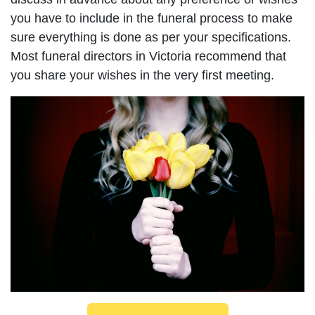
you have to include in the funeral process to make
sure everything is done as per your specifications.
Most funeral directors in Victoria recommend that
you share your wishes in the very first meeting.