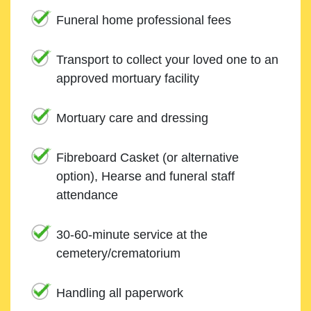
Funeral home professional fees
Transport to collect your loved one to an
approved mortuary facility
Mortuary care and dressing
Fibreboard Casket (or alternative
option), Hearse and funeral staff
attendance
30-60-minute service at the
cemetery/crematorium
Handling all paperwork