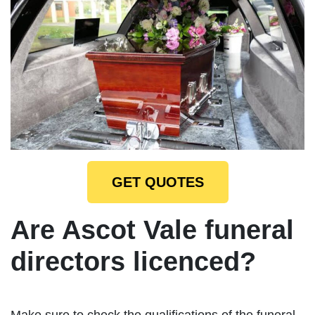
GET QUOTES
Are Ascot Vale funeral
directors licenced?
Make sure to check the qualifications of the funeral