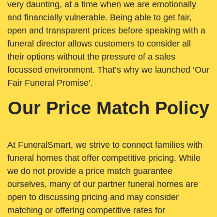
very daunting, at a time when we are emotionally
and financially vulnerable. Being able to get fair,
open and transparent prices before speaking with a
funeral director allows customers to consider all
their options without the pressure of a sales
focussed environment. That’s why we launched ‘Our
Fair Funeral Promise’.
Our Price Match Policy
At FuneralSmart, we strive to connect families with
funeral homes that offer competitive pricing. While
we do not provide a price match guarantee
ourselves, many of our partner funeral homes are
open to discussing pricing and may consider
matching or offering competitive rates for