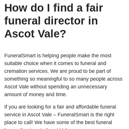
How do I find a fair
funeral director in
Ascot Vale?
FuneralSmart is helping people make the most
suitable choice when it comes to funeral and
cremation services. We are proud to be part of
something so meaningful to so many people across
Ascot Vale without spending an unnecessary
amount of money and time.
If you are looking for a fair and affordable funeral
service in Ascot Vale – FuneralSmart is the right
place to call! We have some of the best funeral