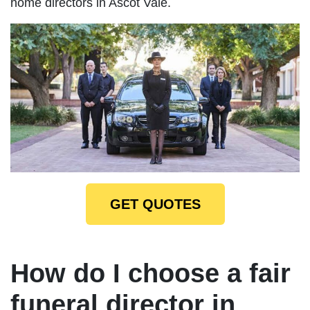
home directors in Ascot Vale.
GET QUOTES
How do I choose a fair
funeral director in