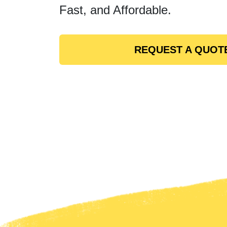
Fast, and Affordable.
REQUEST A QUOT