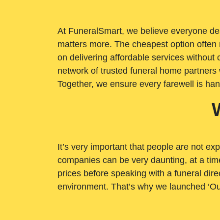
At FuneralSmart, we believe everyone dese
matters more. The cheapest option often 
on delivering affordable services withou
network of trusted funeral home partners 
Together, we ensure every farewell is ha
It’s very important that people are not exp
companies can be very daunting, at a time
prices before speaking with a funeral dire
environment. That’s why we launched ‘Ou