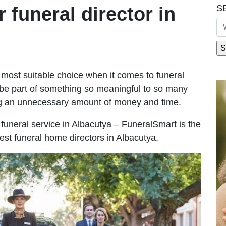
S
r funeral director in
most suitable choice when it comes to funeral
be part of something so meaningful to so many
ng an unnecessary amount of money and time.
e funeral service in Albacutya – FuneralSmart is the
est funeral home directors in Albacutya.