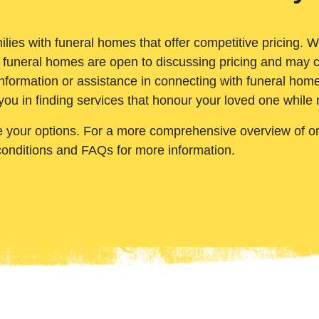
ilies with funeral homes that offer competitive pricing. 
 funeral homes are open to discussing pricing and may c
nformation or assistance in connecting with funeral homes
you in finding services that honour your loved one while
e your options. For a more comprehensive overview of ord
conditions and FAQs for more information.