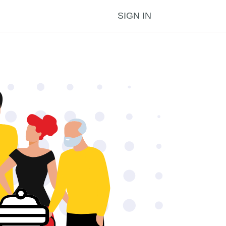
SIGN IN