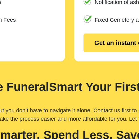
n
Notification of ash
m Fees
Fixed Cemetery 
Get an instant
 FuneralSmart Your First
you don’t have to navigate it alone. Contact us first to 
ake the process easier and more affordable for you. Let
Smarter. Spend Less. Sav