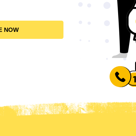
E NOW