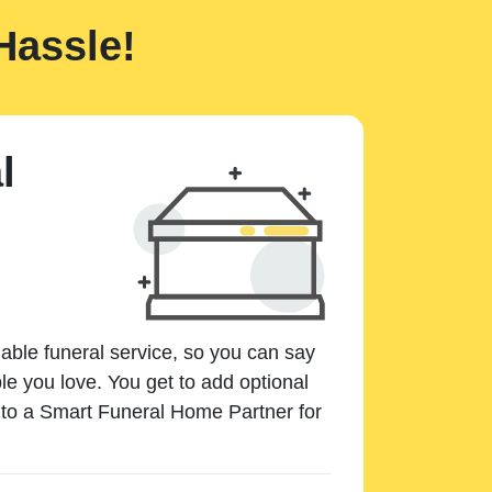
Hassle!
l
dable funeral service, so you can say
e you love. You get to add optional
k to a Smart Funeral Home Partner for