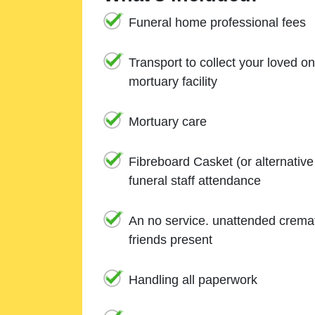
Funeral home professional fees
Transport to collect your loved o
mortuary facility
Mortuary care
Fibreboard Casket (or alternativ
funeral staff attendance
An no service. unattended cremat
friends present
Handling all paperwork