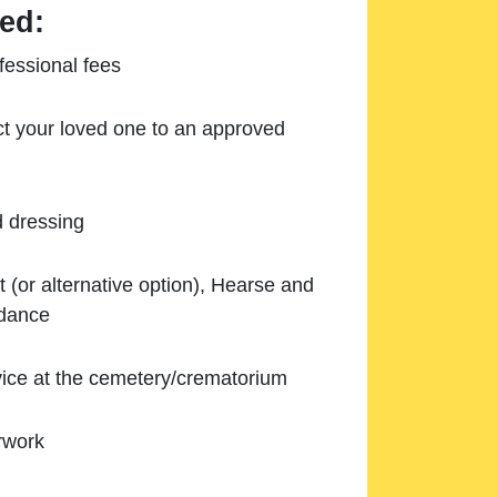
ed:
essional fees
ect your loved one to an approved
d dressing
 (or alternative option), Hearse and
ndance
ice at the cemetery/crematorium
rwork