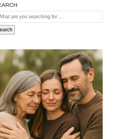
EARCH