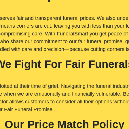
rves fair and transparent funeral prices. We also unders
means corners are cut, leaving you with less than your 
t compromising care. With FuneralSmart you get peace of
who share our commitment to our fair funeral promise, qu
ndled with care and precision—because cutting corners i
We Fight For Fair Funeral
loited at their time of grief. Navigating the funeral indust
 when we are emotionally and financially vulnerable. Bei
ctor allows customers to consider all their options witho
r Fair Funeral Promise’.
Our Price Match Policy