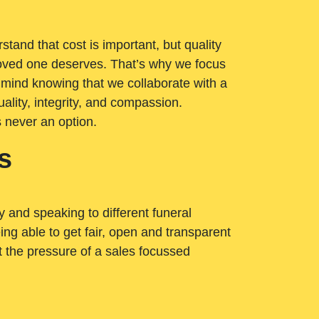
tand that cost is important, but quality
loved one deserves. That’s why we focus
 mind knowing that we collaborate with a
ality, integrity, and compassion.
s never an option.
s
ry and speaking to different funeral
ng able to get fair, open and transparent
ut the pressure of a sales focussed