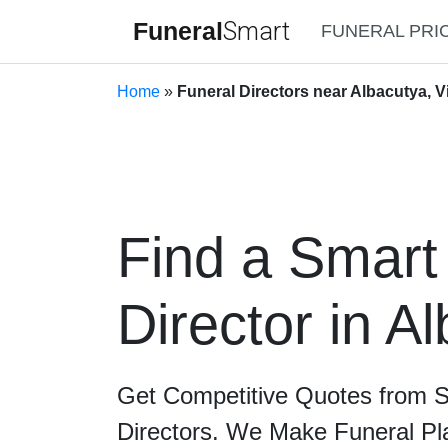
Funeral
Smart
FUNERAL PRI
Home
»
Funeral Directors near Albacutya, Vi
Find a Smart
Director in A
Get Competitive Quotes from 
Directors. We Make Funeral Pl