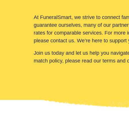
At FuneralSmart, we strive to connect fam
guarantee ourselves, many of our partner
rates for comparable services. For more i
please contact us. We’re here to support 
Join us today and let us help you navigat
match policy, please read our terms and 