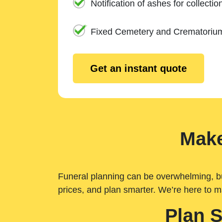
Notification of ashes for collectio
Fixed Cemetery and Crematoriu
Get an instant quote
Make
Funeral planning can be overwhelming, but 
prices, and plan smarter. We’re here to m
Plan 