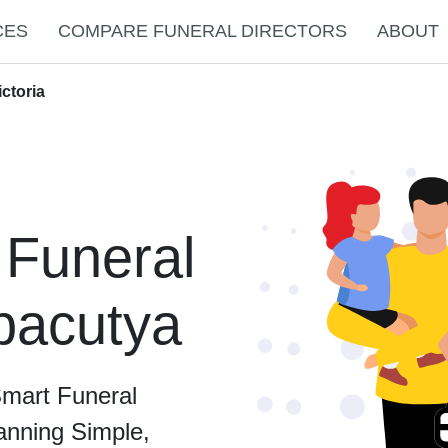
CES
COMPARE FUNERAL DIRECTORS
ABOUT
ctoria
 Funeral
lbacutya
Smart Funeral
anning Simple,