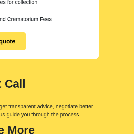
es for collection
and Crematorium Fees
 quote
 Call
get transparent advice, negotiate better
 us guide you through the process.
e More