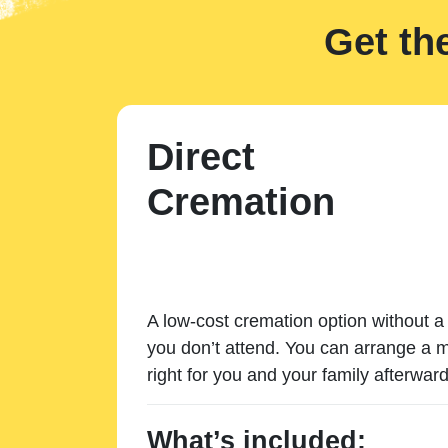
Get th
Direct
Cremation
A low-cost cremation option without a 
you don’t attend. You can arrange a m
right for you and your family afterward
What’s included: