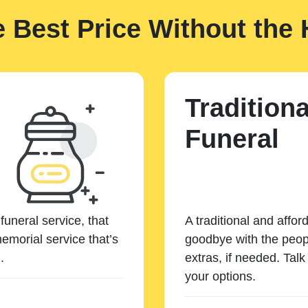
e Best Price Without the 
Traditiona
Funeral
funeral service, that
A traditional and affor
emorial service that’s
goodbye with the peopl
.
extras, if needed. Tal
your options.