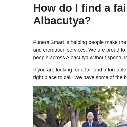
How do I find a fai
Albacutya?
FuneralSmart is helping people make the 
and cremation services. We are proud to 
people across Albacutya without spendi
If you are looking for a fair and affordabl
right place to call! We have some of the b