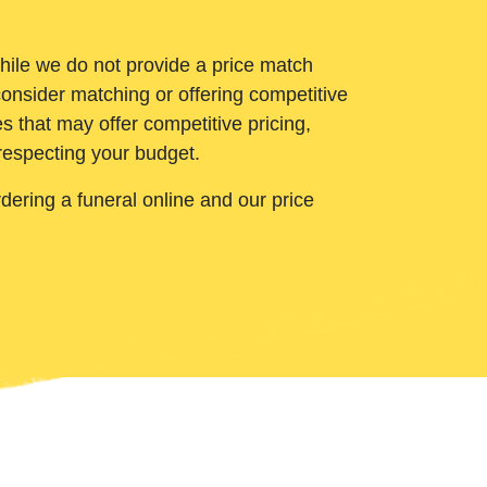
While we do not provide a price match
onsider matching or offering competitive
 that may offer competitive pricing,
 respecting your budget.
ering a funeral online and our price