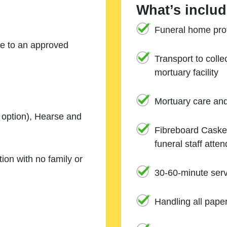
What’s includ
Funeral home prof
ne to an approved
Transport to coll
mortuary facility
Mortuary care an
e option), Hearse and
Fibreboard Casket
funeral staff atte
ion with no family or
30-60-minute serv
Handling all pape