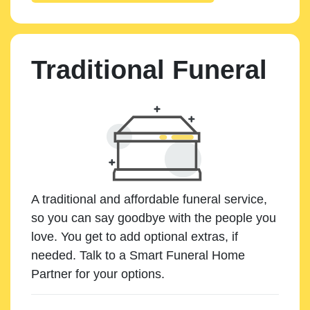
Traditional Funeral
A traditional and affordable funeral service,
so you can say goodbye with the people you
love. You get to add optional extras, if
needed. Talk to a Smart Funeral Home
Partner for your options.