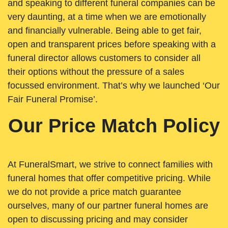
and speaking to different funeral companies can be
very daunting, at a time when we are emotionally
and financially vulnerable. Being able to get fair,
open and transparent prices before speaking with a
funeral director allows customers to consider all
their options without the pressure of a sales
focussed environment. That’s why we launched ‘Our
Fair Funeral Promise’.
Our Price Match Policy
At FuneralSmart, we strive to connect families with
funeral homes that offer competitive pricing. While
we do not provide a price match guarantee
ourselves, many of our partner funeral homes are
open to discussing pricing and may consider