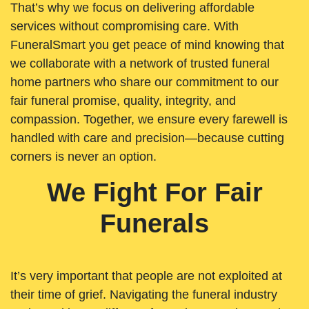
That’s why we focus on delivering affordable
services without compromising care. With
FuneralSmart you get peace of mind knowing that
we collaborate with a network of trusted funeral
home partners who share our commitment to our
fair funeral promise, quality, integrity, and
compassion. Together, we ensure every farewell is
handled with care and precision—because cutting
corners is never an option.
We Fight For Fair
Funerals
It’s very important that people are not exploited at
their time of grief. Navigating the funeral industry