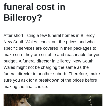
funeral cost in
Billeroy?
After short-listing a few funeral homes in Billeroy,
New South Wales, check out the prices and what
specific services are covered in their packages to
make sure they are suitable and reasonable for your
budget. A funeral director in Billeroy, New South
Wales might not be charging the same as the
funeral director in another suburb. Therefore, make
sure you ask for a breakdown of the prices before
making the final choice.