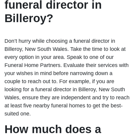
funeral director in
Billeroy?
Don’t hurry while choosing a funeral director in
Billeroy, New South Wales. Take the time to look at
every option in your area. Speak to one of our
Funeral Home Partners. Evaluate their services with
your wishes in mind before narrowing down a
couple to reach out to. For example, if you are
looking for a funeral director in Billeroy, New South
Wales, ensure they are independent and try to reach
at least five nearby funeral homes to get the best-
suited one.
How much does a