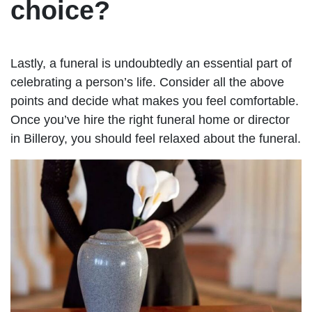
choice?
Lastly, a funeral is undoubtedly an essential part of
celebrating a person’s life. Consider all the above
points and decide what makes you feel comfortable.
Once you’ve hire the right funeral home or director
in Billeroy, you should feel relaxed about the funeral.