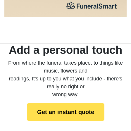
Add a personal touch
From where the funeral takes place, to things like
music, flowers and
readings, It's up to you what you include - there's
really no right or
wrong way.
Get an instant quote