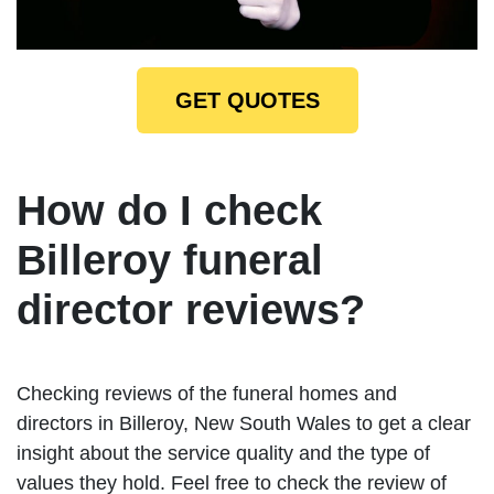
GET QUOTES
How do I check
Billeroy funeral
director reviews?
Checking reviews of the funeral homes and
directors in Billeroy, New South Wales to get a clear
insight about the service quality and the type of
values they hold. Feel free to check the review of