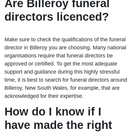
Are Billeroy funeral
directors licenced?
Make sure to check the qualifications of the funeral
director in Billeroy you are choosing. Many national
organisations require that funeral directors be
approved or certified. To get the most adequate
support and guidance during this highly stressful
time, it is best to search for funeral directors around
Billeroy, New South Wales, for example, that are
acknowledged for their expertise.
How do I know if I
have made the right