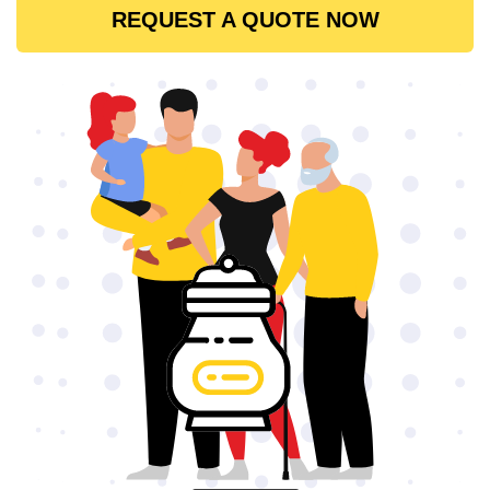
REQUEST A QUOTE NOW