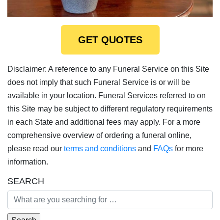
GET QUOTES
Disclaimer: A reference to any Funeral Service on this Site
does not imply that such Funeral Service is or will be
available in your location. Funeral Services referred to on
this Site may be subject to different regulatory requirements
in each State and additional fees may apply. For a more
comprehensive overview of ordering a funeral online,
please read our
terms and conditions
and
FAQs
for more
information.
SEARCH