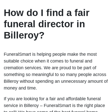
How do I find a fair
funeral director in
Billeroy?
FuneralSmart is helping people make the most
suitable choice when it comes to funeral and
cremation services. We are proud to be part of
something so meaningful to so many people across
Billeroy without spending an unnecessary amount of
money and time.
If you are looking for a fair and affordable funeral
service in Billeroy – FuneralSmart is the right place