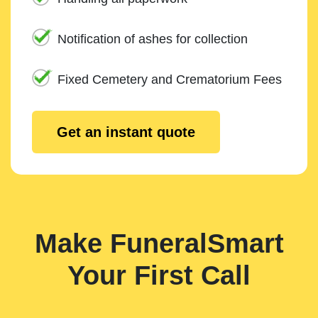
Notification of ashes for collection
Fixed Cemetery and Crematorium Fees
Get an instant quote
Make FuneralSmart
Your First Call