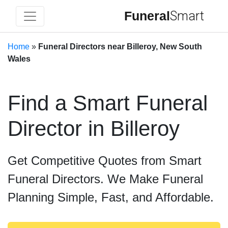
Funeral
Smart
Home
»
Funeral Directors near Billeroy, New South
Wales
Find a Smart Funeral
Director in Billeroy
Get Competitive Quotes from Smart
Funeral Directors. We Make Funeral
Planning Simple, Fast, and Affordable.