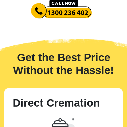
Get the Best Price
Without the Hassle!
Direct Cremation