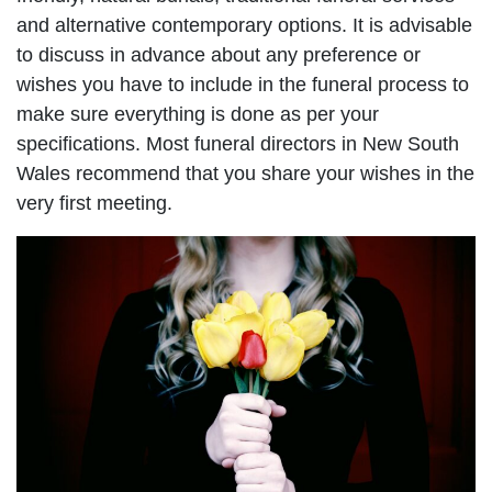
and alternative contemporary options. It is advisable
to discuss in advance about any preference or
wishes you have to include in the funeral process to
make sure everything is done as per your
specifications. Most funeral directors in New South
Wales recommend that you share your wishes in the
very first meeting.