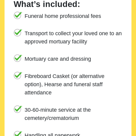
What’s included:
Funeral home professional fees
Transport to collect your loved one to an
approved mortuary facility
Mortuary care and dressing
Fibreboard Casket (or alternative
option), Hearse and funeral staff
attendance
30-60-minute service at the
cemetery/crematorium
Handling all paperwork