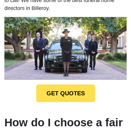
to call! We have some of the best funeral home
directors in Billeroy.
GET QUOTES
How do I choose a fair