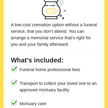
A low-cost cremation option without a funeral
service, that you don’t attend. You can
arrange a memorial service that’s right for
you and your family afterward.
What’s included:
Funeral home professional fees
Transport to collect your loved one to an
approved mortuary facility
Mortuary care