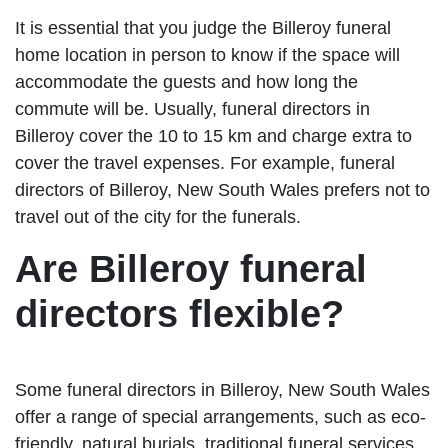
It is essential that you judge the Billeroy funeral
home location in person to know if the space will
accommodate the guests and how long the
commute will be. Usually, funeral directors in
Billeroy cover the 10 to 15 km and charge extra to
cover the travel expenses. For example, funeral
directors of Billeroy, New South Wales prefers not to
travel out of the city for the funerals.
Are Billeroy funeral
directors flexible?
Some funeral directors in Billeroy, New South Wales
offer a range of special arrangements, such as eco-
friendly, natural burials, traditional funeral services