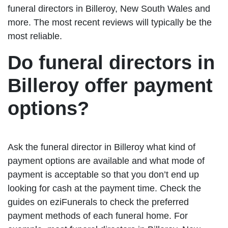
funeral directors in Billeroy, New South Wales and
more. The most recent reviews will typically be the
most reliable.
Do funeral directors in
Billeroy offer payment
options?
Ask the funeral director in Billeroy what kind of
payment options are available and what mode of
payment is acceptable so that you don’t end up
looking for cash at the payment time. Check the
guides on eziFunerals to check the preferred
payment methods of each funeral home. For