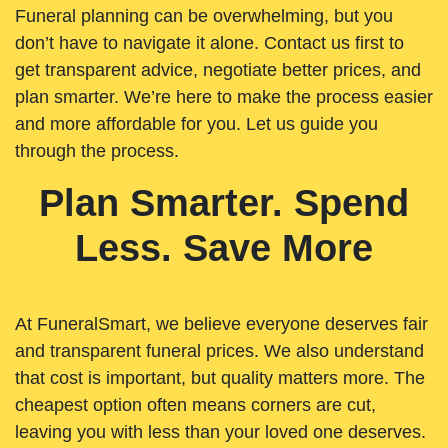
Funeral planning can be overwhelming, but you
don’t have to navigate it alone. Contact us first to
get transparent advice, negotiate better prices, and
plan smarter. We’re here to make the process easier
and more affordable for you. Let us guide you
through the process.
Plan Smarter. Spend
Less. Save More
At FuneralSmart, we believe everyone deserves fair
and transparent funeral prices. We also understand
that cost is important, but quality matters more. The
cheapest option often means corners are cut,
leaving you with less than your loved one deserves.