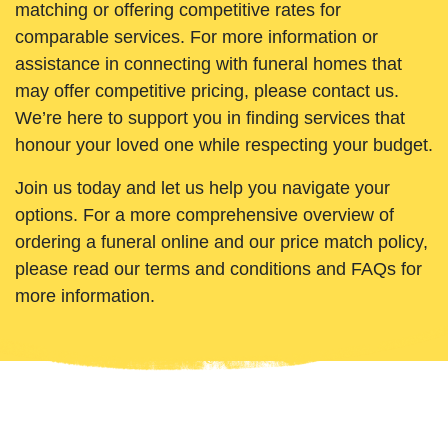
matching or offering competitive rates for
comparable services. For more information or
assistance in connecting with funeral homes that
may offer competitive pricing, please contact us.
We’re here to support you in finding services that
honour your loved one while respecting your budget.
Join us today and let us help you navigate your
options. For a more comprehensive overview of
ordering a funeral online and our price match policy,
please read our terms and conditions and FAQs for
more information.