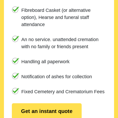
Fibreboard Casket (or alternative
option), Hearse and funeral staff
attendance
An no service. unattended cremation
with no family or friends present
Handling all paperwork
Notification of ashes for collection
Fixed Cemetery and Crematorium Fees
Get an instant quote