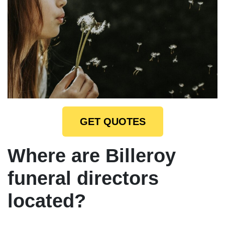
GET QUOTES
Where are Billeroy
funeral directors
located?