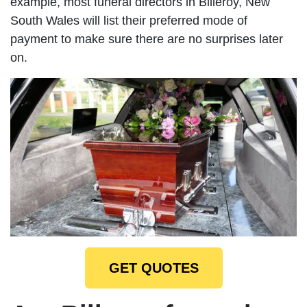
example, most funeral directors in Billeroy, New
South Wales will list their preferred mode of
payment to make sure there are no surprises later
on.
GET QUOTES