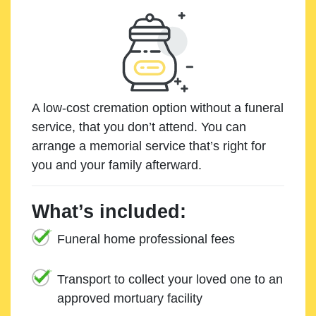
A low-cost cremation option without a funeral
service, that you don’t attend. You can
arrange a memorial service that’s right for
you and your family afterward.
What’s included:
Funeral home professional fees
Transport to collect your loved one to an
approved mortuary facility