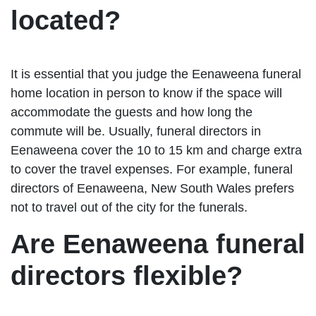
located?
It is essential that you judge the Eenaweena funeral
home location in person to know if the space will
accommodate the guests and how long the
commute will be. Usually, funeral directors in
Eenaweena cover the 10 to 15 km and charge extra
to cover the travel expenses. For example, funeral
directors of Eenaweena, New South Wales prefers
not to travel out of the city for the funerals.
Are Eenaweena funeral
directors flexible?