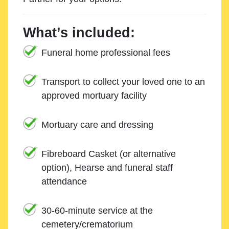
What’s included:
Funeral home professional fees
Transport to collect your loved one to an
approved mortuary facility
Mortuary care and dressing
Fibreboard Casket (or alternative
option), Hearse and funeral staff
attendance
30-60-minute service at the
cemetery/crematorium