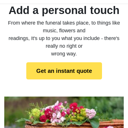
Add a personal touch
From where the funeral takes place, to things like
music, flowers and
readings, It's up to you what you include - there's
really no right or
wrong way.
Get an instant quote