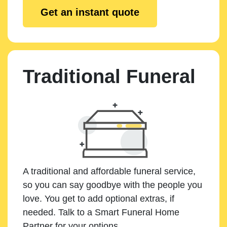
Get an instant quote
Traditional Funeral
A traditional and affordable funeral service,
so you can say goodbye with the people you
love. You get to add optional extras, if
needed. Talk to a Smart Funeral Home
Partner for your options.