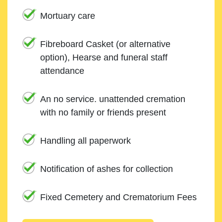
Mortuary care
Fibreboard Casket (or alternative
option), Hearse and funeral staff
attendance
An no service. unattended cremation
with no family or friends present
Handling all paperwork
Notification of ashes for collection
Fixed Cemetery and Crematorium Fees