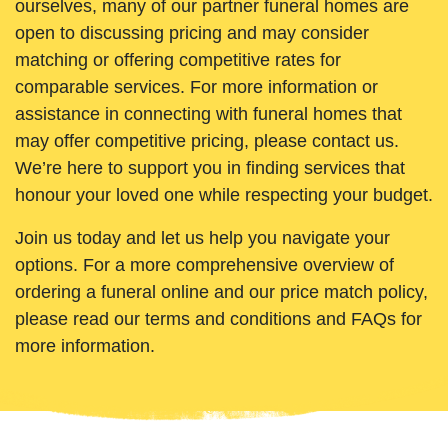
ourselves, many of our partner funeral homes are
open to discussing pricing and may consider
matching or offering competitive rates for
comparable services. For more information or
assistance in connecting with funeral homes that
may offer competitive pricing, please contact us.
We’re here to support you in finding services that
honour your loved one while respecting your budget.
Join us today and let us help you navigate your
options. For a more comprehensive overview of
ordering a funeral online and our price match policy,
please read our terms and conditions and FAQs for
more information.