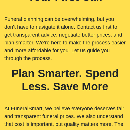
Funeral planning can be overwhelming, but you
don’t have to navigate it alone. Contact us first to
get transparent advice, negotiate better prices, and
plan smarter. We’re here to make the process easier
and more affordable for you. Let us guide you
through the process.
Plan Smarter. Spend
Less. Save More
At FuneralSmart, we believe everyone deserves fair
and transparent funeral prices. We also understand
that cost is important, but quality matters more. The