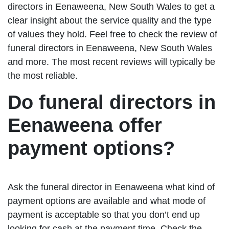
directors in Eenaweena, New South Wales to get a
clear insight about the service quality and the type
of values they hold. Feel free to check the review of
funeral directors in Eenaweena, New South Wales
and more. The most recent reviews will typically be
the most reliable.
Do funeral directors in
Eenaweena offer
payment options?
Ask the funeral director in Eenaweena what kind of
payment options are available and what mode of
payment is acceptable so that you don’t end up
looking for cash at the payment time. Check the