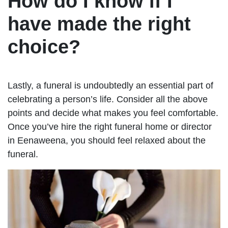
How do I know if I
have made the right
choice?
Lastly, a funeral is undoubtedly an essential part of
celebrating a person’s life. Consider all the above
points and decide what makes you feel comfortable.
Once you’ve hire the right funeral home or director
in Eenaweena, you should feel relaxed about the
funeral.