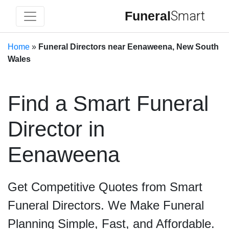
Funeral
Smart
Home
»
Funeral Directors near Eenaweena, New South
Wales
Find a Smart Funeral
Director in
Eenaweena
Get Competitive Quotes from Smart
Funeral Directors. We Make Funeral
Planning Simple, Fast, and Affordable.