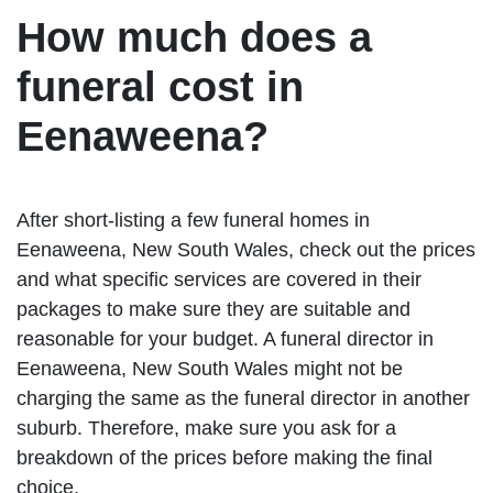
How much does a
funeral cost in
Eenaweena?
After short-listing a few funeral homes in
Eenaweena, New South Wales, check out the prices
and what specific services are covered in their
packages to make sure they are suitable and
reasonable for your budget. A funeral director in
Eenaweena, New South Wales might not be
charging the same as the funeral director in another
suburb. Therefore, make sure you ask for a
breakdown of the prices before making the final
choice.