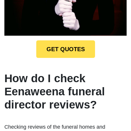
GET QUOTES
How do I check
Eenaweena funeral
director reviews?
Checking reviews of the funeral homes and