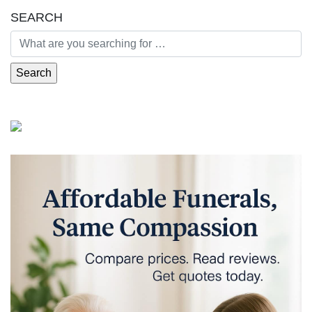
SEARCH