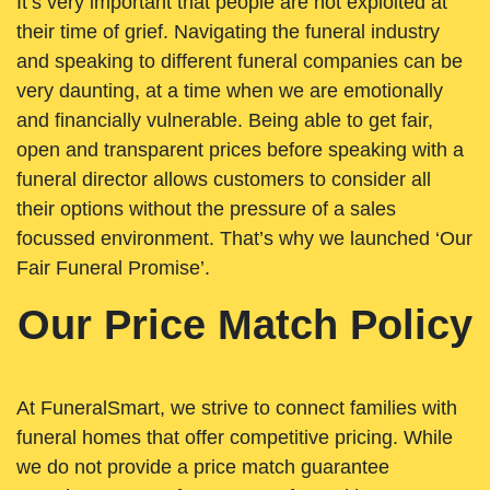
It’s very important that people are not exploited at
their time of grief. Navigating the funeral industry
and speaking to different funeral companies can be
very daunting, at a time when we are emotionally
and financially vulnerable. Being able to get fair,
open and transparent prices before speaking with a
funeral director allows customers to consider all
their options without the pressure of a sales
focussed environment. That’s why we launched ‘Our
Fair Funeral Promise’.
Our Price Match Policy
At FuneralSmart, we strive to connect families with
funeral homes that offer competitive pricing. While
we do not provide a price match guarantee