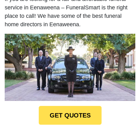
service in Eenaweena – FuneralSmart is the right
place to call! We have some of the best funeral
home directors in Eenaweena.
GET QUOTES