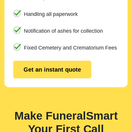
Handling all paperwork
Notification of ashes for collection
Fixed Cemetery and Crematorium Fees
Get an instant quote
Make FuneralSmart
Your First Call