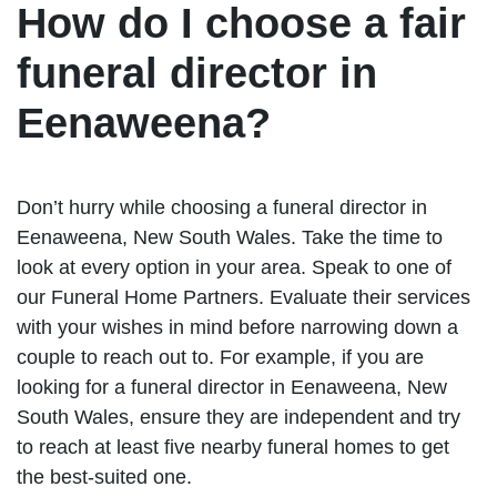
How do I choose a fair
funeral director in
Eenaweena?
Don’t hurry while choosing a funeral director in
Eenaweena, New South Wales. Take the time to
look at every option in your area. Speak to one of
our Funeral Home Partners. Evaluate their services
with your wishes in mind before narrowing down a
couple to reach out to. For example, if you are
looking for a funeral director in Eenaweena, New
South Wales, ensure they are independent and try
to reach at least five nearby funeral homes to get
the best-suited one.