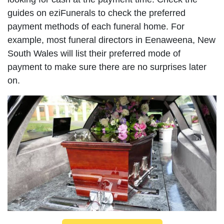
guides on eziFunerals to check the preferred
payment methods of each funeral home. For
example, most funeral directors in Eenaweena, New
South Wales will list their preferred mode of
payment to make sure there are no surprises later
on.