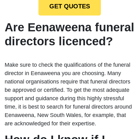
GET QUOTES
Are Eenaweena funeral
directors licenced?
Make sure to check the qualifications of the funeral
director in Eenaweena you are choosing. Many
national organisations require that funeral directors
be approved or certified. To get the most adequate
support and guidance during this highly stressful
time, it is best to search for funeral directors around
Eenaweena, New South Wales, for example, that
are acknowledged for their expertise.