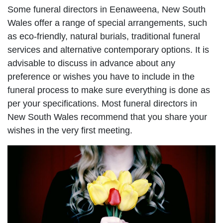
Some funeral directors in Eenaweena, New South
Wales offer a range of special arrangements, such
as eco-friendly, natural burials, traditional funeral
services and alternative contemporary options. It is
advisable to discuss in advance about any
preference or wishes you have to include in the
funeral process to make sure everything is done as
per your specifications. Most funeral directors in
New South Wales recommend that you share your
wishes in the very first meeting.