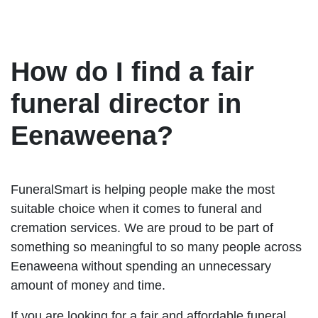
How do I find a fair
funeral director in
Eenaweena?
FuneralSmart is helping people make the most
suitable choice when it comes to funeral and
cremation services. We are proud to be part of
something so meaningful to so many people across
Eenaweena without spending an unnecessary
amount of money and time.
If you are looking for a fair and affordable funeral