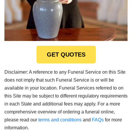
GET QUOTES
Disclaimer: A reference to any Funeral Service on this Site
does not imply that such Funeral Service is or will be
available in your location. Funeral Services referred to on
this Site may be subject to different regulatory requirements
in each State and additional fees may apply. For a more
comprehensive overview of ordering a funeral online,
please read our
terms and conditions
and
FAQs
for more
information.