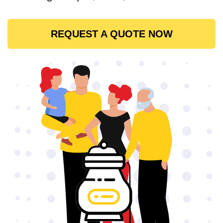
REQUEST A QUOTE NOW