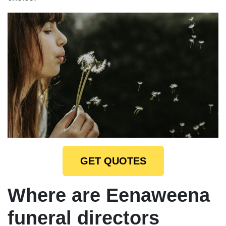
GET QUOTES
Where are Eenaweena
funeral directors