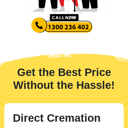
Get the Best Price
Without the Hassle!
Direct Cremation