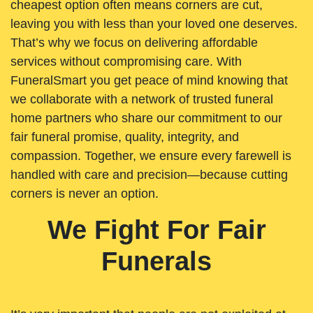
cheapest option often means corners are cut,
leaving you with less than your loved one deserves.
That’s why we focus on delivering affordable
services without compromising care. With
FuneralSmart you get peace of mind knowing that
we collaborate with a network of trusted funeral
home partners who share our commitment to our
fair funeral promise, quality, integrity, and
compassion. Together, we ensure every farewell is
handled with care and precision—because cutting
corners is never an option.
We Fight For Fair
Funerals