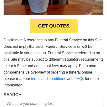
GET QUOTES
Disclaimer: A reference to any Funeral Service on this Site
does not imply that such Funeral Service is or will be
available in your location. Funeral Services referred to on
this Site may be subject to different regulatory requirements
in each State and additional fees may apply. For a more
comprehensive overview of ordering a funeral online,
please read our
terms and conditions
and
FAQs
for more
information.
SEARCH