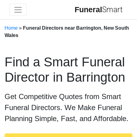
Funeral
Smart
Home
»
Funeral Directors near Barrington, New South
Wales
Find a Smart Funeral
Director in Barrington
Get Competitive Quotes from Smart
Funeral Directors. We Make Funeral
Planning Simple, Fast, and Affordable.