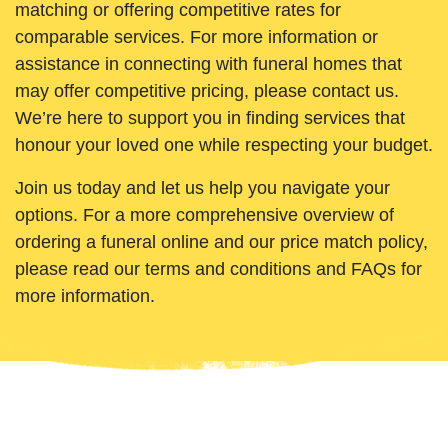
matching or offering competitive rates for
comparable services. For more information or
assistance in connecting with funeral homes that
may offer competitive pricing, please contact us.
We’re here to support you in finding services that
honour your loved one while respecting your budget.
Join us today and let us help you navigate your
options. For a more comprehensive overview of
ordering a funeral online and our price match policy,
please read our terms and conditions and FAQs for
more information.