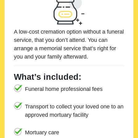
A low-cost cremation option without a funeral
service, that you don’t attend. You can
arrange a memorial service that’s right for
you and your family afterward.
What’s included:
Funeral home professional fees
Transport to collect your loved one to an
approved mortuary facility
Mortuary care