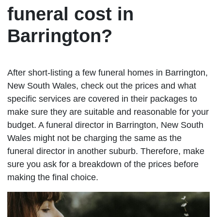
funeral cost in
Barrington?
After short-listing a few funeral homes in Barrington,
New South Wales, check out the prices and what
specific services are covered in their packages to
make sure they are suitable and reasonable for your
budget. A funeral director in Barrington, New South
Wales might not be charging the same as the
funeral director in another suburb. Therefore, make
sure you ask for a breakdown of the prices before
making the final choice.