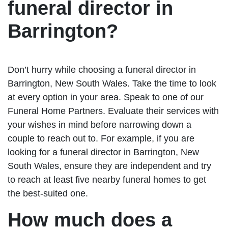
funeral director in
Barrington?
Don’t hurry while choosing a funeral director in
Barrington, New South Wales. Take the time to look
at every option in your area. Speak to one of our
Funeral Home Partners. Evaluate their services with
your wishes in mind before narrowing down a
couple to reach out to. For example, if you are
looking for a funeral director in Barrington, New
South Wales, ensure they are independent and try
to reach at least five nearby funeral homes to get
the best-suited one.
How much does a