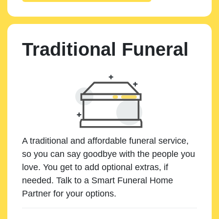
Traditional Funeral
A traditional and affordable funeral service,
so you can say goodbye with the people you
love. You get to add optional extras, if
needed. Talk to a Smart Funeral Home
Partner for your options.