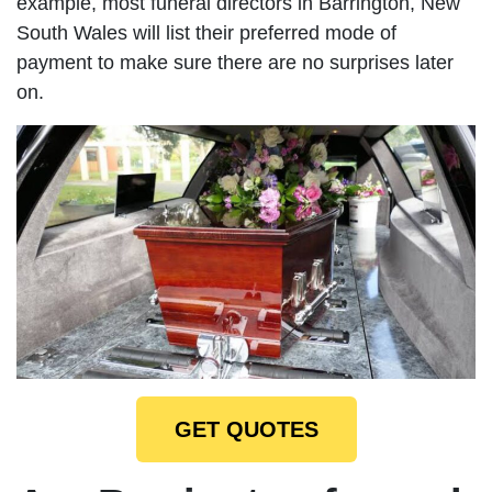
example, most funeral directors in Barrington, New
South Wales will list their preferred mode of
payment to make sure there are no surprises later
on.
GET QUOTES