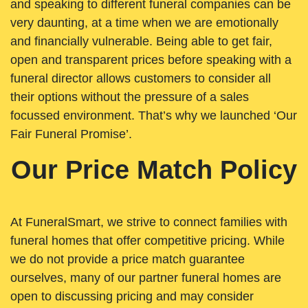
and speaking to different funeral companies can be
very daunting, at a time when we are emotionally
and financially vulnerable. Being able to get fair,
open and transparent prices before speaking with a
funeral director allows customers to consider all
their options without the pressure of a sales
focussed environment. That’s why we launched ‘Our
Fair Funeral Promise’.
Our Price Match Policy
At FuneralSmart, we strive to connect families with
funeral homes that offer competitive pricing. While
we do not provide a price match guarantee
ourselves, many of our partner funeral homes are
open to discussing pricing and may consider