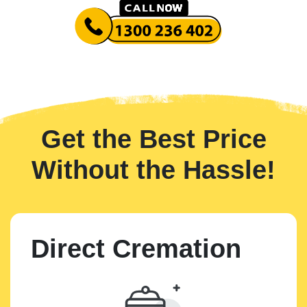
Get the Best Price
Without the Hassle!
Direct Cremation