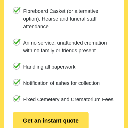
Fibreboard Casket (or alternative
option), Hearse and funeral staff
attendance
An no service. unattended cremation
with no family or friends present
Handling all paperwork
Notification of ashes for collection
Fixed Cemetery and Crematorium Fees
Get an instant quote