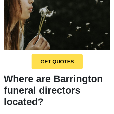
GET QUOTES
Where are Barrington
funeral directors
located?