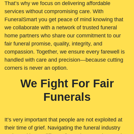
That’s why we focus on delivering affordable
services without compromising care. With
FuneralSmart you get peace of mind knowing that
we collaborate with a network of trusted funeral
home partners who share our commitment to our
fair funeral promise, quality, integrity, and
compassion. Together, we ensure every farewell is
handled with care and precision—because cutting
corners is never an option.
We Fight For Fair
Funerals
It’s very important that people are not exploited at
their time of grief. Navigating the funeral industry