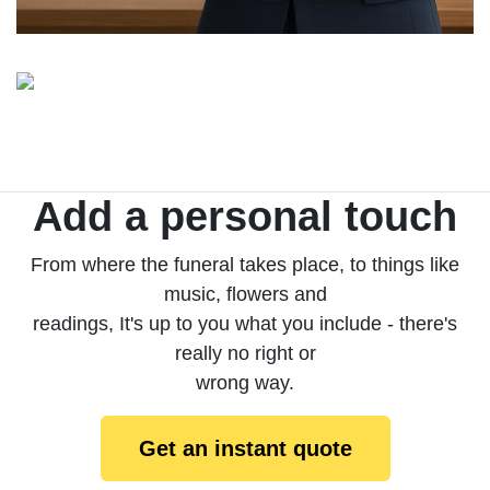
Add a personal touch
From where the funeral takes place, to things like
music, flowers and
readings, It's up to you what you include - there's
really no right or
wrong way.
Get an instant quote