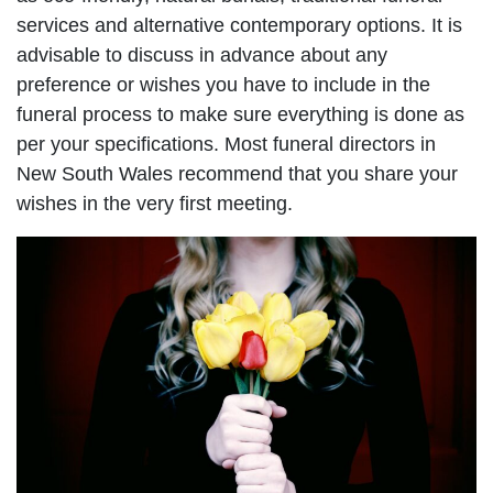
services and alternative contemporary options. It is
advisable to discuss in advance about any
preference or wishes you have to include in the
funeral process to make sure everything is done as
per your specifications. Most funeral directors in
New South Wales recommend that you share your
wishes in the very first meeting.