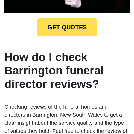
GET QUOTES
How do I check
Barrington funeral
director reviews?
Checking reviews of the funeral homes and
directors in Barrington, New South Wales to get a
clear insight about the service quality and the type
of values they hold. Feel free to check the review of