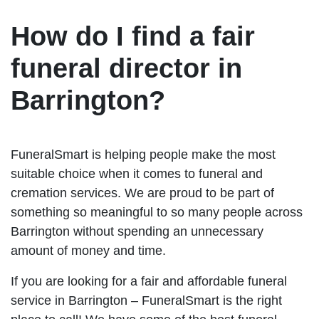
How do I find a fair
funeral director in
Barrington?
FuneralSmart is helping people make the most
suitable choice when it comes to funeral and
cremation services. We are proud to be part of
something so meaningful to so many people across
Barrington without spending an unnecessary
amount of money and time.
If you are looking for a fair and affordable funeral
service in Barrington – FuneralSmart is the right