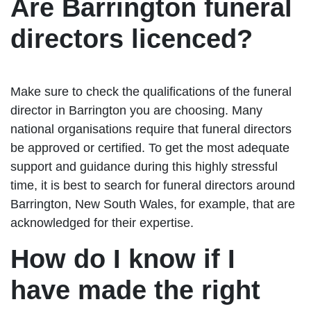
Are Barrington funeral
directors licenced?
Make sure to check the qualifications of the funeral
director in Barrington you are choosing. Many
national organisations require that funeral directors
be approved or certified. To get the most adequate
support and guidance during this highly stressful
time, it is best to search for funeral directors around
Barrington, New South Wales, for example, that are
acknowledged for their expertise.
How do I know if I
have made the right