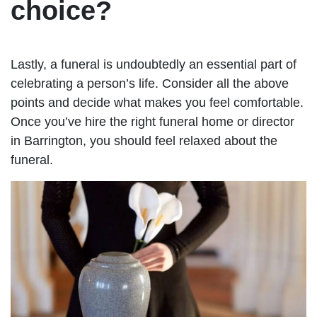
choice?
Lastly, a funeral is undoubtedly an essential part of
celebrating a person’s life. Consider all the above
points and decide what makes you feel comfortable.
Once you’ve hire the right funeral home or director
in Barrington, you should feel relaxed about the
funeral.