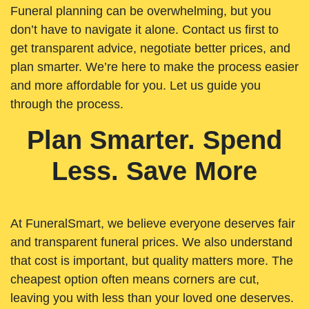
Funeral planning can be overwhelming, but you
don’t have to navigate it alone. Contact us first to
get transparent advice, negotiate better prices, and
plan smarter. We’re here to make the process easier
and more affordable for you. Let us guide you
through the process.
Plan Smarter. Spend
Less. Save More
At FuneralSmart, we believe everyone deserves fair
and transparent funeral prices. We also understand
that cost is important, but quality matters more. The
cheapest option often means corners are cut,
leaving you with less than your loved one deserves.