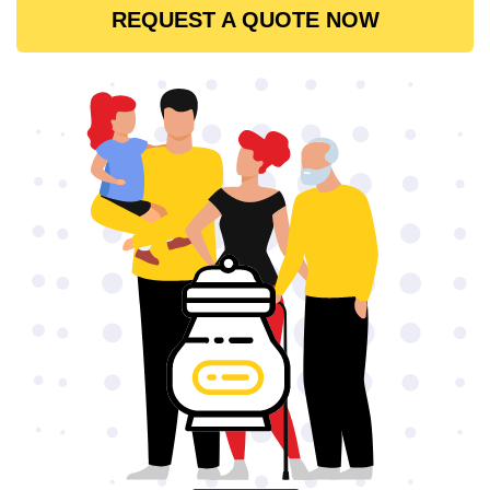
REQUEST A QUOTE NOW