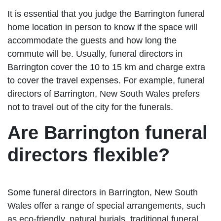
It is essential that you judge the Barrington funeral
home location in person to know if the space will
accommodate the guests and how long the
commute will be. Usually, funeral directors in
Barrington cover the 10 to 15 km and charge extra
to cover the travel expenses. For example, funeral
directors of Barrington, New South Wales prefers
not to travel out of the city for the funerals.
Are Barrington funeral
directors flexible?
Some funeral directors in Barrington, New South
Wales offer a range of special arrangements, such
as eco-friendly, natural burials, traditional funeral