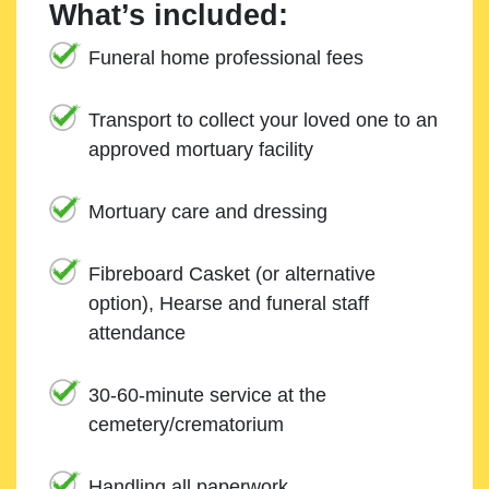
What’s included:
Funeral home professional fees
Transport to collect your loved one to an
approved mortuary facility
Mortuary care and dressing
Fibreboard Casket (or alternative
option), Hearse and funeral staff
attendance
30-60-minute service at the
cemetery/crematorium
Handling all paperwork