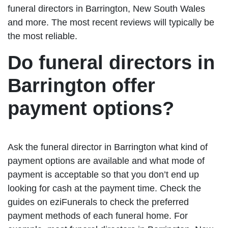
funeral directors in Barrington, New South Wales
and more. The most recent reviews will typically be
the most reliable.
Do funeral directors in
Barrington offer
payment options?
Ask the funeral director in Barrington what kind of
payment options are available and what mode of
payment is acceptable so that you don’t end up
looking for cash at the payment time. Check the
guides on eziFunerals to check the preferred
payment methods of each funeral home. For