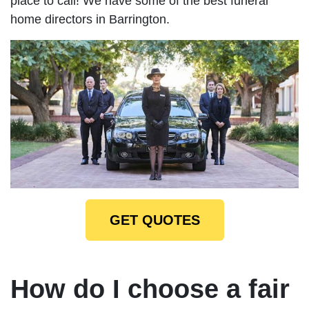
place to call! We have some of the best funeral
home directors in Barrington.
GET QUOTES
How do I choose a fair