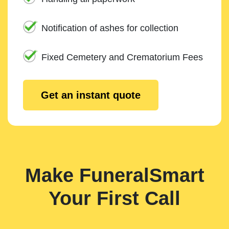
Notification of ashes for collection
Fixed Cemetery and Crematorium Fees
Get an instant quote
Make FuneralSmart
Your First Call